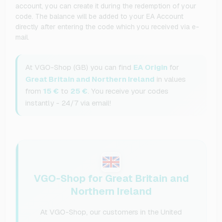
account, you can create it during the redemption of your
code. The balance will be added to your EA Account
directly after entering the code which you received via e-
mail.
At VGO-Shop (GB) you can find
EA Origin
for
Great Britain and Northern Ireland
in values
from
15 €
to
25 €
. You receive your codes
instantly - 24/7 via email!
VGO-Shop for Great Britain and
Northern Ireland
At VGO-Shop, our customers in the United