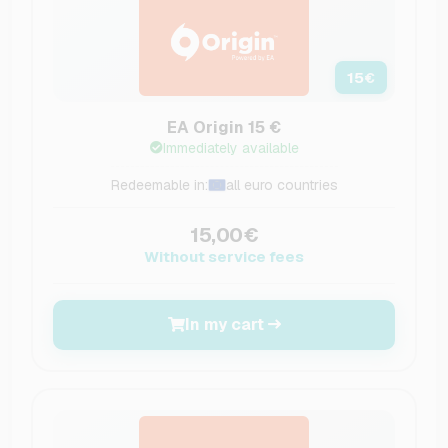
15
€
EA Origin 15 €
Immediately available
Redeemable in:
all euro countries
15,00€
Without service fees
In my cart