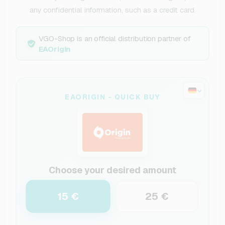
any confidential information, such as a credit card.
VGO-Shop is an official distribution partner of
EAOrigin
EAORIGIN - QUICK BUY
Choose your desired amount
15 €
25 €