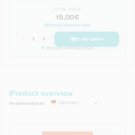
TOTAL PRICE
15,00€
Without service fees
−
+
In my cart
Instant code by email
Product overview
Germany
Redeemable in: