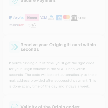
Secure Payment
Receive your Origin gift card within
seconds
If you're running out of time, you'll get the right code
for your Origin voucher in the VGO-Shop within
seconds. The code will be sent automatically to the e-
mail address provided after successful payment. This
is done at any time of the day and 7 days a week.
Validity of the Origin codes: