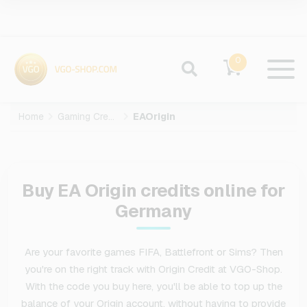
0
Home
Gaming Credits
EAOrigin
Buy EA Origin credits online for
Germany
Are your favorite games FIFA, Battlefront or Sims? Then
you're on the right track with Origin Credit at VGO-Shop.
With the code you buy here, you'll be able to top up the
balance of your Origin account, without having to provide