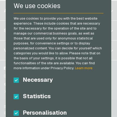
We use cookies
Razer Gold Payment Cards
Belgium
ACCOUNT
Transcash Payment Cards
Brazil
We use cookies to provide you with the best website
experience. These include cookies that are necessary
Germany (DE)
for the necessary for the operation of the site and to
Register
SERVICE
Germany (EN)
manage our commercial business goals, as well as
Log in
those that are used only for anonymous statistical
France
purposes, for convenience settings or to display
My cart
Italy
personalized content. You can decide for yourself which
FAQ
VGO-SHOP
categories you would like to allow. Please note that on
Payment methods
the basis of your settings, it is possible that not all
Netherlands
functionalities of the site are available. You can find
General terms and conditions
&
Withdrawal
Austria
more information under Privacy Policy.
Learn more
About us
Facebook
Privacy policy
Portugal
Partner
Instagram
Necessary
Switzerland (DE)
TikTok
Switzerland (FR)
@VGO_com
Statistics
Switzerland (IT)
Support
Spain
Personalisation
General terms and conditions