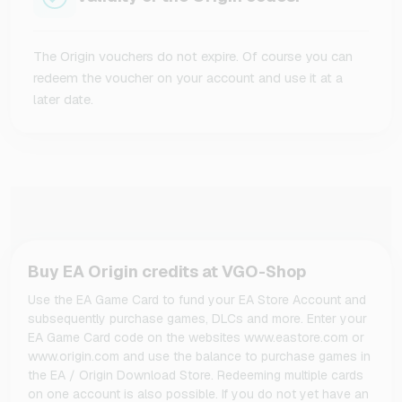
The Origin vouchers do not expire. Of course you can
redeem the voucher on your account and use it at a
later date.
Buy EA Origin credits at VGO-Shop
Use the EA Game Card to fund your EA Store Account and
subsequently purchase games, DLCs and more. Enter your
EA Game Card code on the websites www.eastore.com or
www.origin.com and use the balance to purchase games in
the EA / Origin Download Store. Redeeming multiple cards
on one account is also possible. If you do not yet have an