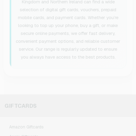
Kingdom and Northern Ireland can find a wide
selection of digital gift cards, vouchers, prepaid
mobile cards, and payment cards. Whether you’re
looking to top up your phone, buy a gift, or make
secure online payments, we offer fast delivery,
convenient payment options, and reliable customer
service. Our range is regularly updated to ensure
you always have access to the best products.
GIFTCARDS
Amazon Giftcards