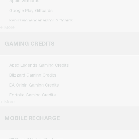
Apple Giftcards
Google Play Giftcards
Kennzeichengenerator Giftcards
+ More
Microsoft Giftcards
Netflix Giftcards
GAMING CREDITS
Spotify Premium Giftcards
TikTok Giftcards
Apex Legends Gaming Credits
Wunschgutschein Giftcards
Blizzard Gaming Credits
Zalando Giftcards
EA Origin Gaming Credits
Fortnite Gaming Credits
+ More
League of Legends Gaming Credits
Minecraft Gaming Credits
MOBILE RECHARGE
NCSoft Gaming Credits
Nintendo Gaming Credits