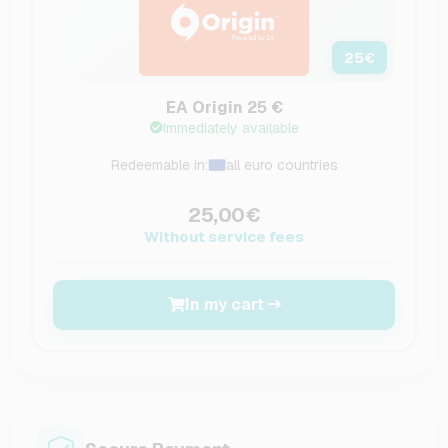
25
€
EA Origin 25 €
Immediately available
Redeemable in:
all euro countries
25,00€
Without service fees
In my cart