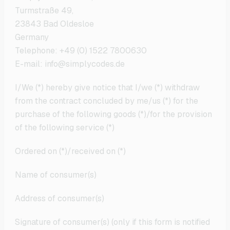
Turmstraße 49,
23843 Bad Oldesloe
Germany
Telephone: +49 (0) 1522 7800630
E-mail: info@simplycodes.de
I/We (*) hereby give notice that I/we (*) withdraw
from the contract concluded by me/us (*) for the
purchase of the following goods (*)/for the provision
of the following service (*)
Ordered on (*)/received on (*)
Name of consumer(s)
Address of consumer(s)
Signature of consumer(s) (only if this form is notified