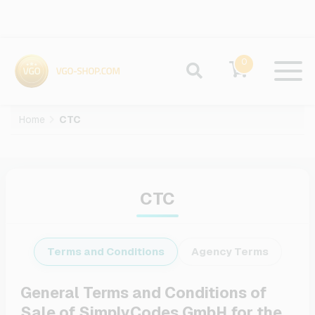
0
Home
CTC
CTC
Terms and Conditions
Agency Terms
General Terms and Conditions of
Sale of SimplyCodes GmbH for the