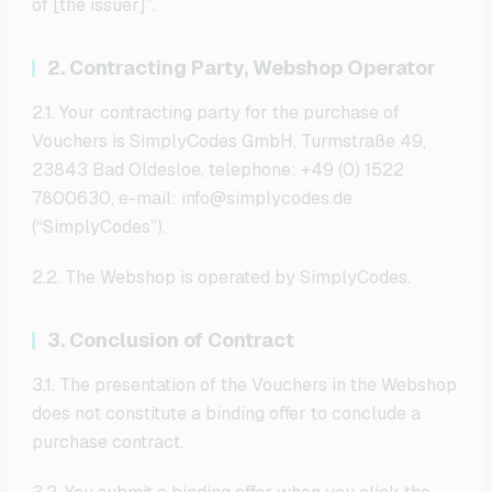
of [the issuer]”.
2. Contracting Party, Webshop Operator
2.1. Your contracting party for the purchase of
Vouchers is SimplyCodes GmbH, Turmstraße 49,
23843 Bad Oldesloe, telephone: +49 (0) 1522
7800630, e-mail: info@simplycodes.de
(“SimplyCodes”).
2.2. The Webshop is operated by SimplyCodes.
3. Conclusion of Contract
3.1. The presentation of the Vouchers in the Webshop
does not constitute a binding offer to conclude a
purchase contract.