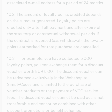
associated e-mail address for a period of 24 months.
10.2. The amount of loyalty points credited depends
on the turnover generated. Loyalty points are
credited only after full payment and after expiry of
the statutory or contractual withdrawal periods. If
the contract is reversed (e.g. withdrawal), the loyalty
points earmarked for that purchase are cancelled.
10.3. If, for example, you have collected 5,000
loyalty points, you can exchange them for a discount
voucher worth EUR 5.00. The discount voucher can
be redeemed exclusively in the Webshop at
SimplyCodes and is limited to the purchase of
voucher products or the payment of VGO service
fees. The discount voucher cannot be paid out, is not
transferable and cannot be combined with other
discount promotions or benefit schemes.