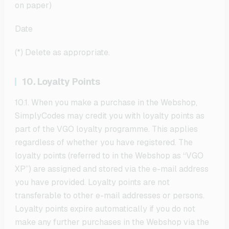
on paper)
Date
(*) Delete as appropriate.
10. Loyalty Points
10.1. When you make a purchase in the Webshop,
SimplyCodes may credit you with loyalty points as
part of the VGO loyalty programme. This applies
regardless of whether you have registered. The
loyalty points (referred to in the Webshop as “VGO
XP”) are assigned and stored via the e-mail address
you have provided. Loyalty points are not
transferable to other e-mail addresses or persons.
Loyalty points expire automatically if you do not
make any further purchases in the Webshop via the