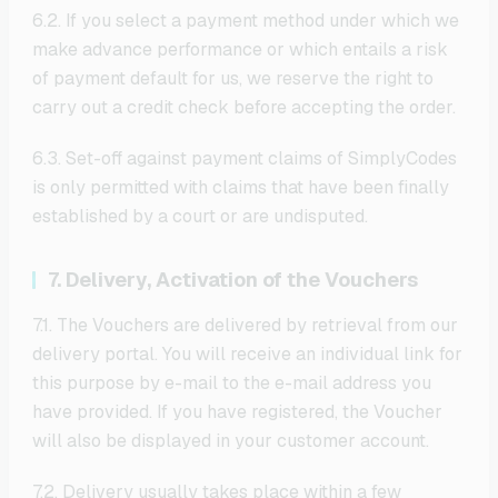
6.2. If you select a payment method under which we
make advance performance or which entails a risk
of payment default for us, we reserve the right to
carry out a credit check before accepting the order.
6.3. Set-off against payment claims of SimplyCodes
is only permitted with claims that have been finally
established by a court or are undisputed.
7. Delivery, Activation of the Vouchers
7.1. The Vouchers are delivered by retrieval from our
delivery portal. You will receive an individual link for
this purpose by e-mail to the e-mail address you
have provided. If you have registered, the Voucher
will also be displayed in your customer account.
7.2. Delivery usually takes place within a few