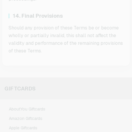
14. Final Provisions
Should any provision of these Terms be or become
wholly or partially invalid, this shall not affect the
validity and performance of the remaining provisions
of these Terms.
GIFTCARDS
AboutYou Giftcards
Amazon Giftcards
Apple Giftcards