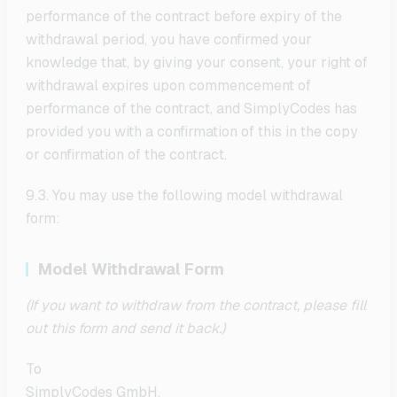
performance of the contract before expiry of the
withdrawal period, you have confirmed your
knowledge that, by giving your consent, your right of
withdrawal expires upon commencement of
performance of the contract, and SimplyCodes has
provided you with a confirmation of this in the copy
or confirmation of the contract.
9.3. You may use the following model withdrawal
form:
Model Withdrawal Form
(If you want to withdraw from the contract, please fill
out this form and send it back.)
To
SimplyCodes GmbH,