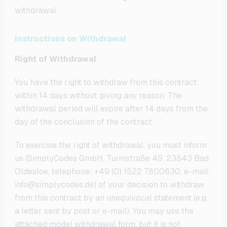
withdrawal.
Instructions on Withdrawal
Right of Withdrawal
You have the right to withdraw from this contract
within 14 days without giving any reason. The
withdrawal period will expire after 14 days from the
day of the conclusion of the contract.
To exercise the right of withdrawal, you must inform
us (SimplyCodes GmbH, Turmstraße 49, 23843 Bad
Oldesloe, telephone: +49 (0) 1522 7800630, e-mail:
info@simplycodes.de) of your decision to withdraw
from this contract by an unequivocal statement (e.g.
a letter sent by post or e-mail). You may use the
attached model withdrawal form, but it is not