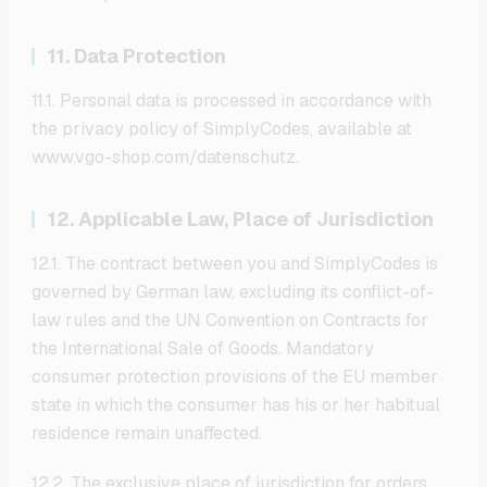
11. Data Protection
11.1. Personal data is processed in accordance with
the privacy policy of SimplyCodes, available at
www.vgo-shop.com/datenschutz.
12. Applicable Law, Place of Jurisdiction
12.1. The contract between you and SimplyCodes is
governed by German law, excluding its conflict-of-
law rules and the UN Convention on Contracts for
the International Sale of Goods. Mandatory
consumer protection provisions of the EU member
state in which the consumer has his or her habitual
residence remain unaffected.
12.2. The exclusive place of jurisdiction for orders