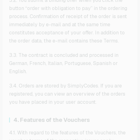
3.2. You submit a binding offer when you click the
button “order with obligation to pay” in the ordering
process. Confirmation of receipt of the order is sent
immediately by e-mail and at the same time
constitutes acceptance of your offer. In addition to
the order data, the e-mail contains these Terms.
3.3. The contract is concluded and processed in
German, French, Italian, Portuguese, Spanish or
English.
3.4. Orders are stored by SimplyCodes. If you are
registered, you can view an overview of the orders
you have placed in your user account.
4. Features of the Vouchers
4.1. With regard to the features of the Vouchers, the