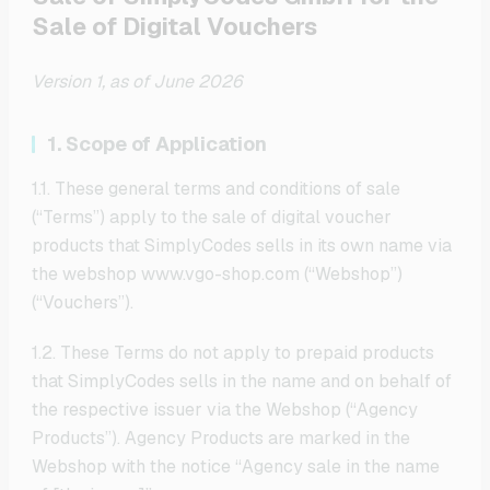
Sale of Digital Vouchers
Version 1, as of June 2026
1. Scope of Application
1.1. These general terms and conditions of sale
(“Terms”) apply to the sale of digital voucher
products that SimplyCodes sells in its own name via
the webshop www.vgo-shop.com (“Webshop”)
(“Vouchers”).
1.2. These Terms do not apply to prepaid products
that SimplyCodes sells in the name and on behalf of
the respective issuer via the Webshop (“Agency
Products”). Agency Products are marked in the
Webshop with the notice “Agency sale in the name