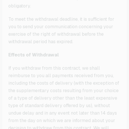
obligatory.
To meet the withdrawal deadline, it is sufficient for
you to send your communication concerning your
exercise of the right of withdrawal before the
withdrawal period has expired.
Effects of Withdrawal
If you withdraw from this contract, we shall
reimburse to you all payments received from you,
including the costs of delivery (with the exception of
the supplementary costs resulting from your choice
of a type of delivery other than the least expensive
type of standard delivery offered by us), without
undue delay and in any event not later than 14 days
from the day on which we are informed about your
decision to withdraw from this contract. We will