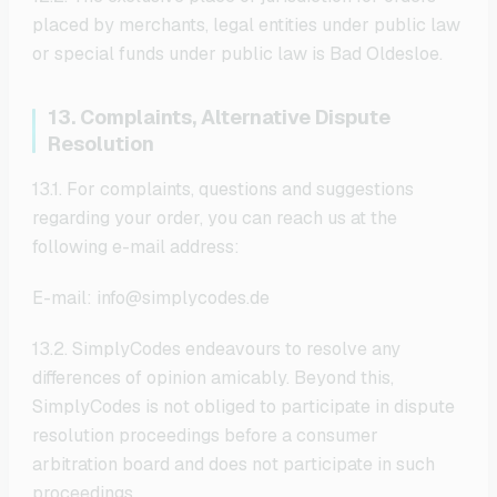
placed by merchants, legal entities under public law
or special funds under public law is Bad Oldesloe.
13. Complaints, Alternative Dispute
Resolution
13.1. For complaints, questions and suggestions
regarding your order, you can reach us at the
following e-mail address:
E-mail: info@simplycodes.de
13.2. SimplyCodes endeavours to resolve any
differences of opinion amicably. Beyond this,
SimplyCodes is not obliged to participate in dispute
resolution proceedings before a consumer
arbitration board and does not participate in such
proceedings.