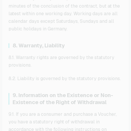
minutes of the conclusion of the contract, but at the
latest within one working day. Working days are all
calendar days except Saturdays, Sundays and all
public holidays in Germany.
8. Warranty, Liability
8.1. Warranty rights are governed by the statutory
provisions.
8.2. Liability is governed by the statutory provisions.
9. Information on the Existence or Non-
Existence of the Right of Withdrawal
9.1. If you are a consumer and purchase a Voucher,
you have a statutory right of withdrawal in
accordance with the following instructions on