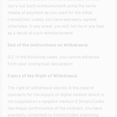
carry out such reimbursement using the same
means of payment as you used for the initial
transaction, unless you have expressly agreed
otherwise; in any event, you will not incur any fees
as a result of such reimbursement.
End of the Instructions on Withdrawal
9.2. In the following cases, you cannot withdraw
from your contractual declaration:
Expiry of the Right of Withdrawal
The right of withdrawal expires in the case of
contracts for the supply of digital content which is
not supplied on a tangible medium if SimplyCodes
has begun performance of the contract, you have
expressly consented to SimplyCodes beginning