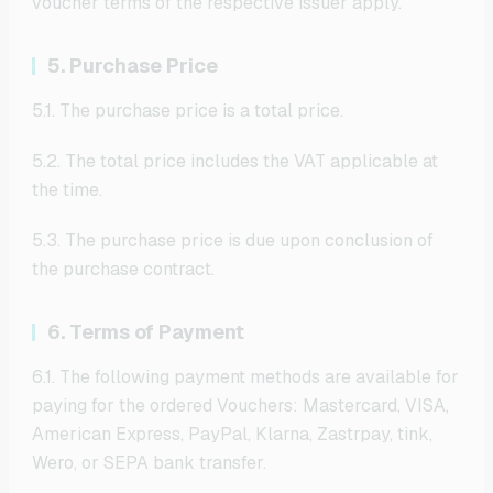
voucher terms of the respective issuer apply.
5. Purchase Price
5.1. The purchase price is a total price.
5.2. The total price includes the VAT applicable at
the time.
5.3. The purchase price is due upon conclusion of
the purchase contract.
6. Terms of Payment
6.1. The following payment methods are available for
paying for the ordered Vouchers: Mastercard, VISA,
American Express, PayPal, Klarna, Zastrpay, tink,
Wero, or SEPA bank transfer.