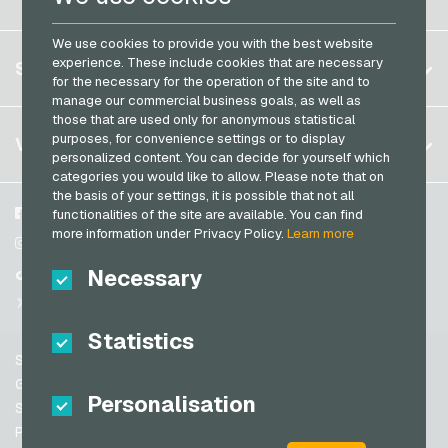
PCS Payment Cards
Brazil
OBI Giftcards
Razer Gold Payment Cards
We use cookies to provide you with the best website
Germany (DE)
OTTO Giftcards
Register
experience. These include cookies that are necessary
SERVICE
Transcash Payment Cards
Germany (EN)
for the necessary for the operation of the site and to
PeterPane Giftcards
Log in
manage our commercial business goals, as well as
France
Rewe Giftcards
those that are used only for anonymous statistical
My cart
Italy
FAQ
purposes, for convenience settings or to display
VGO-SHOP
Rituals Giftcards
personalized content. You can decide for yourself which
Payment methods
categories you would like to allow. Please note that on
roastmarket Giftcards
Netherlands
the basis of your settings, it is possible that not all
General terms and conditions
&
Withdrawal
Rossmann Giftcards
Austria
About us
Facebook
functionalities of the site are available. You can find
Privacy policy
more information under Privacy Policy.
Learn more
Portugal
RTL+ Giftcards
Partner
Instagram
Switzerland (DE)
Necessary
TikTok
Saturn Giftcards
Switzerland (FR)
@VGO_com
SB-Tankstelle Giftcards
Switzerland (IT)
Statistics
Shell Giftcards
Support
Shop-Apotheke Giftcards
Spain
General terms and conditions
Personalisation
Spotify Premium Giftcards
United States (EN)
Security & Verification
Privacy policy
Thalia Giftcards
United States (ES)