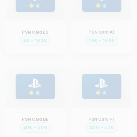
PSN Card ES
PSN Card AT
5€ – 100€
10€ – 100€
PSN Card BE
PSN Card PT
20€ – 50€
20€ – 50€