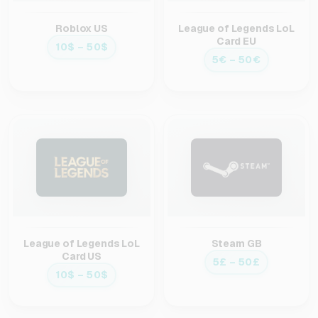
Roblox US
League of Legends LoL
Card EU
10$ – 50$
5€ – 50€
League of Legends LoL
Steam GB
Card US
5£ – 50£
10$ – 50$