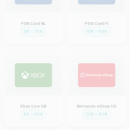
PSN Card NL
PSN Card FI
5€ – 75€
10€ – 50€
Xbox Live GB
Nintendo eShop US
5£ – 50£
10$ – 50$