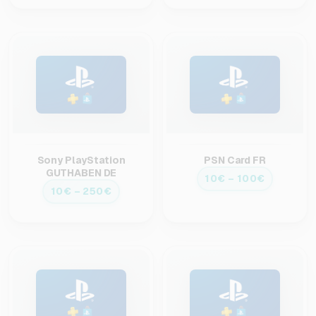
Sony PlayStation
PSN Card FR
GUTHABEN DE
10€ – 100€
10€ – 250€