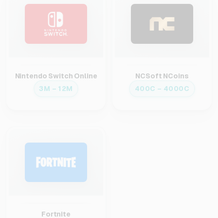
Nintendo Switch Online
NCSoft NCoins
3M – 12M
400C – 4000C
Fortnite