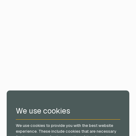
We use cookies
We use cookies to provide you with the best website
experience. These include cookies that are necessary