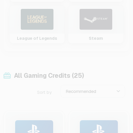
League of Legends
Steam
All Gaming Credits (25)
Recommended
Sort by