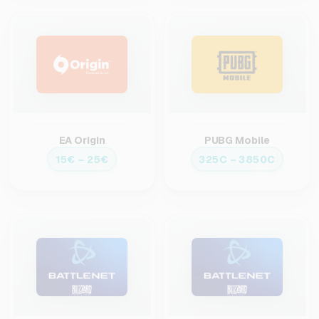
EA Origin
PUBG Mobile
15€ – 25€
325C – 3850C