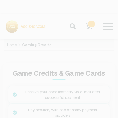
0
Home
Gaming Credits
Game Credits & Game Cards
Receive your code instantly via e-mail after
successful payment
Pay securely with one of many payment
providers