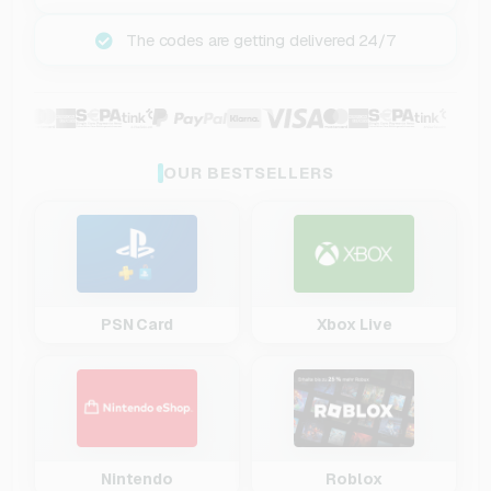
The codes are getting delivered 24/7
OUR BESTSELLERS
PSN Card
Xbox Live
Nintendo
Roblox