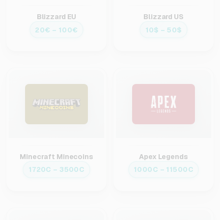
Blizzard EU
Blizzard US
20€ – 100€
10$ – 50$
Minecraft Minecoins
Apex Legends
1720C – 3500C
1000C – 11500C