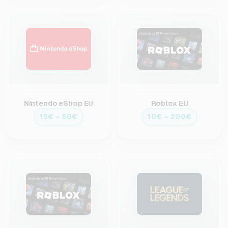
Nintendo eShop EU
Roblox EU
15€ – 50€
10€ – 200€