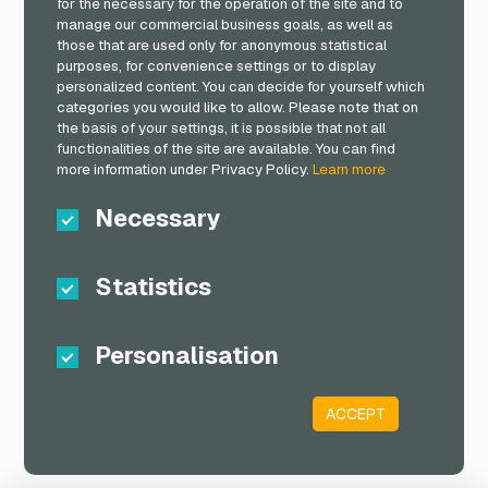
for the necessary for the operation of the site and to
manage our commercial business goals, as well as
those that are used only for anonymous statistical
purposes, for convenience settings or to display
personalized content. You can decide for yourself which
categories you would like to allow. Please note that on
the basis of your settings, it is possible that not all
functionalities of the site are available. You can find
more information under Privacy Policy.
Learn more
Necessary
Statistics
Personalisation
ACCEPT