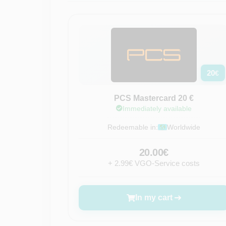
20
€
PCS Mastercard 20 €
Immediately available
Redeemable in:
Worldwide
20.00€
+ 2.99€ VGO-Service costs
In my cart