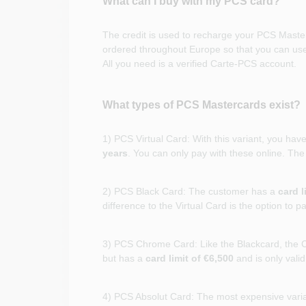
What can I buy with my PCS card?
The credit is used to recharge your PCS Master
ordered throughout Europe so that you can use 
All you need is a verified Carte-PCS account.
What types of PCS Mastercards exist?
1) PCS Virtual Card: With this variant, you hav
years
. You can only pay with these online. Th
2) PCS Black Card: The customer has a
card l
difference to the Virtual Card is the option to p
3) PCS Chrome Card: Like the Blackcard, the C
but has a
card limit of €6,500
and is only vali
4) PCS Absolut Card: The most expensive vari