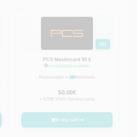
50
€
PCS Mastercard 50 €
Immediately available
Redeemable in:
Worldwide
50.00€
+ 3.99€ VGO-Service costs
In my cart