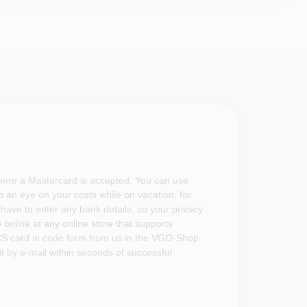
where a Mastercard is accepted. You can use
 an eye on your costs while on vacation, for
have to enter any bank details, so your privacy
p online at any online store that supports
S card in code form from us in the VGO-Shop
t by e-mail within seconds of successful