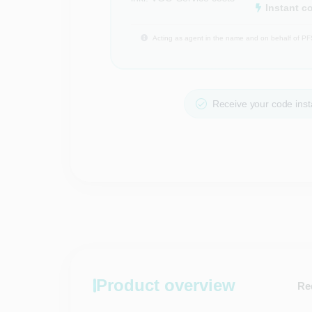
Instant c
Acting as agent in the name and on behalf of PF
Receive your code insta
Product overview
Re