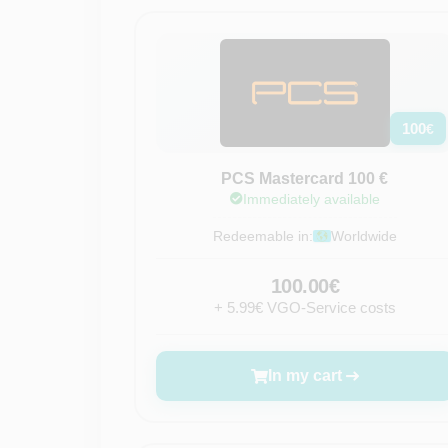
100
€
PCS Mastercard 100 €
Immediately available
Redeemable in:
Worldwide
100.00€
+ 5.99€ VGO-Service costs
In my cart