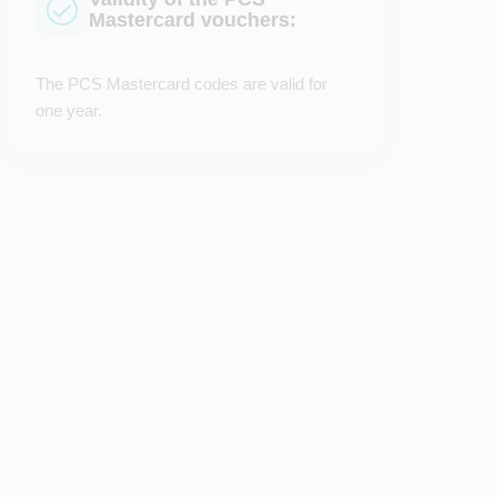
Mastercard vouchers:
The PCS Mastercard codes are valid for
one year.