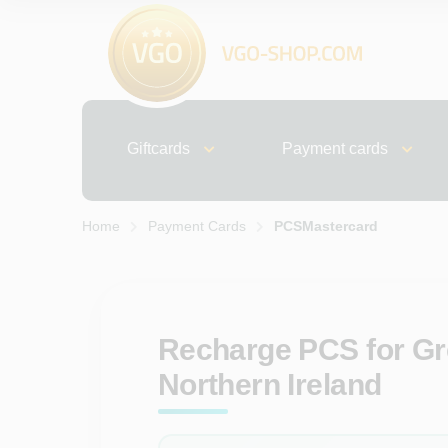
Giftcards
Payment cards
Home
Payment Cards
PCSMastercard
Recharge PCS for Gre
Northern Ireland