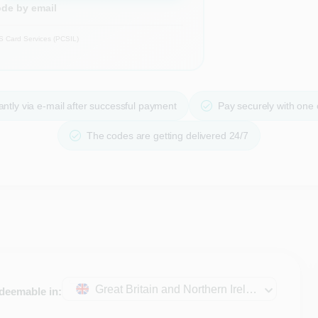
ode by email
S Card Services (PCSIL)
ntly via e-mail after successful payment
Pay securely with one
The codes are getting delivered 24/7
Great Britain and Northern Ireland
deemable in: