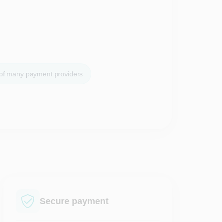
 of many payment providers
Secure payment