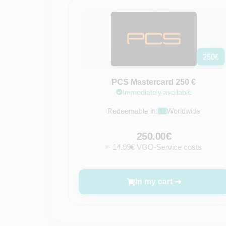
250
€
PCS Mastercard 250 €
Immediately available
Redeemable in:
Worldwide
250.00€
+ 14.99€ VGO-Service costs
In my cart