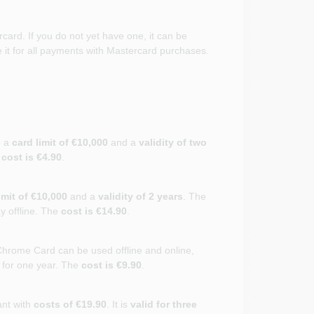
card. If you do not yet have one, it can be
it for all payments with Mastercard purchases.
e a
card limit of €10,000
and a
validity of two
e
cost is €4.90
.
imit of €10,000
and a
validity of 2 years
. The
ay offline. The
cost is €14.90
.
hrome Card can be used offline and online,
d for one year. The
cost is €9.90
.
ant with
costs of €19.90
. It is
valid for three