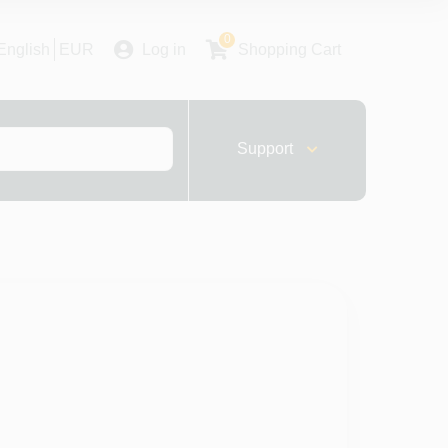
0
English
EUR
Log in
Shopping Cart
Support