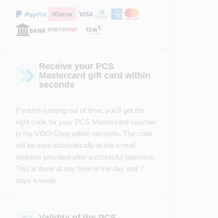
Receive your PCS
Mastercard gift card within
seconds
If you're running out of time, you'll get the
right code for your PCS Mastercard voucher
in the VGO-Shop within seconds. The code
will be sent automatically to the e-mail
address provided after successful payment.
This is done at any time of the day and 7
days a week.
Validity of the PCS