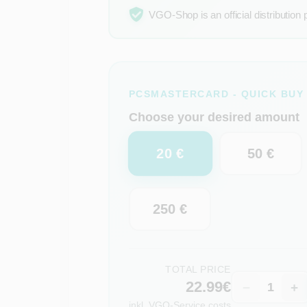
VGO-Shop is an official distribution 
PCSMASTERCARD - QUICK BUY
Choose your desired amount
20 €
50 €
250 €
TOTAL PRICE
22.99€
−
+
inkl.
VGO-Service costs