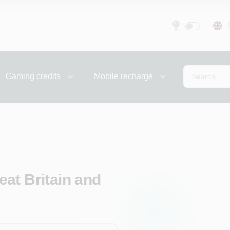
Gaming credits
Mobile recharge
at Britain and