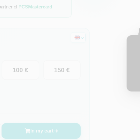
partner of
PCSMastercard
100 €
150 €
In my cart