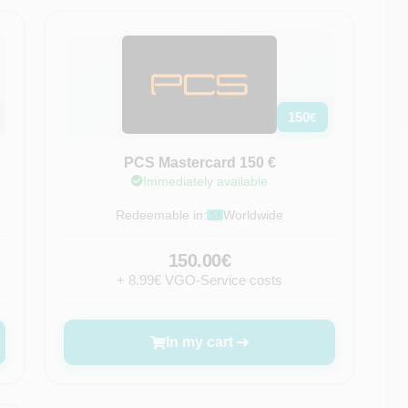
150
€
PCS Mastercard 150 €
Immediately available
Redeemable in:
Worldwide
150.00€
+ 8.99€ VGO-Service costs
In my cart