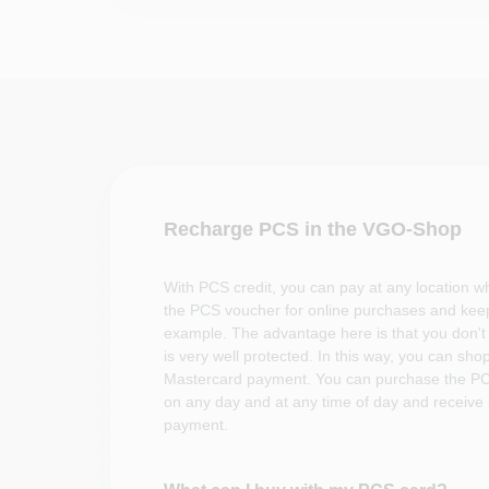
Recharge PCS in the VGO-Shop
With PCS credit, you can pay at any location 
the PCS voucher for online purchases and keep
example. The advantage here is that you don't 
is very well protected. In this way, you can sho
Mastercard payment. You can purchase the PC
on any day and at any time of day and receive i
payment.