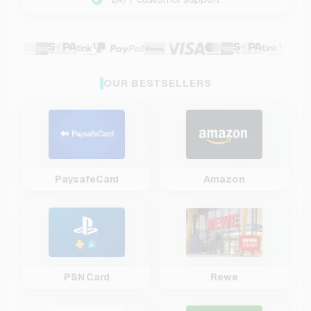
OUR BESTSELLERS
PaysafeCard
Amazon
PSN Card
Rewe