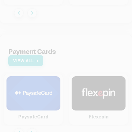
Payment Cards
VIEW ALL
PaysafeCard
Flexepin