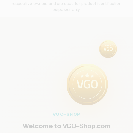
respective owners and are used for product identification
purposes only.
VGO-SHOP
Welcome to VGO-Shop.com