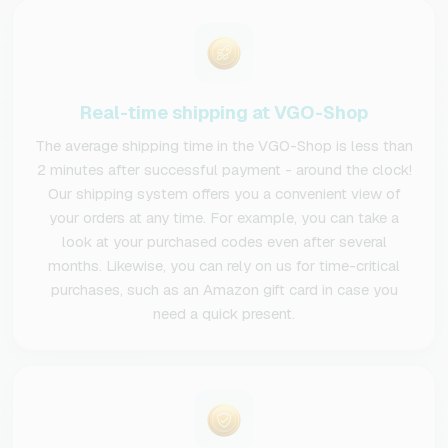
Real-time shipping at VGO-Shop
The average shipping time in the VGO-Shop is less than
2 minutes after successful payment - around the clock!
Our shipping system offers you a convenient view of
your orders at any time. For example, you can take a
look at your purchased codes even after several
months. Likewise, you can rely on us for time-critical
purchases, such as an Amazon gift card in case you
need a quick present.