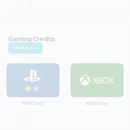
Gaming Credits
VIEW ALL
PSN Card
Xbox Live