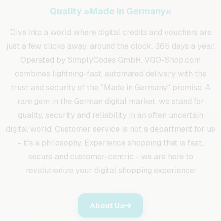
Quality »Made in Germany«
Dive into a world where digital credits and vouchers are
just a few clicks away, around the clock, 365 days a year.
Operated by SimplyCodes GmbH, VGO-Shop.com
combines lightning-fast, automated delivery with the
trust and security of the "Made in Germany" promise. A
rare gem in the German digital market, we stand for
quality, security and reliability in an often uncertain
digital world. Customer service is not a department for us
- it's a philosophy. Experience shopping that is fast,
secure and customer-centric - we are here to
revolutionize your digital shopping experience!
About Us