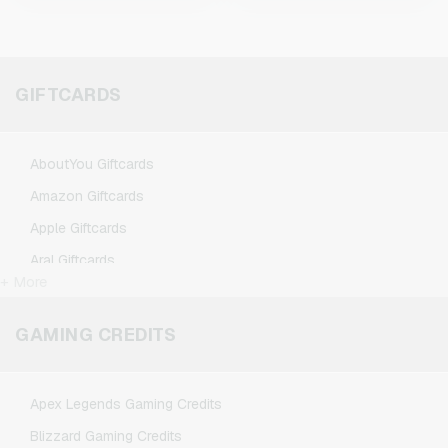
GIFTCARDS
AboutYou Giftcards
Amazon Giftcards
Apple Giftcards
Aral Giftcards
+ More
ASOS Giftcards
BestChoice Premium Giftcards
GAMING CREDITS
CircleK Giftcards
DAZN Giftcards
Apex Legends Gaming Credits
DisneyPlus Giftcards
Blizzard Gaming Credits