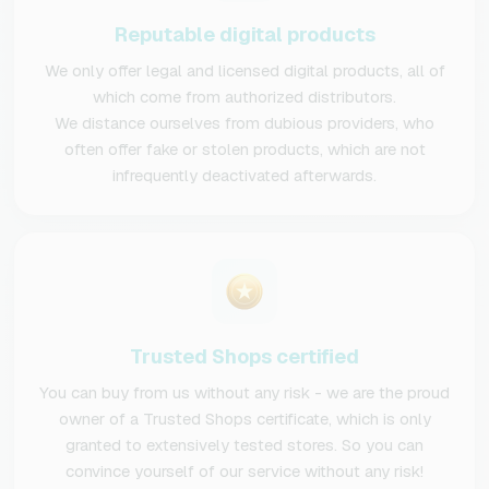
Reputable digital products
We only offer legal and licensed digital products, all of
which come from authorized distributors.
We distance ourselves from dubious providers, who
often offer fake or stolen products, which are not
infrequently deactivated afterwards.
Trusted Shops certified
You can buy from us without any risk - we are the proud
owner of a Trusted Shops certificate, which is only
granted to extensively tested stores. So you can
convince yourself of our service without any risk!