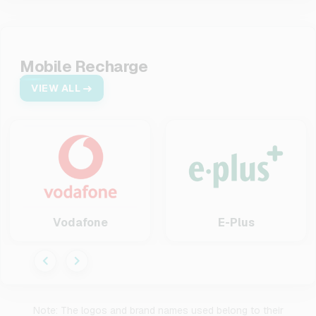
Mobile Recharge
VIEW ALL
Vodafone
E-Plus
Note: The logos and brand names used belong to their