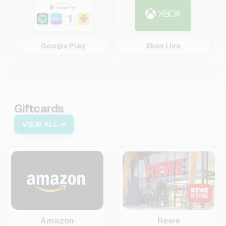
Google Play
Xbox Live
Giftcards
VIEW ALL
Amazon
Rewe