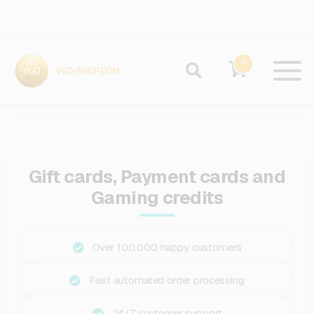
0
Gift cards, Payment cards and
Gaming credits
Over 100,000 happy customers
Fast automated order processing
24/7 customer support