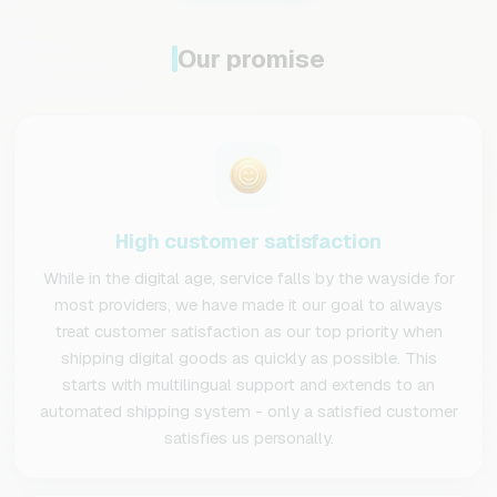
Our promise
High customer satisfaction
While in the digital age, service falls by the wayside for
most providers, we have made it our goal to always
treat customer satisfaction as our top priority when
shipping digital goods as quickly as possible. This
starts with multilingual support and extends to an
automated shipping system - only a satisfied customer
satisfies us personally.