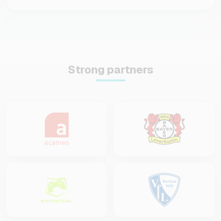
Strong partners