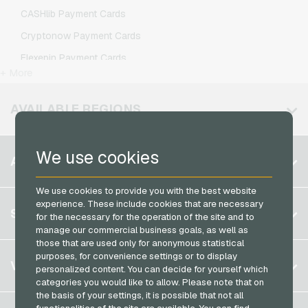
IKEA Giftcards
O2 Mobile Recharge
CASHlib Payment Cards
Joy_ Giftcards
Otelo Mobile Recharge
Cryptonow Payment Cards
Kaufland Giftcards
Simyo Mobile Recharge
Flexepin Payment Cards
Kennzeichengenerator Giftcards
T-Mobile Mobile Recharge
+ More
Jetoncash Payment Cards
Lieferando Giftcards
Vodafone Mobile Recharge
MuchBetter Payment Cards
AVAILABLE REGIONS
MediaMarkt Giftcards
Neosurf Payment Cards
Microsoft Giftcards
PaysafeCard Payment Cards
We use cookies
Belgium
Netflix Giftcards
ACCOUNT
PCS Payment Cards
Brazil
OBI Giftcards
Razer Gold Payment Cards
We use cookies to provide you with the best website
Germany (DE)
OTTO Giftcards
experience. These include cookies that are necessary
Register
SERVICE
Transcash Payment Cards
for the necessary for the operation of the site and to
Germany (EN)
PeterPane Giftcards
manage our commercial business goals, as well as
Log in
France
those that are used only for anonymous statistical
Rewe Giftcards
My cart
purposes, for convenience settings or to display
Italy
FAQ
VGO-SHOP
Rituals Giftcards
personalized content. You can decide for yourself which
Payment methods
categories you would like to allow. Please note that on
roastmarket Giftcards
Netherlands
the basis of your settings, it is possible that not all
General terms and conditions
&
Withdrawal