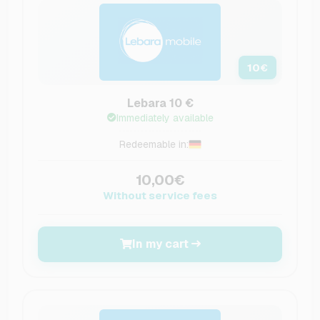
10
€
Lebara 10 €
Immediately available
Redeemable in:
10,00€
Without service fees
In my cart