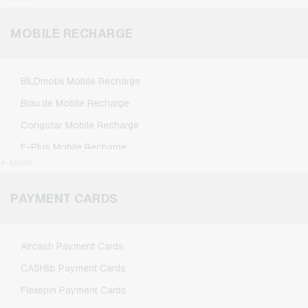
League of Legends Gaming Credits
Minecraft Gaming Credits
MOBILE RECHARGE
NCSoft Gaming Credits
Nintendo Gaming Credits
BILDmobil Mobile Recharge
Nintendo Switch Online Gaming Credits
Blau.de Mobile Recharge
PSN Card Gaming Credits
Congstar Mobile Recharge
PUBG Mobile Gaming Credits
E-Plus Mobile Recharge
Roblox Gaming Credits
+ More
Fonic Mobile Recharge
Steam Gaming Credits
Klarmobil Mobile Recharge
PAYMENT CARDS
Xbox Live Gaming Credits
Lebara Mobile Recharge
Lycamobile Mobile Recharge
Aircash Payment Cards
O2 Mobile Recharge
CASHlib Payment Cards
Otelo Mobile Recharge
Flexepin Payment Cards
Simyo Mobile Recharge