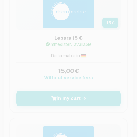
15
€
Lebara 15 €
Immediately available
Redeemable in:
15,00€
Without service fees
In my cart