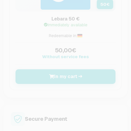
50
€
Lebara 50 €
Immediately available
Redeemable in:
50,00€
Without service fees
In my cart
Secure Payment