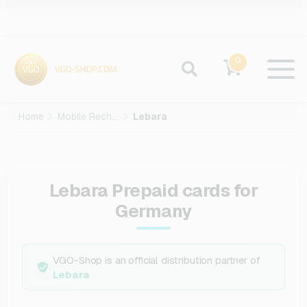
0
Home
Mobile Recharge
Lebara
Lebara Prepaid cards for
Germany
VGO-Shop is an official distribution partner of
Lebara