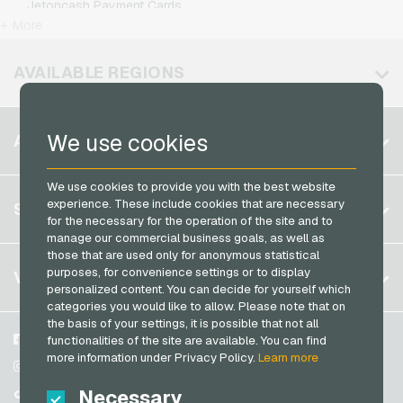
Jetoncash Payment Cards
T-Mobile Mobile Recharge
+ More
MuchBetter Payment Cards
Vodafone Mobile Recharge
Neosurf Payment Cards
AVAILABLE REGIONS
PCS Payment Cards
Razer Gold Payment Cards
Belgium
We use cookies
ACCOUNT
Transcash Payment Cards
Brazil
We use cookies to provide you with the best website
Germany (DE)
Register
experience. These include cookies that are necessary
SERVICE
Germany (EN)
for the necessary for the operation of the site and to
Log in
manage our commercial business goals, as well as
France
those that are used only for anonymous statistical
My cart
Italy
FAQ
purposes, for convenience settings or to display
VGO-SHOP
personalized content. You can decide for yourself which
Payment methods
categories you would like to allow. Please note that on
Netherlands
the basis of your settings, it is possible that not all
General terms and conditions
&
Withdrawal
Austria
About us
Facebook
functionalities of the site are available. You can find
Privacy policy
more information under Privacy Policy.
Learn more
Portugal
Partner
Instagram
Switzerland (DE)
Necessary
TikTok