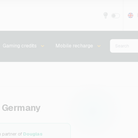
Gaming credits
Mobile recharge
r Germany
n partner of
Douglas