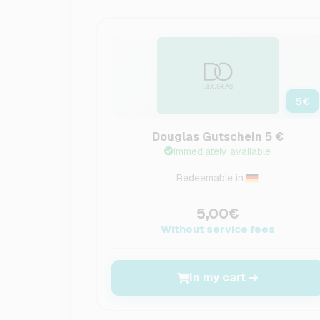
5
€
Douglas Gutschein 5 €
Immediately available
Redeemable in:
5,00€
Without service fees
In my cart