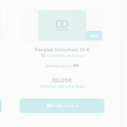
20
€
Douglas Gutschein 20 €
Immediately available
Redeemable in:
20,00€
Without service fees
In my cart