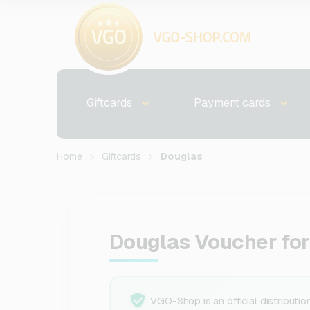
Giftcards
Payment cards
Home
Giftcards
Douglas
Douglas Voucher fo
VGO-Shop is an official distributio