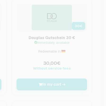
30
€
Douglas Gutschein 30 €
Immediately available
Redeemable in:
30,00€
Without service fees
In my cart