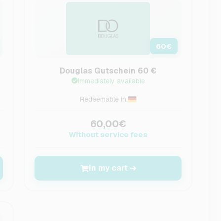
60
€
Douglas Gutschein 60 €
Immediately available
Redeemable in:
60,00€
Without service fees
In my cart