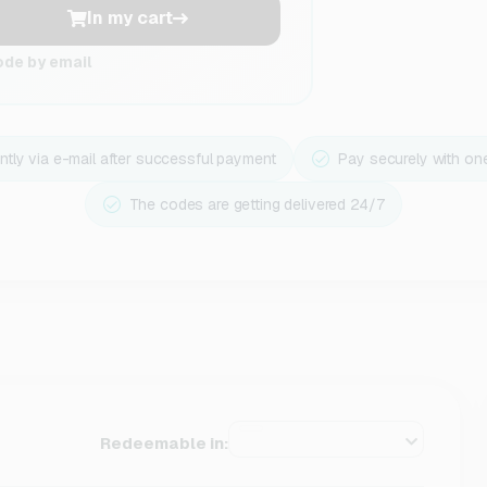
In my cart
ode by email
ntly via e-mail after successful payment
Pay securely with on
The codes are getting delivered 24/7
Redeemable in: