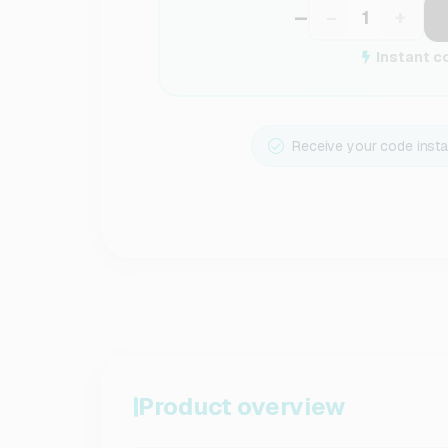
–
−
+
Instant c
Receive your code insta
Product overview