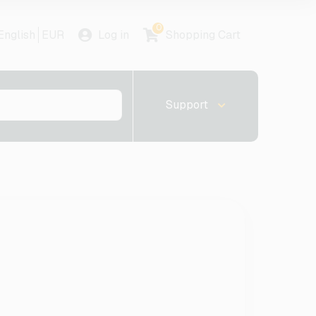
0
English
EUR
Log in
Shopping Cart
Support