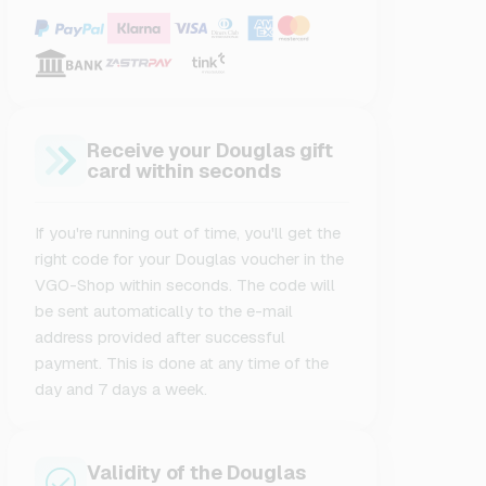
Receive your Douglas gift
card within seconds
If you're running out of time, you'll get the
right code for your Douglas voucher in the
VGO-Shop within seconds. The code will
be sent automatically to the e-mail
address provided after successful
payment. This is done at any time of the
day and 7 days a week.
Validity of the Douglas