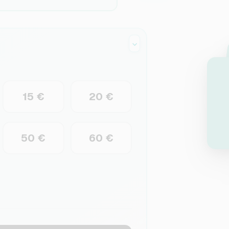
15 €
20 €
50 €
60 €