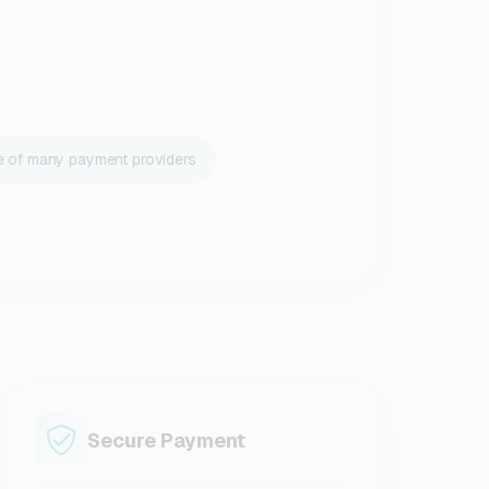
e of many payment providers
Secure Payment