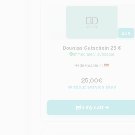
25
€
Douglas Gutschein 25 €
Immediately available
Redeemable in:
25,00€
Without service fees
In my cart