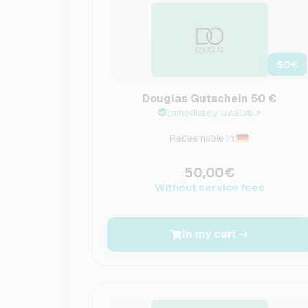
50
€
Douglas Gutschein 50 €
Immediately available
Redeemable in:
50,00€
Without service fees
In my cart