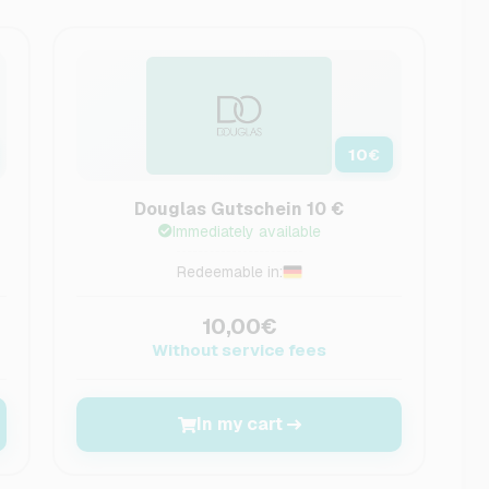
10
€
Douglas Gutschein 10 €
Immediately available
Redeemable in:
10,00€
Without service fees
In my cart