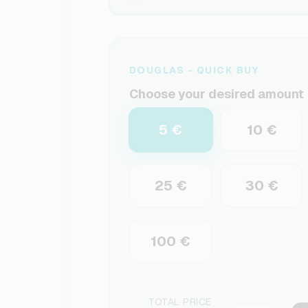
DOUGLAS - QUICK BUY
Choose your desired amount
5 €
10 €
25 €
30 €
100 €
TOTAL PRICE