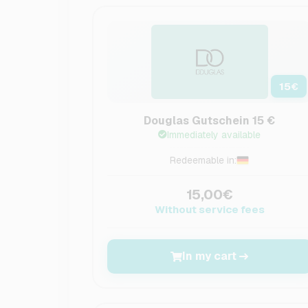
15
€
Douglas Gutschein 15 €
Immediately available
Redeemable in:
15,00€
Without service fees
In my cart