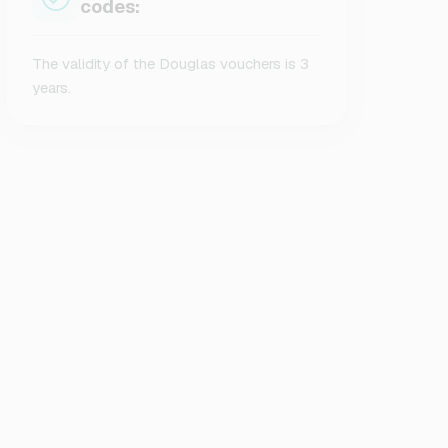
codes:
The validity of the Douglas vouchers is 3
years.