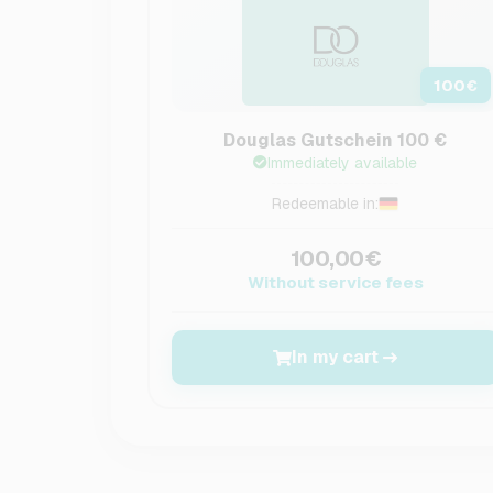
100
€
Douglas Gutschein 100 €
Immediately available
Redeemable in:
100,00€
Without service fees
In my cart