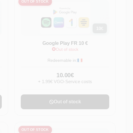
OUT OF STOCK
10
€
Google Play FR 10 €
Out of stock
Redeemable in:
10.00€
+ 1.99€ VGO-Service costs
Out of stock
OUT OF STOCK