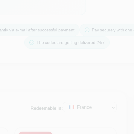
ntly via e-mail after successful payment
Pay securely with one
The codes are getting delivered 24/7
France
Redeemable in: