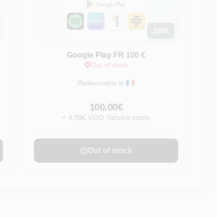
100
€
Google Play FR 100 €
Out of stock
Redeemable in:
100.00€
+ 4.99€ VGO-Service costs
Out of stock