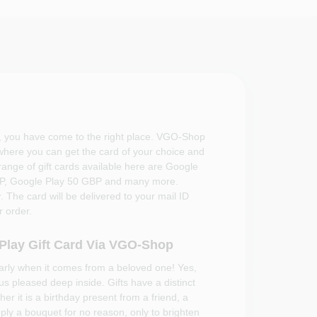
, you have come to the right place. VGO-Shop
 where you can get the card of your choice and
 range of gift cards available here are Google
BP, Google Play 50 GBP and many more.
 The card will be delivered to your mail ID
 order.
 Play Gift Card Via VGO-Shop
larly when it comes from a beloved one! Yes,
 us pleased deep inside. Gifts have a distinct
er it is a birthday present from a friend, a
mply a bouquet for no reason, only to brighten