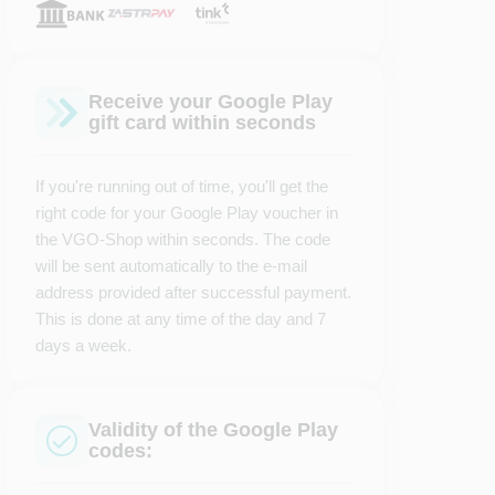
Receive your Google Play
gift card within seconds
If you're running out of time, you'll get the
right code for your Google Play voucher in
the VGO-Shop within seconds. The code
will be sent automatically to the e-mail
address provided after successful payment.
This is done at any time of the day and 7
days a week.
Validity of the Google Play
codes: