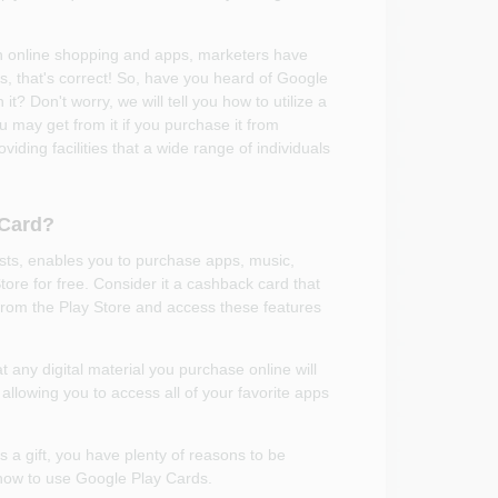
h online shopping and apps, marketers have
 that's correct! So, have you heard of Google
t? Don't worry, we will tell you how to utilize a
may get from it if you purchase it from
ing facilities that a wide range of individuals
 Card?
ts, enables you to purchase apps, music,
tore for free. Consider it a cashback card that
from the Play Store and access these features
 any digital material you purchase online will
 allowing you to access all of your favorite apps
s a gift, you have plenty of reasons to be
t how to use Google Play Cards.