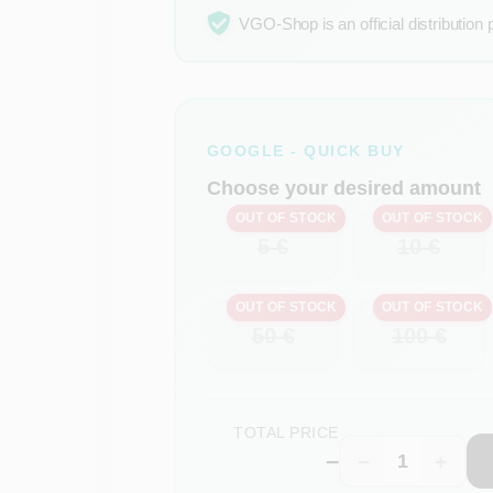
VGO-Shop is an official distribution 
GOOGLE - QUICK BUY
Choose your desired amount
OUT OF STOCK
OUT OF STOCK
5 €
10 €
OUT OF STOCK
OUT OF STOCK
50 €
100 €
TOTAL PRICE
–
−
+