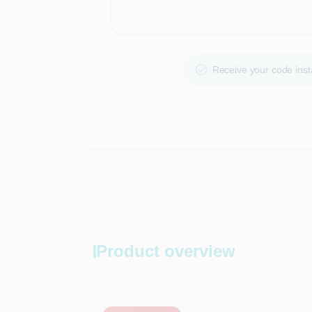
Receive your code insta
Product overview