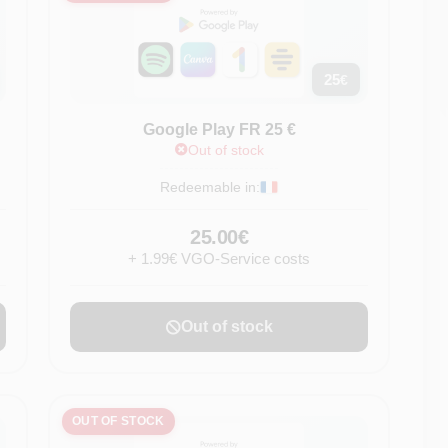
25
€
Google Play FR 25 €
Out of stock
Redeemable in:
25.00€
+ 1.99€ VGO-Service costs
Out of stock
OUT OF STOCK