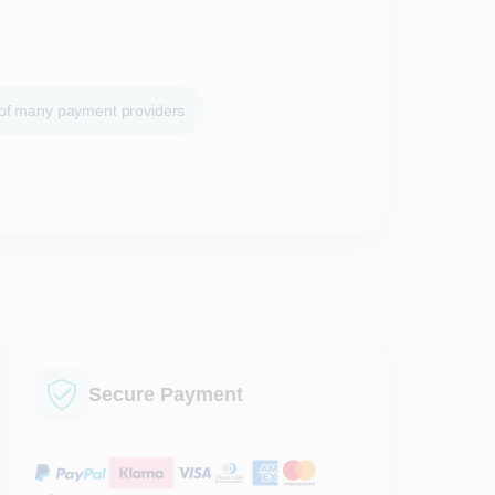
 of many payment providers
Secure Payment