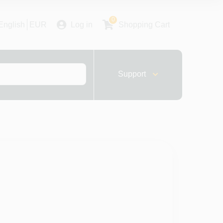
0
English
EUR
Log in
Shopping Cart
Support