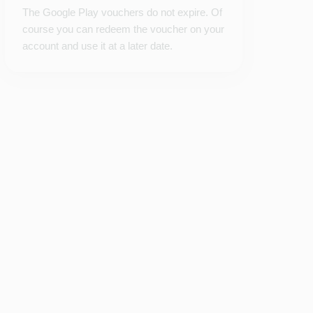
The Google Play vouchers do not expire. Of
course you can redeem the voucher on your
account and use it at a later date.