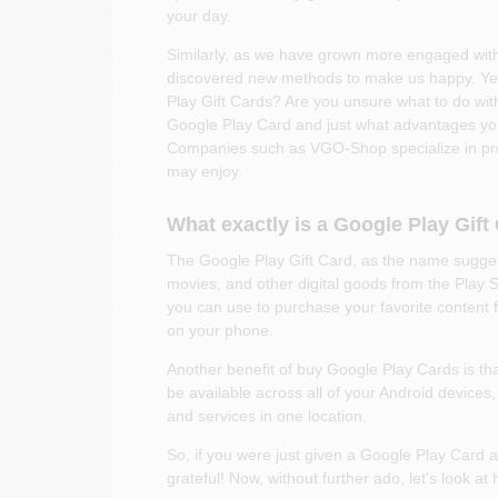
your day.
Similarly, as we have grown more engaged wit
discovered new methods to make us happy. Yes,
Play Gift Cards? Are you unsure what to do with i
Google Play Card and just what advantages you 
Companies such as VGO-Shop specialize in provid
may enjoy.
What exactly is a Google Play Gift
The Google Play Gift Card, as the name sugges
movies, and other digital goods from the Play S
you can use to purchase your favorite content 
on your phone.
Another benefit of buy Google Play Cards is that
be available across all of your Android devices,
and services in one location.
So, if you were just given a Google Play Card a
grateful! Now, without further ado, let's look a