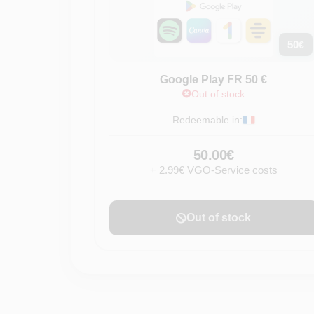
50
€
Google Play FR 50 €
Out of stock
Redeemable in:
50.00€
+ 2.99€ VGO-Service costs
Out of stock