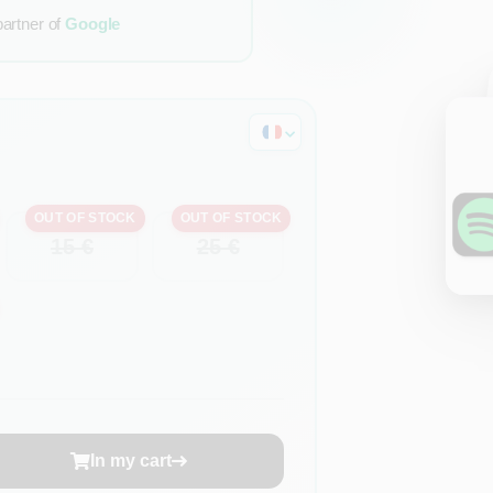
partner of
Google
OUT OF STOCK
OUT OF STOCK
15 €
25 €
In my cart