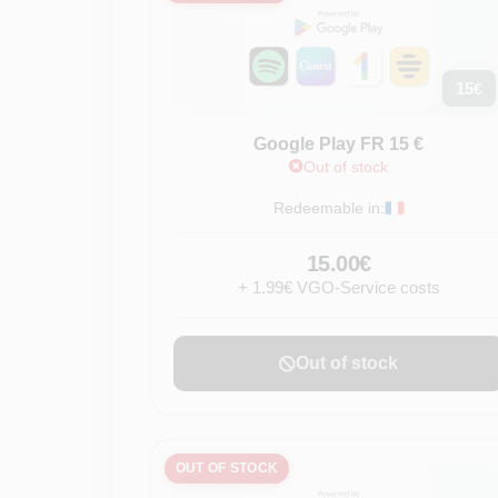
15
€
Google Play FR 15 €
Out of stock
Redeemable in:
15.00€
+ 1.99€ VGO-Service costs
Out of stock
OUT OF STOCK