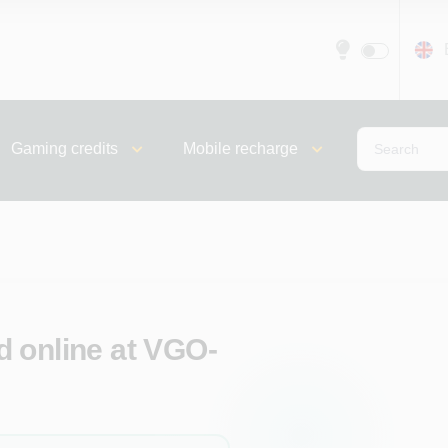
Gaming credits
Mobile recharge
 online at VGO-