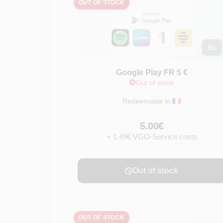
OUT OF STOCK
5
€
Google Play FR 5 €
Out of stock
Redeemable in:
5.00€
+ 1.49€ VGO-Service costs
Out of stock
OUT OF STOCK