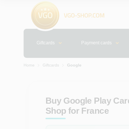
Giftcards
Payment cards
Home
Giftcards
Google
Buy Google Play Card
Shop for France