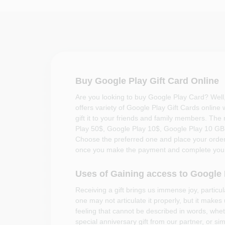
Buy Google Play Gift Card Online
Are you looking to buy Google Play Card? Well
offers variety of Google Play Gift Cards online
gift it to your friends and family members. The
Play 50$, Google Play 10$, Google Play 10 G
Choose the preferred one and place your order.
once you make the payment and complete your
Uses of Gaining access to Google
Receiving a gift brings us immense joy, particu
one may not articulate it properly, but it makes
feeling that cannot be described in words, wheth
special anniversary gift from our partner, or si