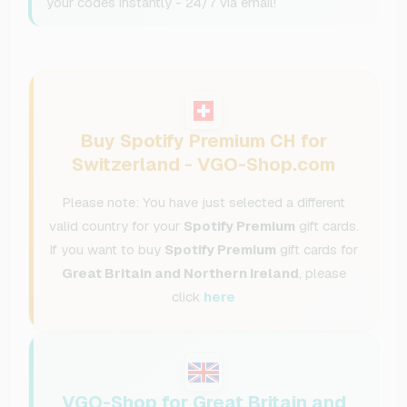
your codes instantly - 24/7 via email!
Buy Spotify Premium CH for
Switzerland - VGO-Shop.com
Please note: You have just selected a different
valid country for your
Spotify Premium
gift cards.
If you want to buy
Spotify Premium
gift cards for
Great Britain and Northern Ireland
, please
click
here
VGO-Shop for Great Britain and