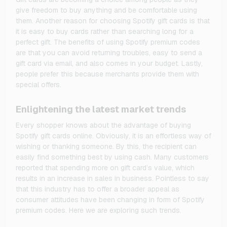
give freedom to buy anything and be comfortable using
them. Another reason for choosing Spotify gift cards is that
it is easy to buy cards rather than searching long for a
perfect gift. The benefits of using Spotify premium codes
are that you can avoid returning troubles, easy to send a
gift card via email, and also comes in your budget. Lastly,
people prefer this because merchants provide them with
special offers.
Enlightening the latest market trends
Every shopper knows about the advantage of buying
Spotify gift cards online. Obviously, it is an effortless way of
wishing or thanking someone. By this, the recipient can
easily find something best by using cash. Many customers
reported that spending more on gift card’s value, which
results in an increase in sales in business. Pointless to say
that this industry has to offer a broader appeal as
consumer attitudes have been changing in form of Spotify
premium codes. Here we are exploring such trends.