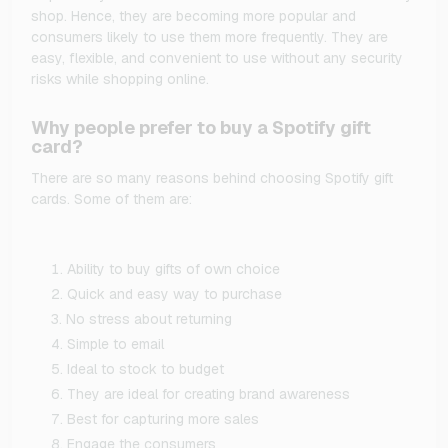
shop. Hence, they are becoming more popular and
consumers likely to use them more frequently. They are
easy, flexible, and convenient to use without any security
risks while shopping online.
Why people prefer to buy a Spotify gift
card?
There are so many reasons behind choosing Spotify gift
cards. Some of them are:
Ability to buy gifts of own choice
Quick and easy way to purchase
No stress about returning
Simple to email
Ideal to stock to budget
They are ideal for creating brand awareness
Best for capturing more sales
Engage the consumers