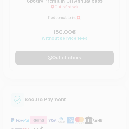
Spotify Premium CH Annual pass
Out of stock
Redeemable in:
150.00€
Without service fees
Out of stock
Secure Payment