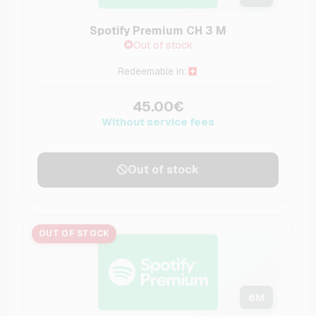
Spotify Premium CH 3 M
Out of stock
Redeemable in:
45.00€
Without service fees
Out of stock
OUT OF STOCK
6
M