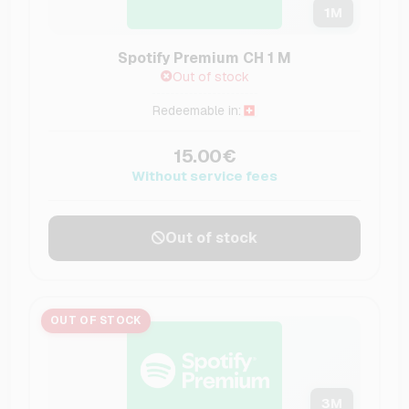
1
M
Spotify Premium CH 1 M
Out of stock
Redeemable in:
15.00€
Without service fees
Out of stock
OUT OF STOCK
3
M