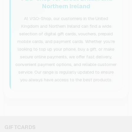
Northern Ireland
At VGO-Shop, our customers in the United
Kingdom and Northern Ireland can find a wide
selection of digital gift cards, vouchers, prepaid
mobile cards, and payment cards. Whether you’re
looking to top up your phone, buy a gift, or make
secure online payments, we offer fast delivery,
convenient payment options, and reliable customer
service. Our range is regularly updated to ensure
you always have access to the best products.
GIFTCARDS