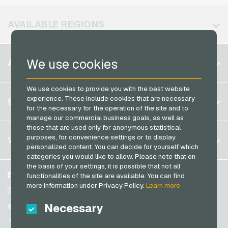
MuchBetter Payment Cards
Vodafone Mobile Recharge
Neosurf Payment Cards
AVAILABLE REGIONS
PCS Payment Cards
Razer Gold Payment Cards
Belgium
We use cookies
ACCOUNT
Transcash Payment Cards
Brazil
We use cookies to provide you with the best website
Germany (DE)
Register
experience. These include cookies that are necessary
SERVICE
Germany (EN)
for the necessary for the operation of the site and to
Log in
manage our commercial business goals, as well as
France
those that are used only for anonymous statistical
My cart
Italy
FAQ
purposes, for convenience settings or to display
VGO-SHOP
personalized content. You can decide for yourself which
Payment methods
categories you would like to allow. Please note that on
Netherlands
the basis of your settings, it is possible that not all
General terms and conditions
&
Withdrawal
Austria
About us
Facebook
functionalities of the site are available. You can find
Privacy policy
more information under Privacy Policy.
Learn more
Portugal
Partner
Instagram
Switzerland (DE)
Necessary
TikTok
Switzerland (FR)
@VGO_com