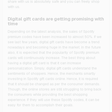
share with us is absolutely safe and you can freely shop
with us.
Digital gift cards are getting promising with
time
Depending on the latest analysis, the sales of Spotify
premium codes have been increased to almost 50%. If we
see last few years, digital gift cards have become a trend
nowadays and becoming huge in the market. In the future
also, it is expected that the popularity of Spotify premium
cards will continuously increase. The best thing about
having a digital gift card is that it can increase
personalization. Simply, digital gift cards understand the
sentiments of shoppers. Hence, the merchants smartly
investing in Spotify gift cards online. Hence, it is required
that it should be changed as per the consumer demands.
Though, the online stores are still struggling to bring back
the consumers while providing the best shopping
experience. If they will use these Spotify codes, it can be
easy for them to accomplish their goals.