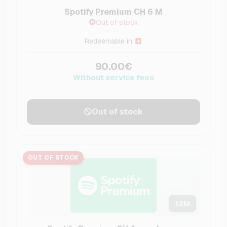
Spotify Premium CH 6 M
Out of stock
Redeemable in:
90.00€
Without service fees
Out of stock
OUT OF STOCK
12
M