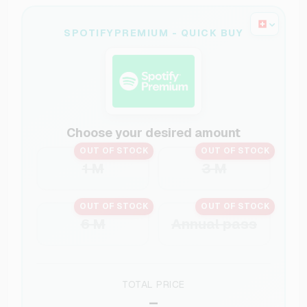
SPOTIFYPREMIUM - QUICK BUY
Choose your desired amount
OUT OF STOCK
OUT OF STOCK
1 M
3 M
OUT OF STOCK
OUT OF STOCK
6 M
Annual pass
TOTAL PRICE
–