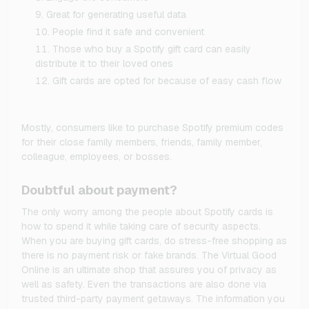
Great for generating useful data
People find it safe and convenient
Those who buy a Spotify gift card can easily
distribute it to their loved ones
Gift cards are opted for because of easy cash flow
Mostly, consumers like to purchase Spotify premium codes
for their close family members, friends, family member,
colleague, employees, or bosses.
Doubtful about payment?
The only worry among the people about Spotify cards is
how to spend it while taking care of security aspects.
When you are buying gift cards, do stress-free shopping as
there is no payment risk or fake brands. The Virtual Good
Online is an ultimate shop that assures you of privacy as
well as safety. Even the transactions are also done via
trusted third-party payment getaways. The information you