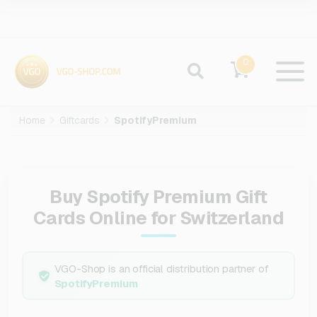
0
Home
Giftcards
SpotifyPremium
Buy Spotify Premium Gift
Cards Online for Switzerland
VGO-Shop is an official distribution partner of
SpotifyPremium