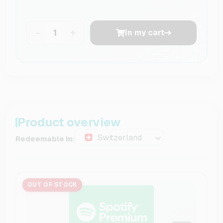
−
+
In my cart
Product overview
Switzerland
Redeemable in:
OUT OF STOCK