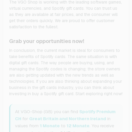
The VGO Shop is working with the leading software games,
virtual currencies, and Spotify gift cards. You can trust us
as they are available at fair prices, and the consumer will
get their orders quickly. We are proud to offer customer
satisfaction to the fullest.
Grab your opportunities now!
In conclusion, the current market is ideal for consumers to
take benefits of Spotify cards. The same situation is with
digital gift cards. The way people are buying, using, and
managing the Spotify codes is changing; the store owners
are also getting updated with the new trends as well as
technologies. If you are also thinking about expanding your
business in the gift cards industry, you can think about
investing in buy a Spotify gift card. Start exploring right now!
At VGO-Shop (GB) you can find
Spotify Premium
CH
for
Great Britain and Northern Ireland
in
values from
1 Monate
to
12 Monate
. You receive