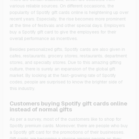
various reliable sources. On different occasions, the
popularity of Spotify gift cards online is heightening up over
recent years. Especially, the rise becomes more prominent
at the time of festivals and other special days. Employers
buy a Spotify gift card to give the employees for their
overall performance as incentives.
Besides personalized gifts, Spotify cards are also given in
cafes, restaurants, grocery stores, restaurants, department
stores, and specialty stores. Due to this amazing gifting
culture, there is surely an expansion of the global gift
market. By looking at the fast-growing rate of Spotify
codes, people are surprised to know the brighter side of
this industry.
Customers buying Spotify gift cards online
instead of normal gifts
As per a survey, most of the customers like to shop for
Spotify premium cards. Moreover, there are people who buy
a Spotify gift card for the promotions of their businesses.
Gift cards are becoming a choice among people as they