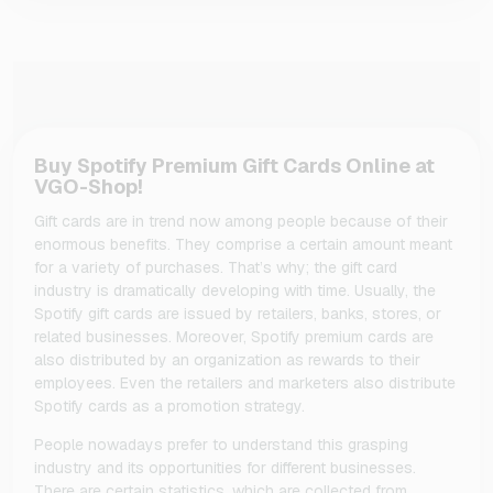
Buy Spotify Premium Gift Cards Online at
VGO-Shop!
Gift cards are in trend now among people because of their
enormous benefits. They comprise a certain amount meant
for a variety of purchases. That’s why; the gift card
industry is dramatically developing with time. Usually, the
Spotify gift cards are issued by retailers, banks, stores, or
related businesses. Moreover, Spotify premium cards are
also distributed by an organization as rewards to their
employees. Even the retailers and marketers also distribute
Spotify cards as a promotion strategy.
People nowadays prefer to understand this grasping
industry and its opportunities for different businesses.
There are certain statistics, which are collected from