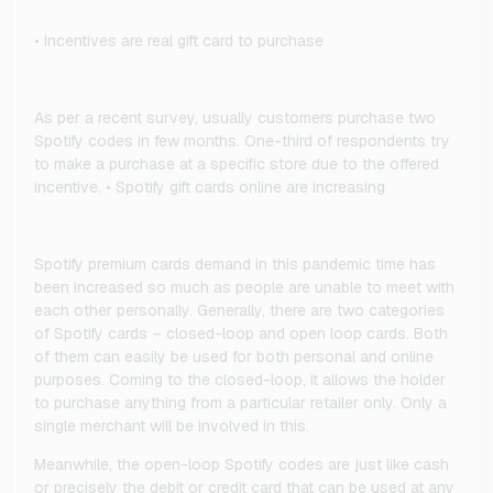
• Incentives are real gift card to purchase
As per a recent survey, usually customers purchase two
Spotify codes in few months. One-third of respondents try
to make a purchase at a specific store due to the offered
incentive. • Spotify gift cards online are increasing
Spotify premium cards demand in this pandemic time has
been increased so much as people are unable to meet with
each other personally. Generally, there are two categories
of Spotify cards – closed-loop and open loop cards. Both
of them can easily be used for both personal and online
purposes. Coming to the closed-loop, it allows the holder
to purchase anything from a particular retailer only. Only a
single merchant will be involved in this.
Meanwhile, the open-loop Spotify codes are just like cash
or precisely the debit or credit card that can be used at any