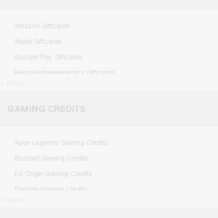
Amazon Giftcards
Apple Giftcards
Google Play Giftcards
Kennzeichengenerator Giftcards
+ More
Microsoft Giftcards
Netflix Giftcards
GAMING CREDITS
Spotify Premium Giftcards
TikTok Giftcards
Apex Legends Gaming Credits
Wunschgutschein Giftcards
Blizzard Gaming Credits
Zalando Giftcards
EA Origin Gaming Credits
Fortnite Gaming Credits
+ More
League of Legends Gaming Credits