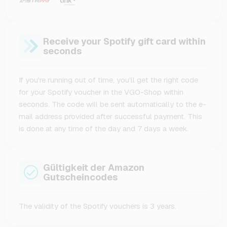
Receive your Spotify gift card within
seconds
If you're running out of time, you'll get the right code
for your Spotify voucher in the VGO-Shop within
seconds. The code will be sent automatically to the e-
mail address provided after successful payment. This
is done at any time of the day and 7 days a week.
Gültigkeit der Amazon
Gutscheincodes
The validity of the Spotify vouchers is 3 years.