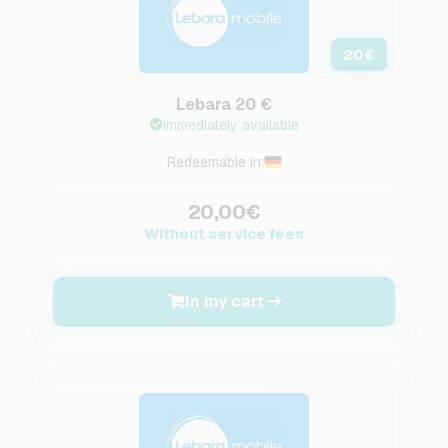
20
€
Lebara 20 €
Immediately available
Redeemable in:
20,00€
Without service fees
In my cart