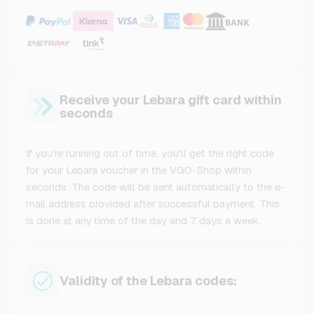
Receive your Lebara gift card within
seconds
If you're running out of time, you'll get the right code
for your Lebara voucher in the VGO-Shop within
seconds. The code will be sent automatically to the e-
mail address provided after successful payment. This
is done at any time of the day and 7 days a week.
Validity of the Lebara codes: