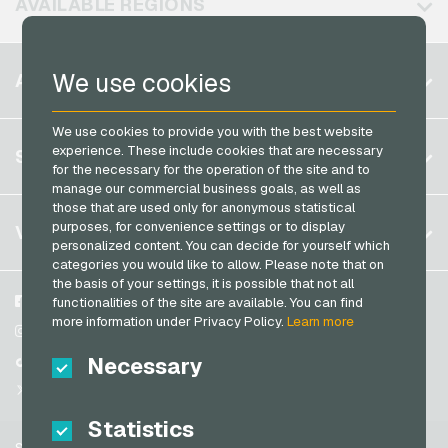
AVAILABLE REGIONS
PCS Payment Cards
Razer Gold Payment Cards
Belgium
We use cookies
ACCOUNT
Transcash Payment Cards
Brazil
We use cookies to provide you with the best website
Germany (DE)
Register
experience. These include cookies that are necessary
SERVICE
Germany (EN)
for the necessary for the operation of the site and to
Log in
manage our commercial business goals, as well as
France
those that are used only for anonymous statistical
My cart
Italy
FAQ
purposes, for convenience settings or to display
VGO-SHOP
personalized content. You can decide for yourself which
Payment methods
categories you would like to allow. Please note that on
Netherlands
the basis of your settings, it is possible that not all
General terms and conditions
&
Withdrawal
Austria
About us
Facebook
functionalities of the site are available. You can find
Privacy policy
more information under Privacy Policy.
Learn more
Portugal
Partner
Instagram
Switzerland (DE)
Necessary
TikTok
Switzerland (FR)
@VGO_com
Switzerland (IT)
Statistics
Support