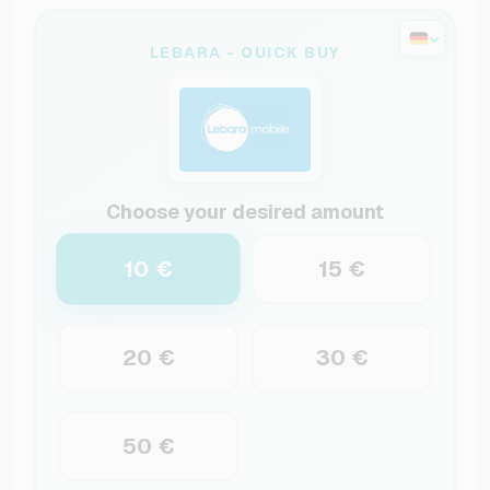
LEBARA - QUICK BUY
Choose your desired amount
10 €
15 €
20 €
30 €
50 €