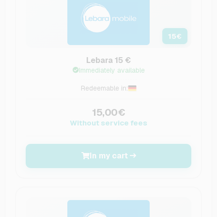
15
€
Lebara 15 €
Immediately available
Redeemable in:
15,00€
Without service fees
In my cart