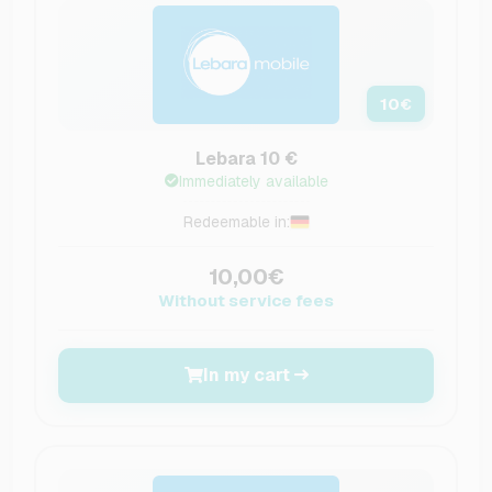
10
€
Lebara 10 €
Immediately available
Redeemable in:
10,00€
Without service fees
In my cart