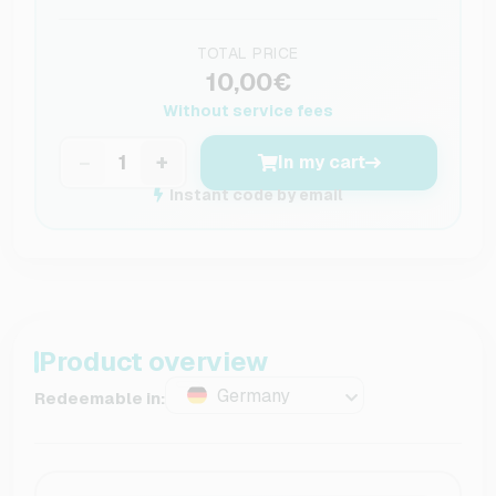
TOTAL PRICE
10,00€
Without service fees
−
+
In my cart
Instant code by email
Product overview
Germany
Redeemable in: