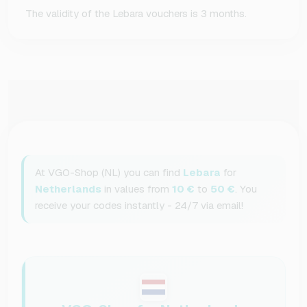
The validity of the Lebara vouchers is 3 months.
At VGO-Shop (NL) you can find
Lebara
for
Netherlands
in values from
10 €
to
50 €
. You
receive your codes instantly - 24/7 via email!