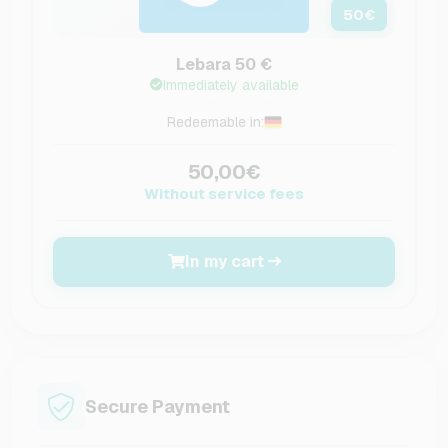
50
€
Lebara 50 €
Immediately available
Redeemable in:
50,00€
Without service fees
In my cart
Secure Payment