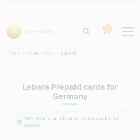
0
Home
Mobile Recharge
Lebara
Lebara Prepaid cards for
Germany
VGO-Shop is an official distribution partner of
Lebara