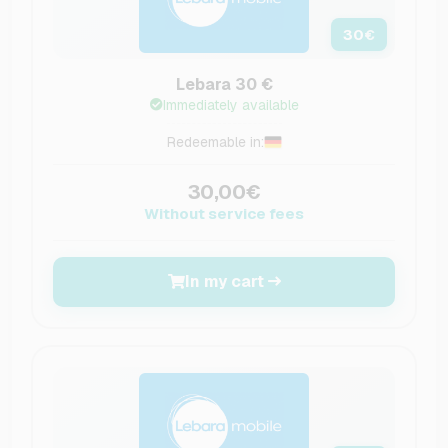
30
€
Lebara 30 €
Immediately available
Redeemable in:
30,00€
Without service fees
In my cart