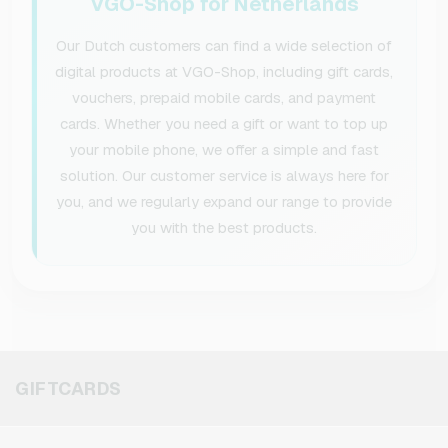
VGO-Shop for Netherlands
Our Dutch customers can find a wide selection of
digital products at VGO-Shop, including gift cards,
vouchers, prepaid mobile cards, and payment
cards. Whether you need a gift or want to top up
your mobile phone, we offer a simple and fast
solution. Our customer service is always here for
you, and we regularly expand our range to provide
you with the best products.
GIFTCARDS