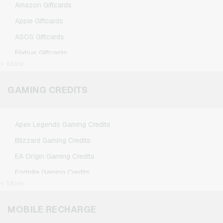
Amazon Giftcards
Apple Giftcards
ASOS Giftcards
Flixbus Giftcards
+ More
FlixTrain Giftcards
Google Play Giftcards
GAMING CREDITS
Kennzeichengenerator Giftcards
Microsoft Giftcards
Apex Legends Gaming Credits
Netflix Giftcards
Blizzard Gaming Credits
Spotify Premium Giftcards
EA Origin Gaming Credits
TikTok Giftcards
Fortnite Gaming Credits
Wunschgutschein Giftcards
+ More
League of Legends Gaming Credits
Zalando Giftcards
Minecraft Gaming Credits
MOBILE RECHARGE
NCSoft Gaming Credits