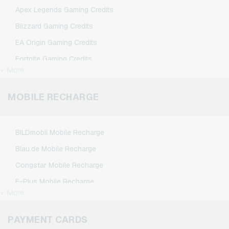
TikTok Giftcards
Apex Legends Gaming Credits
Wunschgutschein Giftcards
Blizzard Gaming Credits
Zalando Giftcards
EA Origin Gaming Credits
Fortnite Gaming Credits
+ More
League of Legends Gaming Credits
Minecraft Gaming Credits
MOBILE RECHARGE
NCSoft Gaming Credits
Nintendo Gaming Credits
BILDmobil Mobile Recharge
Nintendo Switch Online Gaming Credits
Blau.de Mobile Recharge
PSN Card Gaming Credits
Congstar Mobile Recharge
PUBG Mobile Gaming Credits
E-Plus Mobile Recharge
Roblox Gaming Credits
+ More
Fonic Mobile Recharge
Steam Gaming Credits
Klarmobil Mobile Recharge
PAYMENT CARDS
Xbox Live Gaming Credits