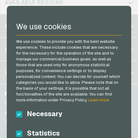
AVAILABLE REGIONS
PCS Payment Cards
Razer Gold Payment Cards
Belgium
We use cookies
ACCOUNT
Transcash Payment Cards
Brazil
We use cookies to provide you with the best website
Germany (DE)
Register
experience. These include cookies that are necessary
SERVICE
Germany (EN)
for the necessary for the operation of the site and to
Log in
manage our commercial business goals, as well as
France
those that are used only for anonymous statistical
My cart
Italy
FAQ
purposes, for convenience settings or to display
VGO-SHOP
personalized content. You can decide for yourself which
Payment methods
categories you would like to allow. Please note that on
Netherlands
the basis of your settings, it is possible that not all
General terms and conditions
&
Withdrawal
Austria
About us
Facebook
functionalities of the site are available. You can find
Privacy policy
more information under Privacy Policy.
Learn more
Portugal
Partner
Instagram
Switzerland (DE)
Necessary
TikTok
Switzerland (FR)
@VGO_com
Switzerland (IT)
Statistics