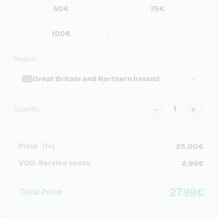
50€
75€
100€
Region
Great Britain and Northern Ireland
-
+
Quantity
Price
25.00€
(1×)
VGO-Service costs
2.99€
27.99€
Total Price