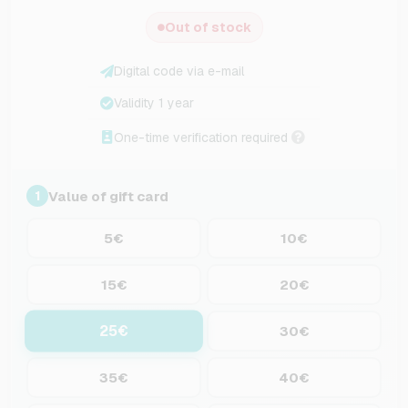
Out of stock
Digital code via e-mail
Validity 1 year
One-time verification required
Value of gift card
1
5€
10€
15€
20€
25€
30€
35€
40€