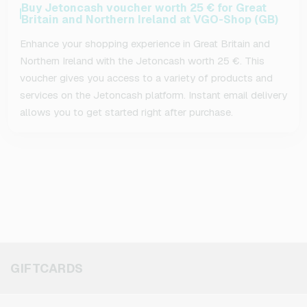
Buy Jetoncash voucher worth 25 € for Great
Britain and Northern Ireland at VGO-Shop (GB)
Enhance your shopping experience in Great Britain and
Northern Ireland with the Jetoncash worth 25 €. This
voucher gives you access to a variety of products and
services on the Jetoncash platform. Instant email delivery
allows you to get started right after purchase.
GIFTCARDS