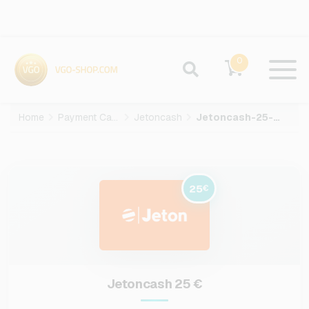
0
Home
Payment Cards
Jetoncash
Jetoncash-25-EUR
25
€
Jetoncash 25 €