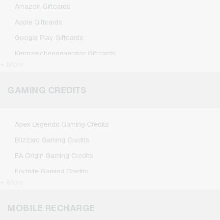
Amazon Giftcards
Apple Giftcards
Google Play Giftcards
Kennzeichengenerator Giftcards
+ More
Microsoft Giftcards
Netflix Giftcards
GAMING CREDITS
Spotify Premium Giftcards
TikTok Giftcards
Apex Legends Gaming Credits
Wunschgutschein Giftcards
Blizzard Gaming Credits
Zalando Giftcards
EA Origin Gaming Credits
Fortnite Gaming Credits
+ More
League of Legends Gaming Credits
Minecraft Gaming Credits
MOBILE RECHARGE
NCSoft Gaming Credits