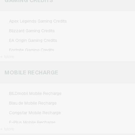
GAMING CREDITS
Spotify Premium Giftcards
TikTok Giftcards
Apex Legends Gaming Credits
Wunschgutschein Giftcards
Blizzard Gaming Credits
Zalando Giftcards
EA Origin Gaming Credits
Fortnite Gaming Credits
+ More
League of Legends Gaming Credits
Minecraft Gaming Credits
MOBILE RECHARGE
NCSoft Gaming Credits
Nintendo Gaming Credits
BILDmobil Mobile Recharge
Nintendo Switch Online Gaming Credits
Blau.de Mobile Recharge
PSN Card Gaming Credits
Congstar Mobile Recharge
PUBG Mobile Gaming Credits
E-Plus Mobile Recharge
Roblox Gaming Credits
+ More
Fonic Mobile Recharge