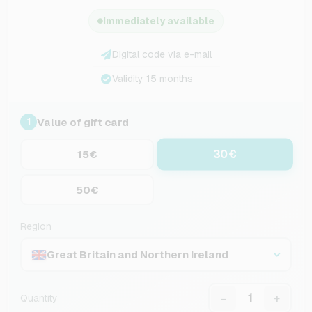
Immediately available
Digital code via e-mail
Validity 15 months
Value of gift card
1
30€
15€
50€
Region
Great Britain and Northern Ireland
-
+
Quantity