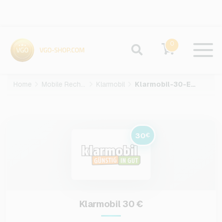
0
Home
Mobile Recharge
Klarmobil
Klarmobil-30-EUR
30
€
Klarmobil 30 €