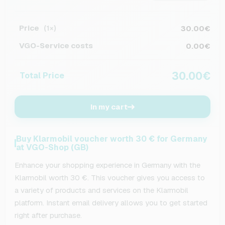
Price
30.00€
(1×)
VGO-Service costs
0.00€
30.00€
Total Price
In my cart
Buy Klarmobil voucher worth 30 € for Germany
at VGO-Shop (GB)
Enhance your shopping experience in Germany with the
Klarmobil worth 30 €. This voucher gives you access to
a variety of products and services on the Klarmobil
platform. Instant email delivery allows you to get started
right after purchase.