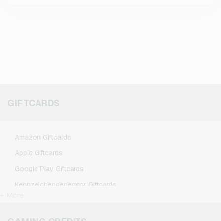
GIFTCARDS
Amazon Giftcards
Apple Giftcards
Google Play Giftcards
Kennzeichengenerator Giftcards
+ More
Microsoft Giftcards
Netflix Giftcards