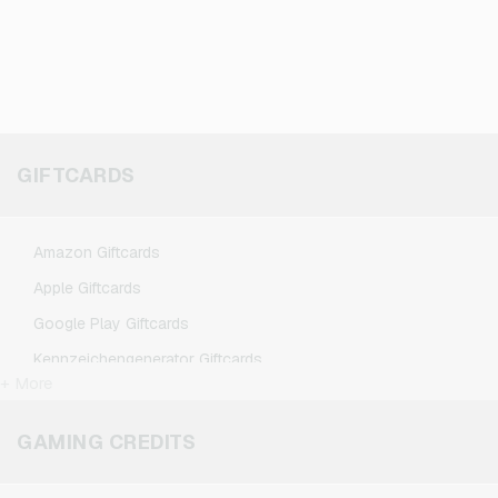
GIFTCARDS
Amazon Giftcards
Apple Giftcards
Google Play Giftcards
Kennzeichengenerator Giftcards
+ More
Microsoft Giftcards
Netflix Giftcards
GAMING CREDITS
Spotify Premium Giftcards