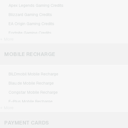
TikTok Giftcards
Apex Legends Gaming Credits
Wunschgutschein Giftcards
Blizzard Gaming Credits
Zalando Giftcards
EA Origin Gaming Credits
Fortnite Gaming Credits
+ More
League of Legends Gaming Credits
Minecraft Gaming Credits
MOBILE RECHARGE
NCSoft Gaming Credits
Nintendo Gaming Credits
BILDmobil Mobile Recharge
Nintendo Switch Online Gaming Credits
Blau.de Mobile Recharge
PSN Card Gaming Credits
Congstar Mobile Recharge
PUBG Mobile Gaming Credits
E-Plus Mobile Recharge
Roblox Gaming Credits
+ More
Fonic Mobile Recharge
Steam Gaming Credits
Klarmobil Mobile Recharge
PAYMENT CARDS
Xbox Live Gaming Credits