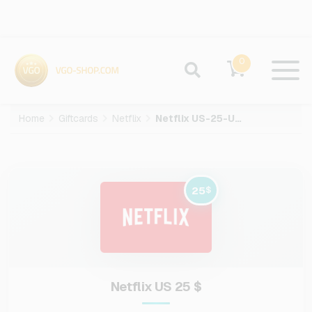
0
Home
Giftcards
Netflix
Netflix US-25-USD
25
$
Netflix US 25 $