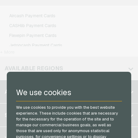
Lebara Mobile Recharge
Lycamobile Mobile Recharge
Aircash Payment Cards
O2 Mobile Recharge
CASHlib Payment Cards
Otelo Mobile Recharge
Flexepin Payment Cards
Simyo Mobile Recharge
Jetoncash Payment Cards
T-Mobile Mobile Recharge
+ More
MuchBetter Payment Cards
Vodafone Mobile Recharge
Neosurf Payment Cards
AVAILABLE REGIONS
PCS Payment Cards
Razer Gold Payment Cards
Belgium
We use cookies
ACCOUNT
Transcash Payment Cards
Brazil
We use cookies to provide you with the best website
Germany (DE)
Register
experience. These include cookies that are necessary
SERVICE
Germany (EN)
for the necessary for the operation of the site and to
Log in
manage our commercial business goals, as well as
France
those that are used only for anonymous statistical
My cart
Italy
FAQ
purposes, for convenience settings or to display