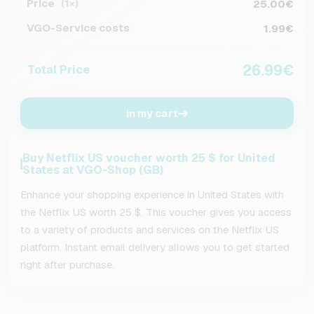
Price
25.00€
(1×)
VGO-Service costs
1.99€
26.99€
Total Price
In my cart
Buy Netflix US voucher worth 25 $ for United
States at VGO-Shop (GB)
Enhance your shopping experience in United States with
the Netflix US worth 25 $. This voucher gives you access
to a variety of products and services on the Netflix US
platform. Instant email delivery allows you to get started
right after purchase.