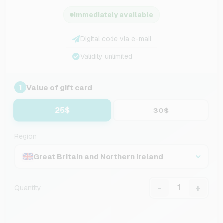
Immediately available
Digital code via e-mail
Validity unlimited
Value of gift card
1
25$
30$
Region
Great Britain and Northern Ireland
-
+
Quantity