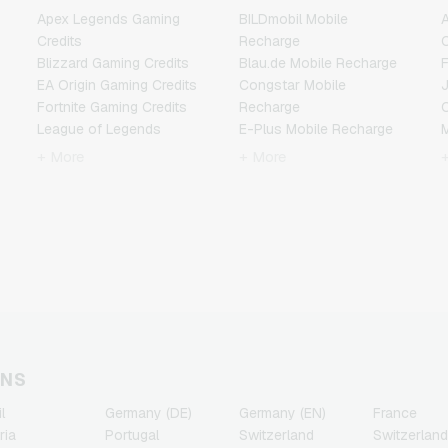
Apex Legends Gaming
BILDmobil Mobile
A
Credits
Recharge
C
Blizzard Gaming Credits
Blau.de Mobile Recharge
F
EA Origin Gaming Credits
Congstar Mobile
Fortnite Gaming Credits
Recharge
League of Legends
E-Plus Mobile Recharge
Gaming Credits
Fonic Mobile Recharge
+ More
+ More
Minecraft Gaming Credits
Klarmobil Mobile Recharge
N
NCSoft Gaming Credits
Lebara Mobile Recharge
Nintendo Gaming Credits
Lycamobile Mobile
R
Nintendo Switch Online
Recharge
Gaming Credits
O2 Mobile Recharge
T
PSN Card Gaming Credits
Otelo Mobile Recharge
PUBG Mobile Gaming
Simyo Mobile Recharge
Credits
T-Mobile Mobile Recharge
Roblox Gaming Credits
Vodafone Mobile
Steam Gaming Credits
Recharge
ONS
Xbox Live Gaming Credits
l
Germany (DE)
Germany (EN)
France
ria
Portugal
Switzerland
Switzerland