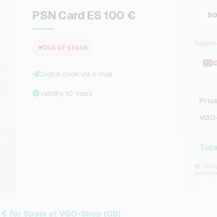
PSN Card ES 100 €
5
Region
Out of stock
Digital code via e-mail
Validity 10 Years
Pric
VGO-
Tota
Acting
Entertai
€ for Spain at VGO-Shop (GB)