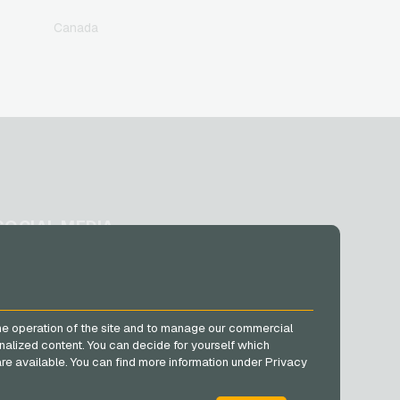
Canada
SOCIAL MEDIA
Facebook
Instagram
TikTok
he operation of the site and to manage our commercial
@VGO_com
nalized content. You can decide for yourself which
e are available. You can find more information under Privacy