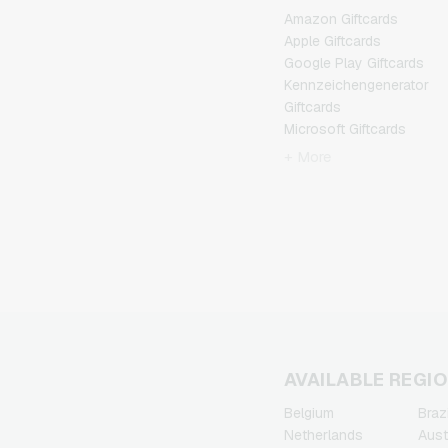
Amazon Giftcards
Apple Giftcards
Google Play Giftcards
Kennzeichengenerator
Giftcards
Microsoft Giftcards
Netflix Giftcards
+ More
Spotify Premium Giftcards
TikTok Giftcards
Wunschgutschein
Giftcards
Zalando Giftcards
AVAILABLE REGI
Belgium
Brazi
Netherlands
Aust