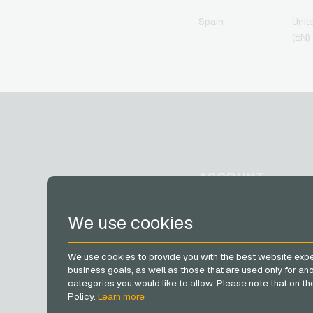
Spain
Unit
(EN)
ACCOUNT
Register
We use cookies
Log in
My cart
We use cookies to provide you with the best website expe
business goals, as well as those that are used only for a
categories you would like to allow. Please note that on the 
Policy.
Learn more