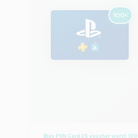
100
€
Buy PSN Card ES voucher worth 100 