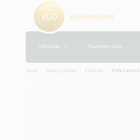
Giftcards
Payment cards
Home
Gaming Credits
PSNCard
PSN Card E