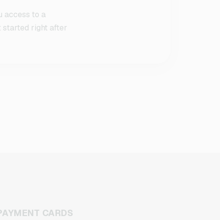
u access to a
started right after
PAYMENT CARDS