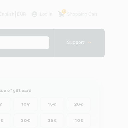
0
English
EUR
Log in
Shopping Cart
Support
lue of gift card
€
10€
15€
20€
5€
30€
35€
40€