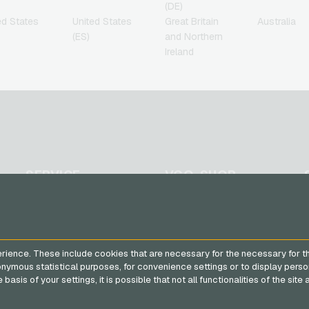
(DE)
ed States
United States
Great Britain
Australia
(ES)
and Northern
Ireland
SERVICE
VGO-SHOP
FAQ
About us
Payment methods
Partner
General terms and
rience. These include cookies that are necessary for the necessary for t
conditions
&
Withdrawal
nonymous statistical purposes, for convenience settings or to display perso
Privacy policy
basis of your settings, it is possible that not all functionalities of the sit