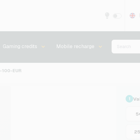
Gaming credits
Mobile recharge
S-100-EUR
Va
1
5
2