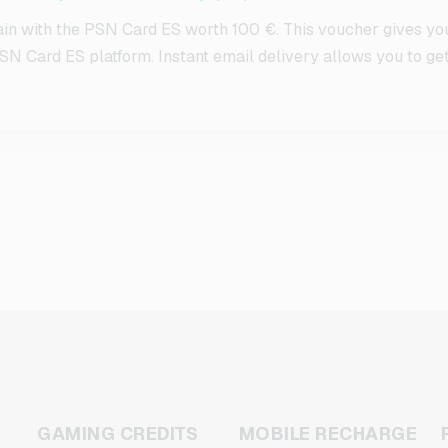
in with the PSN Card ES worth 100 €. This voucher gives yo
SN Card ES platform. Instant email delivery allows you to get 
GAMING CREDITS
MOBILE RECHARGE