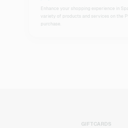
Enhance your shopping experience in Spa
variety of products and services on the P
purchase.
GIFTCARDS