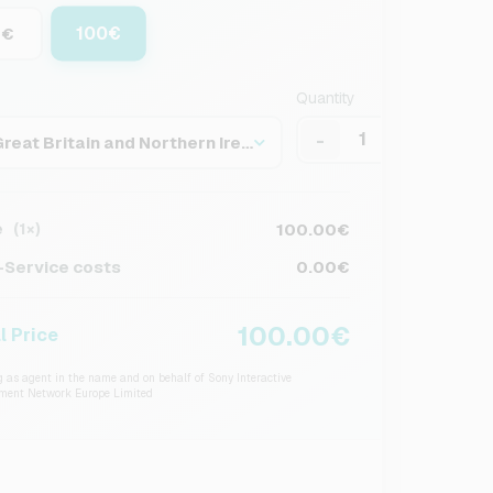
100€
0€
Quantity
-
+
Great Britain and Northern Ireland
e
100.00€
(1×)
Service costs
0.00€
100.00€
l Price
 as agent in the name and on behalf of Sony Interactive
nment Network Europe Limited