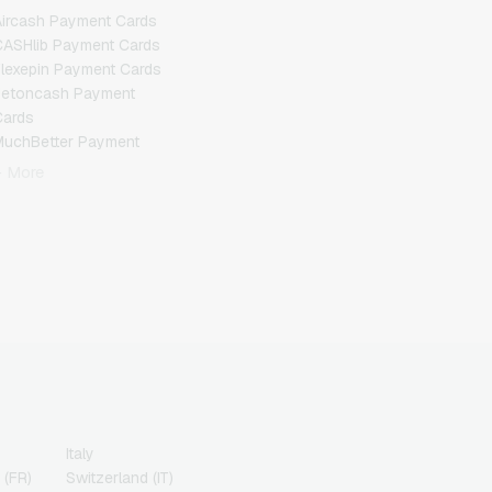
ircash Payment Cards
ASHlib Payment Cards
lexepin Payment Cards
Jetoncash Payment
Cards
MuchBetter Payment
Cards
+ More
eosurf Payment Cards
PCS Payment Cards
azer Gold Payment
Cards
ranscash Payment Cards
Italy
 (FR)
Switzerland (IT)