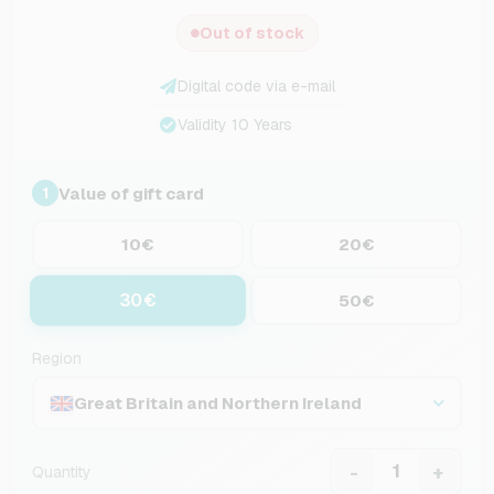
Out of stock
Digital code via e-mail
Validity 10 Years
Value of gift card
1
10€
20€
30€
50€
Region
Great Britain and Northern Ireland
-
+
Quantity