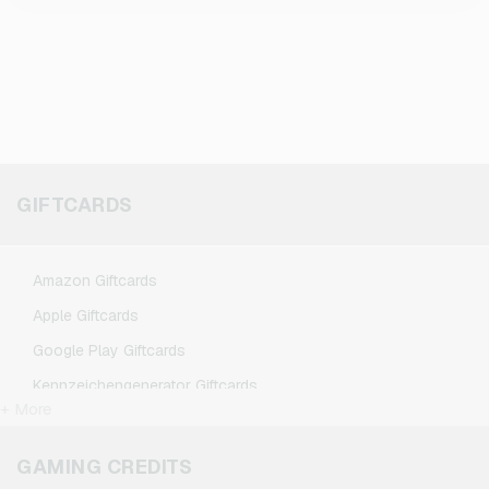
GIFTCARDS
Amazon Giftcards
Apple Giftcards
Google Play Giftcards
Kennzeichengenerator Giftcards
+ More
Microsoft Giftcards
Netflix Giftcards
GAMING CREDITS