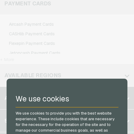
Klarmobil Mobile Recharge
PAYMENT CARDS
Xbox Live Gaming Credits
Lebara Mobile Recharge
Lycamobile Mobile Recharge
Aircash Payment Cards
O2 Mobile Recharge
CASHlib Payment Cards
Otelo Mobile Recharge
Flexepin Payment Cards
Simyo Mobile Recharge
Jetoncash Payment Cards
T-Mobile Mobile Recharge
+ More
MuchBetter Payment Cards
Vodafone Mobile Recharge
Neosurf Payment Cards
AVAILABLE REGIONS
PCS Payment Cards
Razer Gold Payment Cards
Belgium
We use cookies
ACCOUNT
Transcash Payment Cards
Brazil
We use cookies to provide you with the best website
Germany (DE)
Register
experience. These include cookies that are necessary
SERVICE
Germany (EN)
for the necessary for the operation of the site and to
Log in
manage our commercial business goals, as well as
France