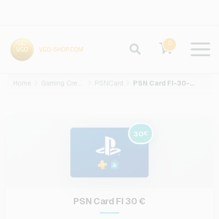
0
Home
Gaming Credits
PSNCard
PSN Card FI-30-EUR
30
€
PSN Card FI 30 €