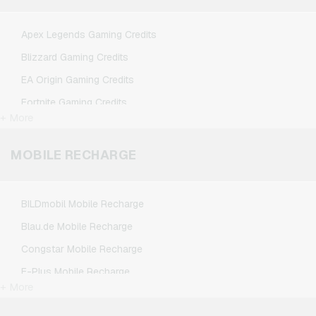
Spotify Premium Giftcards
TikTok Giftcards
Apex Legends Gaming Credits
Wunschgutschein Giftcards
Blizzard Gaming Credits
Zalando Giftcards
EA Origin Gaming Credits
Fortnite Gaming Credits
+ More
League of Legends Gaming Credits
Minecraft Gaming Credits
MOBILE RECHARGE
NCSoft Gaming Credits
Nintendo Gaming Credits
BILDmobil Mobile Recharge
Nintendo Switch Online Gaming Credits
Blau.de Mobile Recharge
PSN Card Gaming Credits
Congstar Mobile Recharge
PUBG Mobile Gaming Credits
E-Plus Mobile Recharge
Roblox Gaming Credits
+ More
Fonic Mobile Recharge
Steam Gaming Credits