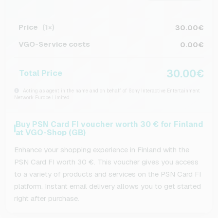
Price
30.00€
(1×)
VGO-Service costs
0.00€
30.00€
Total Price
Acting as agent in the name and on behalf of Sony Interactive Entertainment
Network Europe Limited
Buy PSN Card FI voucher worth 30 € for Finland
at VGO-Shop (GB)
Enhance your shopping experience in Finland with the
PSN Card FI worth 30 €. This voucher gives you access
to a variety of products and services on the PSN Card FI
platform. Instant email delivery allows you to get started
right after purchase.