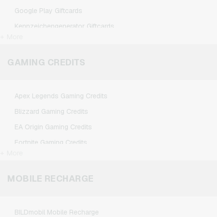
Google Play Giftcards
Kennzeichengenerator Giftcards
+ More
Microsoft Giftcards
Netflix Giftcards
GAMING CREDITS
Spotify Premium Giftcards
TikTok Giftcards
Apex Legends Gaming Credits
Wunschgutschein Giftcards
Blizzard Gaming Credits
Zalando Giftcards
EA Origin Gaming Credits
Fortnite Gaming Credits
+ More
League of Legends Gaming Credits
Minecraft Gaming Credits
MOBILE RECHARGE
NCSoft Gaming Credits
Nintendo Gaming Credits
BILDmobil Mobile Recharge