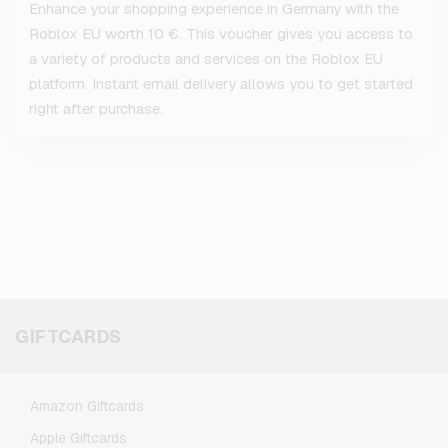
Enhance your shopping experience in Germany with the
Roblox EU worth 10 €. This voucher gives you access to
a variety of products and services on the Roblox EU
platform. Instant email delivery allows you to get started
right after purchase.
GIFTCARDS
Amazon Giftcards
Apple Giftcards