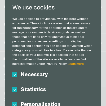
Razer Gold Payment Cards
Belgium
We use cookies
ACCOUNT
Transcash Payment Cards
Brazil
We use cookies to provide you with the best website
Germany (DE)
Register
experience. These include cookies that are necessary
SERVICE
Germany (EN)
for the necessary for the operation of the site and to
Log in
manage our commercial business goals, as well as
France
those that are used only for anonymous statistical
My cart
Italy
FAQ
purposes, for convenience settings or to display
VGO-SHOP
personalized content. You can decide for yourself which
Payment methods
categories you would like to allow. Please note that on
Netherlands
the basis of your settings, it is possible that not all
General terms and conditions
&
Withdrawal
Austria
About us
Facebook
functionalities of the site are available. You can find
Privacy policy
more information under Privacy Policy.
Learn more
Portugal
Partner
Instagram
Switzerland (DE)
Necessary
TikTok
Switzerland (FR)
@VGO_com
Switzerland (IT)
Statistics
Support
Spain
General terms and conditions
Personalisation
United States (EN)
Security & Verification