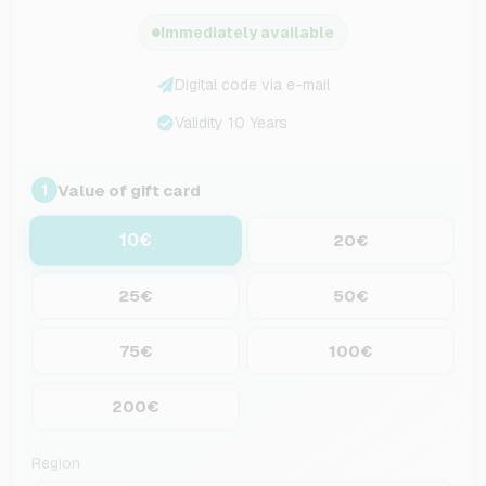
Immediately available
Digital code via e-mail
Validity 10 Years
Value of gift card
1
10€
20€
25€
50€
75€
100€
200€
Region