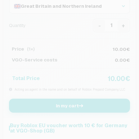
Great Britain and Northern Ireland
-
+
Quantity
Price
10.00€
(1×)
VGO-Service costs
0.00€
10.00€
Total Price
Acting as agent in the name and on behalf of Roblox Prepaid Company, LLC
In my cart
Buy Roblox EU voucher worth 10 € for Germany
at VGO-Shop (GB)