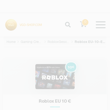
0
Home
Gaming Credits
RobloxGeschenkkarte
Roblox EU-10-EUR
10
€
Roblox EU 10 €