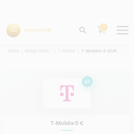
0
Home
Mobile Recharge
T-Mobile
T-Mobile-5-EUR
5
€
T-Mobile 5 €