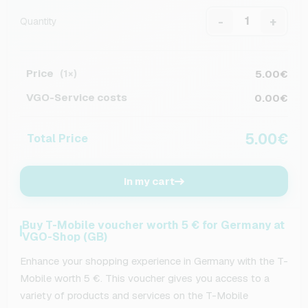
-
+
Quantity
Price
5.00€
(1×)
VGO-Service costs
0.00€
5.00€
Total Price
In my cart
Buy T-Mobile voucher worth 5 € for Germany at
VGO-Shop (GB)
Enhance your shopping experience in Germany with the T-
Mobile worth 5 €. This voucher gives you access to a
variety of products and services on the T-Mobile