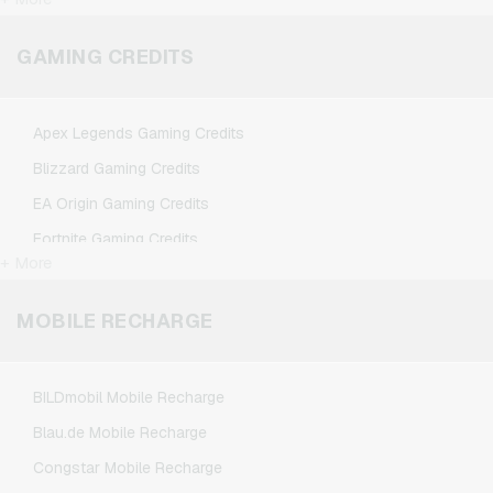
Microsoft Giftcards
Netflix Giftcards
GAMING CREDITS
Spotify Premium Giftcards
TikTok Giftcards
Apex Legends Gaming Credits
Wunschgutschein Giftcards
Blizzard Gaming Credits
Zalando Giftcards
EA Origin Gaming Credits
Fortnite Gaming Credits
+ More
League of Legends Gaming Credits
Minecraft Gaming Credits
MOBILE RECHARGE
NCSoft Gaming Credits
Nintendo Gaming Credits
BILDmobil Mobile Recharge
Nintendo Switch Online Gaming Credits
Blau.de Mobile Recharge
PSN Card Gaming Credits
Congstar Mobile Recharge
PUBG Mobile Gaming Credits