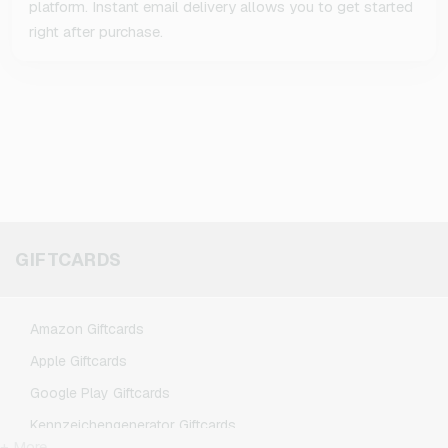
platform. Instant email delivery allows you to get started
right after purchase.
GIFTCARDS
Amazon Giftcards
Apple Giftcards
Google Play Giftcards
Kennzeichengenerator Giftcards
+ More