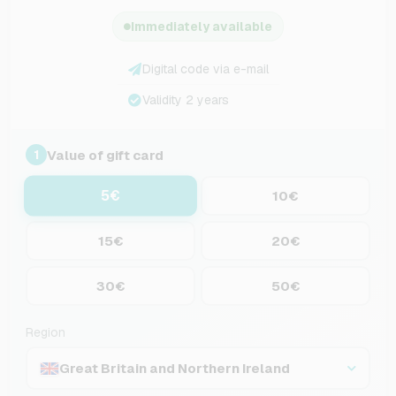
Immediately available
Digital code via e-mail
Validity 2 years
Value of gift card
1
5€
10€
15€
20€
30€
50€
Region
Great Britain and Northern Ireland