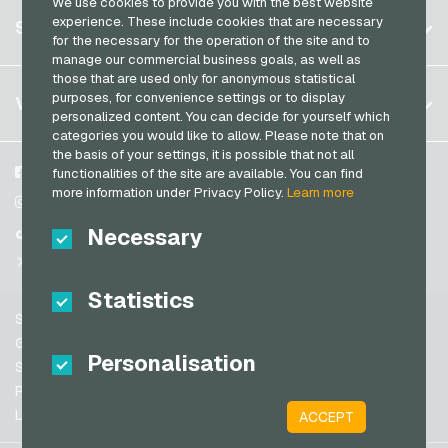
We use cookies to provide you with the best website
Germany (DE)
Register
experience. These include cookies that are necessary
SERVICE
Germany (EN)
for the necessary for the operation of the site and to
Log in
manage our commercial business goals, as well as
France
those that are used only for anonymous statistical
My cart
Italy
FAQ
purposes, for convenience settings or to display
VGO-SHOP
personalized content. You can decide for yourself which
Payment methods
categories you would like to allow. Please note that on
Netherlands
the basis of your settings, it is possible that not all
General terms and conditions
&
Withdrawal
Austria
About us
Facebook
functionalities of the site are available. You can find
Privacy policy
more information under Privacy Policy.
Learn more
Portugal
Partner
Instagram
Switzerland (DE)
Necessary
TikTok
Switzerland (FR)
@VGO_com
Switzerland (IT)
Statistics
Support
Spain
General terms and conditions
Personalisation
United States (EN)
Security & Verification
Privacy policy
United States (ES)
Legal information
ACCEPT
Great Britain and Northern Ireland