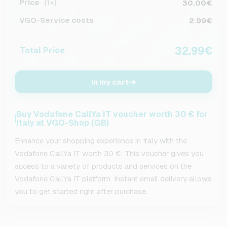
Price
30.00€
(1×)
VGO-Service costs
2.99€
32.99€
Total Price
In my cart
Buy Vodafone CallYa IT voucher worth 30 € for
Italy at VGO-Shop (GB)
Enhance your shopping experience in Italy with the
Vodafone CallYa IT worth 30 €. This voucher gives you
access to a variety of products and services on the
Vodafone CallYa IT platform. Instant email delivery allows
you to get started right after purchase.