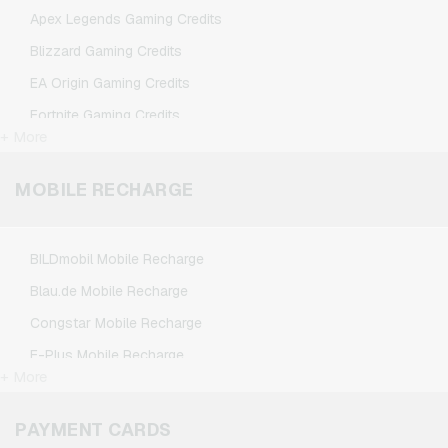
TikTok Giftcards
Apex Legends Gaming Credits
Wunschgutschein Giftcards
Blizzard Gaming Credits
Zalando Giftcards
EA Origin Gaming Credits
Fortnite Gaming Credits
+ More
League of Legends Gaming Credits
Minecraft Gaming Credits
MOBILE RECHARGE
NCSoft Gaming Credits
Nintendo Gaming Credits
BILDmobil Mobile Recharge
Nintendo Switch Online Gaming Credits
Blau.de Mobile Recharge
PSN Card Gaming Credits
Congstar Mobile Recharge
PUBG Mobile Gaming Credits
E-Plus Mobile Recharge
Roblox Gaming Credits
+ More
Fonic Mobile Recharge
Steam Gaming Credits
Klarmobil Mobile Recharge
PAYMENT CARDS
Xbox Live Gaming Credits