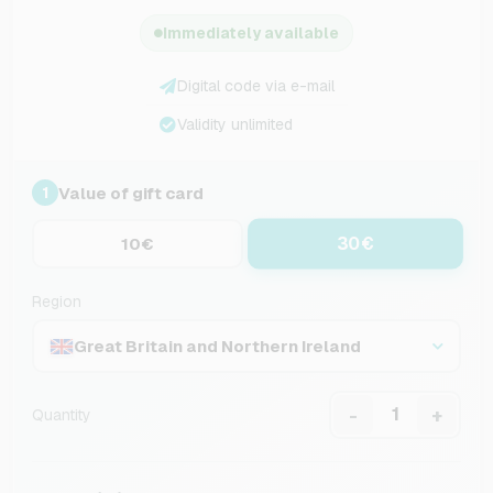
Immediately available
Digital code via e-mail
Validity unlimited
Value of gift card
1
30€
10€
Region
Great Britain and Northern Ireland
-
+
Quantity