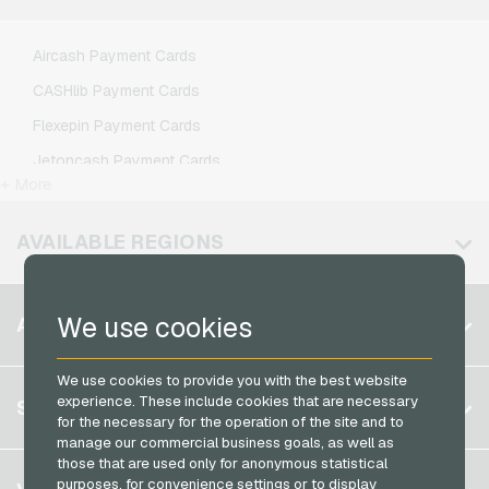
Lebara Mobile Recharge
Lycamobile Mobile Recharge
Aircash Payment Cards
O2 Mobile Recharge
CASHlib Payment Cards
Otelo Mobile Recharge
Flexepin Payment Cards
Simyo Mobile Recharge
Jetoncash Payment Cards
T-Mobile Mobile Recharge
+ More
MuchBetter Payment Cards
Vodafone Mobile Recharge
Neosurf Payment Cards
AVAILABLE REGIONS
PCS Payment Cards
Razer Gold Payment Cards
Belgium
We use cookies
ACCOUNT
Transcash Payment Cards
Brazil
We use cookies to provide you with the best website
Germany (DE)
Register
experience. These include cookies that are necessary
SERVICE
Germany (EN)
for the necessary for the operation of the site and to
Log in
manage our commercial business goals, as well as
France
those that are used only for anonymous statistical
My cart
Italy
FAQ
purposes, for convenience settings or to display