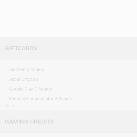
GIFTCARDS
Amazon Giftcards
Apple Giftcards
Google Play Giftcards
Kennzeichengenerator Giftcards
+ More
Microsoft Giftcards
Netflix Giftcards
GAMING CREDITS
Spotify Premium Giftcards