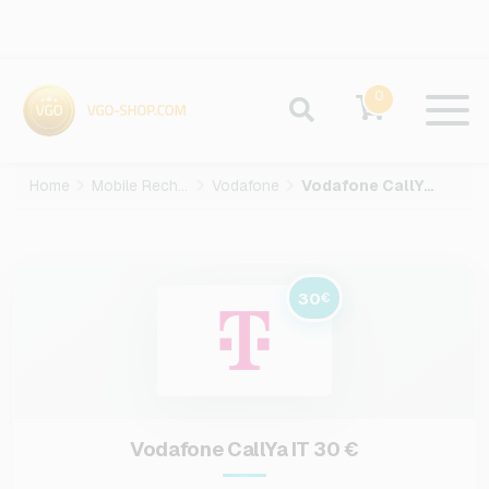
0
Home
Mobile Recharge
Vodafone
Vodafone CallYa IT-30-EUR
30
€
Vodafone CallYa IT 30 €