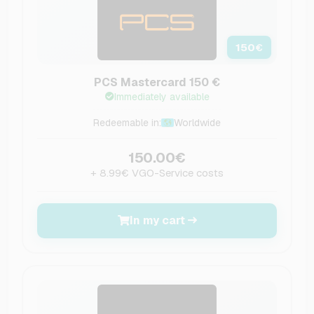
150
€
PCS Mastercard 150 €
Immediately available
Redeemable in:
Worldwide
150.00€
+ 8.99€ VGO-Service costs
In my cart