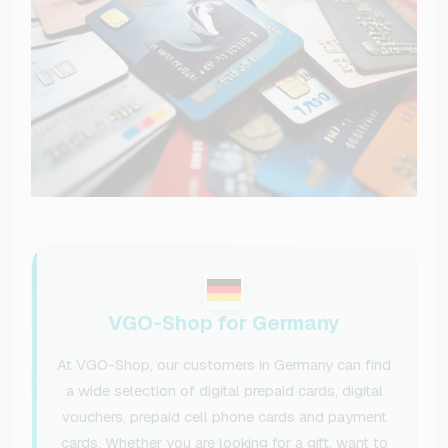
VGO-Shop for Germany
At VGO-Shop, our customers in Germany can find
a wide selection of digital prepaid cards, digital
vouchers, prepaid cell phone cards and payment
cards. Whether you are looking for a gift, want to