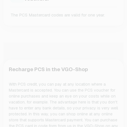
The PCS Mastercard codes are valid for one year.
Recharge PCS in the VGO-Shop
With PCS credit, you can pay at any location where a
Mastercard is accepted. You can use the PCS voucher for
online purchases and keep an eye on your costs while on
vacation, for example. The advantage here is that you don't
have to enter any bank details, so your privacy is very well
protected. In this way, you can shop online at any online
store that supports Mastercard payment. You can purchase
the PCS card in code form from us in the VGO-Shop on any