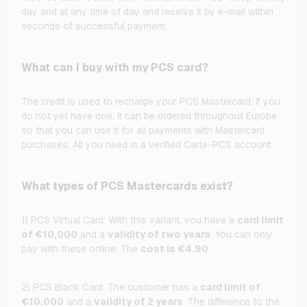
day and at any time of day and receive it by e-mail within
seconds of successful payment.
What can I buy with my PCS card?
The credit is used to recharge your PCS Mastercard. If you
do not yet have one, it can be ordered throughout Europe
so that you can use it for all payments with Mastercard
purchases. All you need is a verified Carte-PCS account.
What types of PCS Mastercards exist?
1) PCS Virtual Card: With this variant, you have a
card limit
of €10,000
and a
validity of two years
. You can only
pay with these online. The
cost is €4.90
.
2) PCS Black Card: The customer has a
card limit of
€10,000
and a
validity of 2 years
. The difference to the