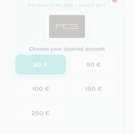
PCSMASTERCARD - QUICK BUY
Choose your desired amount
20 €
50 €
100 €
150 €
250 €