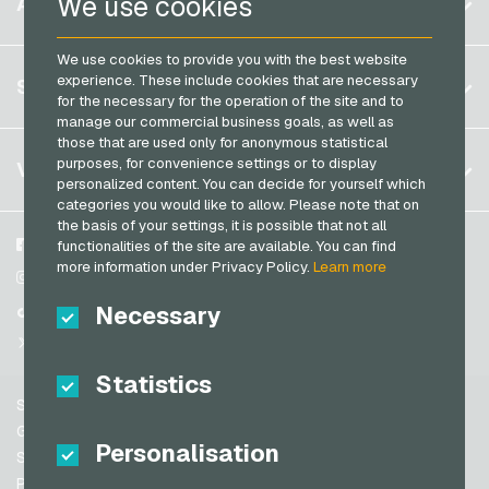
We use cookies
ACCOUNT
PCS Payment Cards
Brazil
OBI Giftcards
Razer Gold Payment Cards
We use cookies to provide you with the best website
Germany (DE)
OTTO Giftcards
Register
experience. These include cookies that are necessary
SERVICE
Transcash Payment Cards
Germany (EN)
for the necessary for the operation of the site and to
PeterPane Giftcards
Log in
manage our commercial business goals, as well as
France
Rewe Giftcards
those that are used only for anonymous statistical
My cart
Italy
FAQ
purposes, for convenience settings or to display
VGO-SHOP
Rituals Giftcards
personalized content. You can decide for yourself which
Payment methods
categories you would like to allow. Please note that on
roastmarket Giftcards
Netherlands
the basis of your settings, it is possible that not all
General terms and conditions
&
Withdrawal
Rossmann Giftcards
Austria
About us
Facebook
functionalities of the site are available. You can find
Privacy policy
more information under Privacy Policy.
Learn more
Portugal
RTL+ Giftcards
Partner
Instagram
Switzerland (DE)
Necessary
TikTok
Saturn Giftcards
Switzerland (FR)
@VGO_com
SB-Tankstelle Giftcards
Switzerland (IT)
Statistics
Shell Giftcards
Support
Shop-Apotheke Giftcards
Spain
General terms and conditions
Personalisation
Spotify Premium Giftcards
United States (EN)
Security & Verification
Privacy policy
Thalia Giftcards
United States (ES)