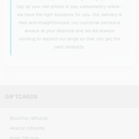
top up your cell phone or pay conveniently online -
we have the right solutions for you. Our delivery is
fast and straightforward, our customer service is
always at your disposal and we are always
working to expand our range so that you get the
best products.
GIFTCARDS
AboutYou Giftcards
Amazon Giftcards
Apple Giftcards