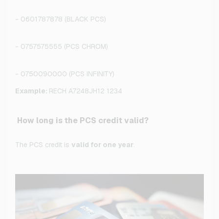
- 0601787878 (BLACK PCS)
- 0757575555 (PCS CHROM)
- 0750090000 (PCS INFINITY)
Example:
RECH A7248JH12 1234
How long is the PCS credit valid?
The PCS credit is
valid for one year
.