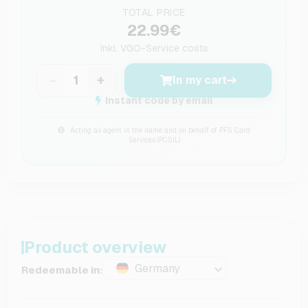
TOTAL PRICE
22.99€
inkl.
VGO-Service costs
−
+
In my cart
Instant code by email
Acting as agent in the name and on behalf of PFS Card
Services (PCSIL)
Product overview
Germany
Redeemable in: