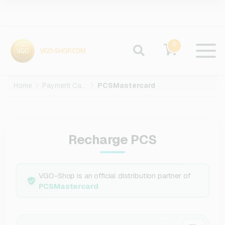
0
Home
Payment Cards
PCSMastercard
Recharge PCS
VGO-Shop is an official distribution partner of
PCSMastercard