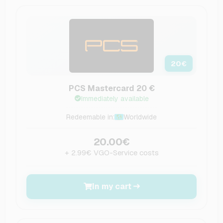
20
€
PCS Mastercard 20 €
Immediately available
Redeemable in:
Worldwide
20.00€
+ 2.99€ VGO-Service costs
In my cart