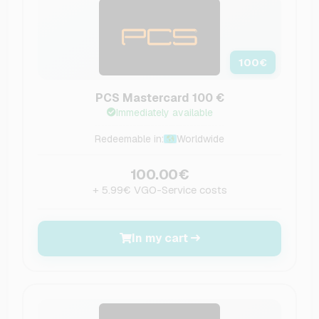
100
€
PCS Mastercard 100 €
Immediately available
Redeemable in:
Worldwide
100.00€
+ 5.99€ VGO-Service costs
In my cart