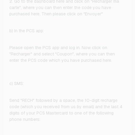
2. Go to the dashboard here and click on "Recharger ma
carte", where you can then enter the code you have
purchased here. Then please click on "Envoyer"
b) In the PCS app:
Please open the PCS app and log in. Now click on
"Recharger" and select "Coupon", where you can then
enter the PCS code which you have purchased here.
c) SMS:
Send "RECH" followed by a space, the 10-digit recharge
code (which you received from us by email) and the last 4
digits of your PCS Mastercard to one of the following
phone numbers: