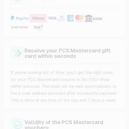
Receive your PCS Mastercard gift
card within seconds
If you're running out of time, you'll get the right code
for your PCS Mastercard voucher in the VGO-Shop
within seconds. The code will be sent automatically to
the e-mail address provided after successful payment.
This is done at any time of the day and 7 days a week.
Validity of the PCS Mastercard
vouchers: