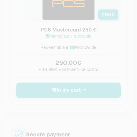
250
€
PCS Mastercard 250 €
Immediately available
Redeemable in:
Worldwide
250.00€
+ 14.99€ VGO-Service costs
In my cart
Secure payment