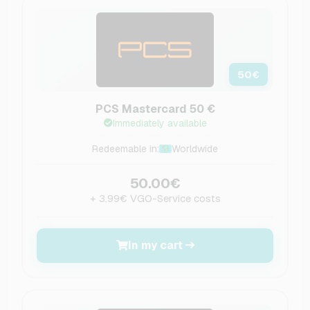
50
€
PCS Mastercard 50 €
Immediately available
Redeemable in:
Worldwide
50.00€
+ 3.99€ VGO-Service costs
In my cart