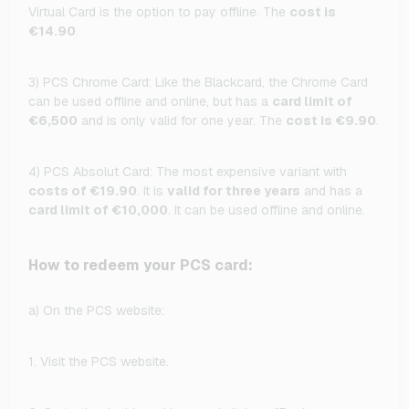
Virtual Card is the option to pay offline. The
cost is
€14.90
.
3) PCS Chrome Card: Like the Blackcard, the Chrome Card
can be used offline and online, but has a
card limit of
€6,500
and is only valid for one year. The
cost is €9.90
.
4) PCS Absolut Card: The most expensive variant with
costs of €19.90
. It is
valid for three years
and has a
card limit of €10,000
. It can be used offline and online.
How to redeem your PCS card:
a) On the PCS website:
1. Visit the PCS website.