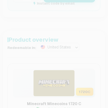
Instant code by email
Product overview
United States
Redeemable in:
1720
C
Minecraft Minecoins 1720 C