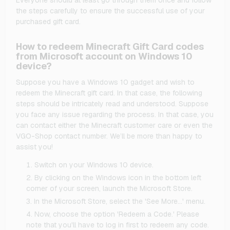
the steps carefully to ensure the successful use of your
purchased gift card.
How to redeem Minecraft Gift Card codes
from Microsoft account on Windows 10
device?
Suppose you have a Windows 10 gadget and wish to
redeem the Minecraft gift card. In that case, the following
steps should be intricately read and understood. Suppose
you face any issue regarding the process. In that case, you
can contact either the Minecraft customer care or even the
VGO-Shop contact number. We’ll be more than happy to
assist you!
Switch on your Windows 10 device.
By clicking on the Windows icon in the bottom left
corner of your screen, launch the Microsoft Store.
In the Microsoft Store, select the 'See More…' menu.
Now, choose the option 'Redeem a Code.' Please
note that you'll have to log in first to redeem any code.