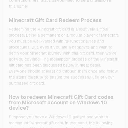
connection. Yes, that's all you need to be a champion in
this game!
Minecraft Gift Card Redeem Process
Redeeming the Minecraft gift card is a relatively simple
process. Being a permanent or a regular player of Minecraft,
you must be well-versed with its functionalities and
procedures. But, even if you are a neophyte and wish to
begin your Minecraft journey with this gift card, then we’ve
got you covered! The redemption process of the Minecraft
gift card has been discussed below in great detail.
Everyone should at least go through them once and follow
the steps carefully to ensure the successful use of your
purchased gift card.
How to redeem Minecraft Gift Card codes
from Microsoft account on Windows 10
device?
Suppose you have a Windows 10 gadget and wish to
redeem the Minecraft gift card. In that case, the following