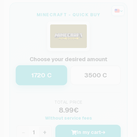
MINECRAFT - QUICK BUY
Choose your desired amount
1720 C
3500 C
TOTAL PRICE
8.99€
Without service fees
−
+
In my cart