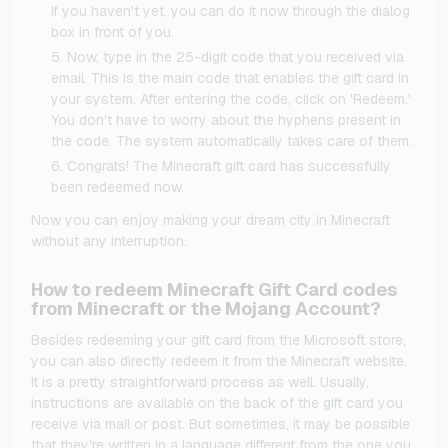
If you haven't yet, you can do it now through the dialog
box in front of you.
Now, type in the 25-digit code that you received via
email. This is the main code that enables the gift card in
your system. After entering the code, click on 'Redeem.'
You don't have to worry about the hyphens present in
the code. The system automatically takes care of them.
Congrats! The Minecraft gift card has successfully
been redeemed now.
Now you can enjoy making your dream city in Minecraft
without any interruption.
How to redeem Minecraft Gift Card codes
from Minecraft or the Mojang Account?
Besides redeeming your gift card from the Microsoft store,
you can also directly redeem it from the Minecraft website.
It is a pretty straightforward process as well. Usually,
instructions are available on the back of the gift card you
receive via mail or post. But sometimes, it may be possible
that they're written in a language different from the one you