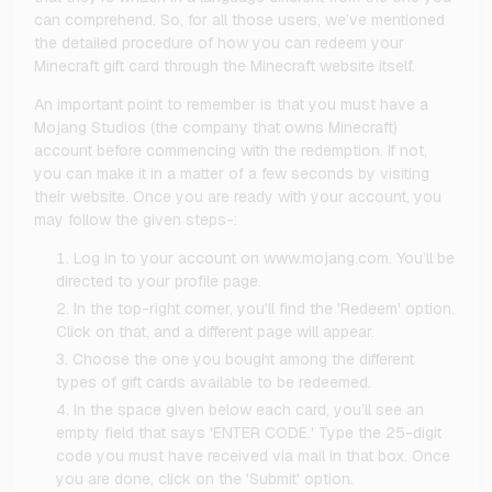
can comprehend. So, for all those users, we’ve mentioned
the detailed procedure of how you can redeem your
Minecraft gift card through the Minecraft website itself.
An important point to remember is that you must have a
Mojang Studios (the company that owns Minecraft)
account before commencing with the redemption. If not,
you can make it in a matter of a few seconds by visiting
their website. Once you are ready with your account, you
may follow the given steps-:
Log in to your account on www.mojang.com. You’ll be
directed to your profile page.
In the top-right corner, you'll find the 'Redeem' option.
Click on that, and a different page will appear.
Choose the one you bought among the different
types of gift cards available to be redeemed.
In the space given below each card, you’ll see an
empty field that says 'ENTER CODE.' Type the 25-digit
code you must have received via mail in that box. Once
you are done, click on the 'Submit' option.