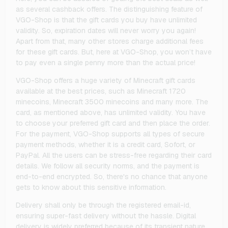
as several cashback offers. The distinguishing feature of
VGO-Shop is that the gift cards you buy have unlimited
validity. So, expiration dates will never worry you again!
Apart from that, many other stores charge additional fees
for these gift cards. But, here at VGO-Shop, you won’t have
to pay even a single penny more than the actual price!
VGO-Shop offers a huge variety of Minecraft gift cards
available at the best prices, such as Minecraft 1720
minecoins, Minecraft 3500 minecoins and many more. The
card, as mentioned above, has unlimited validity. You have
to choose your preferred gift card and then place the order.
For the payment, VGO-Shop supports all types of secure
payment methods, whether it is a credit card, Sofort, or
PayPal. All the users can be stress-free regarding their card
details. We follow all security norms, and the payment is
end-to-end encrypted. So, there's no chance that anyone
gets to know about this sensitive information.
Delivery shall only be through the registered email-id,
ensuring super-fast delivery without the hassle. Digital
delivery is widely preferred because of its transient nature