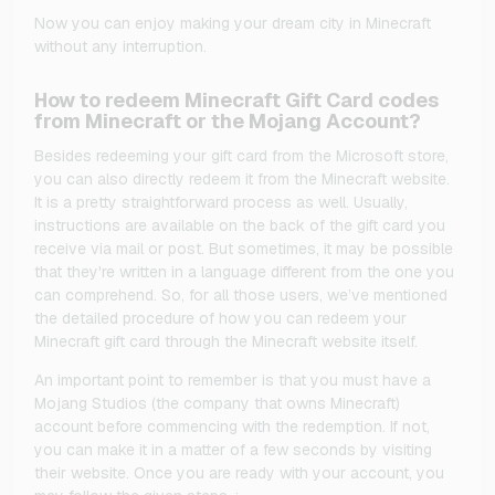
Now you can enjoy making your dream city in Minecraft
without any interruption.
How to redeem Minecraft Gift Card codes
from Minecraft or the Mojang Account?
Besides redeeming your gift card from the Microsoft store,
you can also directly redeem it from the Minecraft website.
It is a pretty straightforward process as well. Usually,
instructions are available on the back of the gift card you
receive via mail or post. But sometimes, it may be possible
that they're written in a language different from the one you
can comprehend. So, for all those users, we’ve mentioned
the detailed procedure of how you can redeem your
Minecraft gift card through the Minecraft website itself.
An important point to remember is that you must have a
Mojang Studios (the company that owns Minecraft)
account before commencing with the redemption. If not,
you can make it in a matter of a few seconds by visiting
their website. Once you are ready with your account, you