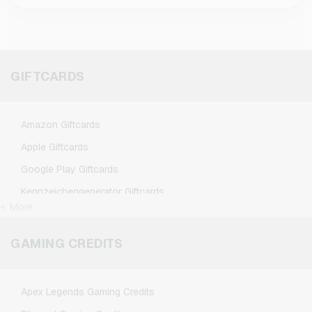
GIFTCARDS
Amazon Giftcards
Apple Giftcards
Google Play Giftcards
Kennzeichengenerator Giftcards
+ More
Microsoft Giftcards
Netflix Giftcards
GAMING CREDITS
Spotify Premium Giftcards
TikTok Giftcards
Apex Legends Gaming Credits
Wunschgutschein Giftcards