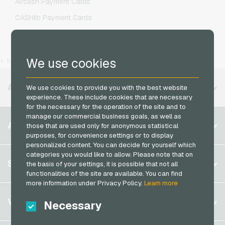
Aircash Payment Cards
O2 Mobile Recharge
CASHlib Payment Cards
Otelo Mobile Recharge
Flexepin Payment Cards
Simyo Mobile Recharge
Jetoncash Payment Cards
T-Mobile Mobile Recharge
We use cookies
+ More
MuchBetter Payment Cards
Vodafone Mobile Recharge
Neosurf Payment Cards
AVAILABLE REGIONS
We use cookies to provide you with the best website
experience. These include cookies that are necessary
PCS Payment Cards
for the necessary for the operation of the site and to
Razer Gold Payment Cards
manage our commercial business goals, as well as
Belgium
ACCOUNT
those that are used only for anonymous statistical
Transcash Payment Cards
purposes, for convenience settings or to display
Brazil
personalized content. You can decide for yourself which
Germany (DE)
categories you would like to allow. Please note that on
Register
SERVICE
the basis of your settings, it is possible that not all
Germany (EN)
functionalities of the site are available. You can find
Log in
France
more information under Privacy Policy.
Learn more
My cart
Italy
FAQ
VGO-SHOP
Necessary
Payment methods
Netherlands