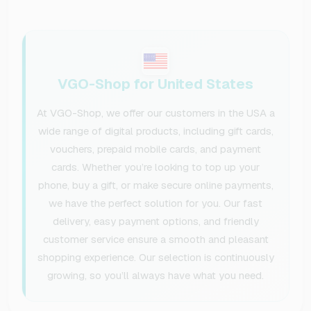
VGO-Shop for United States
At VGO-Shop, we offer our customers in the USA a
wide range of digital products, including gift cards,
vouchers, prepaid mobile cards, and payment
cards. Whether you’re looking to top up your
phone, buy a gift, or make secure online payments,
we have the perfect solution for you. Our fast
delivery, easy payment options, and friendly
customer service ensure a smooth and pleasant
shopping experience. Our selection is continuously
growing, so you’ll always have what you need.