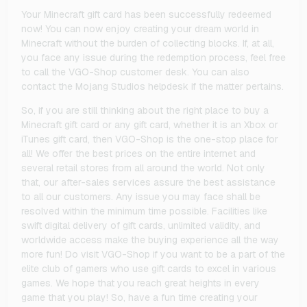
Your Minecraft gift card has been successfully redeemed
now! You can now enjoy creating your dream world in
Minecraft without the burden of collecting blocks. If, at all,
you face any issue during the redemption process, feel free
to call the VGO-Shop customer desk. You can also
contact the Mojang Studios helpdesk if the matter pertains.
So, if you are still thinking about the right place to buy a
Minecraft gift card or any gift card, whether it is an Xbox or
iTunes gift card, then VGO-Shop is the one-stop place for
all! We offer the best prices on the entire internet and
several retail stores from all around the world. Not only
that, our after-sales services assure the best assistance
to all our customers. Any issue you may face shall be
resolved within the minimum time possible. Facilities like
swift digital delivery of gift cards, unlimited validity, and
worldwide access make the buying experience all the way
more fun! Do visit VGO-Shop if you want to be a part of the
elite club of gamers who use gift cards to excel in various
games. We hope that you reach great heights in every
game that you play! So, have a fun time creating your