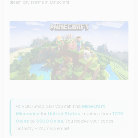
dream city realms in Minecraft!
At VGO-Shop (US) you can find
Minecraft
Minecoins
for
United States
in values from
1720
Coins
to
3500 Coins
. You receive your codes
instantly - 24/7 via email!