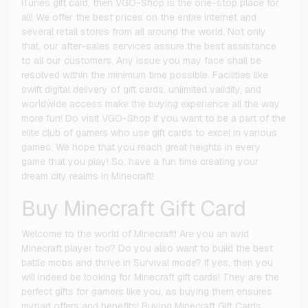
iTunes gift card, then VGO-Shop is the one-stop place for
all! We offer the best prices on the entire internet and
several retail stores from all around the world. Not only
that, our after-sales services assure the best assistance
to all our customers. Any issue you may face shall be
resolved within the minimum time possible. Facilities like
swift digital delivery of gift cards, unlimited validity, and
worldwide access make the buying experience all the way
more fun! Do visit VGO-Shop if you want to be a part of the
elite club of gamers who use gift cards to excel in various
games. We hope that you reach great heights in every
game that you play! So, have a fun time creating your
dream city realms in Minecraft!
Buy Minecraft Gift Card
Welcome to the world of Minecraft! Are you an avid
Minecraft player too? Do you also want to build the best
battle mobs and thrive in Survival mode? If yes, then you
will indeed be looking for Minecraft gift cards! They are the
perfect gifts for gamers like you, as buying them ensures
myriad offers and benefits! Buying Minecraft Gift Cards