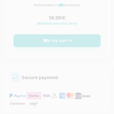
Redeemable in:
Worldwide
16.99€
Without service fees
In my cart
Secure payment