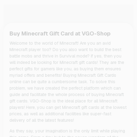
Buy Minecraft Gift Card at VGO-Shop
Welcome to the world of Minecraft! Are you an avid
Minecraft player too? Do you also want to build the best
battle mobs and thrive in Survival mode? If yes, then you
will indeed be looking for Minecraft gift cards! They are the
perfect gifts for gamers like you, as buying them ensures
myriad offers and benefits! Buying Minecraft Gift Cards
online can be quite a cumbersome task. To solve this
problem, we have created the perfect platform which can
guide and facilitate the whole process of buying Minecraft
gift cards. VGO-Shop is the ideal place for all Minecraft
players! Here, you can get Minecraft gift cards at the lowest
prices, as well as additional facilities like super-fast
delivery of all the latest features!
As they say, your imagination is the only limit while playing