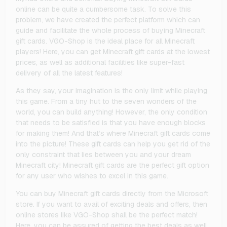
online can be quite a cumbersome task. To solve this
problem, we have created the perfect platform which can
guide and facilitate the whole process of buying Minecraft
gift cards. VGO-Shop is the ideal place for all Minecraft
players! Here, you can get Minecraft gift cards at the lowest
prices, as well as additional facilities like super-fast
delivery of all the latest features!
As they say, your imagination is the only limit while playing
this game. From a tiny hut to the seven wonders of the
world, you can build anything! However, the only condition
that needs to be satisfied is that you have enough blocks
for making them! And that’s where Minecraft gift cards come
into the picture! These gift cards can help you get rid of the
only constraint that lies between you and your dream
Minecraft city! Minecraft gift cards are the perfect gift option
for any user who wishes to excel in this game.
You can buy Minecraft gift cards directly from the Microsoft
store. If you want to avail of exciting deals and offers, then
online stores like VGO-Shop shall be the perfect match!
Here, you can be assured of getting the best deals as well