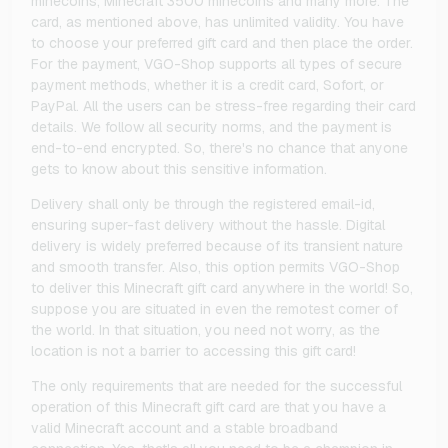
minecoins, Minecraft 3500 minecoins and many more. The
card, as mentioned above, has unlimited validity. You have
to choose your preferred gift card and then place the order.
For the payment, VGO-Shop supports all types of secure
payment methods, whether it is a credit card, Sofort, or
PayPal. All the users can be stress-free regarding their card
details. We follow all security norms, and the payment is
end-to-end encrypted. So, there's no chance that anyone
gets to know about this sensitive information.
Delivery shall only be through the registered email-id,
ensuring super-fast delivery without the hassle. Digital
delivery is widely preferred because of its transient nature
and smooth transfer. Also, this option permits VGO-Shop
to deliver this Minecraft gift card anywhere in the world! So,
suppose you are situated in even the remotest corner of
the world. In that situation, you need not worry, as the
location is not a barrier to accessing this gift card!
The only requirements that are needed for the successful
operation of this Minecraft gift card are that you have a
valid Minecraft account and a stable broadband