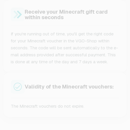
Receive your Minecraft gift card
within seconds
If you're running out of time, you'll get the right code
for your Minecraft voucher in the VGO-Shop within
seconds. The code will be sent automatically to the e-
mail address provided after successful payment. This
is done at any time of the day and 7 days a week.
Validity of the Minecraft vouchers:
The Minecraft vouchers do not expire.