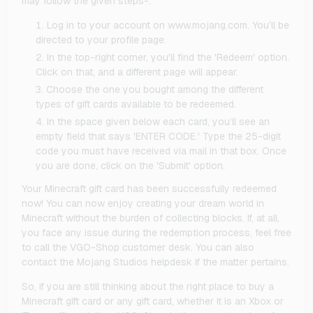
may follow the given steps-:
Log in to your account on www.mojang.com. You’ll be
directed to your profile page.
In the top-right corner, you'll find the 'Redeem' option.
Click on that, and a different page will appear.
Choose the one you bought among the different
types of gift cards available to be redeemed.
In the space given below each card, you’ll see an
empty field that says 'ENTER CODE.' Type the 25-digit
code you must have received via mail in that box. Once
you are done, click on the 'Submit' option.
Your Minecraft gift card has been successfully redeemed
now! You can now enjoy creating your dream world in
Minecraft without the burden of collecting blocks. If, at all,
you face any issue during the redemption process, feel free
to call the VGO-Shop customer desk. You can also
contact the Mojang Studios helpdesk if the matter pertains.
So, if you are still thinking about the right place to buy a
Minecraft gift card or any gift card, whether it is an Xbox or