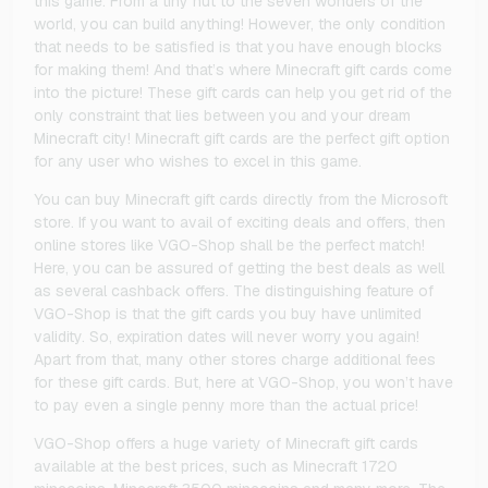
this game. From a tiny hut to the seven wonders of the
world, you can build anything! However, the only condition
that needs to be satisfied is that you have enough blocks
for making them! And that’s where Minecraft gift cards come
into the picture! These gift cards can help you get rid of the
only constraint that lies between you and your dream
Minecraft city! Minecraft gift cards are the perfect gift option
for any user who wishes to excel in this game.
You can buy Minecraft gift cards directly from the Microsoft
store. If you want to avail of exciting deals and offers, then
online stores like VGO-Shop shall be the perfect match!
Here, you can be assured of getting the best deals as well
as several cashback offers. The distinguishing feature of
VGO-Shop is that the gift cards you buy have unlimited
validity. So, expiration dates will never worry you again!
Apart from that, many other stores charge additional fees
for these gift cards. But, here at VGO-Shop, you won’t have
to pay even a single penny more than the actual price!
VGO-Shop offers a huge variety of Minecraft gift cards
available at the best prices, such as Minecraft 1720