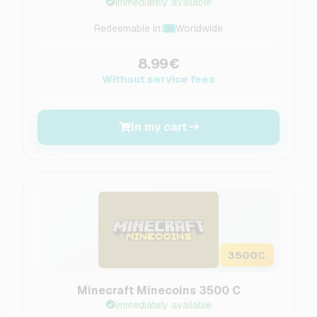
Immediately available
Redeemable in:
Worldwide
8.99€
Without service fees
In my cart
3500
C
Minecraft Minecoins 3500 C
Immediately available