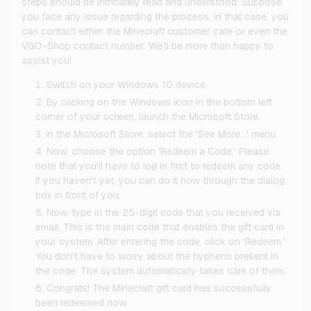
steps should be intricately read and understood. Suppose
you face any issue regarding the process. In that case, you
can contact either the Minecraft customer care or even the
VGO-Shop contact number. We’ll be more than happy to
assist you!
Switch on your Windows 10 device.
By clicking on the Windows icon in the bottom left
corner of your screen, launch the Microsoft Store.
In the Microsoft Store, select the 'See More…' menu.
Now, choose the option 'Redeem a Code.' Please
note that you'll have to log in first to redeem any code.
If you haven't yet, you can do it now through the dialog
box in front of you.
Now, type in the 25-digit code that you received via
email. This is the main code that enables the gift card in
your system. After entering the code, click on 'Redeem.'
You don't have to worry about the hyphens present in
the code. The system automatically takes care of them.
Congrats! The Minecraft gift card has successfully
been redeemed now.