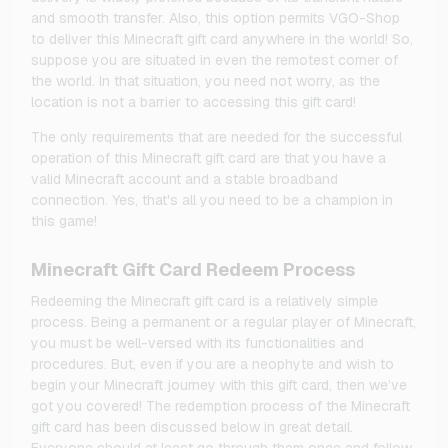
and smooth transfer. Also, this option permits VGO-Shop
to deliver this Minecraft gift card anywhere in the world! So,
suppose you are situated in even the remotest corner of
the world. In that situation, you need not worry, as the
location is not a barrier to accessing this gift card!
The only requirements that are needed for the successful
operation of this Minecraft gift card are that you have a
valid Minecraft account and a stable broadband
connection. Yes, that's all you need to be a champion in
this game!
Minecraft Gift Card Redeem Process
Redeeming the Minecraft gift card is a relatively simple
process. Being a permanent or a regular player of Minecraft,
you must be well-versed with its functionalities and
procedures. But, even if you are a neophyte and wish to
begin your Minecraft journey with this gift card, then we’ve
got you covered! The redemption process of the Minecraft
gift card has been discussed below in great detail.
Everyone should at least go through them once and follow