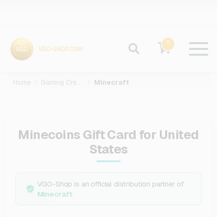
0
Home
Gaming Credits
Minecraft
Minecoins Gift Card for United
States
VGO-Shop is an official distribution partner of
Minecraft