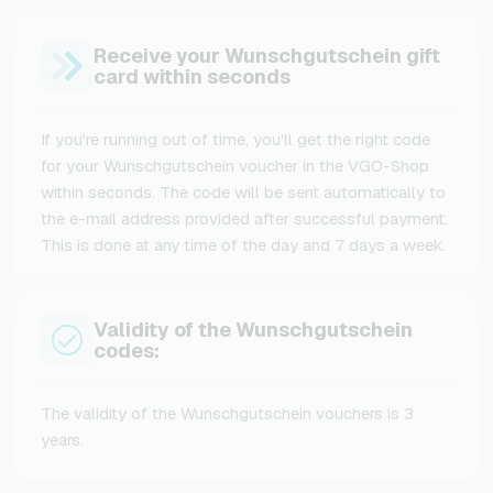
Receive your Wunschgutschein gift
card within seconds
If you're running out of time, you'll get the right code
for your Wunschgutschein voucher in the VGO-Shop
within seconds. The code will be sent automatically to
the e-mail address provided after successful payment.
This is done at any time of the day and 7 days a week.
Validity of the Wunschgutschein
codes:
The validity of the Wunschgutschein vouchers is 3
years.