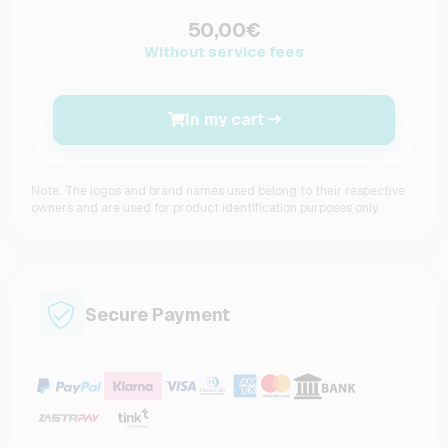
50,00€
Without service fees
In my cart
Note: The logos and brand names used belong to their respective
owners and are used for product identification purposes only.
Secure Payment