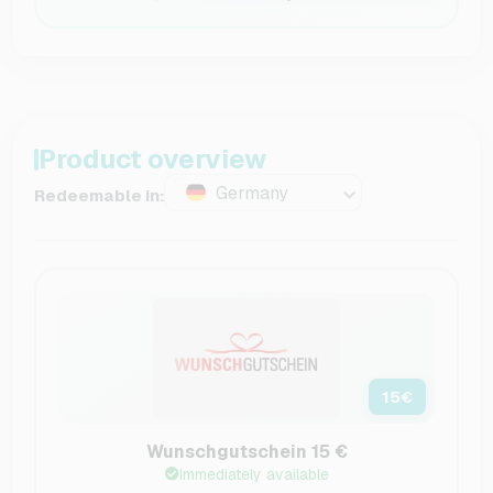
Product overview
Germany
Redeemable in:
15
€
Wunschgutschein 15 €
Immediately available