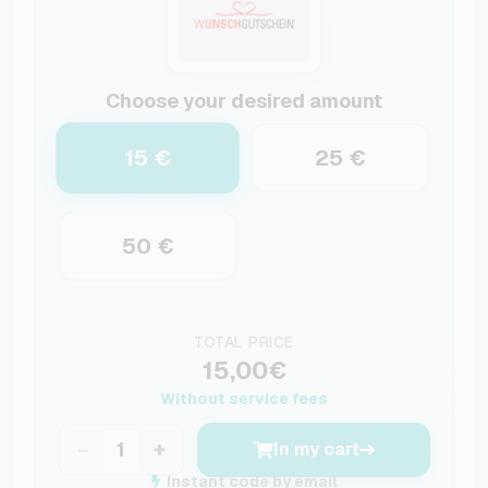
Choose your desired amount
15 €
25 €
50 €
TOTAL PRICE
15,00€
Without service fees
−
+
In my cart
Instant code by email