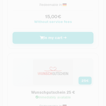
Redeemable in:
15,00€
Without service fees
In my cart
25
€
Wunschgutschein 25 €
Immediately available
Redeemable in: