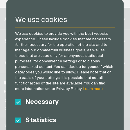
PCS Payment Cards
Razer Gold Payment Cards
Belgium
We use cookies
ACCOUNT
Transcash Payment Cards
Brazil
We use cookies to provide you with the best website
Germany (DE)
Register
experience. These include cookies that are necessary
SERVICE
Germany (EN)
for the necessary for the operation of the site and to
Log in
manage our commercial business goals, as well as
France
those that are used only for anonymous statistical
My cart
Italy
FAQ
purposes, for convenience settings or to display
VGO-SHOP
personalized content. You can decide for yourself which
Payment methods
categories you would like to allow. Please note that on
Netherlands
the basis of your settings, it is possible that not all
General terms and conditions
&
Withdrawal
Austria
About us
Facebook
functionalities of the site are available. You can find
Privacy policy
more information under Privacy Policy.
Learn more
Portugal
Partner
Instagram
Switzerland (DE)
Necessary
TikTok
Switzerland (FR)
@VGO_com
Switzerland (IT)
Statistics
Support
Spain