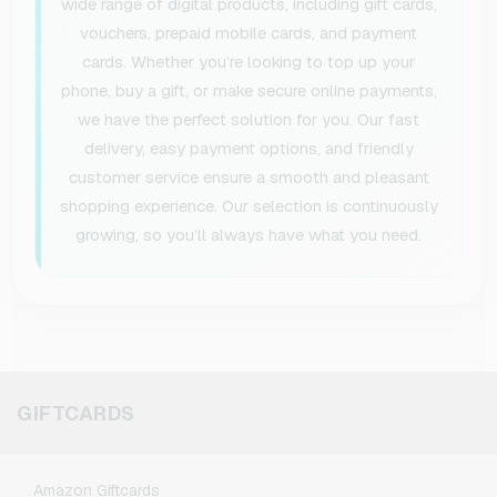
wide range of digital products, including gift cards,
vouchers, prepaid mobile cards, and payment
cards. Whether you’re looking to top up your
phone, buy a gift, or make secure online payments,
we have the perfect solution for you. Our fast
delivery, easy payment options, and friendly
customer service ensure a smooth and pleasant
shopping experience. Our selection is continuously
growing, so you’ll always have what you need.
GIFTCARDS
Amazon Giftcards