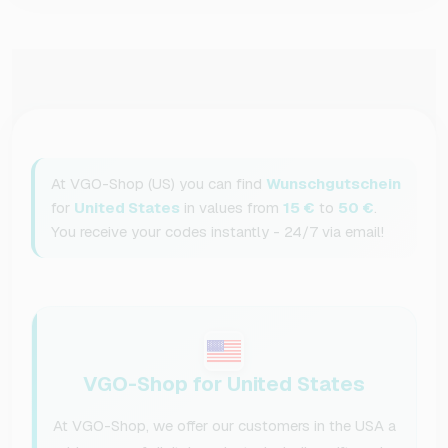
At VGO-Shop (US) you can find
Wunschgutschein
for
United States
in values from
15 €
to
50 €
.
You receive your codes instantly - 24/7 via email!
VGO-Shop for United States
At VGO-Shop, we offer our customers in the USA a