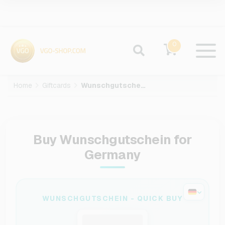
0
Home
Giftcards
Wunschgutschein
Buy Wunschgutschein for
Germany
WUNSCHGUTSCHEIN - QUICK BUY