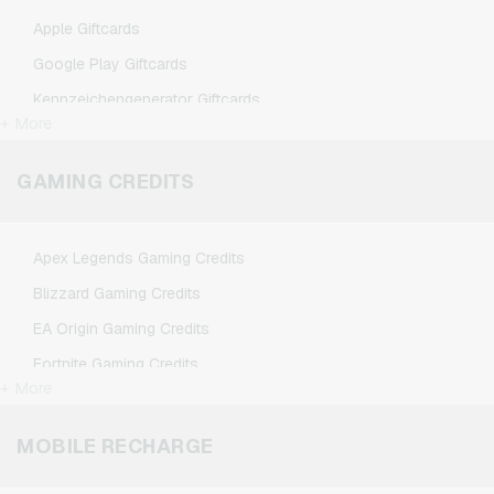
Apple Giftcards
Google Play Giftcards
Kennzeichengenerator Giftcards
+ More
Microsoft Giftcards
Netflix Giftcards
GAMING CREDITS
Spotify Premium Giftcards
TikTok Giftcards
Apex Legends Gaming Credits
Wunschgutschein Giftcards
Blizzard Gaming Credits
Zalando Giftcards
EA Origin Gaming Credits
Fortnite Gaming Credits
+ More
League of Legends Gaming Credits
Minecraft Gaming Credits
MOBILE RECHARGE
NCSoft Gaming Credits