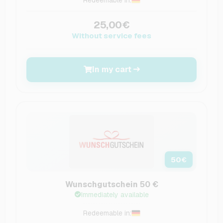
25,00€
Without service fees
In my cart
50
€
Wunschgutschein 50 €
Immediately available
Redeemable in: