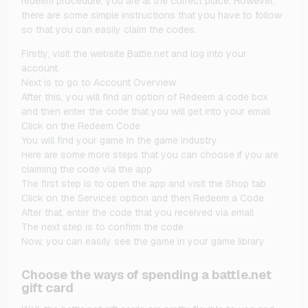
redeem procedure, you are at the correct place. However,
there are some simple instructions that you have to follow
so that you can easily claim the codes.
Firstly, visit the website Battle.net and log into your
account.
Next is to go to Account Overview
After this, you will find an option of Redeem a code box
and then enter the code that you will get into your email
Click on the Redeem Code
You will find your game in the game industry
Here are some more steps that you can choose if you are
claiming the code via the app
The first step is to open the app and visit the Shop tab
Click on the Services option and then Redeem a Code
After that, enter the code that you received via email
The next step is to confirm the code
Now, you can easily see the game in your game library
Choose the ways of spending a battle.net
gift card