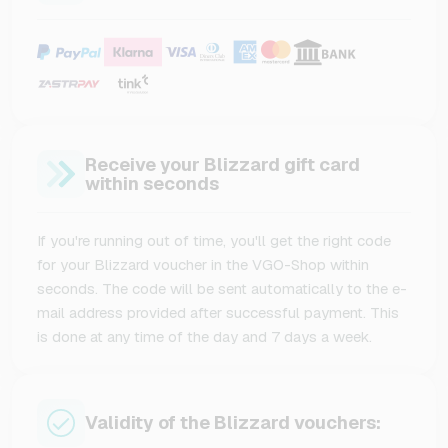
Receive your Blizzard gift card
within seconds
If you're running out of time, you'll get the right code
for your Blizzard voucher in the VGO-Shop within
seconds. The code will be sent automatically to the e-
mail address provided after successful payment. This
is done at any time of the day and 7 days a week.
Validity of the Blizzard vouchers: