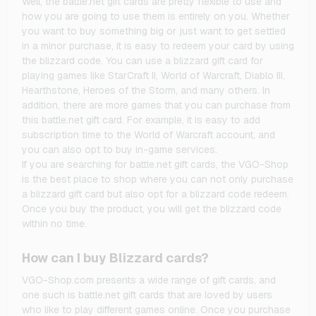
Well, the battle.net gift cards are pretty flexible to use and
how you are going to use them is entirely on you. Whether
you want to buy something big or just want to get settled
in a minor purchase, it is easy to redeem your card by using
the blizzard code. You can use a blizzard gift card for
playing games like StarCraft II, World of Warcraft, Diablo III,
Hearthstone, Heroes of the Storm, and many others. In
addition, there are more games that you can purchase from
this battle.net gift card. For example, it is easy to add
subscription time to the World of Warcraft account, and
you can also opt to buy in-game services.
If you are searching for battle.net gift cards, the VGO-Shop
is the best place to shop where you can not only purchase
a blizzard gift card but also opt for a blizzard code redeem.
Once you buy the product, you will get the blizzard code
within no time.
How can I buy Blizzard cards?
VGO-Shop.com presents a wide range of gift cards, and
one such is battle.net gift cards that are loved by users
who like to play different games online. Once you purchase