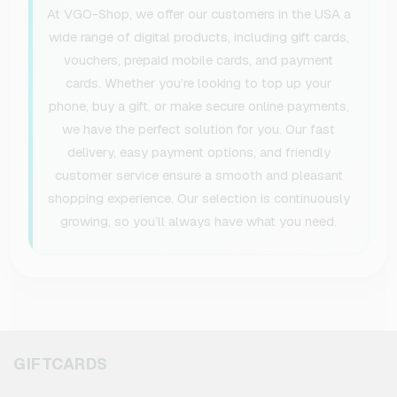
At VGO-Shop, we offer our customers in the USA a
wide range of digital products, including gift cards,
vouchers, prepaid mobile cards, and payment
cards. Whether you’re looking to top up your
phone, buy a gift, or make secure online payments,
we have the perfect solution for you. Our fast
delivery, easy payment options, and friendly
customer service ensure a smooth and pleasant
shopping experience. Our selection is continuously
growing, so you’ll always have what you need.
GIFTCARDS