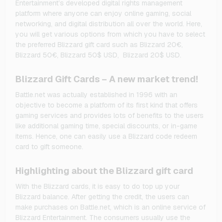
Entertainment’s developed digital rights management
platform where anyone can enjoy online gaming, social
networking, and digital distribution all over the world. Here,
you will get various options from which you have to select
the preferred Blizzard gift card such as Blizzard 20€,
Blizzard 50€, Blizzard 50$ USD, Blizzard 20$ USD.
Blizzard Gift Cards – A new market trend!
Battle.net was actually established in 1996 with an
objective to become a platform of its first kind that offers
gaming services and provides lots of benefits to the users
like additional gaming time, special discounts, or in-game
items. Hence, one can easily use a Blizzard code redeem
card to gift someone.
Highlighting about the Blizzard gift card
With the Blizzard cards, it is easy to do top up your
Blizzard balance. After getting the credit, the users can
make purchases on Battle.net, which is an online service of
Blizzard Entertainment. The consumers usually use the