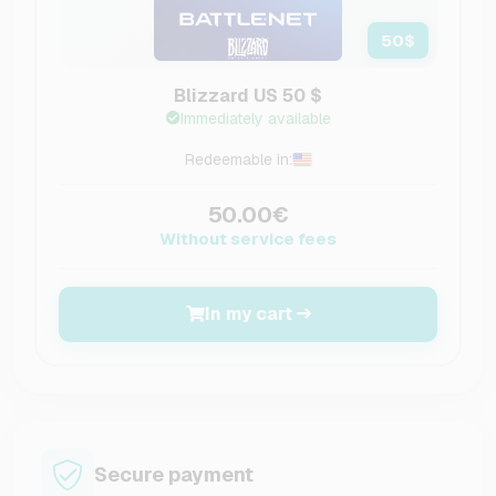
50
$
Blizzard US 50 $
Immediately available
Redeemable in:
50.00€
Without service fees
In my cart
Secure payment