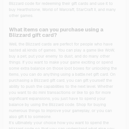
Blizzard code for redeeming their gift cards and use it to
buy Hearthstone, World of Warcraft, StarCraft II, and many
other games.
What items can you purchase using a
Blizzard gift card?
Well, the Blizzard cards are perfect for people who have
tasted all kinds of games. You can play a game like WoW,
buy a pet, put your enemy to dust, and do many other
things. If you want to make your game exciting or spend
some extra balance on those loot boxes for unlocking the
items, you can do anything using a battle.net gift card. On
purchasing a Blizzard gift card, you can gift yourself the
ability to push the capabilities to the next level. Whether
you want to do mini transactions or like to go for more
significant expansions, you just have to spend your
balance by using the Blizzard code. Shop for buying
numerous things to improve your gameplay, or you can
also gift it to someone.
It’s ultimately your choice how you want to spend the
blizzard code so that you can understand what else you