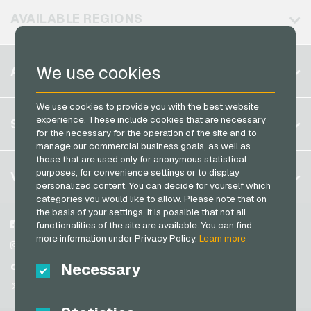
Neosurf Payment Cards
AVAILABLE REGIONS
PCS Payment Cards
Razer Gold Payment Cards
Belgium
We use cookies
ACCOUNT
Transcash Payment Cards
Brazil
We use cookies to provide you with the best website
Germany (DE)
Register
experience. These include cookies that are necessary
SERVICE
Germany (EN)
for the necessary for the operation of the site and to
Log in
manage our commercial business goals, as well as
France
those that are used only for anonymous statistical
My cart
Italy
FAQ
purposes, for convenience settings or to display
VGO-SHOP
personalized content. You can decide for yourself which
Payment methods
categories you would like to allow. Please note that on
Netherlands
the basis of your settings, it is possible that not all
General terms and conditions
&
Withdrawal
Austria
About us
Facebook
functionalities of the site are available. You can find
Privacy policy
more information under Privacy Policy.
Learn more
Portugal
Partner
Instagram
Switzerland (DE)
Necessary
TikTok
Switzerland (FR)
@VGO_com
Switzerland (IT)