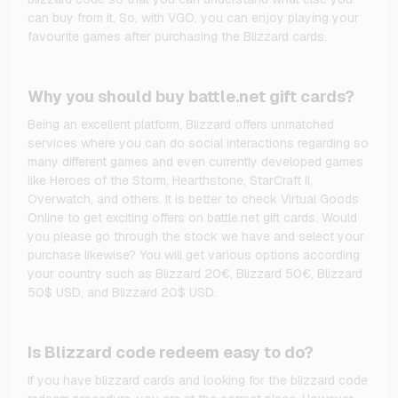
can buy from it. So, with VGO, you can enjoy playing your
favourite games after purchasing the Blizzard cards.
Why you should buy battle.net gift cards?
Being an excellent platform, Blizzard offers unmatched
services where you can do social interactions regarding so
many different games and even currently developed games
like Heroes of the Storm, Hearthstone, StarCraft II,
Overwatch, and others. It is better to check Virtual Goods
Online to get exciting offers on battle.net gift cards. Would
you please go through the stock we have and select your
purchase likewise? You will get various options according
your country such as Blizzard 20€, Blizzard 50€, Blizzard
50$ USD, and Blizzard 20$ USD.
Is Blizzard code redeem easy to do?
If you have blizzard cards and looking for the blizzard code