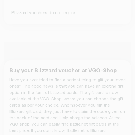
Blizzard vouchers do not expire.
Buy your Blizzard voucher at VGO-Shop
Have you ever tried to find a perfect thing to gift your loved
ones? The good news is that you can have an exciting gift
option in the form of blizzard cards. The gift card is now
available at the VGO-Shop, where you can choose the gift
cards as per your choice. Whomsoever you gift the
Blizzard gift card, they just have to claim the code given on
the back of the card and likely charge the balance. At the
VGO shop, you can easily find battle.net gift cards at the
best price. If you don’t know, Battle.net is Blizzard