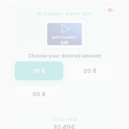
BLIZZARD - QUICK BUY
Choose your desired amount
10 $
20 $
50 $
TOTAL PRICE
10.49€