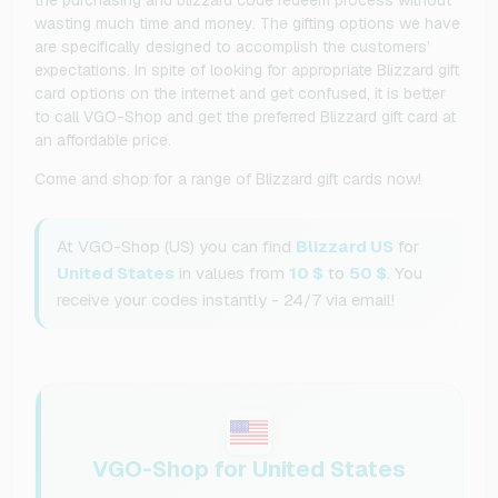
wasting much time and money. The gifting options we have
are specifically designed to accomplish the customers’
expectations. In spite of looking for appropriate Blizzard gift
card options on the internet and get confused, it is better
to call VGO-Shop and get the preferred Blizzard gift card at
an affordable price.
Come and shop for a range of Blizzard gift cards now!
At VGO-Shop (US) you can find
Blizzard US
for
United States
in values from
10 $
to
50 $
. You
receive your codes instantly - 24/7 via email!
VGO-Shop for United States