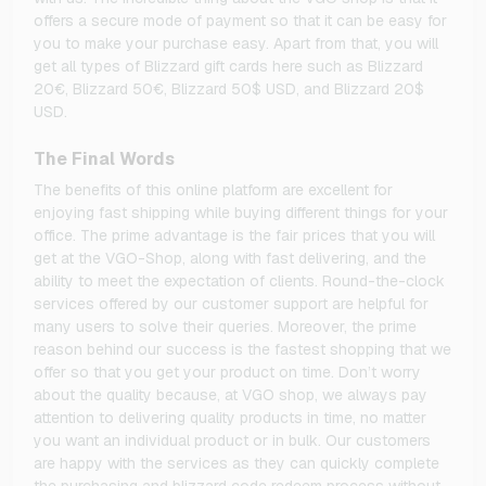
offers a secure mode of payment so that it can be easy for
you to make your purchase easy. Apart from that, you will
get all types of Blizzard gift cards here such as Blizzard
20€, Blizzard 50€, Blizzard 50$ USD, and Blizzard 20$
USD.
The Final Words
The benefits of this online platform are excellent for
enjoying fast shipping while buying different things for your
office. The prime advantage is the fair prices that you will
get at the VGO-Shop, along with fast delivering, and the
ability to meet the expectation of clients. Round-the-clock
services offered by our customer support are helpful for
many users to solve their queries. Moreover, the prime
reason behind our success is the fastest shopping that we
offer so that you get your product on time. Don’t worry
about the quality because, at VGO shop, we always pay
attention to delivering quality products in time, no matter
you want an individual product or in bulk. Our customers
are happy with the services as they can quickly complete
the purchasing and blizzard code redeem process without