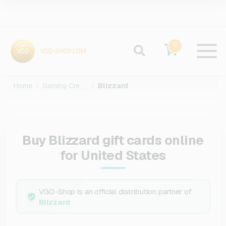
0
Home
Gaming Credits
Blizzard
Buy Blizzard gift cards online
for United States
VGO-Shop is an official distribution partner of
Blizzard