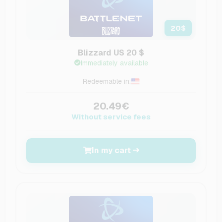
20
$
Blizzard US 20 $
Immediately available
Redeemable in:
20.49€
Without service fees
In my cart