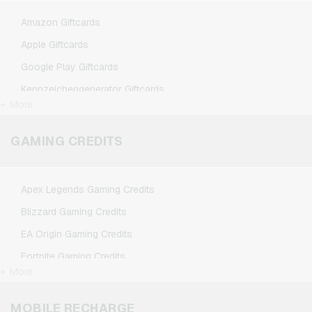
Amazon Giftcards
Apple Giftcards
Google Play Giftcards
Kennzeichengenerator Giftcards
+ More
Microsoft Giftcards
Netflix Giftcards
GAMING CREDITS
Spotify Premium Giftcards
TikTok Giftcards
Apex Legends Gaming Credits
Wunschgutschein Giftcards
Blizzard Gaming Credits
Zalando Giftcards
EA Origin Gaming Credits
Fortnite Gaming Credits
+ More
League of Legends Gaming Credits
Minecraft Gaming Credits
MOBILE RECHARGE