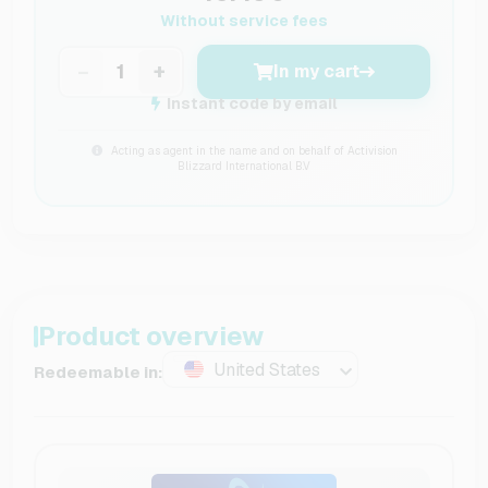
Without service fees
−
+
In my cart
Instant code by email
Acting as agent in the name and on behalf of Activision
Blizzard International B.V
Product overview
United States
Redeemable in: