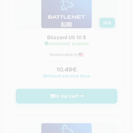
10
$
Blizzard US 10 $
Immediately available
Redeemable in:
10.49€
Without service fees
In my cart