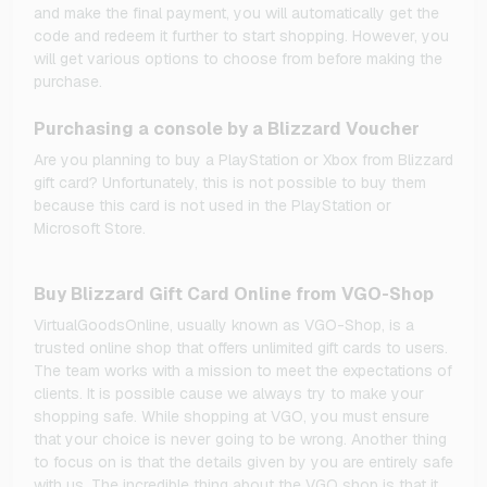
and make the final payment, you will automatically get the
code and redeem it further to start shopping. However, you
will get various options to choose from before making the
purchase.
Purchasing a console by a Blizzard Voucher
Are you planning to buy a PlayStation or Xbox from Blizzard
gift card? Unfortunately, this is not possible to buy them
because this card is not used in the PlayStation or
Microsoft Store.
Buy Blizzard Gift Card Online from VGO-Shop
VirtualGoodsOnline, usually known as VGO-Shop, is a
trusted online shop that offers unlimited gift cards to users.
The team works with a mission to meet the expectations of
clients. It is possible cause we always try to make your
shopping safe. While shopping at VGO, you must ensure
that your choice is never going to be wrong. Another thing
to focus on is that the details given by you are entirely safe
with us. The incredible thing about the VGO shop is that it