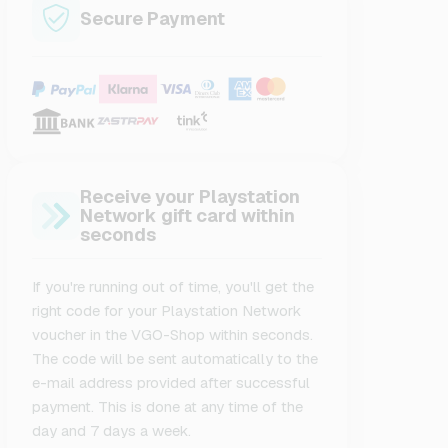
Secure Payment
Receive your Playstation
Network gift card within
seconds
If you're running out of time, you'll get the
right code for your Playstation Network
voucher in the VGO-Shop within seconds.
The code will be sent automatically to the
e-mail address provided after successful
payment. This is done at any time of the
day and 7 days a week.