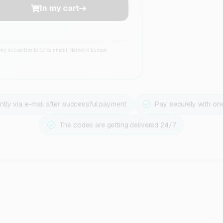
In my cart
ony Interactive Entertainment Network Europe
ntly via e-mail after successful payment
Pay securely with on
The codes are getting delivered 24/7