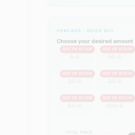
PSNCARD - QUICK BUY
Choose your desired amount
OUT OF STOCK
OUT OF STOCK
5 €
10 €
OUT OF STOCK
OUT OF STOCK
25 €
30 €
OUT OF STOCK
OUT OF STOCK
50 €
100 €
TOTAL PRICE