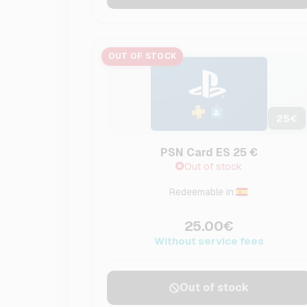
OUT OF STOCK
25
€
PSN Card ES 25 €
Out of stock
Redeemable in:
25.00€
Without service fees
Out of stock