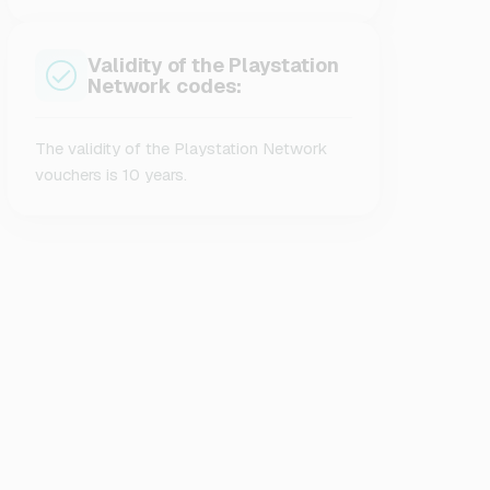
Validity of the Playstation
Network codes:
The validity of the Playstation Network
vouchers is 10 years.