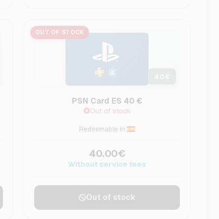
OUT OF STOCK
40
€
PSN Card ES 40 €
Out of stock
Redeemable in:
40.00€
Without service fees
Out of stock