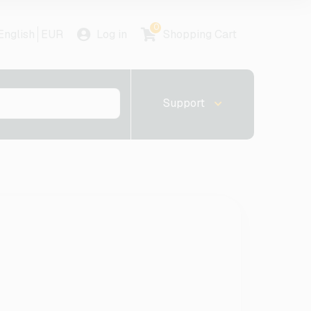
0
English
EUR
Log in
Shopping Cart
Support