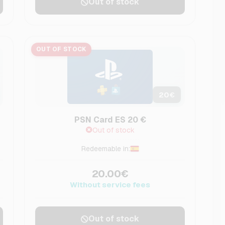
Out of stock
OUT OF STOCK
20
€
PSN Card ES 20 €
Out of stock
Redeemable in:
20.00€
Without service fees
Out of stock