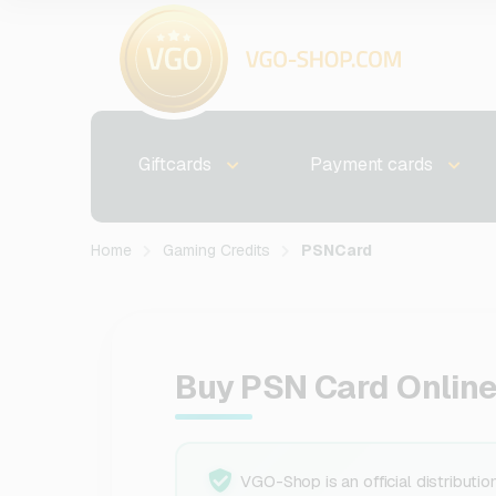
Giftcards
Payment cards
Home
Gaming Credits
PSNCard
Buy PSN Card Online
VGO-Shop is an official distributio