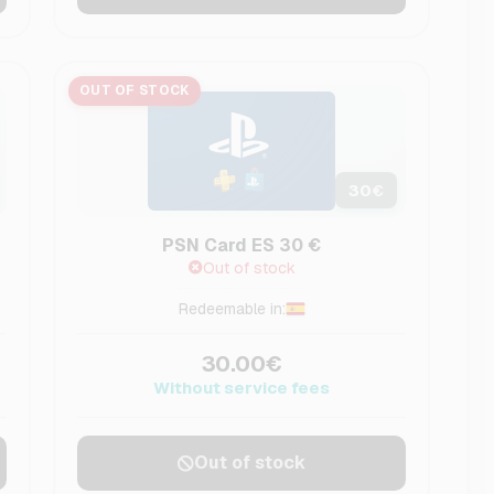
OUT OF STOCK
30
€
PSN Card ES 30 €
Out of stock
Redeemable in:
30.00€
Without service fees
Out of stock