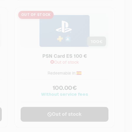
OUT OF STOCK
100
€
PSN Card ES 100 €
Out of stock
Redeemable in:
100.00€
Without service fees
Out of stock