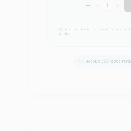
–
−
+
Acting as agent in the name and on behalf of S
Limited
Receive your code insta