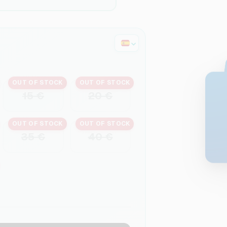
OUT OF STOCK
OUT OF STOCK
15 €
20 €
OUT OF STOCK
OUT OF STOCK
35 €
40 €