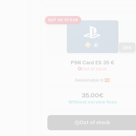
OUT OF STOCK
35
€
PSN Card ES 35 €
Out of stock
Redeemable in:
35.00€
Without service fees
Out of stock