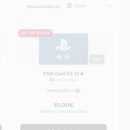
Spain
Redeemable in:
OUT OF STOCK
10
€
PSN Card ES 10 €
Out of stock
Redeemable in:
10.00€
Without service fees