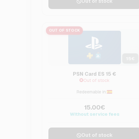
Out of stock
OUT OF STOCK
15
€
PSN Card ES 15 €
Out of stock
Redeemable in:
15.00€
Without service fees
Out of stock