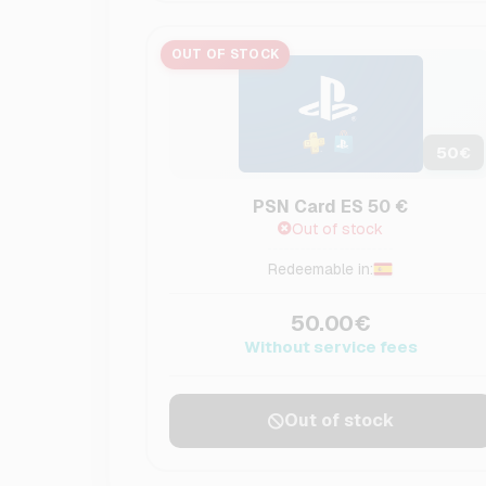
OUT OF STOCK
50
€
PSN Card ES 50 €
Out of stock
Redeemable in:
50.00€
Without service fees
Out of stock