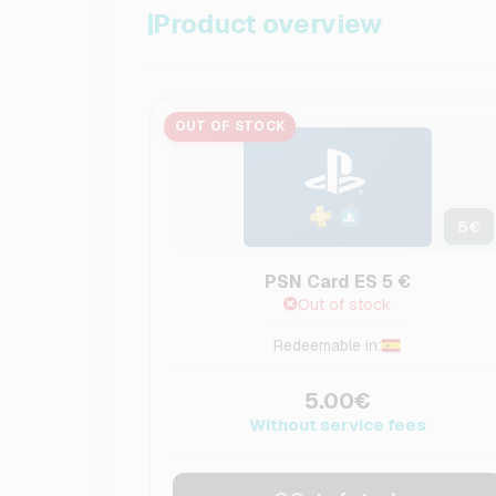
Product overview
OUT OF STOCK
5
€
PSN Card ES 5 €
Out of stock
Redeemable in:
5.00€
Without service fees