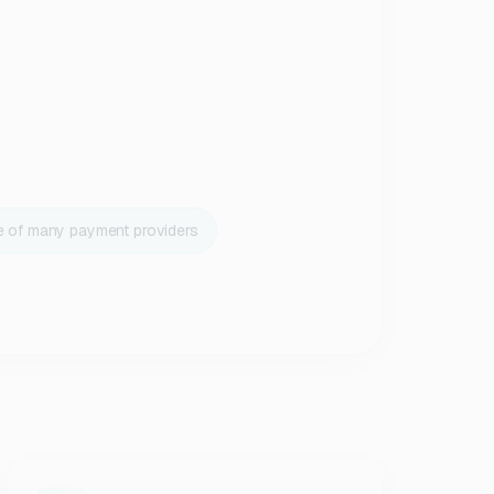
e of many payment providers