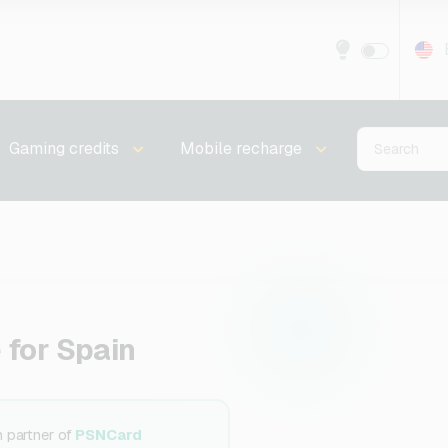
Gaming credits
Mobile recharge
 for Spain
n partner of
PSNCard