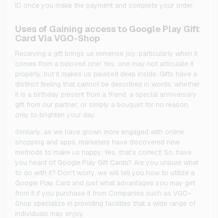
ID once you make the payment and complete your order.
Uses of Gaining access to Google Play Gift
Card Via VGO-Shop
Receiving a gift brings us immense joy, particularly when it
comes from a beloved one! Yes, one may not articulate it
properly, but it makes us pleased deep inside. Gifts have a
distinct feeling that cannot be described in words, whether
it is a birthday present from a friend, a special anniversary
gift from our partner, or simply a bouquet for no reason,
only to brighten your day.
Similarly, as we have grown more engaged with online
shopping and apps, marketers have discovered new
methods to make us happy. Yes, that's correct! So, have
you heard of Google Play Gift Cards? Are you unsure what
to do with it? Don't worry, we will tell you how to utilize a
Google Play Card and just what advantages you may get
from it if you purchase it from Companies such as VGO-
Shop specialize in providing facilities that a wide range of
individuals may enjoy.