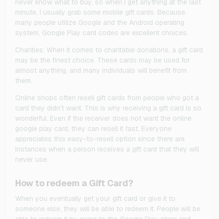
never know what to buy, so when I get anything at the last
minute, I usually grab some mobile gift cards. Because
many people utilize Google and the Android operating
system, Google Play card codes are excellent choices.
Charities: When it comes to charitable donations, a gift card
may be the finest choice. These cards may be used for
almost anything, and many individuals will benefit from
them.
Online shops often resell gift cards from people who got a
card they didn't want. This is why receiving a gift card is so
wonderful. Even if the receiver does not want the online
google play card, they can resell it fast. Everyone
appreciates this easy-to-resell option since there are
instances when a person receives a gift card that they will
never use.
How to redeem a Gift Card?
When you eventually get your gift card or give it to
someone else, they will be able to redeem it. People will be
able to redeem it by going to the Google Play store and