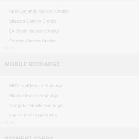
TikTok Giftcards
Apex Legends Gaming Credits
Wunschgutschein Giftcards
Blizzard Gaming Credits
Zalando Giftcards
EA Origin Gaming Credits
Fortnite Gaming Credits
+ More
League of Legends Gaming Credits
Minecraft Gaming Credits
MOBILE RECHARGE
NCSoft Gaming Credits
Nintendo Gaming Credits
BILDmobil Mobile Recharge
Nintendo Switch Online Gaming Credits
Blau.de Mobile Recharge
PSN Card Gaming Credits
Congstar Mobile Recharge
PUBG Mobile Gaming Credits
E-Plus Mobile Recharge
Roblox Gaming Credits
+ More
Fonic Mobile Recharge
Steam Gaming Credits
Klarmobil Mobile Recharge
PAYMENT CARDS