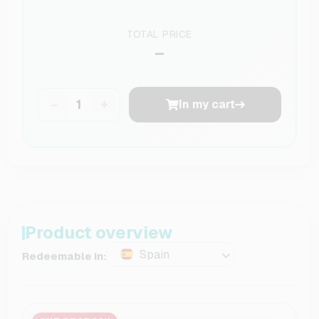
TOTAL PRICE
–
−
+
In my cart
Product overview
Spain
Redeemable in: