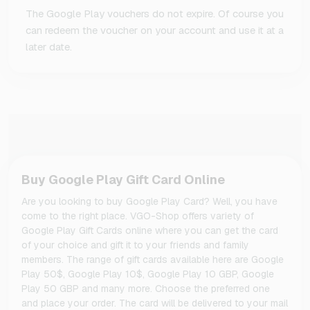
The Google Play vouchers do not expire. Of course you
can redeem the voucher on your account and use it at a
later date.
Buy Google Play Gift Card Online
Are you looking to buy Google Play Card? Well, you have
come to the right place. VGO-Shop offers variety of
Google Play Gift Cards online where you can get the card
of your choice and gift it to your friends and family
members. The range of gift cards available here are Google
Play 50$, Google Play 10$, Google Play 10 GBP, Google
Play 50 GBP and many more. Choose the preferred one
and place your order. The card will be delivered to your mail