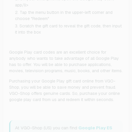
app/li>
Tap the menu button in the upper-left corner and
choose "Redeem"
Scratch the gift card to reveal the gift code, then input
it into the box
Google Play card codes are an excellent choice for
anybody who wants to take advantage of all Google Play
has to offer. You will be able to purchase applications,
movies, television programs, music, books, and other items.
Purchasing your Google Play gift card online from VGO-
Shop, you will be able to save money and prevent fraud.
VGO-Shop offers genuine cards. So, purchase your online
google play card from us and redeem it within seconds.
At VGO-Shop (US) you can find
Google Play ES