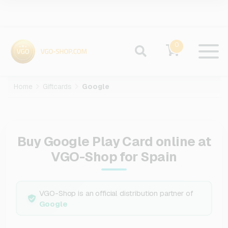
0
Home
Giftcards
Google
Buy Google Play Card online at
VGO-Shop for Spain
VGO-Shop is an official distribution partner of
Google