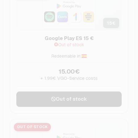
15
€
Google Play ES 15 €
Out of stock
Redeemable in:
15.00€
+ 1.99€ VGO-Service costs
Out of stock
OUT OF STOCK