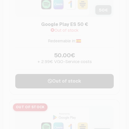
50
€
Google Play ES 50 €
Out of stock
Redeemable in:
50.00€
+ 2.99€ VGO-Service costs
Out of stock
OUT OF STOCK