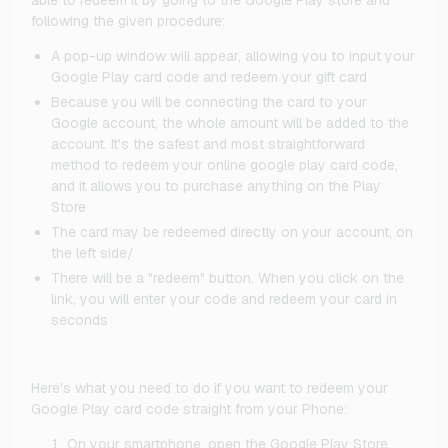
following the given procedure:
A pop-up window will appear, allowing you to input your
Google Play card code and redeem your gift card
Because you will be connecting the card to your
Google account, the whole amount will be added to the
account. It's the safest and most straightforward
method to redeem your online google play card code,
and it allows you to purchase anything on the Play
Store
The card may be redeemed directly on your account, on
the left side/
There will be a "redeem" button. When you click on the
link, you will enter your code and redeem your card in
seconds
Here's what you need to do if you want to redeem your
Google Play card code straight from your Phone:
On your smartphone, open the Google Play Store