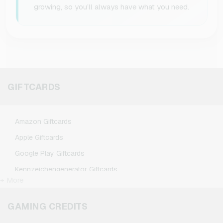
growing, so you’ll always have what you need.
GIFTCARDS
Amazon Giftcards
Apple Giftcards
Google Play Giftcards
Kennzeichengenerator Giftcards
+ More
Microsoft Giftcards
Netflix Giftcards
GAMING CREDITS
Spotify Premium Giftcards