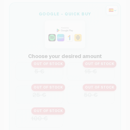
GOOGLE - QUICK BUY
Choose your desired amount
OUT OF STOCK
OUT OF STOCK
5 €
15 €
OUT OF STOCK
OUT OF STOCK
25 €
50 €
OUT OF STOCK
100 €