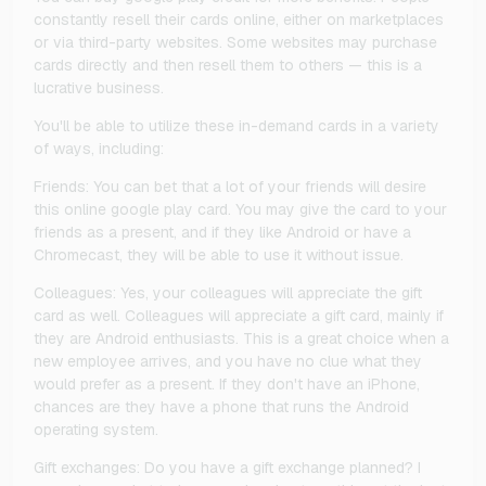
constantly resell their cards online, either on marketplaces
or via third-party websites. Some websites may purchase
cards directly and then resell them to others — this is a
lucrative business.
You'll be able to utilize these in-demand cards in a variety
of ways, including:
Friends: You can bet that a lot of your friends will desire
this online google play card. You may give the card to your
friends as a present, and if they like Android or have a
Chromecast, they will be able to use it without issue.
Colleagues: Yes, your colleagues will appreciate the gift
card as well. Colleagues will appreciate a gift card, mainly if
they are Android enthusiasts. This is a great choice when a
new employee arrives, and you have no clue what they
would prefer as a present. If they don't have an iPhone,
chances are they have a phone that runs the Android
operating system.
Gift exchanges: Do you have a gift exchange planned? I