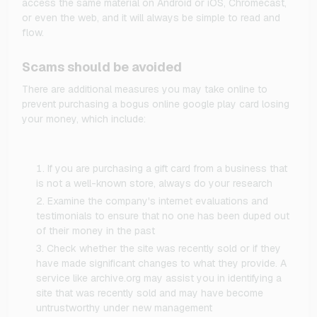
access the same material on Android or iOS, Chromecast,
or even the web, and it will always be simple to read and
flow.
Scams should be avoided
There are additional measures you may take online to
prevent purchasing a bogus online google play card losing
your money, which include:
If you are purchasing a gift card from a business that
is not a well-known store, always do your research
Examine the company's internet evaluations and
testimonials to ensure that no one has been duped out
of their money in the past
Check whether the site was recently sold or if they
have made significant changes to what they provide. A
service like archive.org may assist you in identifying a
site that was recently sold and may have become
untrustworthy under new management