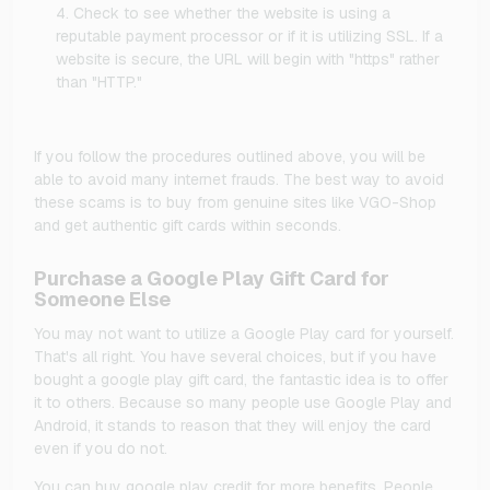
Check to see whether the website is using a
reputable payment processor or if it is utilizing SSL. If a
website is secure, the URL will begin with "https" rather
than "HTTP."
If you follow the procedures outlined above, you will be
able to avoid many internet frauds. The best way to avoid
these scams is to buy from genuine sites like VGO-Shop
and get authentic gift cards within seconds.
Purchase a Google Play Gift Card for
Someone Else
You may not want to utilize a Google Play card for yourself.
That's all right. You have several choices, but if you have
bought a google play gift card, the fantastic idea is to offer
it to others. Because so many people use Google Play and
Android, it stands to reason that they will enjoy the card
even if you do not.
You can buy google play credit for more benefits. People