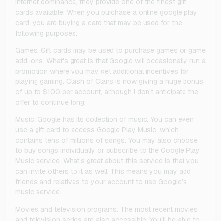
internet dominance, they provide one of the finest gift
cards available. When you purchase a online google play
card, you are buying a card that may be used for the
following purposes:
Games: Gift cards may be used to purchase games or game
add-ons. What's great is that Google will occasionally run a
promotion where you may get additional incentives for
playing gaming. Clash of Clans is now giving a huge bonus
of up to $100 per account, although I don't anticipate the
offer to continue long.
Music: Google has its collection of music. You can even
use a gift card to access Google Play Music, which
contains tens of millions of songs. You may also choose
to buy songs individually or subscribe to the Google Play
Music service. What's great about this service is that you
can invite others to it as well. This means you may add
friends and relatives to your account to use Google's
music service.
Movies and television programs: The most recent movies
and television series are also accessible. You'll be able to