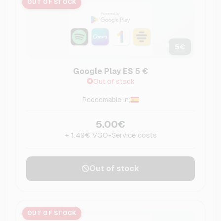
OUT OF STOCK
5
€
Google Play ES 5 €
Out of stock
Redeemable in:
5.00€
+ 1.49€ VGO-Service costs
Out of stock
OUT OF STOCK