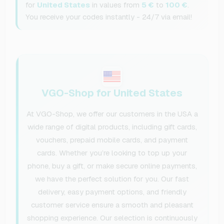
for
United States
in values from
5 €
to
100 €
.
You receive your codes instantly - 24/7 via email!
VGO-Shop for United States
At VGO-Shop, we offer our customers in the USA a
wide range of digital products, including gift cards,
vouchers, prepaid mobile cards, and payment
cards. Whether you’re looking to top up your
phone, buy a gift, or make secure online payments,
we have the perfect solution for you. Our fast
delivery, easy payment options, and friendly
customer service ensure a smooth and pleasant
shopping experience. Our selection is continuously