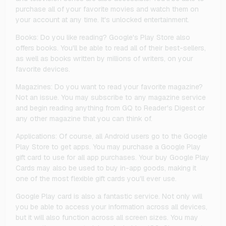
purchase all of your favorite movies and watch them on
your account at any time. It's unlocked entertainment.
Books: Do you like reading? Google's Play Store also
offers books. You'll be able to read all of their best-sellers,
as well as books written by millions of writers, on your
favorite devices.
Magazines: Do you want to read your favorite magazine?
Not an issue. You may subscribe to any magazine service
and begin reading anything from GQ to Reader's Digest or
any other magazine that you can think of.
Applications: Of course, all Android users go to the Google
Play Store to get apps. You may purchase a Google Play
gift card to use for all app purchases. Your buy Google Play
Cards may also be used to buy in-app goods, making it
one of the most flexible gift cards you'll ever use.
Google Play card is also a fantastic service. Not only will
you be able to access your information across all devices,
but it will also function across all screen sizes. You may