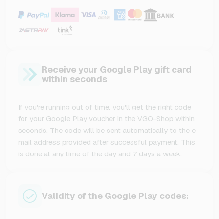
Receive your Google Play gift card
within seconds
If you're running out of time, you'll get the right code
for your Google Play voucher in the VGO-Shop within
seconds. The code will be sent automatically to the e-
mail address provided after successful payment. This
is done at any time of the day and 7 days a week.
Validity of the Google Play codes: