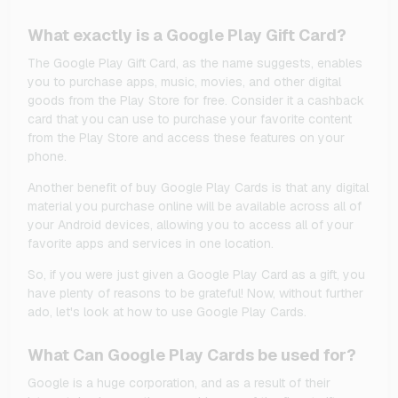
What exactly is a Google Play Gift Card?
The Google Play Gift Card, as the name suggests, enables
you to purchase apps, music, movies, and other digital
goods from the Play Store for free. Consider it a cashback
card that you can use to purchase your favorite content
from the Play Store and access these features on your
phone.
Another benefit of buy Google Play Cards is that any digital
material you purchase online will be available across all of
your Android devices, allowing you to access all of your
favorite apps and services in one location.
So, if you were just given a Google Play Card as a gift, you
have plenty of reasons to be grateful! Now, without further
ado, let's look at how to use Google Play Cards.
What Can Google Play Cards be used for?
Google is a huge corporation, and as a result of their