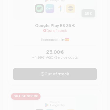
25
€
Google Play ES 25 €
Out of stock
Redeemable in:
25.00€
+ 1.99€ VGO-Service costs
Out of stock
OUT OF STOCK