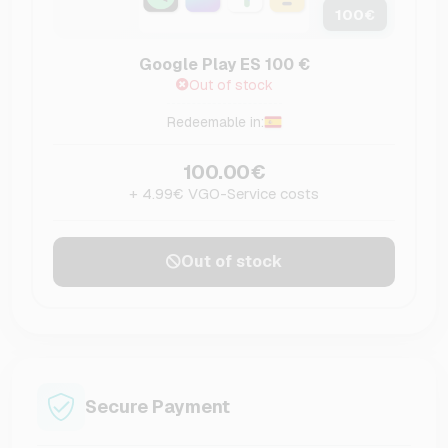
100
€
Google Play ES 100 €
Out of stock
Redeemable in:
100.00€
+ 4.99€ VGO-Service costs
Out of stock
Secure Payment