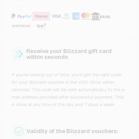
Receive your Blizzard gift card
within seconds
If you're running out of time, you'll get the right code
for your Blizzard voucher in the VGO-Shop within
seconds. The code will be sent automatically to the e-
mail address provided after successful payment. This
is done at any time of the day and 7 days a week.
Validity of the Blizzard vouchers: