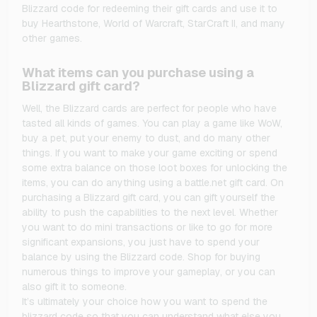
Blizzard code for redeeming their gift cards and use it to
buy Hearthstone, World of Warcraft, StarCraft II, and many
other games.
What items can you purchase using a
Blizzard gift card?
Well, the Blizzard cards are perfect for people who have
tasted all kinds of games. You can play a game like WoW,
buy a pet, put your enemy to dust, and do many other
things. If you want to make your game exciting or spend
some extra balance on those loot boxes for unlocking the
items, you can do anything using a battle.net gift card. On
purchasing a Blizzard gift card, you can gift yourself the
ability to push the capabilities to the next level. Whether
you want to do mini transactions or like to go for more
significant expansions, you just have to spend your
balance by using the Blizzard code. Shop for buying
numerous things to improve your gameplay, or you can
also gift it to someone.
It’s ultimately your choice how you want to spend the
blizzard code so that you can understand what else you