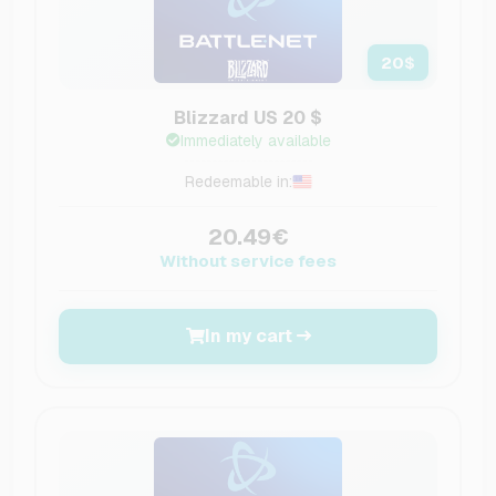
20
$
Blizzard US 20 $
Immediately available
Redeemable in:
20.49€
Without service fees
In my cart