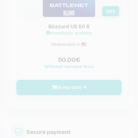
50
$
Blizzard US 50 $
Immediately available
Redeemable in:
50.00€
Without service fees
In my cart
Secure payment