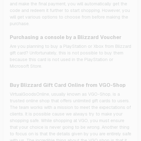
and make the final payment, you will automatically get the
code and redeem it further to start shopping. However, you
will get various options to choose from before making the
purchase.
Purchasing a console by a Blizzard Voucher
Are you planning to buy a PlayStation or Xbox from Blizzard
gift card? Unfortunately, this is not possible to buy them
because this card is not used in the PlayStation or
Microsoft Store.
Buy Blizzard Gift Card Online from VGO-Shop
VirtualGoodsOnline, usually known as VGO-Shop, is a
trusted online shop that offers unlimited gift cards to users.
The team works with a mission to meet the expectations of
clients. It is possible cause we always try to make your
shopping safe. While shopping at VGO, you must ensure
that your choice is never going to be wrong. Another thing
to focus on is that the details given by you are entirely safe
with us. The incredible thing about the VGO shop is that it