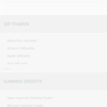
GIFTCARDS
AboutYou Giftcards
Amazon Giftcards
Apple Giftcards
Aral Giftcards
+ More
ASOS Giftcards
BestChoice Premium Giftcards
GAMING CREDITS
CircleK Giftcards
DAZN Giftcards
Apex Legends Gaming Credits
DisneyPlus Giftcards
Blizzard Gaming Credits