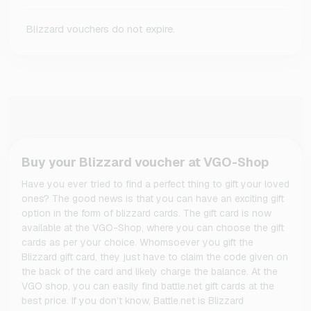
Blizzard vouchers do not expire.
Buy your Blizzard voucher at VGO-Shop
Have you ever tried to find a perfect thing to gift your loved
ones? The good news is that you can have an exciting gift
option in the form of blizzard cards. The gift card is now
available at the VGO-Shop, where you can choose the gift
cards as per your choice. Whomsoever you gift the
Blizzard gift card, they just have to claim the code given on
the back of the card and likely charge the balance. At the
VGO shop, you can easily find battle.net gift cards at the
best price. If you don’t know, Battle.net is Blizzard