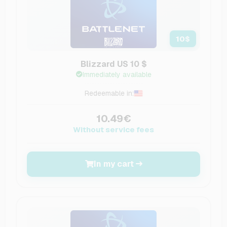
10
$
Blizzard US 10 $
Immediately available
Redeemable in:
10.49€
Without service fees
In my cart