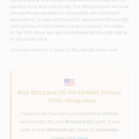
wasting much time and money. The gifting options we have
are specifically designed to accomplish the customers’
expectations. In spite of looking for appropriate Blizzard gift
card options on the internet and get confused, it is better
to call VGO-Shop and get the preferred Blizzard gift card at
an affordable price.
Come and shop for a range of Blizzard gift cards now!
Buy Blizzard US for United States
- VGO-Shop.com
Please note: You have just selected a different
valid country for your
Blizzard
gift cards. If you
want to buy
Blizzard
gift cards for
Germany
,
please click
here