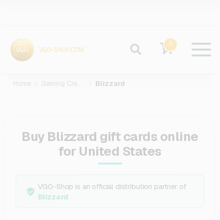
0
Home
Gaming Credits
Blizzard
Buy Blizzard gift cards online
for United States
VGO-Shop is an official distribution partner of
Blizzard