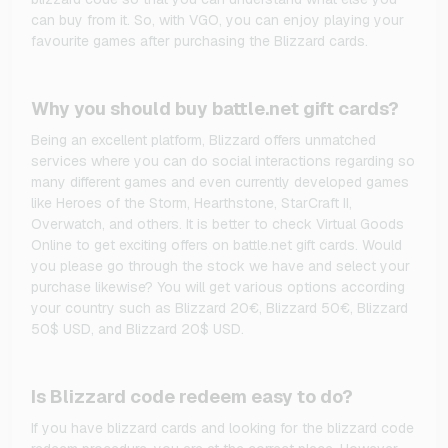
can buy from it. So, with VGO, you can enjoy playing your
favourite games after purchasing the Blizzard cards.
Why you should buy battle.net gift cards?
Being an excellent platform, Blizzard offers unmatched
services where you can do social interactions regarding so
many different games and even currently developed games
like Heroes of the Storm, Hearthstone, StarCraft II,
Overwatch, and others. It is better to check Virtual Goods
Online to get exciting offers on battle.net gift cards. Would
you please go through the stock we have and select your
purchase likewise? You will get various options according
your country such as Blizzard 20€, Blizzard 50€, Blizzard
50$ USD, and Blizzard 20$ USD.
Is Blizzard code redeem easy to do?
If you have blizzard cards and looking for the blizzard code