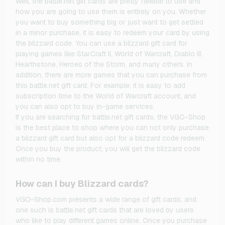
Well, the battle.net gift cards are pretty flexible to use and
how you are going to use them is entirely on you. Whether
you want to buy something big or just want to get settled
in a minor purchase, it is easy to redeem your card by using
the blizzard code. You can use a blizzard gift card for
playing games like StarCraft II, World of Warcraft, Diablo III,
Hearthstone, Heroes of the Storm, and many others. In
addition, there are more games that you can purchase from
this battle.net gift card. For example, it is easy to add
subscription time to the World of Warcraft account, and
you can also opt to buy in-game services.
If you are searching for battle.net gift cards, the VGO-Shop
is the best place to shop where you can not only purchase
a blizzard gift card but also opt for a blizzard code redeem.
Once you buy the product, you will get the blizzard code
within no time.
How can I buy Blizzard cards?
VGO-Shop.com presents a wide range of gift cards, and
one such is battle.net gift cards that are loved by users
who like to play different games online. Once you purchase