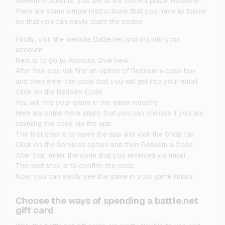
redeem procedure, you are at the correct place. However,
there are some simple instructions that you have to follow
so that you can easily claim the codes.
Firstly, visit the website Battle.net and log into your
account.
Next is to go to Account Overview
After this, you will find an option of Redeem a code box
and then enter the code that you will get into your email
Click on the Redeem Code
You will find your game in the game industry
Here are some more steps that you can choose if you are
claiming the code via the app
The first step is to open the app and visit the Shop tab
Click on the Services option and then Redeem a Code
After that, enter the code that you received via email
The next step is to confirm the code
Now, you can easily see the game in your game library
Choose the ways of spending a battle.net
gift card