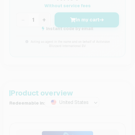
Without service fees
−
+
In my cart
Instant code by email
Acting as agent in the name and on behalf of Activision
Blizzard International B.V
Product overview
United States
Redeemable in: