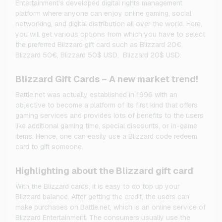
Entertainment’s developed digital rights management
platform where anyone can enjoy online gaming, social
networking, and digital distribution all over the world. Here,
you will get various options from which you have to select
the preferred Blizzard gift card such as Blizzard 20€,
Blizzard 50€, Blizzard 50$ USD, Blizzard 20$ USD.
Blizzard Gift Cards – A new market trend!
Battle.net was actually established in 1996 with an
objective to become a platform of its first kind that offers
gaming services and provides lots of benefits to the users
like additional gaming time, special discounts, or in-game
items. Hence, one can easily use a Blizzard code redeem
card to gift someone.
Highlighting about the Blizzard gift card
With the Blizzard cards, it is easy to do top up your
Blizzard balance. After getting the credit, the users can
make purchases on Battle.net, which is an online service of
Blizzard Entertainment. The consumers usually use the