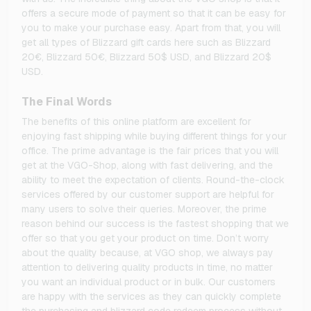
offers a secure mode of payment so that it can be easy for
you to make your purchase easy. Apart from that, you will
get all types of Blizzard gift cards here such as Blizzard
20€, Blizzard 50€, Blizzard 50$ USD, and Blizzard 20$
USD.
The Final Words
The benefits of this online platform are excellent for
enjoying fast shipping while buying different things for your
office. The prime advantage is the fair prices that you will
get at the VGO-Shop, along with fast delivering, and the
ability to meet the expectation of clients. Round-the-clock
services offered by our customer support are helpful for
many users to solve their queries. Moreover, the prime
reason behind our success is the fastest shopping that we
offer so that you get your product on time. Don’t worry
about the quality because, at VGO shop, we always pay
attention to delivering quality products in time, no matter
you want an individual product or in bulk. Our customers
are happy with the services as they can quickly complete
the purchasing and blizzard code redeem process without