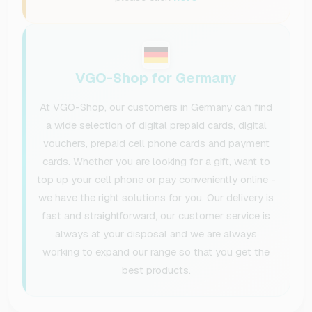
VGO-Shop for Germany
At VGO-Shop, our customers in Germany can find
a wide selection of digital prepaid cards, digital
vouchers, prepaid cell phone cards and payment
cards. Whether you are looking for a gift, want to
top up your cell phone or pay conveniently online -
we have the right solutions for you. Our delivery is
fast and straightforward, our customer service is
always at your disposal and we are always
working to expand our range so that you get the
best products.