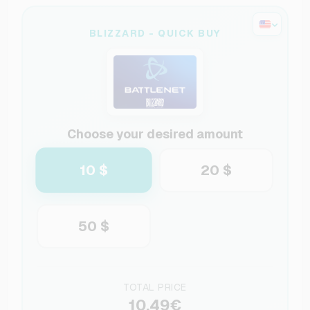
BLIZZARD - QUICK BUY
Choose your desired amount
10 $
20 $
50 $
TOTAL PRICE
10.49€