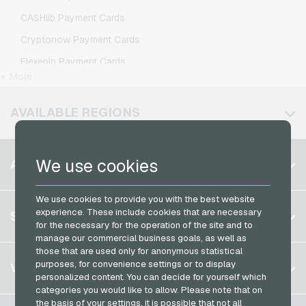
IKEA Giftcards
O2 Mobile Recharge
CASHlib Payment Cards
Joy_ Giftcards
Otelo Mobile Recharge
Cryptonow Payment Cards
Kaufland Giftcards
Simyo Mobile Recharge
Flexepin Payment Cards
Kennzeichengenerator Giftcards
T-Mobile Mobile Recharge
+ More
Jetoncash Payment Cards
Lieferando Giftcards
Vodafone Mobile Recharge
MuchBetter Payment Cards
AVAILABLE REGIONS
MediaMarkt Giftcards
Neosurf Payment Cards
Microsoft Giftcards
PaysafeCard Payment Cards
Belgium
Netflix Giftcards
We use cookies
ACCOUNT
PCS Payment Cards
Brazil
OBI Giftcards
Razer Gold Payment Cards
We use cookies to provide you with the best website
Germany (DE)
OTTO Giftcards
Register
experience. These include cookies that are necessary
SERVICE
Transcash Payment Cards
Germany (EN)
for the necessary for the operation of the site and to
PeterPane Giftcards
Log in
manage our commercial business goals, as well as
France
Rewe Giftcards
those that are used only for anonymous statistical
My cart
Italy
FAQ
purposes, for convenience settings or to display
VGO-SHOP
Rituals Giftcards
personalized content. You can decide for yourself which
Payment methods
categories you would like to allow. Please note that on
roastmarket Giftcards
Netherlands
the basis of your settings, it is possible that not all
General terms and conditions
&
Withdrawal