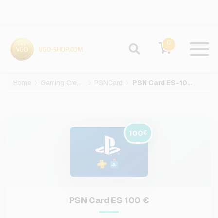
0
Home
Gaming Credits
PSNCard
PSN Card ES-100-EUR
100
€
PSN Card ES 100 €