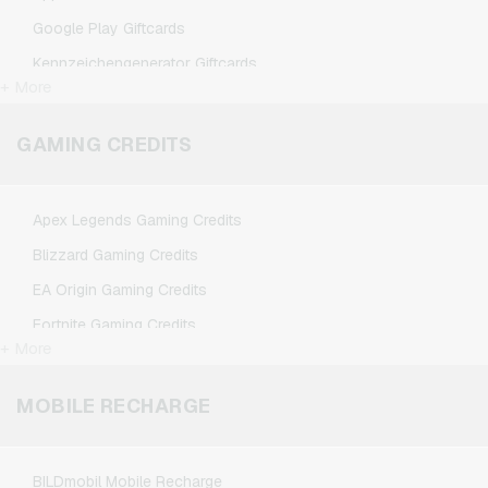
Google Play Giftcards
Kennzeichengenerator Giftcards
+ More
Microsoft Giftcards
Netflix Giftcards
GAMING CREDITS
Spotify Premium Giftcards
TikTok Giftcards
Apex Legends Gaming Credits
Wunschgutschein Giftcards
Blizzard Gaming Credits
Zalando Giftcards
EA Origin Gaming Credits
Fortnite Gaming Credits
+ More
League of Legends Gaming Credits
Minecraft Gaming Credits
MOBILE RECHARGE
NCSoft Gaming Credits
Nintendo Gaming Credits
BILDmobil Mobile Recharge