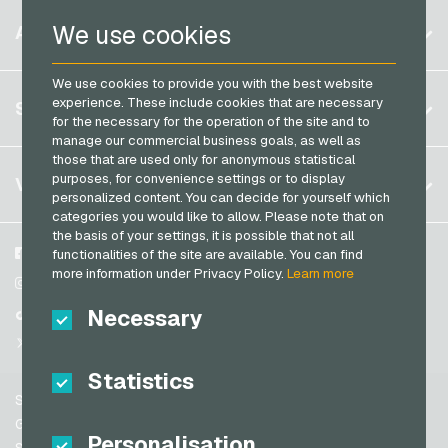
Razer Gold Payment Cards
Belgium
We use cookies
ACCOUNT
Transcash Payment Cards
Brazil
We use cookies to provide you with the best website
Germany (DE)
Register
experience. These include cookies that are necessary
SERVICE
Germany (EN)
for the necessary for the operation of the site and to
Log in
manage our commercial business goals, as well as
France
those that are used only for anonymous statistical
My cart
Italy
FAQ
purposes, for convenience settings or to display
VGO-SHOP
personalized content. You can decide for yourself which
Payment methods
categories you would like to allow. Please note that on
Netherlands
the basis of your settings, it is possible that not all
General terms and conditions
&
Withdrawal
Austria
About us
Facebook
functionalities of the site are available. You can find
Privacy policy
more information under Privacy Policy.
Learn more
Portugal
Partner
Instagram
Switzerland (DE)
Necessary
TikTok
Switzerland (FR)
@VGO_com
Switzerland (IT)
Statistics
Support
Spain
General terms and conditions
Personalisation
United States (EN)