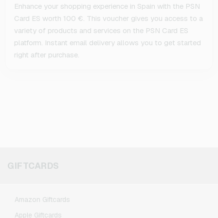
Enhance your shopping experience in Spain with the PSN
Card ES worth 100 €. This voucher gives you access to a
variety of products and services on the PSN Card ES
platform. Instant email delivery allows you to get started
right after purchase.
GIFTCARDS
Amazon Giftcards
Apple Giftcards