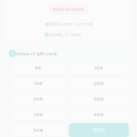
Out of stock
Digital code via e-mail
Validity 10 Years
Value of gift card
1
5€
10€
15€
20€
25€
30€
35€
40€
100€
50€