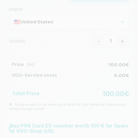
Region
United States
-
+
Quantity
Price
100.00€
(1×)
VGO-Service costs
0.00€
100.00€
Total Price
Acting as agent in the name and on behalf of Sony Interactive Entertainment
Network Europe Limited
Buy PSN Card ES voucher worth 100 € for Spain
at VGO-Shop (US)