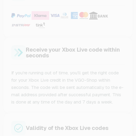
Receive your Xbox Live code within
seconds
If you're running out of time, you'll get the right code
for your Xbox Live credit in the VGO-Shop within
seconds. The code will be sent automatically to the e-
mail address provided after successful payment. This
is done at any time of the day and 7 days a week.
Validity of the Xbox Live codes