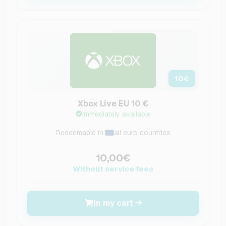
10
€
Xbox Live EU 10 €
Immediately available
Redeemable in:
all euro countries
10,00€
Without service fees
In my cart