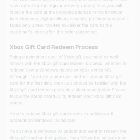
have opted for the regular delivery option, then you will
receive the card at the provided address in the minimum
time. However, digital delivery is widely preferred because it
takes only a few minutes to deliver the card to the
customer’s inbox after the order placement.
Xbox Gift Card Redeem Process
Being a permanent user of Xbox gift, you must be well-
known with the Xbox gift card redeem process, whether to
redeem it on a Windows device or Xbox series X|S.
Although, if you are a new user and will use an Xbox gift
card for the first time, then you should be familiar with the
Xbox gift card redeem procedure discussed below. Please
follow the steps carefully to redeem your Xbox gift card
codes.
How to redeem Xbox gift card codes from Microsoft
account on Windows 10 device?
If you have a Windows 10 gadget and want to redeem the
Xbox gift card on that gadget, then follow the below steps