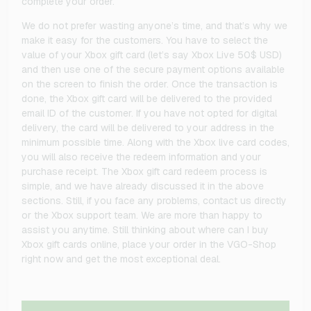
complete your order.
We do not prefer wasting anyone’s time, and that’s why we
make it easy for the customers. You have to select the
value of your Xbox gift card (let’s say Xbox Live 50$ USD)
and then use one of the secure payment options available
on the screen to finish the order. Once the transaction is
done, the Xbox gift card will be delivered to the provided
email ID of the customer. If you have not opted for digital
delivery, the card will be delivered to your address in the
minimum possible time. Along with the Xbox live card codes,
you will also receive the redeem information and your
purchase receipt. The Xbox gift card redeem process is
simple, and we have already discussed it in the above
sections. Still, if you face any problems, contact us directly
or the Xbox support team. We are more than happy to
assist you anytime. Still thinking about where can I buy
Xbox gift cards online, place your order in the VGO-Shop
right now and get the most exceptional deal.