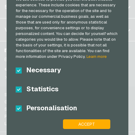
Register
experience. These include cookies that are necessary
SERVICE
Germany (EN)
for the necessary for the operation of the site and to
Log in
manage our commercial business goals, as well as
France
those that are used only for anonymous statistical
My cart
Italy
FAQ
purposes, for convenience settings or to display
VGO-SHOP
personalized content. You can decide for yourself which
Payment methods
categories you would like to allow. Please note that on
Netherlands
the basis of your settings, it is possible that not all
General terms and conditions
&
Withdrawal
Austria
About us
Facebook
functionalities of the site are available. You can find
Privacy policy
more information under Privacy Policy.
Learn more
Portugal
Partner
Instagram
Switzerland (DE)
Necessary
TikTok
Switzerland (FR)
@VGO_com
Switzerland (IT)
Statistics
Support
Spain
General terms and conditions
Personalisation
United States (EN)
Security & Verification
Privacy policy
United States (ES)
Legal information
ACCEPT
Great Britain and Northern Ireland