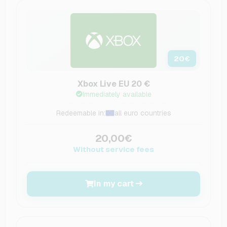
20
€
Xbox Live EU 20 €
Immediately available
Redeemable in:
all euro countries
20,00€
Without service fees
In my cart