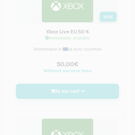
50
€
Xbox Live EU 50 €
Immediately available
Redeemable in:
all euro countries
50,00€
Without service fees
In my cart