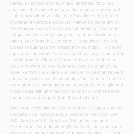
games, TV shows, movies, music, and more. Xbox has
premium entertainment and provides access to download
all the applications you like. With Xbox live card, you can
download the latest blockbuster games the same day of
their release. Xbox gift cards are the perfect gift option for
any gamers who love playing the latest and blockbuster
games. Apart from that, the Xbox gift card also gives you
access to purchase the hottest movies, music, TV shows,
apps, and much more. You can buy Xbox live gift card online
directly from the Microsoft store, or if you need the best
deals and offers on your purchase, then go to an online
store like VGO shop. Here, you will get the best and lowest
price along with several cashback offers. You don’t have to
worry about expiration dates and fees as the Xbox gift card
codes come with unlimited validity, and you don’t have to
pay any extra cost apart from the actual price.
VGO shop offers different types of Xbox gift cards, such as
Xbox Live 50£, Xbox Live 25$, Xbox Live 10€, Xbox Live
75€, Xbox Live 15$, Xbox Live 20£, and many more.
Choose your favourite Xbox gift card and place your order.
The card will be delivered on your provided email ID; if you