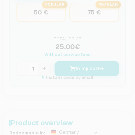
POPULAR
POPULAR
50 €
75 €
TOTAL PRICE
25,00€
Without service fees
−
+
In my cart
Instant code by email
Product overview
Germany
Redeemable in: