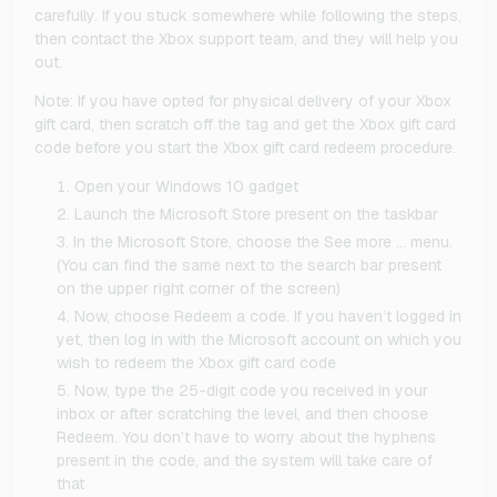
carefully. If you stuck somewhere while following the steps,
then contact the Xbox support team, and they will help you
out.
Note: If you have opted for physical delivery of your Xbox
gift card, then scratch off the tag and get the Xbox gift card
code before you start the Xbox gift card redeem procedure.
Open your Windows 10 gadget
Launch the Microsoft Store present on the taskbar
In the Microsoft Store, choose the See more … menu.
(You can find the same next to the search bar present
on the upper right corner of the screen)
Now, choose Redeem a code. If you haven’t logged in
yet, then log in with the Microsoft account on which you
wish to redeem the Xbox gift card code
Now, type the 25-digit code you received in your
inbox or after scratching the level, and then choose
Redeem. You don’t have to worry about the hyphens
present in the code, and the system will take care of
that