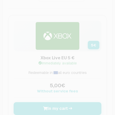
5
€
Xbox Live EU 5 €
Immediately available
Redeemable in:
all euro countries
5,00€
Without service fees
In my cart