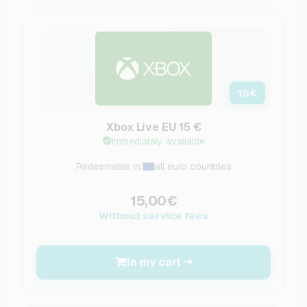
15
€
Xbox Live EU 15 €
Immediately available
Redeemable in:
all euro countries
15,00€
Without service fees
In my cart