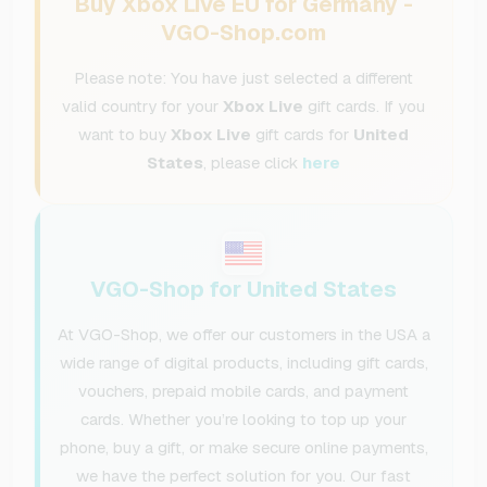
Buy Xbox Live EU for Germany -
VGO-Shop.com
Please note: You have just selected a different
valid country for your
Xbox Live
gift cards. If you
want to buy
Xbox Live
gift cards for
United
States
, please click
here
VGO-Shop for United States
At VGO-Shop, we offer our customers in the USA a
wide range of digital products, including gift cards,
vouchers, prepaid mobile cards, and payment
cards. Whether you’re looking to top up your
phone, buy a gift, or make secure online payments,
we have the perfect solution for you. Our fast