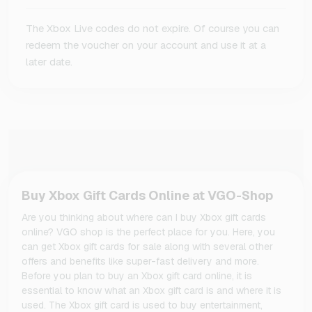
The Xbox Live codes do not expire. Of course you can
redeem the voucher on your account and use it at a
later date.
Buy Xbox Gift Cards Online at VGO-Shop
Are you thinking about where can I buy Xbox gift cards
online? VGO shop is the perfect place for you. Here, you
can get Xbox gift cards for sale along with several other
offers and benefits like super-fast delivery and more.
Before you plan to buy an Xbox gift card online, it is
essential to know what an Xbox gift card is and where it is
used. The Xbox gift card is used to buy entertainment,