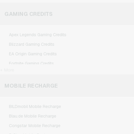
Microsoft Giftcards
Netflix Giftcards
GAMING CREDITS
Spotify Premium Giftcards
TikTok Giftcards
Apex Legends Gaming Credits
Wunschgutschein Giftcards
Blizzard Gaming Credits
Zalando Giftcards
EA Origin Gaming Credits
Fortnite Gaming Credits
+ More
League of Legends Gaming Credits
Minecraft Gaming Credits
MOBILE RECHARGE
NCSoft Gaming Credits
Nintendo Gaming Credits
BILDmobil Mobile Recharge
Nintendo Switch Online Gaming Credits
Blau.de Mobile Recharge
PSN Card Gaming Credits
Congstar Mobile Recharge
PUBG Mobile Gaming Credits