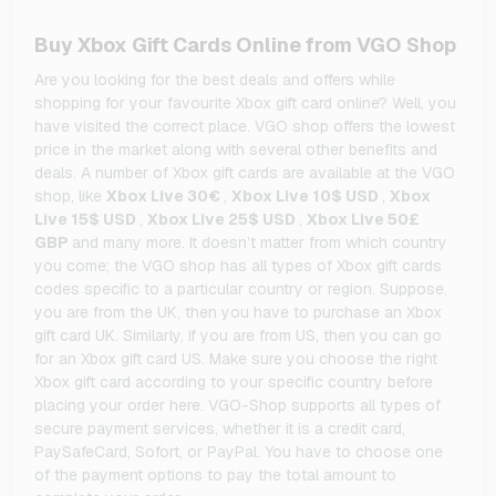
Buy Xbox Gift Cards Online from VGO Shop
Are you looking for the best deals and offers while
shopping for your favourite Xbox gift card online? Well, you
have visited the correct place. VGO shop offers the lowest
price in the market along with several other benefits and
deals. A number of Xbox gift cards are available at the VGO
shop, like
Xbox Live 30€
,
Xbox Live 10$ USD
,
Xbox
Live 15$ USD
,
Xbox Live 25$ USD
,
Xbox Live 50£
GBP
and many more. It doesn’t matter from which country
you come; the VGO shop has all types of Xbox gift cards
codes specific to a particular country or region. Suppose,
you are from the UK, then you have to purchase an Xbox
gift card UK. Similarly, if you are from US, then you can go
for an Xbox gift card US. Make sure you choose the right
Xbox gift card according to your specific country before
placing your order here. VGO-Shop supports all types of
secure payment services, whether it is a credit card,
PaySafeCard, Sofort, or PayPal. You have to choose one
of the payment options to pay the total amount to