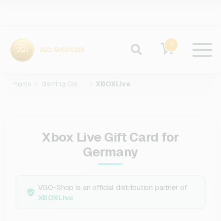
0
Home
Gaming Credits
XBOXLive
Xbox Live Gift Card for
Germany
VGO-Shop is an official distribution partner of
XBOXLive