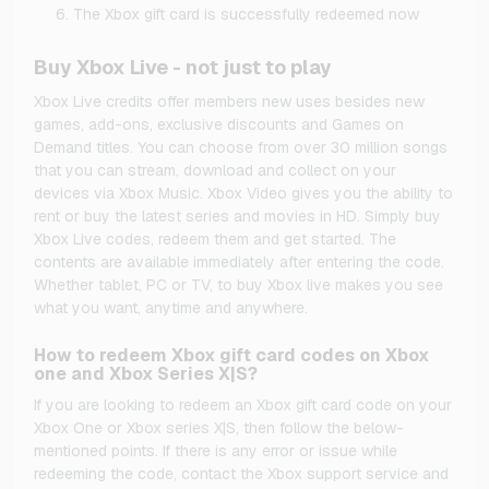
The Xbox gift card is successfully redeemed now
Buy Xbox Live - not just to play
Xbox Live credits offer members new uses besides new
games, add-ons, exclusive discounts and Games on
Demand titles. You can choose from over 30 million songs
that you can stream, download and collect on your
devices via Xbox Music. Xbox Video gives you the ability to
rent or buy the latest series and movies in HD. Simply buy
Xbox Live codes, redeem them and get started. The
contents are available immediately after entering the code.
Whether tablet, PC or TV, to buy Xbox live makes you see
what you want, anytime and anywhere.
How to redeem Xbox gift card codes on Xbox
one and Xbox Series X|S?
If you are looking to redeem an Xbox gift card code on your
Xbox One or Xbox series X|S, then follow the below-
mentioned points. If there is any error or issue while
redeeming the code, contact the Xbox support service and