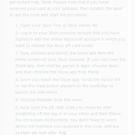
get instant help. Note: Please note that if you have
received your card at your address, then scratch the label
to get the code and start the procedure.
Open your Xbox One or Xbox series X|S
Log in to your Xbox console (ensure that you have
signed in with the similar Microsoft account in which you
want to redeem the Xbox gift card code)
Now, choose and launch the Store app from the
Home screen of your Xbox console. (If you can’t see the
Store app, then visit My games & apps, choose Apps,
and then choose the Store app from there)
Once you reach the Store app, scroll the cursor left
or tap the View button present on the controller to
launch the side menu
Choose Redeem from the menu
Now, type the 25-digit code you received after
scratching off the tag or in your inbox and then follow
the on-screen instructions. You don’t have to worry
about the hyphens you received in the code, and the
system will look after that