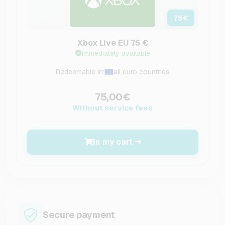
75
€
Xbox Live EU 75 €
Immediately available
Redeemable in:
all euro countries
75,00€
Without service fees
In my cart
Secure payment