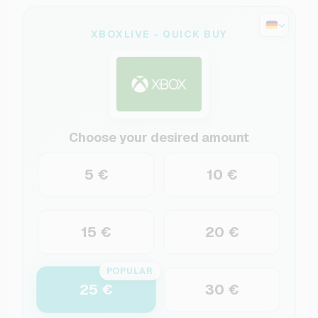
XBOXLIVE - QUICK BUY
Choose your desired amount
5 €
10 €
15 €
20 €
POPULAR
25 €
30 €