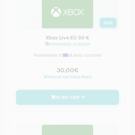
30
€
Xbox Live EU 30 €
Immediately available
Redeemable in:
all euro countries
30,00€
Without service fees
In my cart