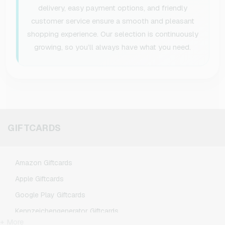
delivery, easy payment options, and friendly
customer service ensure a smooth and pleasant
shopping experience. Our selection is continuously
growing, so you’ll always have what you need.
GIFTCARDS
Amazon Giftcards
Apple Giftcards
Google Play Giftcards
Kennzeichengenerator Giftcards
+ More