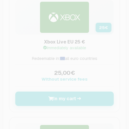
25
€
Xbox Live EU 25 €
Immediately available
Redeemable in:
all euro countries
25,00€
Without service fees
In my cart