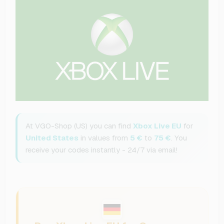
At VGO-Shop (US) you can find
Xbox Live EU
for
United States
in values from
5 €
to
75 €
. You
receive your codes instantly - 24/7 via email!