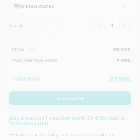
United States
-
+
Quantity
Price
25.00€
(1×)
VGO-Service costs
2.99€
27.99€
Total Price
In my cart
Buy Amazon IT voucher worth 25 € for Italy at
VGO-Shop (US)
Enhance your shopping experience in Italy with the