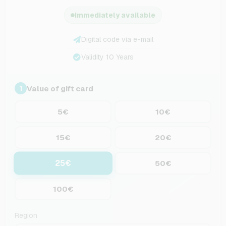
Immediately available
Digital code via e-mail
Validity 10 Years
Value of gift card
1
5€
10€
15€
20€
25€
50€
100€
Region