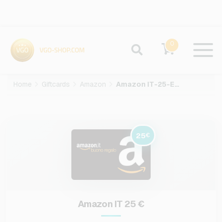
0
Home
Giftcards
Amazon
Amazon IT-25-EUR
25
€
Amazon IT 25 €