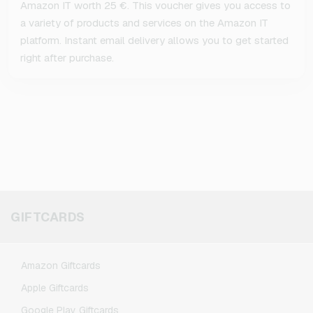
Amazon IT worth 25 €. This voucher gives you access to
a variety of products and services on the Amazon IT
platform. Instant email delivery allows you to get started
right after purchase.
GIFTCARDS
Amazon Giftcards
Apple Giftcards
Google Play Giftcards