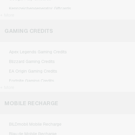
Kennzeichengenerator Giftcards
+ More
Microsoft Giftcards
Netflix Giftcards
GAMING CREDITS
Spotify Premium Giftcards
TikTok Giftcards
Apex Legends Gaming Credits
Wunschgutschein Giftcards
Blizzard Gaming Credits
Zalando Giftcards
EA Origin Gaming Credits
Fortnite Gaming Credits
+ More
League of Legends Gaming Credits
Minecraft Gaming Credits
MOBILE RECHARGE
NCSoft Gaming Credits
Nintendo Gaming Credits
BILDmobil Mobile Recharge
Nintendo Switch Online Gaming Credits
Blau.de Mobile Recharge