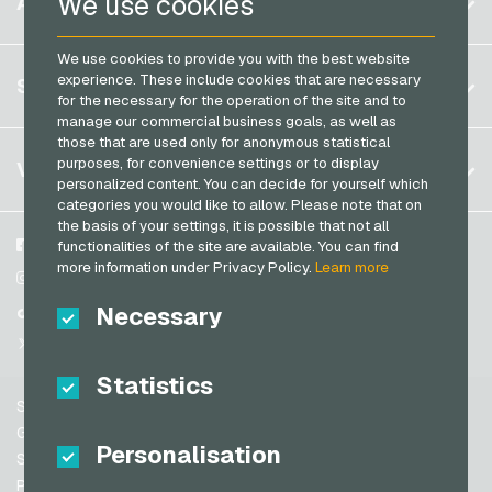
We use cookies
ACCOUNT
Transcash Payment Cards
Brazil
We use cookies to provide you with the best website
Germany (DE)
Register
experience. These include cookies that are necessary
SERVICE
Germany (EN)
for the necessary for the operation of the site and to
Log in
manage our commercial business goals, as well as
France
those that are used only for anonymous statistical
My cart
Italy
FAQ
purposes, for convenience settings or to display
VGO-SHOP
personalized content. You can decide for yourself which
Payment methods
categories you would like to allow. Please note that on
Netherlands
the basis of your settings, it is possible that not all
General terms and conditions
&
Withdrawal
Austria
About us
Facebook
functionalities of the site are available. You can find
Privacy policy
more information under Privacy Policy.
Learn more
Portugal
Partner
Instagram
Switzerland (DE)
Necessary
TikTok
Switzerland (FR)
@VGO_com
Switzerland (IT)
Statistics
Support
Spain
General terms and conditions
Personalisation
United States (EN)
Security & Verification
Privacy policy
United States (ES)