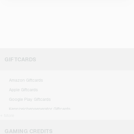
GIFTCARDS
Amazon Giftcards
Apple Giftcards
Google Play Giftcards
Kennzeichengenerator Giftcards
+ More
Microsoft Giftcards
Netflix Giftcards
GAMING CREDITS