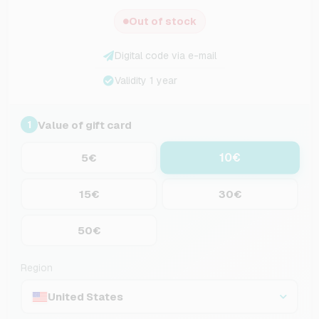
Out of stock
Digital code via e-mail
Validity 1 year
Value of gift card
1
10€
5€
15€
30€
50€
Region
United States