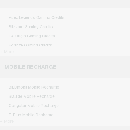
Spotify Premium Giftcards
TikTok Giftcards
Apex Legends Gaming Credits
Wunschgutschein Giftcards
Blizzard Gaming Credits
Zalando Giftcards
EA Origin Gaming Credits
Fortnite Gaming Credits
+ More
League of Legends Gaming Credits
Minecraft Gaming Credits
MOBILE RECHARGE
NCSoft Gaming Credits
Nintendo Gaming Credits
BILDmobil Mobile Recharge
Nintendo Switch Online Gaming Credits
Blau.de Mobile Recharge
PSN Card Gaming Credits
Congstar Mobile Recharge
PUBG Mobile Gaming Credits
E-Plus Mobile Recharge
Roblox Gaming Credits
+ More
Fonic Mobile Recharge
Steam Gaming Credits