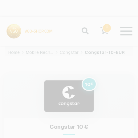
0
Home
Mobile Recharge
Congstar
Congstar-10-EUR
10
€
Congstar 10 €