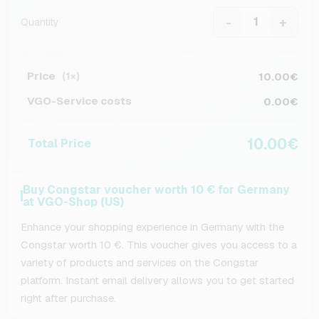
-
+
Quantity
Price
10.00€
(1×)
VGO-Service costs
0.00€
10.00€
Total Price
Buy Congstar voucher worth 10 € for Germany
at VGO-Shop (US)
Enhance your shopping experience in Germany with the
Congstar worth 10 €. This voucher gives you access to a
variety of products and services on the Congstar
platform. Instant email delivery allows you to get started
right after purchase.