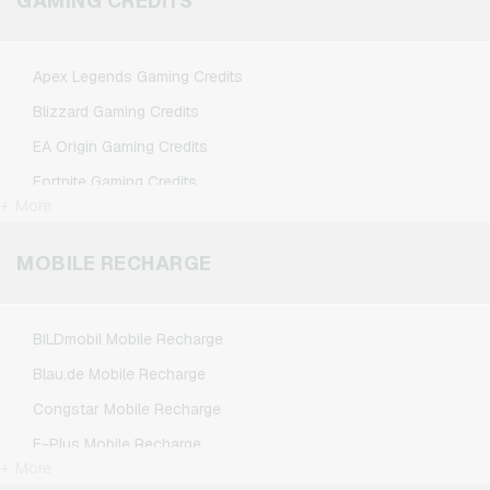
GAMING CREDITS
Spotify Premium Giftcards
TikTok Giftcards
Apex Legends Gaming Credits
Wunschgutschein Giftcards
Blizzard Gaming Credits
Zalando Giftcards
EA Origin Gaming Credits
Fortnite Gaming Credits
+ More
League of Legends Gaming Credits
Minecraft Gaming Credits
MOBILE RECHARGE
NCSoft Gaming Credits
Nintendo Gaming Credits
BILDmobil Mobile Recharge
Nintendo Switch Online Gaming Credits
Blau.de Mobile Recharge
PSN Card Gaming Credits
Congstar Mobile Recharge
PUBG Mobile Gaming Credits
E-Plus Mobile Recharge
Roblox Gaming Credits
+ More
Fonic Mobile Recharge