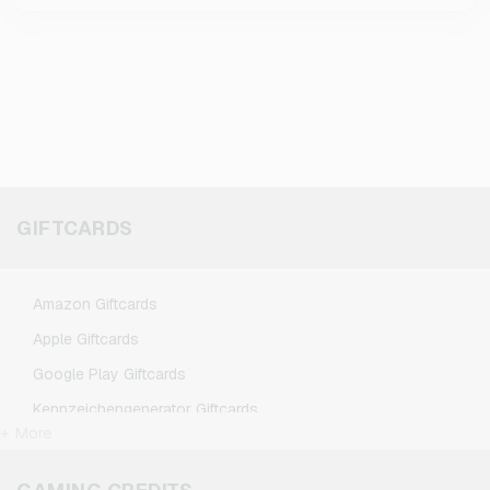
GIFTCARDS
Amazon Giftcards
Apple Giftcards
Google Play Giftcards
Kennzeichengenerator Giftcards
+ More
Microsoft Giftcards
Netflix Giftcards