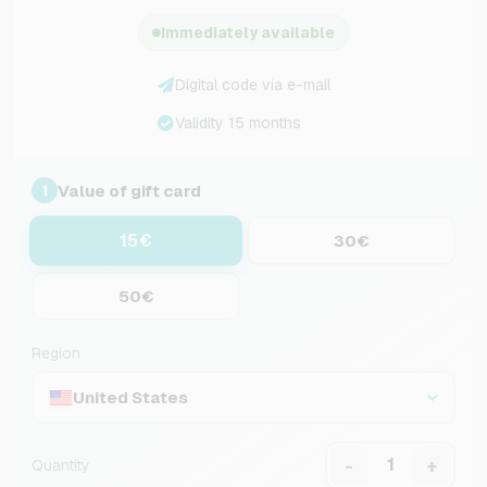
Immediately available
Digital code via e-mail
Validity 15 months
Value of gift card
1
15€
30€
50€
Region
United States
-
+
Quantity