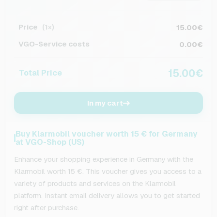
Price
15.00€
(1×)
VGO-Service costs
0.00€
15.00€
Total Price
In my cart
Buy Klarmobil voucher worth 15 € for Germany
at VGO-Shop (US)
Enhance your shopping experience in Germany with the
Klarmobil worth 15 €. This voucher gives you access to a
variety of products and services on the Klarmobil
platform. Instant email delivery allows you to get started
right after purchase.