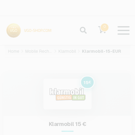
0
Home
Mobile Recharge
Klarmobil
Klarmobil-15-EUR
15
€
Klarmobil 15 €