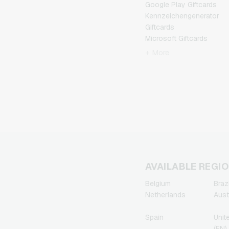
Google Play Giftcards
Kennzeichengenerator
Giftcards
Microsoft Giftcards
Netflix Giftcards
+ More
Spotify Premium Giftcards
TikTok Giftcards
Wunschgutschein
Giftcards
Zalando Giftcards
AVAILABLE REGI
Belgium
Brazi
Netherlands
Aust
Spain
Unit
(EN)