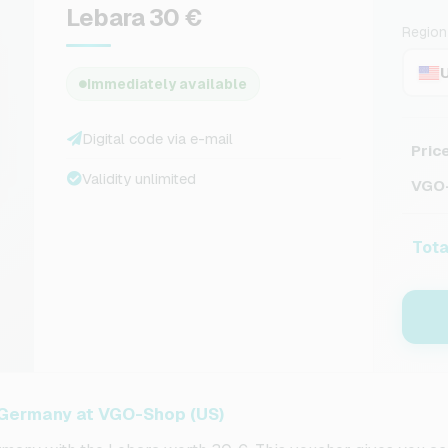
Lebara 30 €
Region
Immediately available
Digital code via e-mail
Pric
Validity unlimited
VGO-
Tota
 Germany at VGO-Shop (US)