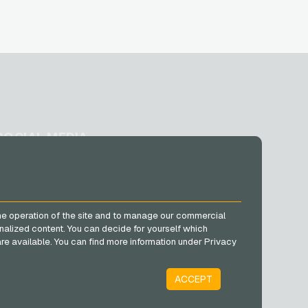
SOCIAL MEDIA
Facebook
Instagram
TikTok
he operation of the site and to manage our commercial
@VGO_com
nalized content. You can decide for yourself which
e are available. You can find more information under Privacy
ACCEPT