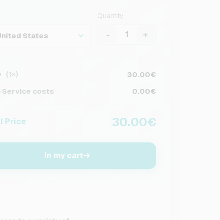
Quantity
-
+
United States
e
30.00€
(1×)
Service costs
0.00€
30.00€
l Price
In my cart