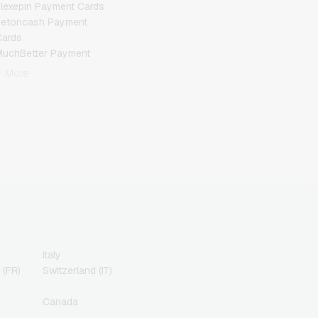
lexepin Payment Cards
Jetoncash Payment
Cards
MuchBetter Payment
Cards
+ More
eosurf Payment Cards
PCS Payment Cards
azer Gold Payment
Cards
ranscash Payment Cards
Italy
 (FR)
Switzerland (IT)
Canada