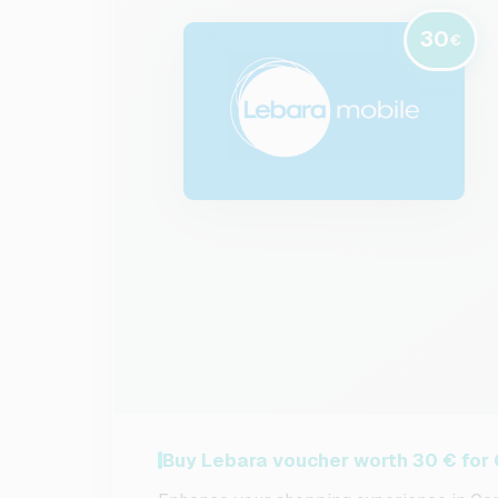
30
€
Buy Lebara voucher worth 30 € for