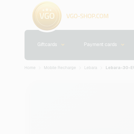
Giftcards
Payment cards
Home
Mobile Recharge
Lebara
Lebara-30-E