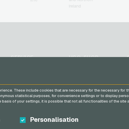
Ireland
SERVICE
VGO-SHOP
FAQ
About us
Payment methods
Partner
General terms and
rience. These include cookies that are necessary for the necessary for t
conditions
&
Withdrawal
nonymous statistical purposes, for convenience settings or to display perso
Privacy policy
basis of your settings, it is possible that not all functionalities of the sit
s
Personalisation