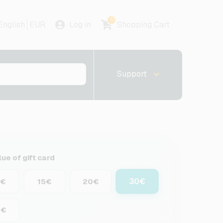
0
English
EUR
Log in
Shopping Cart
Support
lue of gift card
30€
0€
15€
20€
0€