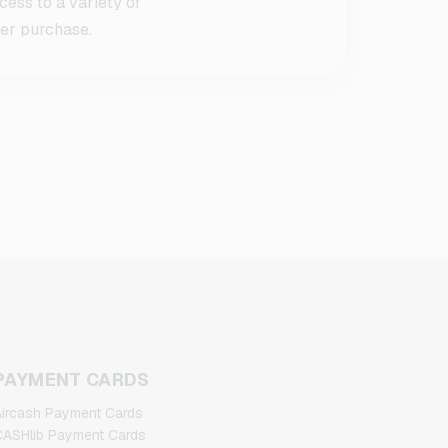
ess to a variety of
ter purchase.
PAYMENT CARDS
ircash Payment Cards
ASHlib Payment Cards