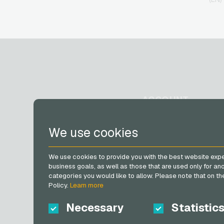
ACCOUNT
Register
We use cookies
Log in
My cart
We use cookies to provide you with the best website expe
business goals, as well as those that are used only for a
categories you would like to allow. Please note that on the 
Policy.
Learn more
Necessary
Statistic