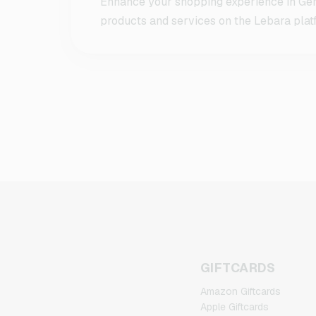
Enhance your shopping experience in Germ
products and services on the Lebara platf
GIFTCARDS
Amazon Giftcards
Apple Giftcards