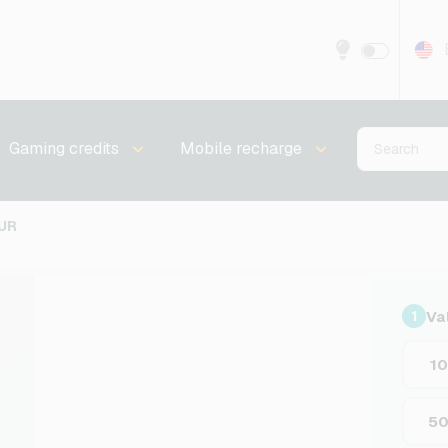
Gaming credits
Mobile recharge
UR
Va
1
1
5