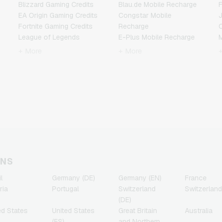
Blizzard Gaming Credits
Blau.de Mobile Recharge
F
EA Origin Gaming Credits
Congstar Mobile
Fortnite Gaming Credits
Recharge
League of Legends
E-Plus Mobile Recharge
Gaming Credits
Fonic Mobile Recharge
+ More
+ More
Minecraft Gaming Credits
Klarmobil Mobile Recharge
N
NCSoft Gaming Credits
Lebara Mobile Recharge
Nintendo Gaming Credits
Lycamobile Mobile
R
Nintendo Switch Online
Recharge
Gaming Credits
O2 Mobile Recharge
T
PSN Card Gaming Credits
Otelo Mobile Recharge
PUBG Mobile Gaming
Simyo Mobile Recharge
Credits
T-Mobile Mobile Recharge
Roblox Gaming Credits
Vodafone Mobile
Steam Gaming Credits
Recharge
ONS
Xbox Live Gaming Credits
l
Germany (DE)
Germany (EN)
France
ria
Portugal
Switzerland
Switzerland
(DE)
ed States
United States
Great Britain
Australia
(ES)
and Northern