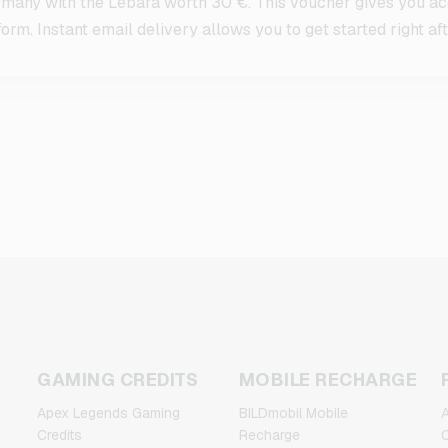
any with the Lebara worth 30 €. This voucher gives you acc
orm. Instant email delivery allows you to get started right af
GAMING CREDITS
MOBILE RECHARGE
Apex Legends Gaming
BILDmobil Mobile
A
Credits
Recharge
C