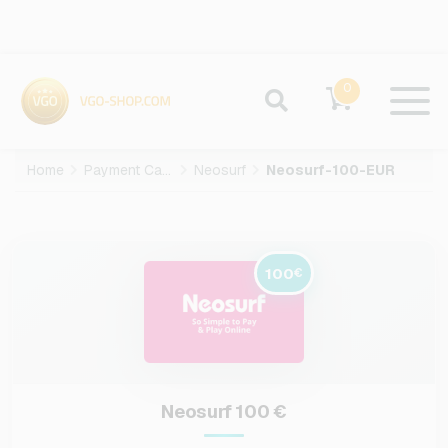
0
Home
Payment Cards
Neosurf
Neosurf-100-EUR
100
€
Neosurf 100 €