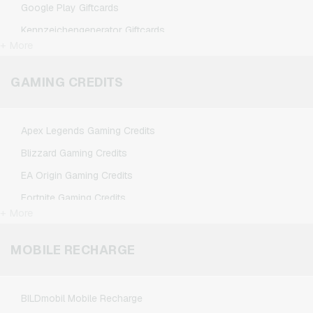
Google Play Giftcards
Kennzeichengenerator Giftcards
+ More
Microsoft Giftcards
Netflix Giftcards
GAMING CREDITS
Spotify Premium Giftcards
TikTok Giftcards
Apex Legends Gaming Credits
Wunschgutschein Giftcards
Blizzard Gaming Credits
Zalando Giftcards
EA Origin Gaming Credits
Fortnite Gaming Credits
+ More
League of Legends Gaming Credits
Minecraft Gaming Credits
MOBILE RECHARGE
NCSoft Gaming Credits
Nintendo Gaming Credits
BILDmobil Mobile Recharge
Nintendo Switch Online Gaming Credits