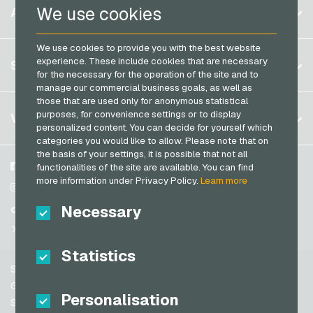
Belgium
We use cookies
ACCOUNT
Transcash Payment Cards
Brazil
We use cookies to provide you with the best website
Germany (DE)
Register
experience. These include cookies that are necessary
SERVICE
Germany (EN)
for the necessary for the operation of the site and to
Log in
manage our commercial business goals, as well as
France
those that are used only for anonymous statistical
My cart
Italy
FAQ
purposes, for convenience settings or to display
VGO-SHOP
personalized content. You can decide for yourself which
Payment methods
categories you would like to allow. Please note that on
Netherlands
the basis of your settings, it is possible that not all
General terms and conditions
&
Withdrawal
Austria
About us
Facebook
functionalities of the site are available. You can find
Privacy policy
more information under Privacy Policy.
Learn more
Portugal
Partner
Instagram
Switzerland (DE)
Necessary
TikTok
Switzerland (FR)
@VGO_com
Switzerland (IT)
Statistics
Support
Spain
General terms and conditions
Personalisation
United States (EN)
Security & Verification