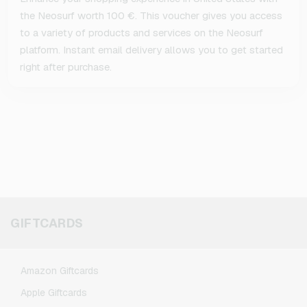
the Neosurf worth 100 €. This voucher gives you access
to a variety of products and services on the Neosurf
platform. Instant email delivery allows you to get started
right after purchase.
GIFTCARDS
Amazon Giftcards
Apple Giftcards