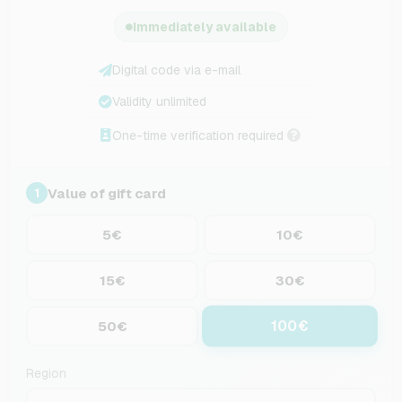
Immediately available
Digital code via e-mail
Validity unlimited
One-time verification required
Value of gift card
1
5€
10€
15€
30€
100€
50€
Region