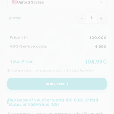
United States
-
+
Quantity
Price
100.00€
(1×)
VGO-Service costs
4.99€
104.99€
Total Price
Acting as agent in the name and on behalf of NS Cards France SAS
In my cart
Buy Neosurf voucher worth 100 € for United
States at VGO-Shop (US)
Enhance your shopping experience in United States with