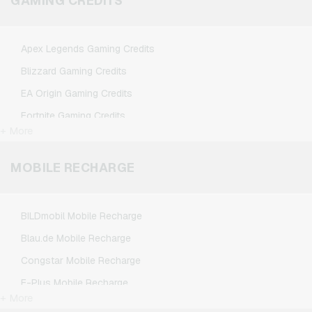
GAMING CREDITS
Spotify Premium Giftcards
TikTok Giftcards
Apex Legends Gaming Credits
Wunschgutschein Giftcards
Blizzard Gaming Credits
Zalando Giftcards
EA Origin Gaming Credits
Fortnite Gaming Credits
+ More
League of Legends Gaming Credits
Minecraft Gaming Credits
MOBILE RECHARGE
NCSoft Gaming Credits
Nintendo Gaming Credits
BILDmobil Mobile Recharge
Nintendo Switch Online Gaming Credits
Blau.de Mobile Recharge
PSN Card Gaming Credits
Congstar Mobile Recharge
PUBG Mobile Gaming Credits
E-Plus Mobile Recharge
Roblox Gaming Credits
+ More
Fonic Mobile Recharge