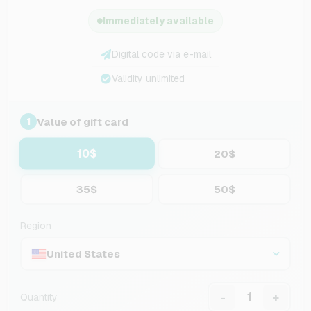
Immediately available
Digital code via e-mail
Validity unlimited
Value of gift card
1
10$
20$
35$
50$
Region
United States
-
+
Quantity