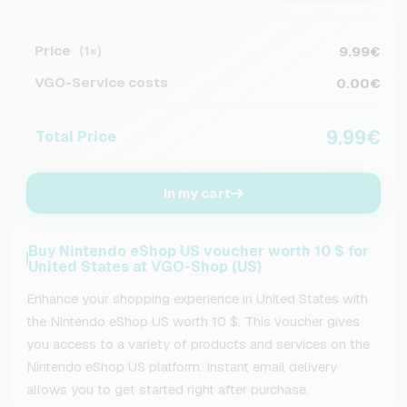
Price
9.99€
(1×)
VGO-Service costs
0.00€
9.99€
Total Price
In my cart
Buy Nintendo eShop US voucher worth 10 $ for
United States at VGO-Shop (US)
Enhance your shopping experience in United States with
the Nintendo eShop US worth 10 $. This voucher gives
you access to a variety of products and services on the
Nintendo eShop US platform. Instant email delivery
allows you to get started right after purchase.