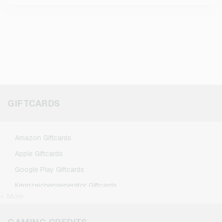
GIFTCARDS
Amazon Giftcards
Apple Giftcards
Google Play Giftcards
Kennzeichengenerator Giftcards
+ More
Microsoft Giftcards
Netflix Giftcards