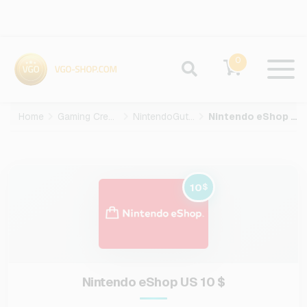
0
Home
Gaming Credits
NintendoGuthaben
Nintendo eShop US-10-USD
10
$
Nintendo eShop US 10 $