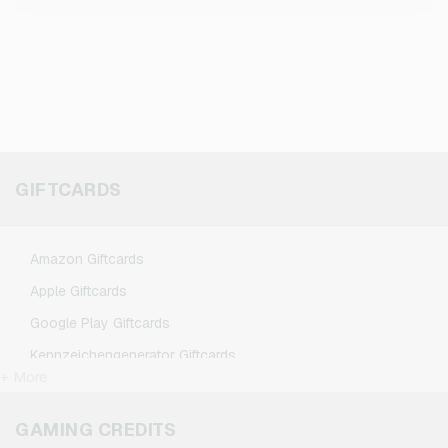
GIFTCARDS
Amazon Giftcards
Apple Giftcards
Google Play Giftcards
Kennzeichengenerator Giftcards
+ More
Microsoft Giftcards
Netflix Giftcards
GAMING CREDITS