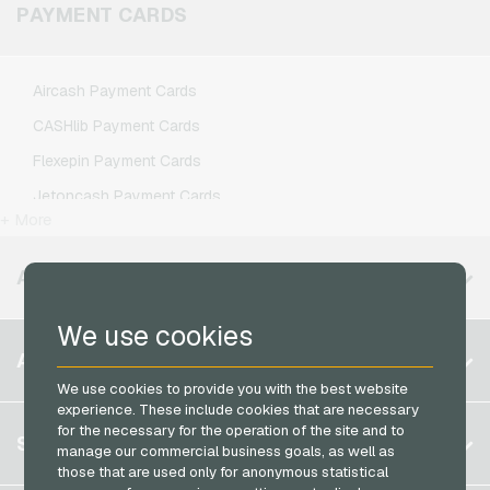
Klarmobil Mobile Recharge
PAYMENT CARDS
Xbox Live Gaming Credits
Lebara Mobile Recharge
Lycamobile Mobile Recharge
Aircash Payment Cards
O2 Mobile Recharge
CASHlib Payment Cards
Otelo Mobile Recharge
Flexepin Payment Cards
Simyo Mobile Recharge
Jetoncash Payment Cards
T-Mobile Mobile Recharge
+ More
MuchBetter Payment Cards
Vodafone Mobile Recharge
Neosurf Payment Cards
AVAILABLE REGIONS
PCS Payment Cards
We use cookies
Razer Gold Payment Cards
Belgium
ACCOUNT
Transcash Payment Cards
Brazil
We use cookies to provide you with the best website
experience. These include cookies that are necessary
Germany (DE)
for the necessary for the operation of the site and to
Register
SERVICE
Germany (EN)
manage our commercial business goals, as well as
Log in
those that are used only for anonymous statistical
France