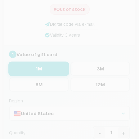
Out of stock
Digital code via e-mail
Validity 3 years
Value of gift card
1
1M
3M
6M
12M
Region
United States
-
+
Quantity