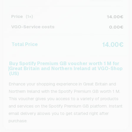
Price
14.00€
(1×)
VGO-Service costs
0.00€
14.00€
Total Price
Buy Spotify Premium GB voucher worth 1 M for
Great Britain and Northern Ireland at VGO-Shop
(US)
Enhance your shopping experience in Great Britain and
Northern Ireland with the Spotify Premium GB worth 1 M.
This voucher gives you access to a variety of products
and services on the Spotify Premium GB platform. Instant
email delivery allows you to get started right after
purchase.