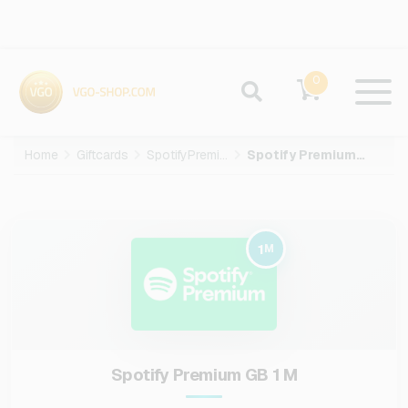
0
Home
Giftcards
SpotifyPremium
Spotify Premium GB-1-M
1
M
Spotify Premium GB 1 M