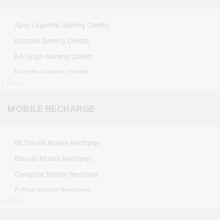
Spotify Premium Giftcards
TikTok Giftcards
Apex Legends Gaming Credits
Wunschgutschein Giftcards
Blizzard Gaming Credits
Zalando Giftcards
EA Origin Gaming Credits
Fortnite Gaming Credits
+ More
League of Legends Gaming Credits
Minecraft Gaming Credits
MOBILE RECHARGE
NCSoft Gaming Credits
Nintendo Gaming Credits
BILDmobil Mobile Recharge
Nintendo Switch Online Gaming Credits
Blau.de Mobile Recharge
PSN Card Gaming Credits
Congstar Mobile Recharge
PUBG Mobile Gaming Credits
E-Plus Mobile Recharge
Roblox Gaming Credits
+ More
Fonic Mobile Recharge
Steam Gaming Credits