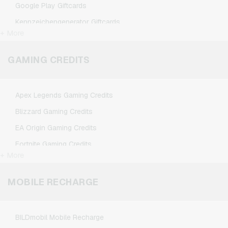
Google Play Giftcards
Kennzeichengenerator Giftcards
+ More
Microsoft Giftcards
Netflix Giftcards
GAMING CREDITS
Spotify Premium Giftcards
TikTok Giftcards
Apex Legends Gaming Credits
Wunschgutschein Giftcards
Blizzard Gaming Credits
Zalando Giftcards
EA Origin Gaming Credits
Fortnite Gaming Credits
+ More
League of Legends Gaming Credits
Minecraft Gaming Credits
MOBILE RECHARGE
NCSoft Gaming Credits
Nintendo Gaming Credits
BILDmobil Mobile Recharge
Nintendo Switch Online Gaming Credits