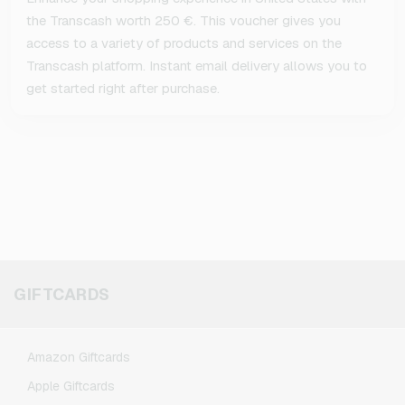
the Transcash worth 250 €. This voucher gives you
access to a variety of products and services on the
Transcash platform. Instant email delivery allows you to
get started right after purchase.
GIFTCARDS
Amazon Giftcards
Apple Giftcards