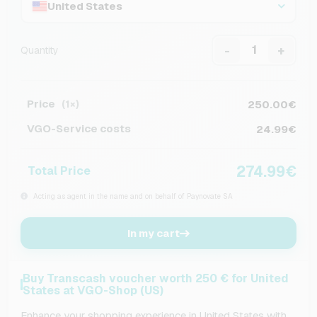
United States
-
+
Quantity
Price
250.00€
(1×)
VGO-Service costs
24.99€
274.99€
Total Price
Acting as agent in the name and on behalf of Paynovate SA
In my cart
Buy Transcash voucher worth 250 € for United
States at VGO-Shop (US)
Enhance your shopping experience in United States with