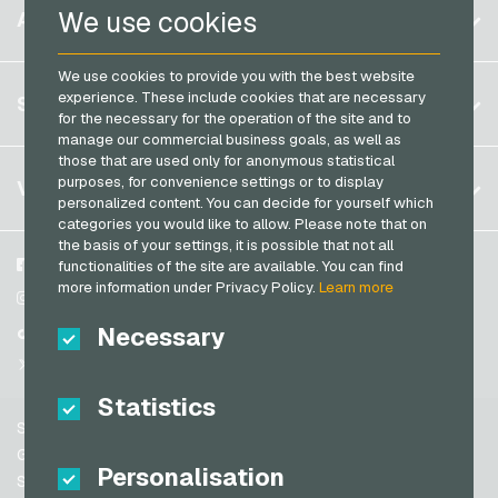
Belgium
We use cookies
ACCOUNT
Transcash Payment Cards
Brazil
We use cookies to provide you with the best website
Germany (DE)
Register
experience. These include cookies that are necessary
SERVICE
Germany (EN)
for the necessary for the operation of the site and to
Log in
manage our commercial business goals, as well as
France
those that are used only for anonymous statistical
My cart
Italy
FAQ
purposes, for convenience settings or to display
VGO-SHOP
personalized content. You can decide for yourself which
Payment methods
categories you would like to allow. Please note that on
Netherlands
the basis of your settings, it is possible that not all
General terms and conditions
&
Withdrawal
Austria
About us
Facebook
functionalities of the site are available. You can find
Privacy policy
more information under Privacy Policy.
Learn more
Portugal
Partner
Instagram
Switzerland (DE)
Necessary
TikTok
Switzerland (FR)
@VGO_com
Switzerland (IT)
Statistics
Support
Spain
General terms and conditions
Personalisation
United States (EN)
Security & Verification