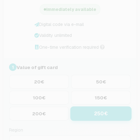
Immediately available
Digital code via e-mail
Validity unlimited
One-time verification required
Value of gift card
1
20€
50€
100€
150€
250€
200€
Region