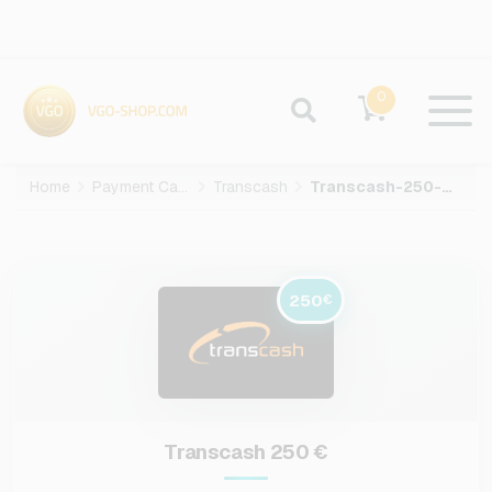
0
Home
Payment Cards
Transcash
Transcash-250-EUR
250
€
Transcash 250 €