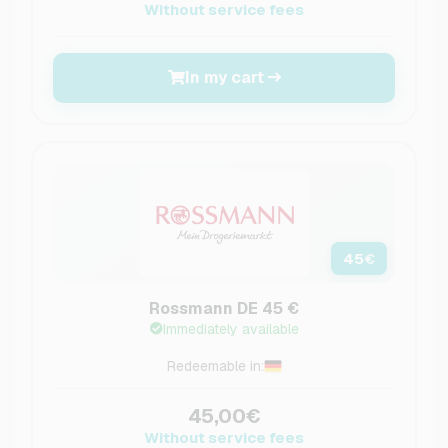
Without service fees
In my cart
45
€
Rossmann DE 45 €
Immediately available
Redeemable in:
45,00€
Without service fees