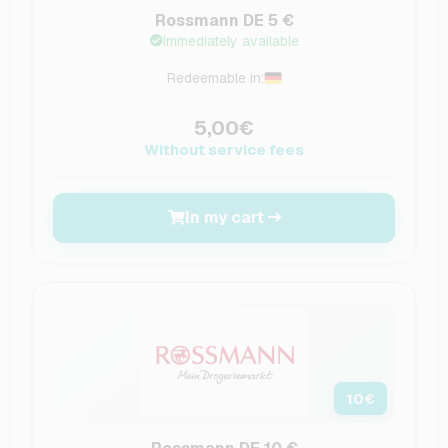
Rossmann DE 5 €
Immediately available
Redeemable in:
5,00€
Without service fees
In my cart
10
€