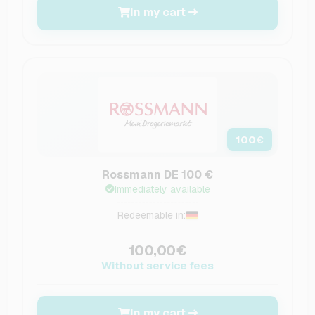
In my cart
100
€
Rossmann DE 100 €
Immediately available
Redeemable in:
100,00€
Without service fees
In my cart