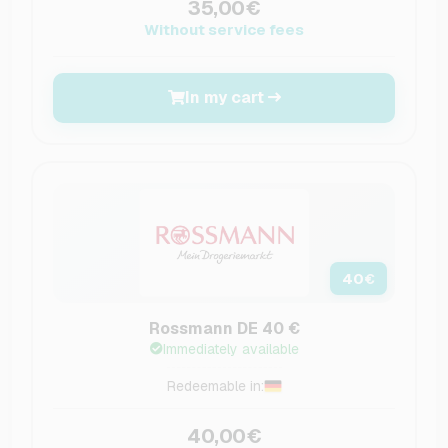
35,00€
Without service fees
In my cart
40
€
Rossmann DE 40 €
Immediately available
Redeemable in:
40,00€