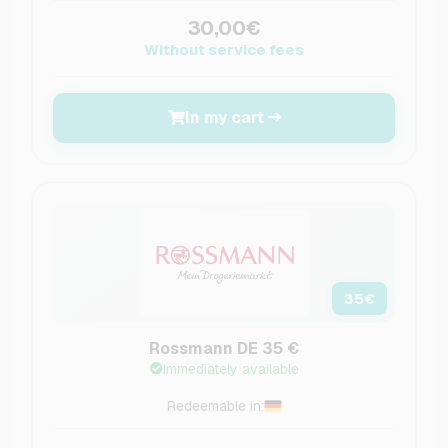
30,00€
Without service fees
In my cart
35
€
Rossmann DE 35 €
Immediately available
Redeemable in: