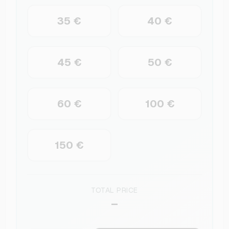
35 €
40 €
45 €
50 €
60 €
100 €
150 €
TOTAL PRICE
–