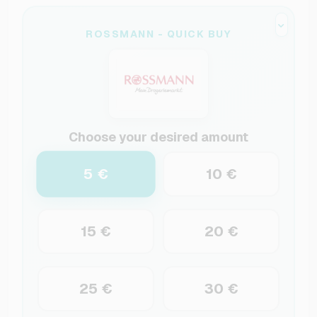
ROSSMANN - QUICK BUY
Choose your desired amount
5 €
10 €
15 €
20 €
25 €
30 €