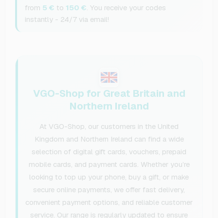
from
5 €
to
150 €
. You receive your codes
instantly - 24/7 via email!
VGO-Shop for Great Britain and
Northern Ireland
At VGO-Shop, our customers in the United
Kingdom and Northern Ireland can find a wide
selection of digital gift cards, vouchers, prepaid
mobile cards, and payment cards. Whether you’re
looking to top up your phone, buy a gift, or make
secure online payments, we offer fast delivery,
convenient payment options, and reliable customer
service. Our range is regularly updated to ensure