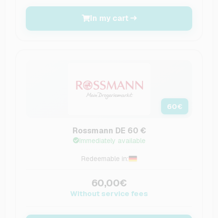
In my cart
60
€
Rossmann DE 60 €
Immediately available
Redeemable in:
60,00€
Without service fees