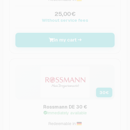
25,00€
Without service fees
In my cart
30
€
Rossmann DE 30 €
Immediately available
Redeemable in: