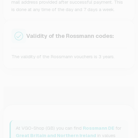
mail address provided after successful payment. This
is done at any time of the day and 7 days a week.
Validity of the Rossmann codes:
The validity of the Rossmann vouchers is 3 years.
At VGO-Shop (GB) you can find
Rossmann DE
for
Great Britain and Northern Ireland
in values