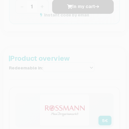
−
+
In my cart
Instant code by email
Product overview
Redeemable in:
5
€