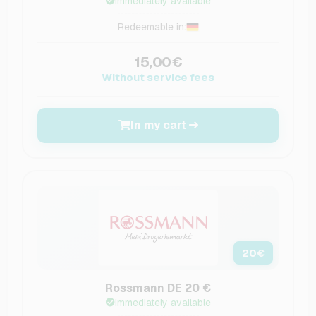
Immediately available
Redeemable in:
15,00€
Without service fees
In my cart
20
€
Rossmann DE 20 €
Immediately available