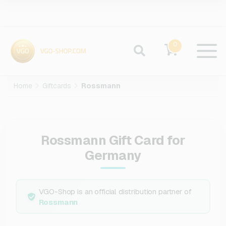
0
Home
Giftcards
Rossmann
Rossmann Gift Card for
Germany
VGO-Shop is an official distribution partner of
Rossmann