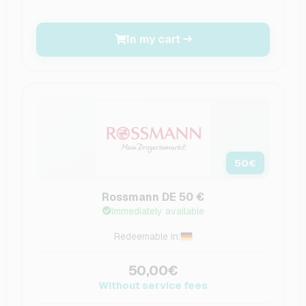
In my cart
50
€
Rossmann DE 50 €
Immediately available
Redeemable in:
50,00€
Without service fees