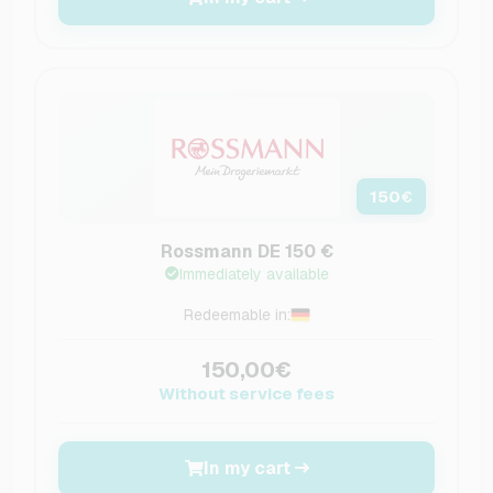
150
€
Rossmann DE 150 €
Immediately available
Redeemable in:
150,00€
Without service fees
In my cart