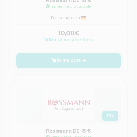
Rossmann DE 10 €
Immediately available
Redeemable in:
10,00€
Without service fees
In my cart
15
€
Rossmann DE 15 €