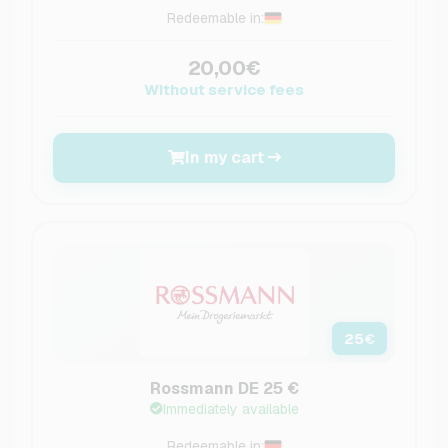
Redeemable in:
20,00€
Without service fees
In my cart
25
€
Rossmann DE 25 €
Immediately available
Redeemable in: