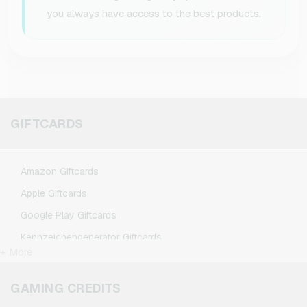
you always have access to the best products.
GIFTCARDS
Amazon Giftcards
Apple Giftcards
Google Play Giftcards
Kennzeichengenerator Giftcards
+ More
Microsoft Giftcards
Netflix Giftcards
GAMING CREDITS
Spotify Premium Giftcards