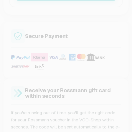
Secure Payment
Receive your Rossmann gift card
within seconds
If you're running out of time, you'll get the right code
for your Rossmann voucher in the VGO-Shop within
seconds. The code will be sent automatically to the e-