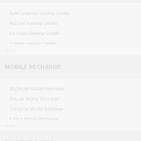
TikTok Giftcards
Apex Legends Gaming Credits
Wunschgutschein Giftcards
Blizzard Gaming Credits
Zalando Giftcards
EA Origin Gaming Credits
Fortnite Gaming Credits
+ More
League of Legends Gaming Credits
Minecraft Gaming Credits
MOBILE RECHARGE
NCSoft Gaming Credits
Nintendo Gaming Credits
BILDmobil Mobile Recharge
Nintendo Switch Online Gaming Credits
Blau.de Mobile Recharge
PSN Card Gaming Credits
Congstar Mobile Recharge
PUBG Mobile Gaming Credits
E-Plus Mobile Recharge
Roblox Gaming Credits
+ More
Fonic Mobile Recharge
Steam Gaming Credits
Klarmobil Mobile Recharge