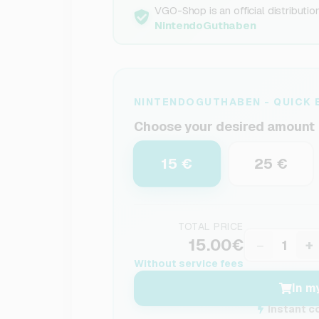
VGO-Shop is an official distributio
NintendoGuthaben
NINTENDOGUTHABEN - QUICK 
Choose your desired amount
15 €
25 €
TOTAL PRICE
15.00€
−
+
Without service fees
In m
Instant c