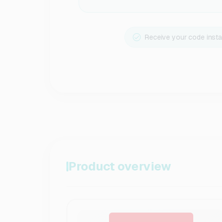
Receive your code insta
Product overview