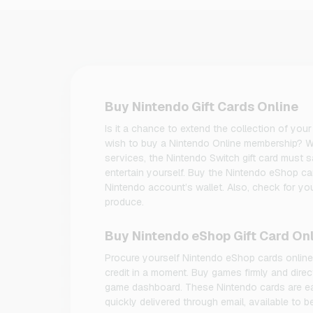
Buy Nintendo Gift Cards Online
Is it a chance to extend the collection of y
wish to buy a Nintendo Online membership? W
services, the Nintendo Switch gift card must sa
entertain yourself. Buy the Nintendo eShop ca
Nintendo account’s wallet. Also, check for yo
produce.
Buy Nintendo eShop Gift Card On
Procure yourself Nintendo eShop cards online t
credit in a moment. Buy games firmly and dir
game dashboard. These Nintendo cards are e
quickly delivered through email, available to