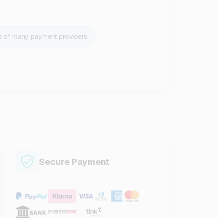
e of many payment providers
Secure Payment