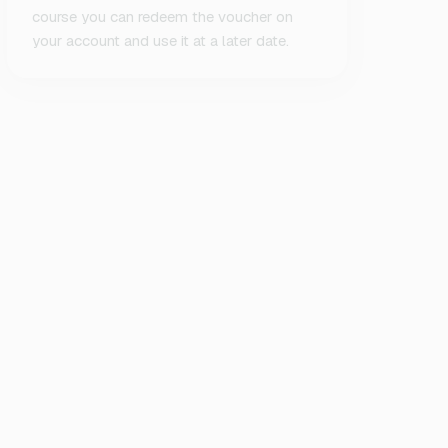
course you can redeem the voucher on
your account and use it at a later date.