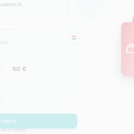
n partner of
BUY
50 €
y cart
ode by email