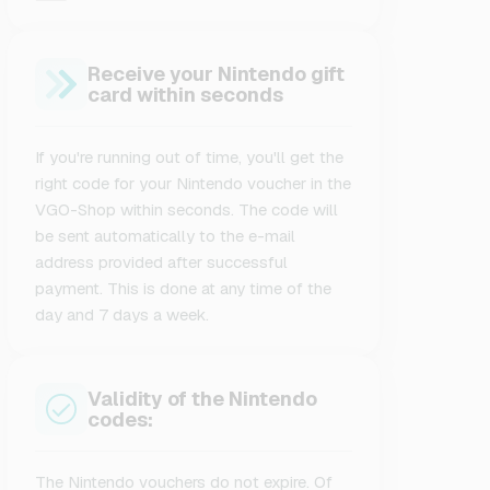
Receive your Nintendo gift
card within seconds
If you're running out of time, you'll get the
right code for your Nintendo voucher in the
VGO-Shop within seconds. The code will
be sent automatically to the e-mail
address provided after successful
payment. This is done at any time of the
day and 7 days a week.
Validity of the Nintendo
codes:
The Nintendo vouchers do not expire. Of