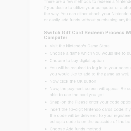
There are a few methods to redeem a Nintendo S
If you desire to utilize your computer or a pho
the way. You can either attach your Nintendo c
or easily add funds without purchasing anythi
Switch Gift Card Redeem Process Wh
Computer
Visit the Nintendo's Game Store
Choose a game which you would like to b
Choose to buy digital option
You will be required to log in to your acc
you would like to add to the game as well
Now click the OK button
Now, the payment screen will appear. Be s
able to use the card you got
Snap-on the Please enter your code optio
Insert the 16-digit Nintendo cards code. 
the code will be delivered to your registered
eshop's code is on the backside of the bo
Choose Add funds method