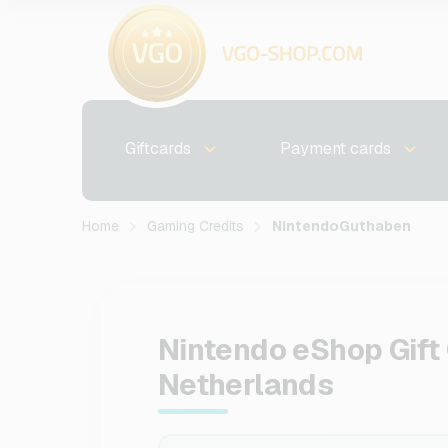
Giftcards
Payment cards
Home
Gaming Credits
NintendoGuthaben
Nintendo eShop Gift 
Netherlands