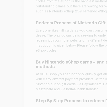
codes from the eShop is the handiest method
outstanding games out there are waiting for y
such as Nintendo eShop 25€, Nintendo eSho
Redeem Process of Nintendo Gift
Everyone likes gift cards as you can consume
desire. The only downside is seeking to under
redeem it through the website on a different d
instruction is given below. Please follow the
eShop codes.
Buy Nintendo eShop cards – and p
methods
At VGO-Shop you can not only quickly get an
with many different payment providers. At the
Nintendo eShop gift cards via Paysafecard, PayP
Mastercard and via normal bank transfer.
Step By Step Process to redeem 