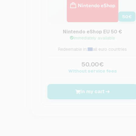
50
€
Nintendo eShop EU 50 €
Immediately available
Redeemable in:
all euro countries
50.00€
Without service fees
In my cart