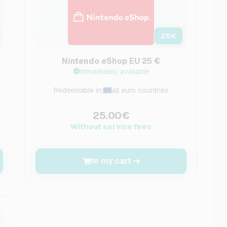
25
€
Nintendo eShop EU 25 €
Immediately available
Redeemable in:
all euro countries
25.00€
Without service fees
In my cart