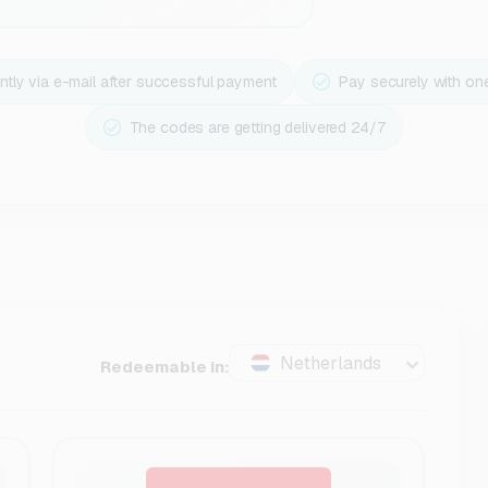
ntly via e-mail after successful payment
Pay securely with on
The codes are getting delivered 24/7
Netherlands
Redeemable in: