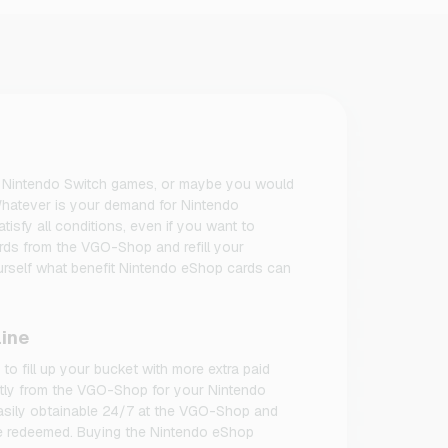
our Nintendo Switch games, or maybe you would
hatever is your demand for Nintendo
tisfy all conditions, even if you want to
rds from the VGO-Shop and refill your
urself what benefit Nintendo eShop cards can
line
o fill up your bucket with more extra paid
ectly from the VGO-Shop for your Nintendo
asily obtainable 24/7 at the VGO-Shop and
 be redeemed. Buying the Nintendo eShop