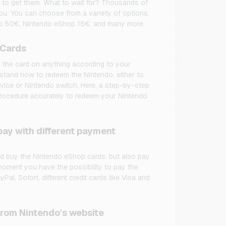
 to get them. What to wait for? Thousands of
ou. You can choose from a variety of options,
p 50€, Nintendo eShop 15€, and many more.
 Cards
 the card on anything according to your
stand how to redeem the Nintendo, either to
evice or Nintendo switch. Here, a step-by-step
 procedure accurately to redeem your Nintendo
ay with different payment
d buy the Nintendo eShop cards, but also pay
 moment you have the possibility to pay the
al, Sofort, different credit cards like Visa and
from Nintendo's website