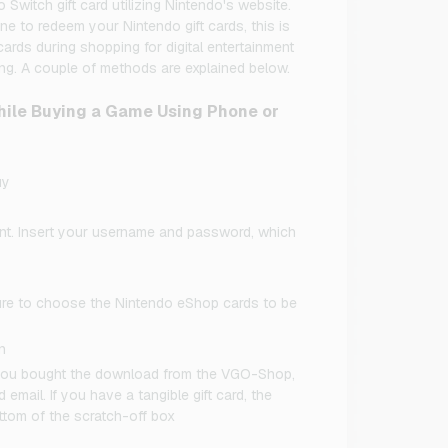
witch gift card utilizing Nintendo's website.
ne to redeem your Nintendo gift cards, this is
ards during shopping for digital entertainment
ng. A couple of methods are explained below.
ile Buying a Game Using Phone or
uy
ount. Insert your username and password, which
ure to choose the Nintendo eShop cards to be
n
If you bought the download from the VGO-Shop,
 email. If you have a tangible gift card, the
ttom of the scratch-off box