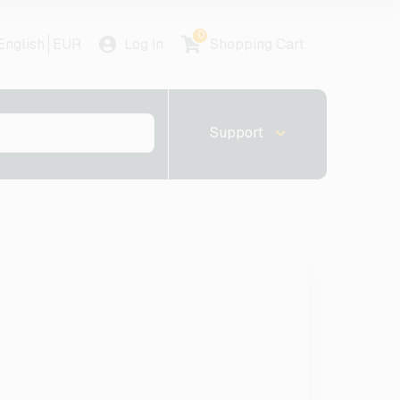
0
English
EUR
Log in
Shopping Cart
Support