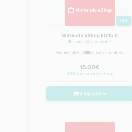
15
€
Nintendo eShop EU 15 €
Immediately available
Redeemable in:
all euro countries
15.00€
Without service fees
In my cart