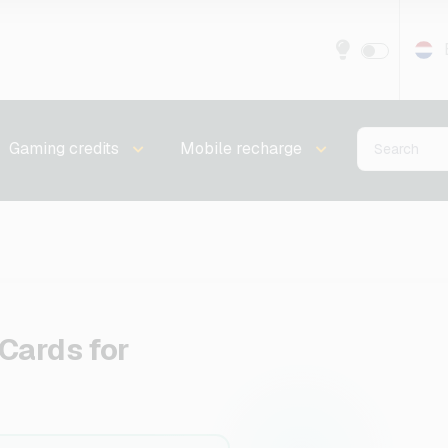
Gaming credits
Mobile recharge
Cards for