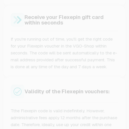
Receive your Flexepin gift card
within seconds
If you're running out of time, you'll get the right code
for your Flexepin voucher in the VGO-Shop within
seconds. The code will be sent automatically to the e-
mail address provided after successful payment. This
is done at any time of the day and 7 days a week.
Validity of the Flexepin vouchers:
Tthe Flexepin code is valid indefinitely. However,
administrative fees apply 12 months after the purchase
date. Therefore, ideally, use up your credit within one