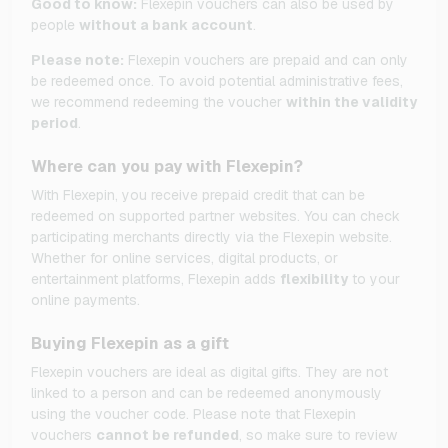
Good to know:
Flexepin vouchers can also be used by
people
without a bank account
.
Please note:
Flexepin vouchers are prepaid and can only
be redeemed once. To avoid potential administrative fees,
we recommend redeeming the voucher
within the validity
period
.
Where can you pay with Flexepin?
With Flexepin, you receive prepaid credit that can be
redeemed on supported partner websites. You can check
participating merchants directly via the Flexepin website.
Whether for online services, digital products, or
entertainment platforms, Flexepin adds
flexibility
to your
online payments.
Buying Flexepin as a gift
Flexepin vouchers are ideal as digital gifts. They are not
linked to a person and can be redeemed anonymously
using the voucher code. Please note that Flexepin
vouchers
cannot be refunded
, so make sure to review