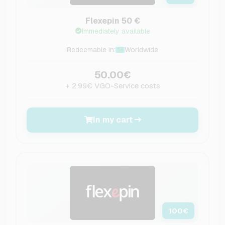
Flexepin 50 €
Immediately available
Redeemable in:
Worldwide
50.00€
+ 2.99€ VGO-Service costs
In my cart
100
€