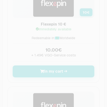
10
€
Flexepin 10 €
Immediately available
Redeemable in:
Worldwide
10.00€
+ 1.49€ VGO-Service costs
In my cart