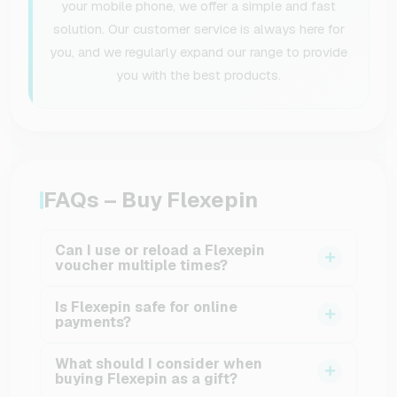
your mobile phone, we offer a simple and fast
solution. Our customer service is always here for
you, and we regularly expand our range to provide
you with the best products.
FAQs – Buy Flexepin
Can I use or reload a Flexepin
voucher multiple times?
No, a Flexepin voucher can only be used once.
Is Flexepin safe for online
After the code has been redeemed, the voucher
payments?
is fully consumed and cannot be reloaded. This
Yes, Flexepin was specifically designed to
one-time use provides clear and reliable cost
What should I consider when
make online payments safer. Because no bank
buying Flexepin as a gift?
control.
details or credit card information are requested