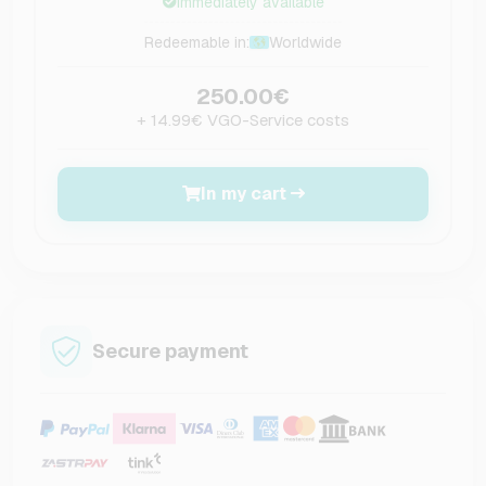
Immediately available
Redeemable in:
Worldwide
250.00€
+ 14.99€ VGO-Service costs
In my cart
Secure payment