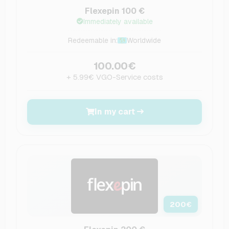
Flexepin 100 €
Immediately available
Redeemable in:
Worldwide
100.00€
+ 5.99€ VGO-Service costs
In my cart
200
€