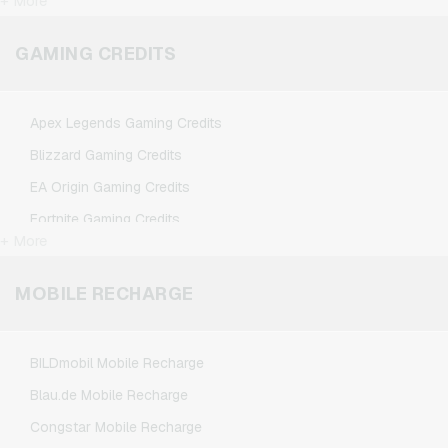
+ More
FlixTrain Giftcards
Google Play Giftcards
GAMING CREDITS
Kennzeichengenerator Giftcards
Microsoft Giftcards
Apex Legends Gaming Credits
Netflix Giftcards
Blizzard Gaming Credits
Spotify Premium Giftcards
EA Origin Gaming Credits
TikTok Giftcards
Fortnite Gaming Credits
Wunschgutschein Giftcards
+ More
League of Legends Gaming Credits
Zalando Giftcards
Minecraft Gaming Credits
MOBILE RECHARGE
NCSoft Gaming Credits
Nintendo Gaming Credits
BILDmobil Mobile Recharge
Nintendo Switch Online Gaming Credits
Blau.de Mobile Recharge
PSN Card Gaming Credits
Congstar Mobile Recharge
PUBG Mobile Gaming Credits