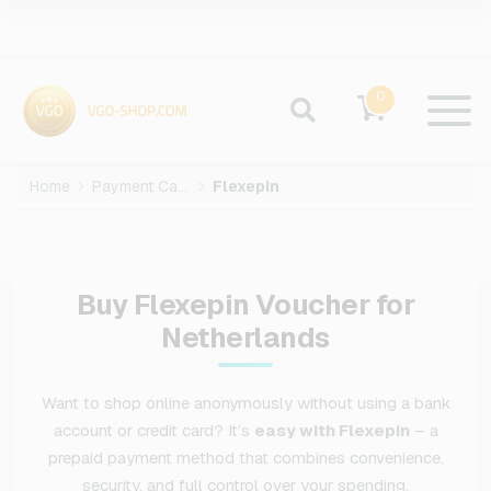
0
Home
Payment Cards
Flexepin
Buy Flexepin Voucher for
Netherlands
Want to shop online anonymously without using a bank
account or credit card? It’s
easy with Flexepin
– a
prepaid payment method that combines convenience,
security, and full control over your spending.