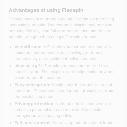
Advantages of using Flexepin
Prepaid payment methods such as Flexepin are becoming
increasingly popular. The reason is simple: they combine
security, flexibility, and full cost control. Here are the key
benefits you get when using a Flexepin voucher:
Versatile use:
A Flexepin voucher can be used with
numerous partner websites, allowing you to pay
conveniently across different online services.
Ideal as a gift:
Flexepin vouchers are not tied to a
specific store. The recipient can freely decide how and
where to use the balance.
Easy redemption:
Simply enter the voucher code at
checkout. The amount is deducted automatically from
the available balance.
Privacy protection:
No bank details, passwords, or
sensitive personal data are required. You remain
anonymous while paying online.
Full cost control:
You only spend the amount loaded