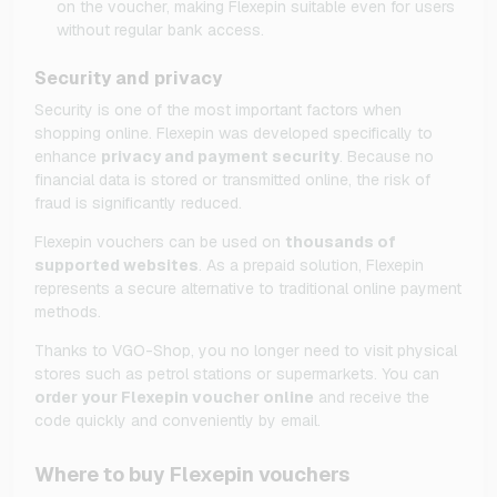
on the voucher, making Flexepin suitable even for users
without regular bank access.
Security and privacy
Security is one of the most important factors when
shopping online. Flexepin was developed specifically to
enhance
privacy and payment security
. Because no
financial data is stored or transmitted online, the risk of
fraud is significantly reduced.
Flexepin vouchers can be used on
thousands of
supported websites
. As a prepaid solution, Flexepin
represents a secure alternative to traditional online payment
methods.
Thanks to VGO-Shop, you no longer need to visit physical
stores such as petrol stations or supermarkets. You can
order your Flexepin voucher online
and receive the
code quickly and conveniently by email.
Where to buy Flexepin vouchers