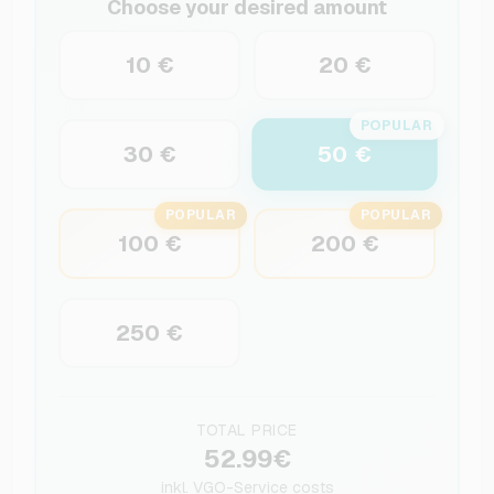
Choose your desired amount
10 €
20 €
POPULAR
50 €
30 €
POPULAR
POPULAR
100 €
200 €
250 €
TOTAL PRICE
52.99€
inkl.
VGO-Service costs