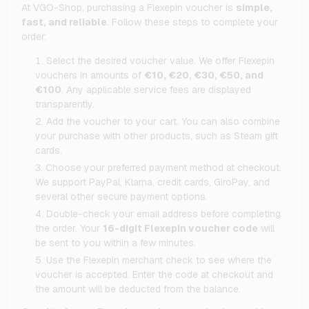
At VGO-Shop, purchasing a Flexepin voucher is
simple,
fast, and reliable
. Follow these steps to complete your
order:
Select the desired voucher value. We offer Flexepin
vouchers in amounts of
€10, €20, €30, €50, and
€100
. Any applicable service fees are displayed
transparently.
Add the voucher to your cart. You can also combine
your purchase with other products, such as Steam gift
cards.
Choose your preferred payment method at checkout.
We support PayPal, Klarna, credit cards, GiroPay, and
several other secure payment options.
Double-check your email address before completing
the order. Your
16-digit Flexepin voucher code
will
be sent to you within a few minutes.
Use the Flexepin merchant check to see where the
voucher is accepted. Enter the code at checkout and
the amount will be deducted from the balance.