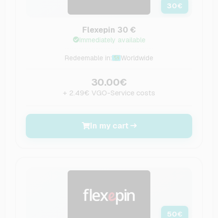
30
€
Flexepin 30 €
Immediately available
Redeemable in:
Worldwide
30.00€
+ 2.49€ VGO-Service costs
In my cart
50
€