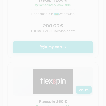
Flexepin 200 €
Immediately available
Redeemable in:
Worldwide
200.00€
+ 11.99€ VGO-Service costs
In my cart
250
€
Flexepin 250 €