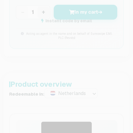
−
+
In my cart
Instant code by email
Acting as agent in the name and on behalf of Sureswipe E.M.I.
PLC (Revsto)
Product overview
Netherlands
Redeemable in: