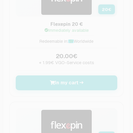
20
€
Flexepin 20 €
Immediately available
Redeemable in:
Worldwide
20.00€
+ 1.99€ VGO-Service costs
In my cart