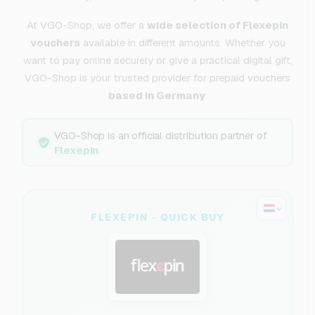
At VGO-Shop, we offer a
wide selection of Flexepin
vouchers
available in different amounts. Whether you
want to pay online securely or give a practical digital gift,
VGO-Shop is your trusted provider for prepaid vouchers
based in Germany
.
VGO-Shop is an official distribution partner of
Flexepin
FLEXEPIN - QUICK BUY