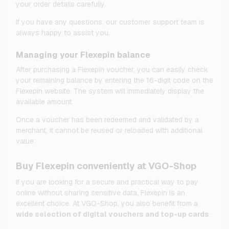
your order details carefully.
If you have any questions, our customer support team is
always happy to assist you.
Managing your Flexepin balance
After purchasing a Flexepin voucher, you can easily check
your remaining balance by entering the 16-digit code on the
Flexepin website. The system will immediately display the
available amount.
Once a voucher has been redeemed and validated by a
merchant, it cannot be reused or reloaded with additional
value.
Buy Flexepin conveniently at VGO-Shop
If you are looking for a secure and practical way to pay
online without sharing sensitive data, Flexepin is an
excellent choice. At VGO-Shop, you also benefit from a
wide selection of digital vouchers and top-up cards
.