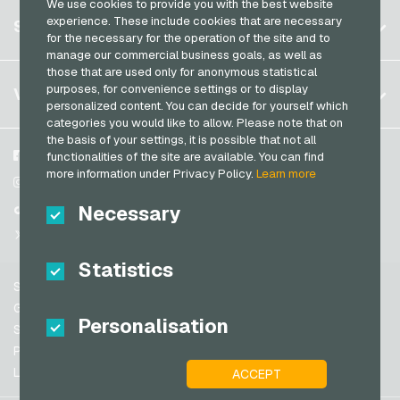
We use cookies to provide you with the best website
Germany (DE)
Register
experience. These include cookies that are necessary
SERVICE
Germany (EN)
for the necessary for the operation of the site and to
Log in
manage our commercial business goals, as well as
France
those that are used only for anonymous statistical
My cart
Italy
FAQ
purposes, for convenience settings or to display
VGO-SHOP
personalized content. You can decide for yourself which
Payment methods
categories you would like to allow. Please note that on
Netherlands
the basis of your settings, it is possible that not all
General terms and conditions
&
Withdrawal
Austria
About us
Facebook
functionalities of the site are available. You can find
Privacy policy
more information under Privacy Policy.
Learn more
Portugal
Partner
Instagram
Switzerland (DE)
Necessary
TikTok
Switzerland (FR)
@VGO_com
Switzerland (IT)
Statistics
Support
Spain
General terms and conditions
Personalisation
United States (EN)
Security & Verification
Privacy policy
United States (ES)
Legal information
ACCEPT
Great Britain and Northern Ireland