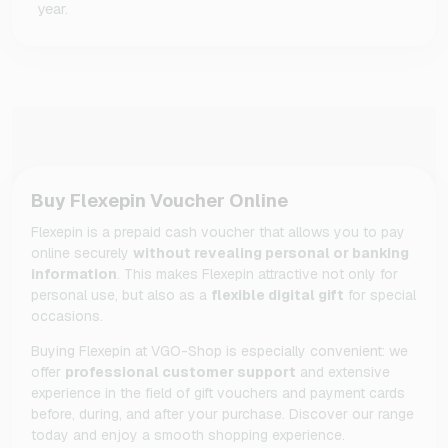
year.
Buy Flexepin Voucher Online
Flexepin is a prepaid cash voucher that allows you to pay
online securely
without revealing personal or banking
information
. This makes Flexepin attractive not only for
personal use, but also as a
flexible digital gift
for special
occasions.
Buying Flexepin at VGO-Shop is especially convenient: we
offer
professional customer support
and extensive
experience in the field of gift vouchers and payment cards
before, during, and after your purchase. Discover our range
today and enjoy a smooth shopping experience.