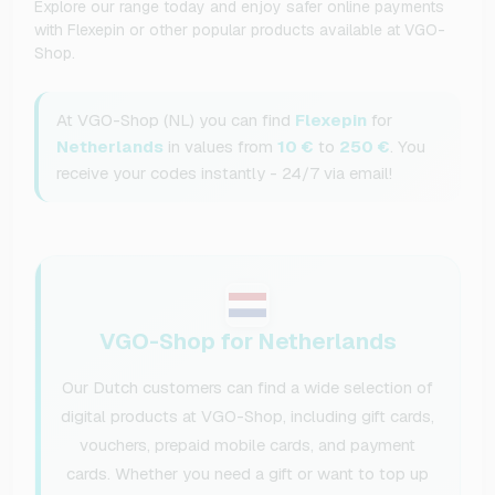
Explore our range today and enjoy safer online payments
with Flexepin or other popular products available at VGO-
Shop.
At VGO-Shop (NL) you can find
Flexepin
for
Netherlands
in values from
10 €
to
250 €
. You
receive your codes instantly - 24/7 via email!
VGO-Shop for Netherlands
Our Dutch customers can find a wide selection of
digital products at VGO-Shop, including gift cards,
vouchers, prepaid mobile cards, and payment
cards. Whether you need a gift or want to top up