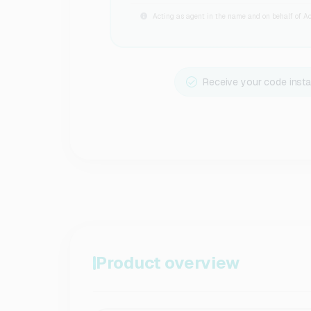
Acting as agent in the name and on behalf of Act
Receive your code insta
Product overview