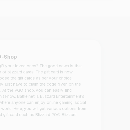
GO-Shop
 gift your loved ones? The good news is that
m of blizzard cards. The gift card is now
ose the gift cards as per your choice.
hey just have to claim the code given on the
e. At the VGO shop, you can easily find
on’t know, Battle.net is Blizzard Entertainment’s
 where anyone can enjoy online gaming, social
e world. Here, you will get various options from
d gift card such as Blizzard 20€, Blizzard