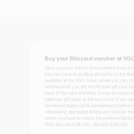
Buy your Blizzard voucher at V
Have you ever tried to find a perfect thing to
you can have an exciting gift option in the for
available at the VGO-Shop, where you can cho
Whomsoever you gift the Blizzard gift card, t
back of the card and likely charge the balanc
battle.net gift cards at the best price. If you d
developed digital rights management platform
networking, and digital distribution all over th
which you have to select the preferred Blizzar
50€, Blizzard 50$ USD, Blizzard 20$ USD.