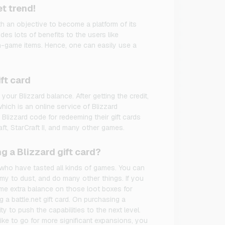
t trend!
th an objective to become a platform of its
des lots of benefits to the users like
in-game items. Hence, one can easily use a
ft card
 your Blizzard balance. After getting the credit,
hich is an online service of Blizzard
Blizzard code for redeeming their gift cards
ft, StarCraft II, and many other games.
g a Blizzard gift card?
e who have tasted all kinds of games. You can
my to dust, and do many other things. If you
e extra balance on those loot boxes for
 a battle.net gift card. On purchasing a
ity to push the capabilities to the next level.
ike to go for more significant expansions, you