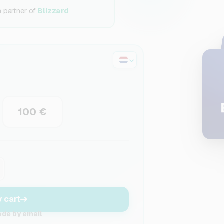
n partner of
Blizzard
100 €
y cart
ode by email