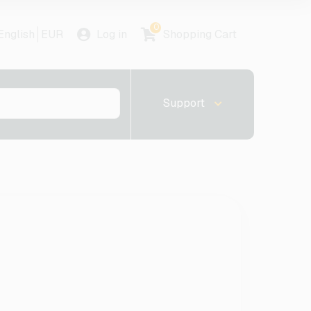
0
English
EUR
Log in
Shopping Cart
Support