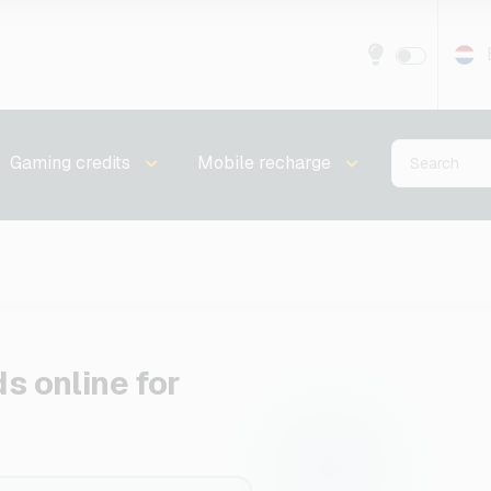
Gaming credits
Mobile recharge
ds online for