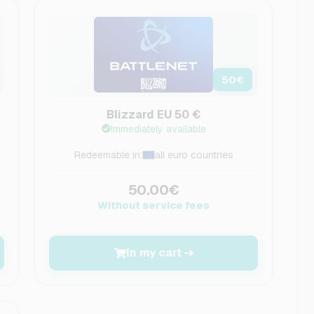
50
€
Blizzard EU 50 €
Immediately available
Redeemable in:
all euro countries
50.00€
Without service fees
In my cart