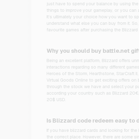
just have to spend your balance by using the
things to improve your gameplay, or you can a
It’s ultimately your choice how you want to s
understand what else you can buy from it. So
favourite games after purchasing the Blizzard 
Why you should buy battle.net gif
Being an excellent platform, Blizzard offers 
interactions regarding so many different game
Heroes of the Storm, Hearthstone, StarCraft II,
Virtual Goods Online to get exciting offers on 
through the stock we have and select your pu
according your country such as Blizzard 20€,
20$ USD.
Is Blizzard code redeem easy to 
If you have blizzard cards and looking for the
the correct place. However, there are some si