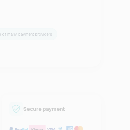
e of many payment providers
Secure payment