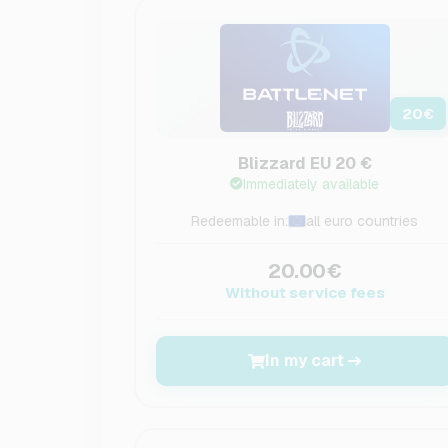
20
€
Blizzard EU 20 €
Immediately available
Redeemable in:
all euro countries
20.00€
Without service fees
In my cart