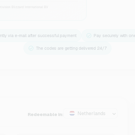
ivision Blizzard International B.V
ntly via e-mail after successful payment
Pay securely with on
The codes are getting delivered 24/7
Netherlands
Redeemable in: