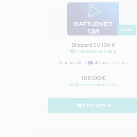
100
€
Blizzard EU 100 €
Immediately available
Redeemable in:
all euro countries
100.00€
Without service fees
In my cart