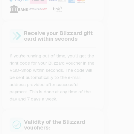
Receive your Blizzard gift
card within seconds
If you're running out of time, you'll get the
right code for your Blizzard voucher in the
VGO-Shop within seconds. The code will
be sent automatically to the e-mail
address provided after successful
payment. This is done at any time of the
day and 7 days a week.
Validity of the Blizzard
vouchers: