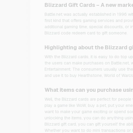
Blizzard Gift Cards – A new marke
Battle.net was actually established in 1996 wi
first kind that offers gaming services and provi
additional gaming time, special discounts, or 
Blizzard code redeem card to gift someone.
Highlighting about the Blizzard gi
With the Blizzard cards, it is easy to do top up
the users can make purchases on Battle.net, w
Entertainment. The consumers usually use the 
and use it to buy Hearthstone, World of Warcra
What items can you purchase usin
Well, the Blizzard cards are perfect for peopl
play a game like WoW, buy a pet, put your ene
want to make your game exciting or spend som
unlocking the items, you can do anything using
Blizzard gift card, you can gift yourself the abil
Whether you want to do mini transactions or l