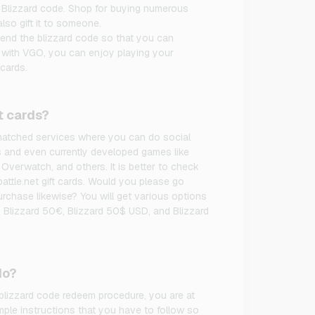
 Blizzard code. Shop for buying numerous
lso gift it to someone.
pend the blizzard code so that you can
, with VGO, you can enjoy playing your
cards.
t cards?
unmatched services where you can do social
s and even currently developed games like
 Overwatch, and others. It is better to check
battle.net gift cards. Would you please go
rchase likewise? You will get various options
 Blizzard 50€, Blizzard 50$ USD, and Blizzard
do?
 blizzard code redeem procedure, you are at
mple instructions that you have to follow so