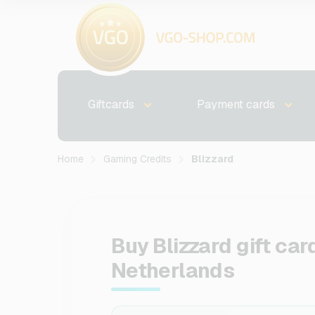
Giftcards
Payment cards
Home
Gaming Credits
Blizzard
Buy Blizzard gift car
Netherlands