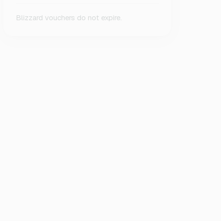
Blizzard vouchers do not expire.