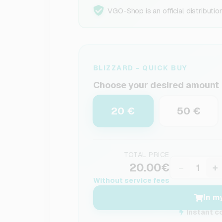
VGO-Shop is an official distributio
BLIZZARD - QUICK BUY
Choose your desired amount
20 €
50 €
TOTAL PRICE
20.00€
−
+
Without service fees
In m
Instant c