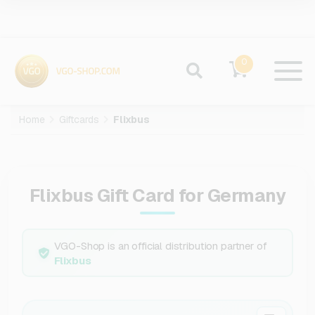
0
Home
Giftcards
Flixbus
Flixbus Gift Card for Germany
VGO-Shop is an official distribution partner of
Flixbus