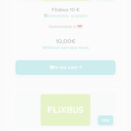
Flixbus 10 €
Immediately available
Redeemable in:
10,00€
Without service fees
In my cart
15
€