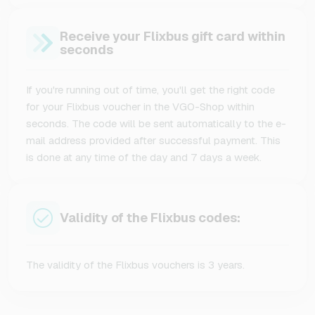
Receive your Flixbus gift card within
seconds
If you're running out of time, you'll get the right code
for your Flixbus voucher in the VGO-Shop within
seconds. The code will be sent automatically to the e-
mail address provided after successful payment. This
is done at any time of the day and 7 days a week.
Validity of the Flixbus codes:
The validity of the Flixbus vouchers is 3 years.