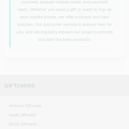
vouchers, prepaid mobile cards, and payment
cards. Whether you need a gift or want to top up
your mobile phone, we offer a simple and fast
solution. Our customer service is always here for
you, and we regularly expand our range to provide
you with the best products.
GIFTCARDS
Amazon Giftcards
Apple Giftcards
ASOS Giftcards