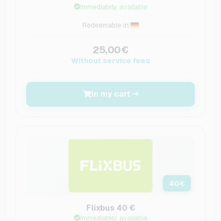
Immediately available
Redeemable in:
25,00€
Without service fees
In my cart
40
€
Flixbus 40 €
Immediately available