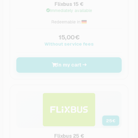
Flixbus 15 €
Immediately available
Redeemable in:
15,00€
Without service fees
In my cart
25
€
Flixbus 25 €