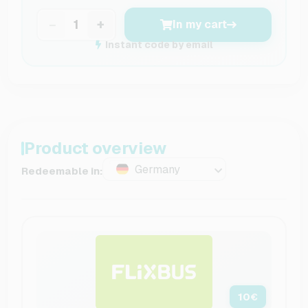
−
+
In my cart
Instant code by email
Product overview
Germany
Redeemable in:
10
€