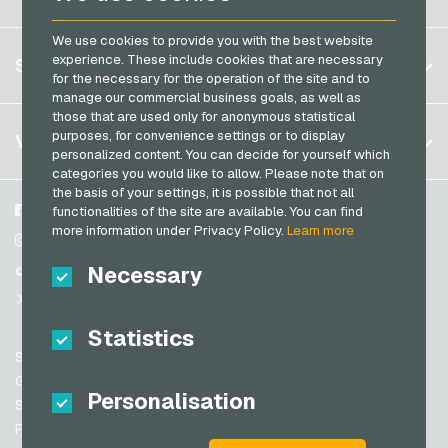
Brazil
We use cookies to provide you with the best website
Germany (DE)
Register
experience. These include cookies that are necessary
SERVICE
Germany (EN)
for the necessary for the operation of the site and to
Log in
manage our commercial business goals, as well as
France
those that are used only for anonymous statistical
My cart
Italy
FAQ
purposes, for convenience settings or to display
VGO-SHOP
personalized content. You can decide for yourself which
Payment methods
categories you would like to allow. Please note that on
Netherlands
the basis of your settings, it is possible that not all
General terms and conditions
&
Withdrawal
Austria
About us
Facebook
functionalities of the site are available. You can find
Privacy policy
more information under Privacy Policy.
Learn more
Portugal
Partner
Instagram
Switzerland (DE)
Necessary
TikTok
Switzerland (FR)
@VGO_com
Switzerland (IT)
Statistics
Support
Spain
General terms and conditions
Personalisation
United States (EN)
Security & Verification
Privacy policy
United States (ES)