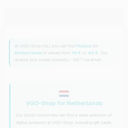
At VGO-Shop (NL) you can find
Flixbus
for
Netherlands
in values from
10 €
to
40 €
. You
receive your codes instantly - 24/7 via email!
VGO-Shop for Netherlands
Our Dutch customers can find a wide selection of
digital products at VGO-Shop, including gift cards,