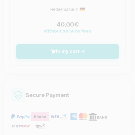
Redeemable in:
40,00€
Without service fees
In my cart
Secure Payment