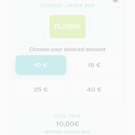
FLIXBUS - QUICK BUY
Choose your desired amount
10 €
15 €
25 €
40 €
TOTAL PRICE
10,00€
Without service fees