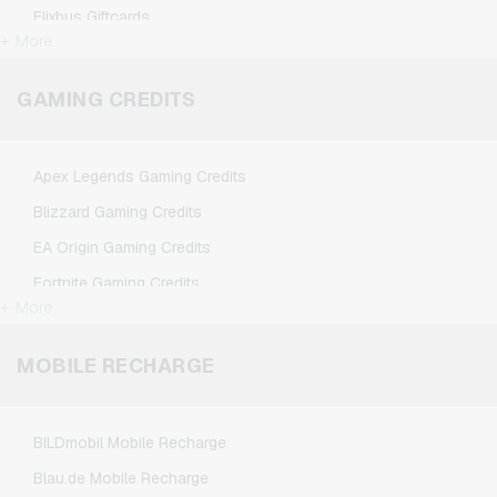
Flixbus Giftcards
+ More
FlixTrain Giftcards
Google Play Giftcards
GAMING CREDITS
Kennzeichengenerator Giftcards
Microsoft Giftcards
Apex Legends Gaming Credits
Netflix Giftcards
Blizzard Gaming Credits
Spotify Premium Giftcards
EA Origin Gaming Credits
TikTok Giftcards
Fortnite Gaming Credits
Wunschgutschein Giftcards
+ More
League of Legends Gaming Credits
Zalando Giftcards
Minecraft Gaming Credits
MOBILE RECHARGE
NCSoft Gaming Credits
Nintendo Gaming Credits
BILDmobil Mobile Recharge
Nintendo Switch Online Gaming Credits
Blau.de Mobile Recharge
PSN Card Gaming Credits