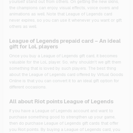
yourself stand out from others. On getting the new skins,
the champions can enjoy visual effects, voice overs and
animations as well. Note that League of Legends card
never expires, so you can use it whenever you want or gift
others as well.
League of Legends prepaid card – An ideal
gift for LoL players
Once you buy a League of Legends gift card, it becomes
valuable for the LoL player. So, why shouldn't we gift them
something that is loved by such players. The best thing
about the League of Legends card offered by Virtual Goods
Online is that you can convert it to an ideal gift option for
different occasions.
All about Riot points League of Legends
If you have a League of Legends account and want to
purchase something good to strengthen up your game,
then do purchase League of Legends gift cards that offer
you Riot points. By buying a League of Legends card, you