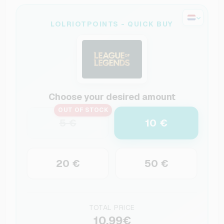
LOLRIOTPOINTS - QUICK BUY
Choose your desired amount
OUT OF STOCK
10 €
5 €
20 €
50 €
TOTAL PRICE
10.99€