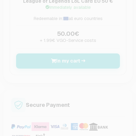
League of Legends LoL Card EU 50 €
Immediately available
Redeemable in:
all euro countries
50.00€
+ 1.99€ VGO-Service costs
In my cart
Secure Payment