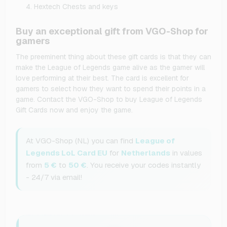
Hextech Chests and keys
Buy an exceptional gift from VGO-Shop for
gamers
The preeminent thing about these gift cards is that they can
make the League of Legends game alive as the gamer will
love performing at their best. The card is excellent for
gamers to select how they want to spend their points in a
game. Contact the VGO-Shop to buy League of Legends
Gift Cards now and enjoy the game.
At VGO-Shop (NL) you can find
League of
Legends LoL Card EU
for
Netherlands
in values
from
5 €
to
50 €
. You receive your codes instantly
- 24/7 via email!