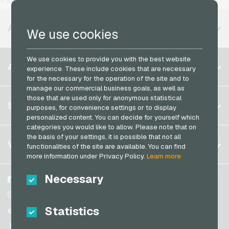
+ More
MuchBetter Payment Cards
Vodafone Mobile Recharge
Neosurf Payment Cards
AVAILABLE REGIONS
We use cookies
PCS Payment Cards
Razer Gold Payment Cards
We use cookies to provide you with the best website
Belgium
ACCOUNT
experience. These include cookies that are necessary
Transcash Payment Cards
Brazil
for the necessary for the operation of the site and to
manage our commercial business goals, as well as
Germany (DE)
those that are used only for anonymous statistical
Register
SERVICE
purposes, for convenience settings or to display
Germany (EN)
personalized content. You can decide for yourself which
Log in
France
categories you would like to allow. Please note that on
My cart
the basis of your settings, it is possible that not all
Italy
FAQ
VGO-SHOP
functionalities of the site are available. You can find
Payment methods
more information under Privacy Policy.
Learn more
Netherlands
General terms and conditions
&
Withdrawal
Necessary
Austria
About us
Facebook
Privacy policy
Portugal
Partner
Instagram
Statistics
Switzerland (DE)
TikTok
Switzerland (FR)
@VGO_com