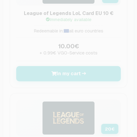
League of Legends LoL Card EU 10 €
Immediately available
Redeemable in:
all euro countries
10.00€
+ 0.99€ VGO-Service costs
In my cart
20
€