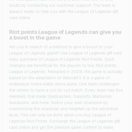
doubt by contacting our customer support. The team is
always ready to help you with the League of Legends gift
card online.
Riot points League of Legends can give you
a boost in the game
Are you in search of a method to give a boost to your
League of Legends game? Use League of Legends gift card
easy purchase of League of Legends Riot Points. Such
changes are beneficial for the players to buy Riot points
League of Legends. Released in 2009, the game is actually
based on the adaptation of Warcraft II. It is a game of
multiplayer online battle arena game. One team challenges
the others to have a cut-to-cut match. Every team has five
members that made Spellcasters, Supports, Marksmen,
Assassins, and more. Select your own champion by
customizing the character and heighten up the adventure
level. This can only be done when you buy League of
Legends Riot Points. Exchange the League of Legends gift
card online and get the premium game content to make