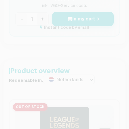
inkl.
VGO-Service costs
−
+
In my cart
Instant code by email
Product overview
Netherlands
Redeemable in:
OUT OF STOCK