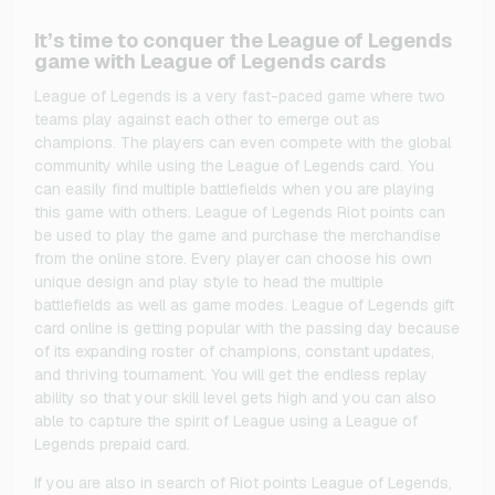
It’s time to conquer the League of Legends
game with League of Legends cards
League of Legends is a very fast-paced game where two
teams play against each other to emerge out as
champions. The players can even compete with the global
community while using the League of Legends card. You
can easily find multiple battlefields when you are playing
this game with others. League of Legends Riot points can
be used to play the game and purchase the merchandise
from the online store. Every player can choose his own
unique design and play style to head the multiple
battlefields as well as game modes. League of Legends gift
card online is getting popular with the passing day because
of its expanding roster of champions, constant updates,
and thriving tournament. You will get the endless replay
ability so that your skill level gets high and you can also
able to capture the spirit of League using a League of
Legends prepaid card.
If you are also in search of Riot points League of Legends,