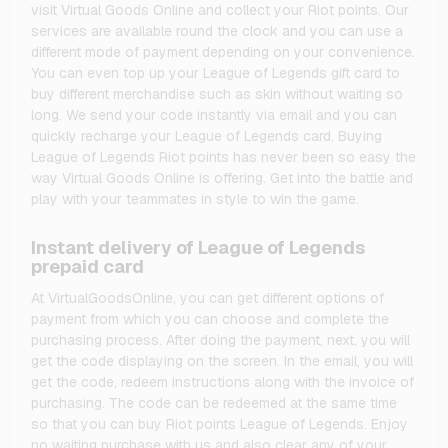
visit Virtual Goods Online and collect your Riot points. Our
services are available round the clock and you can use a
different mode of payment depending on your convenience.
You can even top up your League of Legends gift card to
buy different merchandise such as skin without waiting so
long. We send your code instantly via email and you can
quickly recharge your League of Legends card. Buying
League of Legends Riot points has never been so easy the
way Virtual Goods Online is offering. Get into the battle and
play with your teammates in style to win the game.
Instant delivery of League of Legends
prepaid card
At VirtualGoodsOnline, you can get different options of
payment from which you can choose and complete the
purchasing process. After doing the payment, next, you will
get the code displaying on the screen. In the email, you will
get the code, redeem instructions along with the invoice of
purchasing. The code can be redeemed at the same time
so that you can buy Riot points League of Legends. Enjoy
no waiting purchase with us and also clear any of your