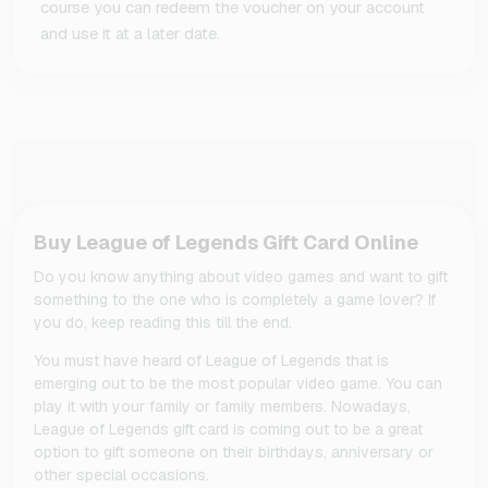
course you can redeem the voucher on your account
and use it at a later date.
Buy League of Legends Gift Card Online
Do you know anything about video games and want to gift
something to the one who is completely a game lover? If
you do, keep reading this till the end.
You must have heard of League of Legends that is
emerging out to be the most popular video game. You can
play it with your family or family members. Nowadays,
League of Legends gift card is coming out to be a great
option to gift someone on their birthdays, anniversary or
other special occasions.