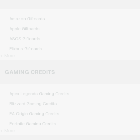
Amazon Giftcards
Apple Giftcards
ASOS Giftcards
Flixbus Giftcards
+ More
FlixTrain Giftcards
Google Play Giftcards
GAMING CREDITS
Kennzeichengenerator Giftcards
Microsoft Giftcards
Apex Legends Gaming Credits
Netflix Giftcards
Blizzard Gaming Credits
Spotify Premium Giftcards
EA Origin Gaming Credits
TikTok Giftcards
Fortnite Gaming Credits
Wunschgutschein Giftcards
+ More
League of Legends Gaming Credits
Zalando Giftcards