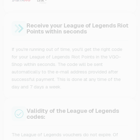
Receive your League of Legends Riot
Points within seconds
If you're running out of time, you'll get the right code
for your League of Legends Riot Points in the VGO-
Shop within seconds. The code will be sent
automatically to the e-mail address provided after
successful payment. This is done at any time of the
day and 7 days a week.
Validity of the League of Legends
codes:
The League of Legends vouchers do not expire. Of