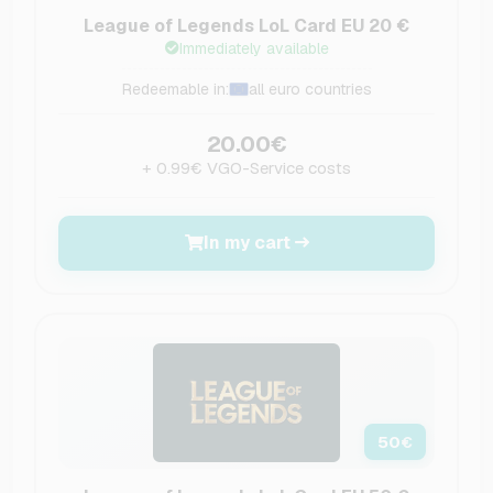
League of Legends LoL Card EU 20 €
Immediately available
Redeemable in:
all euro countries
20.00€
+ 0.99€ VGO-Service costs
In my cart
50
€