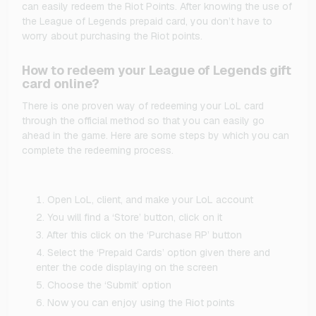
can easily redeem the Riot Points. After knowing the use of
the League of Legends prepaid card, you don’t have to
worry about purchasing the Riot points.
How to redeem your League of Legends gift
card online?
There is one proven way of redeeming your LoL card
through the official method so that you can easily go
ahead in the game. Here are some steps by which you can
complete the redeeming process.
Open LoL, client, and make your LoL account
You will find a ‘Store’ button, click on it
After this click on the ‘Purchase RP’ button
Select the ‘Prepaid Cards’ option given there and
enter the code displaying on the screen
Choose the ‘Submit’ option
Now you can enjoy using the Riot points