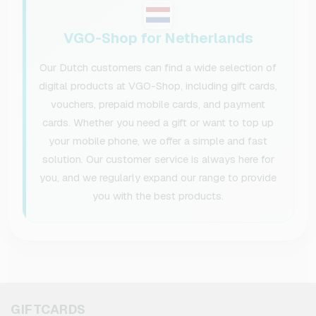
VGO-Shop for Netherlands
Our Dutch customers can find a wide selection of
digital products at VGO-Shop, including gift cards,
vouchers, prepaid mobile cards, and payment
cards. Whether you need a gift or want to top up
your mobile phone, we offer a simple and fast
solution. Our customer service is always here for
you, and we regularly expand our range to provide
you with the best products.
GIFTCARDS