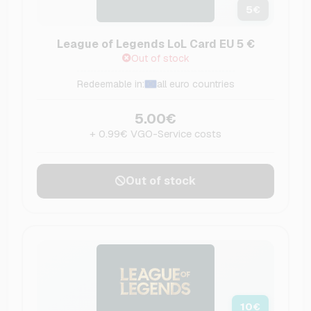
5
€
League of Legends LoL Card EU 5 €
Out of stock
Redeemable in:
all euro countries
5.00€
+ 0.99€ VGO-Service costs
Out of stock
10
€