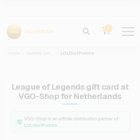
0
Home
Gaming Credits
LOLRiotPoints
League of Legends gift card at
VGO-Shop for Netherlands
VGO-Shop is an official distribution partner of
LOLRiotPoints