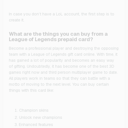
In case you don’t have a LoL account, the first step is to
create it.
What are the things you can buy from a
League of Legends prepaid card?
Become a professional player and destroying the opposing
team with a League of Legends gift card online. With time, it
has gained a lot of popularity and becomes an easy way
of gifting. Undoubtedly, it has become one of the best 3D
games right now and third person multiplayer game to date.
All players work in teams so that they can battle with a
motto of moving to the next level. You can buy certain
things with this card like:
Champion skins
Unlock new champions
Enhanced features