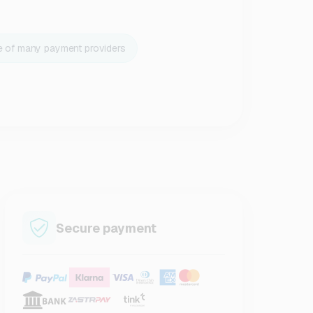
e of many payment providers
Secure payment