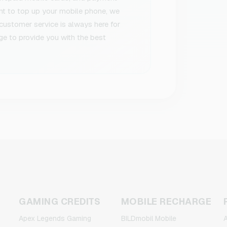
ant to top up your mobile phone, we
 customer service is always here for
ge to provide you with the best
GAMING CREDITS
MOBILE RECHARGE
Apex Legends Gaming
BILDmobil Mobile
A