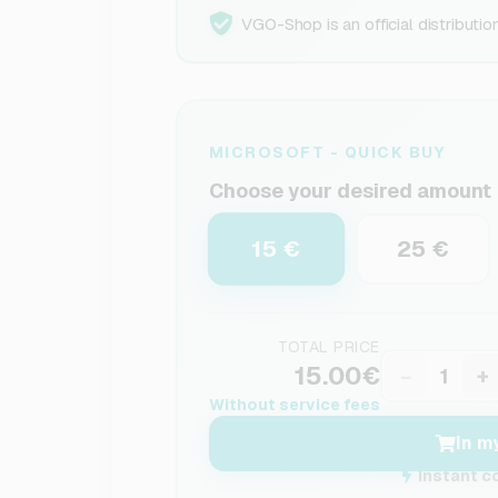
VGO-Shop is an official distributio
MICROSOFT - QUICK BUY
Choose your desired amount
15 €
25 €
TOTAL PRICE
15.00€
−
+
Without service fees
In m
Instant c