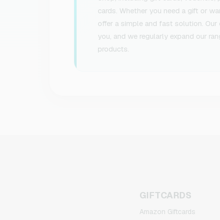
cards. Whether you need a gift or w
offer a simple and fast solution. Our
you, and we regularly expand our ran
products.
GIFTCARDS
Amazon Giftcards