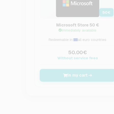
50
€
Microsoft Store 50 €
Immediately available
Redeemable in:
all euro countries
50.00€
Without service fees
In my cart