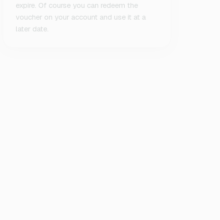
expire. Of course you can redeem the
voucher on your account and use it at a
later date.