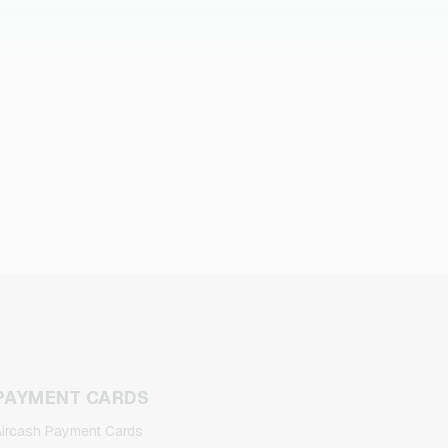
PAYMENT CARDS
ircash Payment Cards