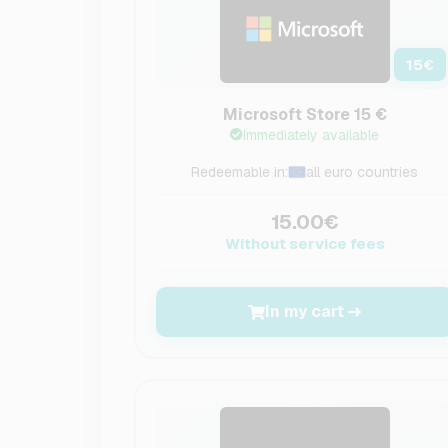
15
€
Microsoft Store 15 €
Immediately available
Redeemable in:
all euro countries
15.00€
Without service fees
In my cart