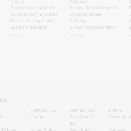
Credits
Recharge
C
Blizzard Gaming Credits
Blau.de Mobile Recharge
F
EA Origin Gaming Credits
Congstar Mobile
Fortnite Gaming Credits
Recharge
League of Legends
E-Plus Mobile Recharge
Gaming Credits
Fonic Mobile Recharge
+ More
+ More
Minecraft Gaming Credits
Klarmobil Mobile Recharge
N
NCSoft Gaming Credits
Lebara Mobile Recharge
Nintendo Gaming Credits
Lycamobile Mobile
R
Nintendo Switch Online
Recharge
Gaming Credits
O2 Mobile Recharge
T
PSN Card Gaming Credits
Otelo Mobile Recharge
PUBG Mobile Gaming
Simyo Mobile Recharge
Credits
T-Mobile Mobile Recharge
Roblox Gaming Credits
Vodafone Mobile
Steam Gaming Credits
Recharge
ONS
Xbox Live Gaming Credits
l
Germany (DE)
Germany (EN)
France
ria
Portugal
Switzerland
Switzerland
(DE)
ed States
United States
Great Britain
Australia