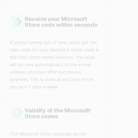
Receive your Microsoft
Store code within seconds
If you're running out of time, you'll get the
right code for your Microsoft Store credit in
the VGO-Shop within seconds. The code
will be sent automatically to the e-mail
address provided after successful
payment. This is done at any time of the
day and 7 days a week.
Validity of the Microsoft
Store codes
The Microsoft Store vouchers do not