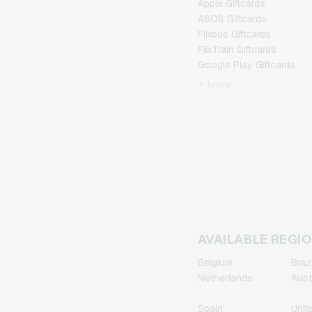
Apple Giftcards
ASOS Giftcards
Flixbus Giftcards
FlixTrain Giftcards
Google Play Giftcards
Kennzeichengenerator
+ More
Giftcards
Microsoft Giftcards
Netflix Giftcards
Spotify Premium Giftcards
TikTok Giftcards
Wunschgutschein
Giftcards
Zalando Giftcards
AVAILABLE REGI
Belgium
Brazi
Netherlands
Aust
Spain
Unit