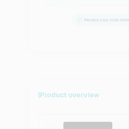
Receive your code insta
Product overview