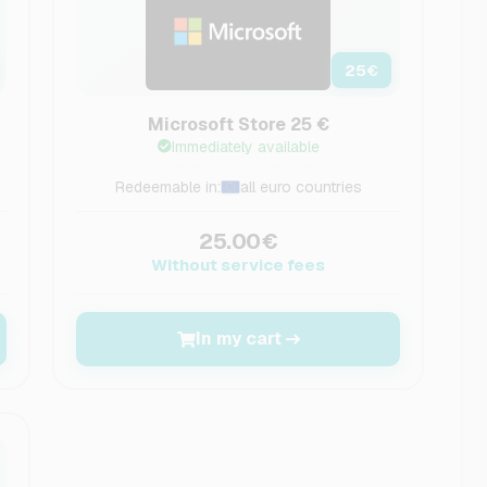
25
€
Microsoft Store 25 €
Immediately available
Redeemable in:
all euro countries
25.00€
Without service fees
In my cart