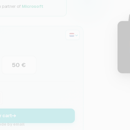
n partner of
Microsoft
50 €
y cart
ode by email