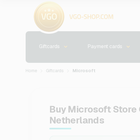
Giftcards
Payment cards
Home
Giftcards
Microsoft
Buy Microsoft Store 
Netherlands