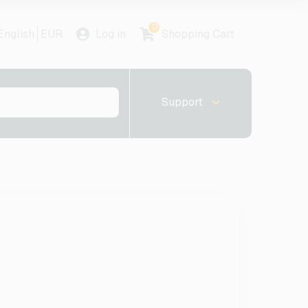
0
English
EUR
Log in
Shopping Cart
Support