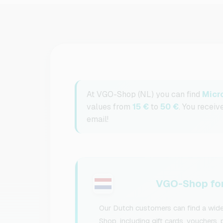
At VGO-Shop (NL) you can find
Micr
values from
15 €
to
50 €
. You receiv
email!
VGO-Shop for
Our Dutch customers can find a wide
Shop, including gift cards, vouchers