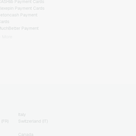
ASHlib Payment Cards
lexepin Payment Cards
Jetoncash Payment
Cards
MuchBetter Payment
Cards
+ More
eosurf Payment Cards
PCS Payment Cards
azer Gold Payment
Cards
ranscash Payment Cards
Italy
 (FR)
Switzerland (IT)
Canada