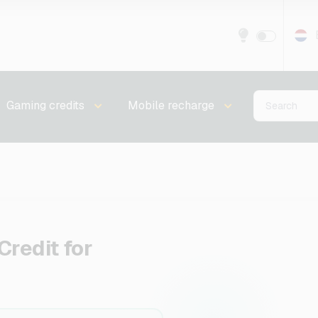
Gaming credits
Mobile recharge
Credit for