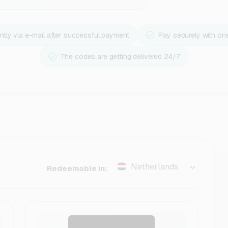
ntly via e-mail after successful payment
Pay securely with on
The codes are getting delivered 24/7
Netherlands
Redeemable in: