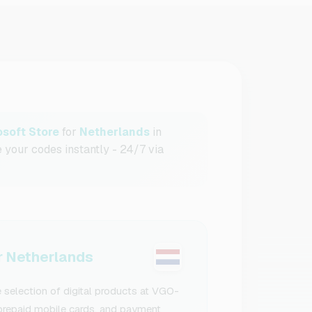
osoft Store
for
Netherlands
in
e your codes instantly - 24/7 via
 Netherlands
 selection of digital products at VGO-
, prepaid mobile cards, and payment