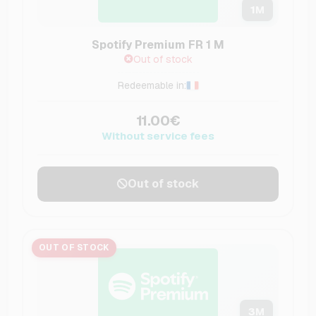
1
M
Spotify Premium FR 1 M
Out of stock
Redeemable in:
11.00€
Without service fees
Out of stock
OUT OF STOCK
3
M