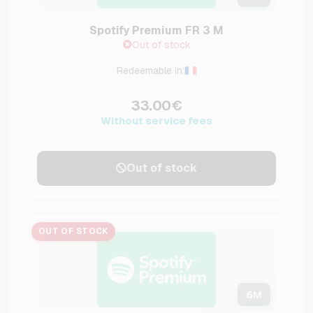
Spotify Premium FR 3 M
Out of stock
Redeemable in:
33.00€
Without service fees
Out of stock
OUT OF STOCK
6
M