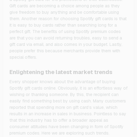
Gift cards are becoming a choice among people as they
give freedom to buy anything and be comfortable using
them. Another reason for choosing Spotify gift cards is that
it is easy to buy cards rather than searching long for a
perfect gift. The benefits of using Spotify premium codes
are that you can avoid returning troubles, easy to send a
gift card via email, and also comes in your budget. Lastly,
people prefer this because merchants provide them with
special offers.
Enlightening the latest market trends
Every shopper knows about the advantage of buying
Spotify gift cards online. Obviously, it is an effortless way of
wishing or thanking someone. By this, the recipient can
easily find something best by using cash. Many customers
reported that spending more on gift card’s value, which
results in an increase in sales in business. Pointless to say
that this industry has to offer a broader appeal as
consumer attitudes have been changing in form of Spotify
premium codes. Here we are exploring such trends.