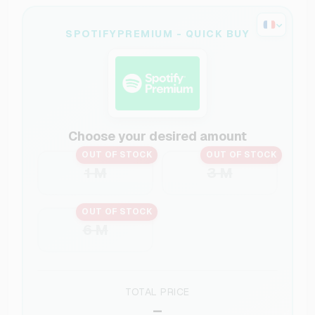
SPOTIFYPREMIUM - QUICK BUY
Choose your desired amount
OUT OF STOCK
OUT OF STOCK
1 M
3 M
OUT OF STOCK
6 M
TOTAL PRICE
–