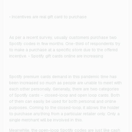
• Incentives are real gift card to purchase
As per a recent survey, usually customers purchase two
Spotify codes in few months. One-third of respondents try
to make a purchase at a specific store due to the offered
incentive. • Spotify gift cards online are increasing
Spotify premium cards demand in this pandemic time has
been increased so much as people are unable to meet with
each other personally. Generally, there are two categories
of Spotify cards – closed-loop and open loop cards. Both
of them can easily be used for both personal and online
purposes. Coming to the closed-loop, it allows the holder
to purchase anything from a particular retailer only. Only a
single merchant will be involved in this.
Meanwhile, the open-loop Spotify codes are just like cash