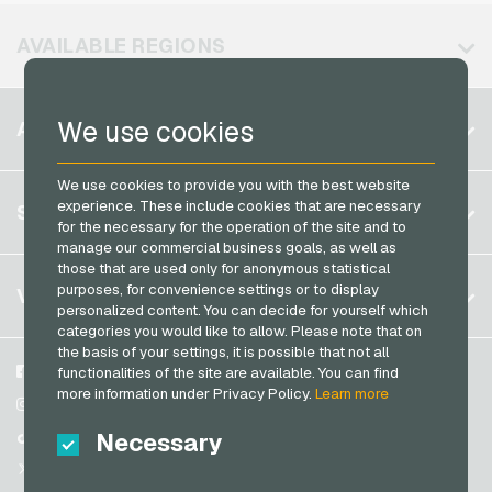
Vodafone Mobile Recharge
Neosurf Payment Cards
AVAILABLE REGIONS
PCS Payment Cards
Razer Gold Payment Cards
Belgium
We use cookies
ACCOUNT
Transcash Payment Cards
Brazil
We use cookies to provide you with the best website
Germany (DE)
Register
experience. These include cookies that are necessary
SERVICE
Germany (EN)
for the necessary for the operation of the site and to
Log in
manage our commercial business goals, as well as
France
those that are used only for anonymous statistical
My cart
Italy
FAQ
purposes, for convenience settings or to display
VGO-SHOP
personalized content. You can decide for yourself which
Payment methods
categories you would like to allow. Please note that on
Netherlands
the basis of your settings, it is possible that not all
General terms and conditions
&
Withdrawal
Austria
About us
Facebook
functionalities of the site are available. You can find
Privacy policy
more information under Privacy Policy.
Learn more
Portugal
Partner
Instagram
Switzerland (DE)
Necessary
TikTok
Switzerland (FR)
@VGO_com