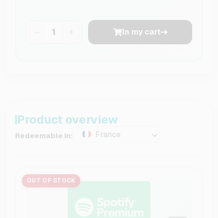
−
+
In my cart
Product overview
France
Redeemable in:
OUT OF STOCK