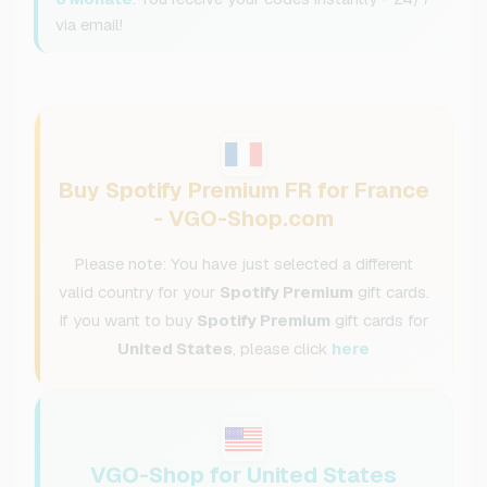
via email!
Buy Spotify Premium FR for France
- VGO-Shop.com
Please note: You have just selected a different
valid country for your
Spotify Premium
gift cards.
If you want to buy
Spotify Premium
gift cards for
United States
, please click
here
VGO-Shop for United States