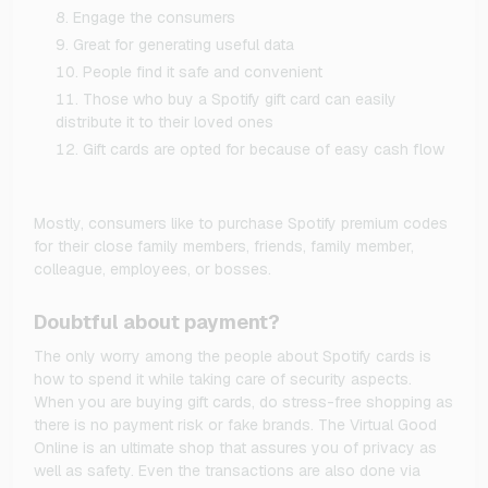
Engage the consumers
Great for generating useful data
People find it safe and convenient
Those who buy a Spotify gift card can easily
distribute it to their loved ones
Gift cards are opted for because of easy cash flow
Mostly, consumers like to purchase Spotify premium codes
for their close family members, friends, family member,
colleague, employees, or bosses.
Doubtful about payment?
The only worry among the people about Spotify cards is
how to spend it while taking care of security aspects.
When you are buying gift cards, do stress-free shopping as
there is no payment risk or fake brands. The Virtual Good
Online is an ultimate shop that assures you of privacy as
well as safety. Even the transactions are also done via