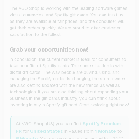
The VGO Shop is working with the leading software games,
virtual currencies, and Spotify gift cards. You can trust us
as they are available at fair prices, and the consumer will
get their orders quickly. We are proud to offer customer
satisfaction to the fullest.
Grab your opportunities now!
In conclusion, the current market is ideal for consumers to
take benefits of Spotify cards. The same situation is with
digital gift cards. The way people are buying, using, and
managing the Spotify codes is changing; the store owners
are also getting updated with the new trends as well as
technologies. If you are also thinking about expanding your
business in the gift cards industry, you can think about
investing in buy a Spotify gift card. Start exploring right now!
At VGO-Shop (US) you can find
Spotify Premium
FR
for
United States
in values from
1 Monate
to
6 Monate
. You receive your codes instantly - 24/7