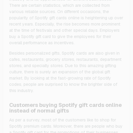
There are certain statistics, which are collected from
various reliable sources. On different occasions, the
popularity of Spotify gift cards online is heightening up over
recent years. Especially, the rise becomes more prominent
at the time of festivals and other special days. Employers
buy a Spotify gift card to give the employees for their
overall performance as incentives.
Besides personalized gifts, Spotify cards are also given in
cafes, restaurants, grocery stores, restaurants, department
stores, and specialty stores. Due to this amazing gifting
culture, there is surely an expansion of the global gift
market. By looking at the fast-growing rate of Spotify
codes, people are surprised to know the brighter side of
this industry.
Customers buying Spotify gift cards online
instead of normal gifts
As per a survey, most of the customers like to shop for
Spotify premium cards. Moreover, there are people who buy
a Spotify gift card for the promotions of their businesses.