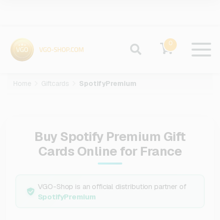
0
Home
Giftcards
SpotifyPremium
Buy Spotify Premium Gift
Cards Online for France
VGO-Shop is an official distribution partner of
SpotifyPremium