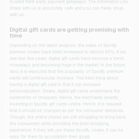
trusted third-party payment getaways. The information you
share with us is absolutely safe and you can freely shop
with us.
Digital gift cards are getting promising with
time
Depending on the latest analysis, the sales of Spotify
premium codes have been increased to almost 50%. If we
see last few years, digital gift cards have become a trend
nowadays and becoming huge in the market. In the future
also, it is expected that the popularity of Spotify premium
cards will continuously increase. The best thing about
having a digital gift card is that it can increase
personalization. Simply, digital gift cards understand the
sentiments of shoppers. Hence, the merchants smartly
investing in Spotify gift cards online. Hence, it is required
that it should be changed as per the consumer demands.
Though, the online stores are still struggling to bring back
the consumers while providing the best shopping
experience. If they will use these Spotify codes, it can be
easy for them to accomplish their goals.