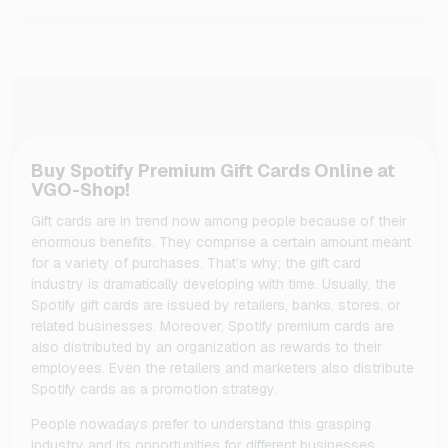
Buy Spotify Premium Gift Cards Online at
VGO-Shop!
Gift cards are in trend now among people because of their
enormous benefits. They comprise a certain amount meant
for a variety of purchases. That’s why; the gift card
industry is dramatically developing with time. Usually, the
Spotify gift cards are issued by retailers, banks, stores, or
related businesses. Moreover, Spotify premium cards are
also distributed by an organization as rewards to their
employees. Even the retailers and marketers also distribute
Spotify cards as a promotion strategy.
People nowadays prefer to understand this grasping
industry and its opportunities for different businesses.