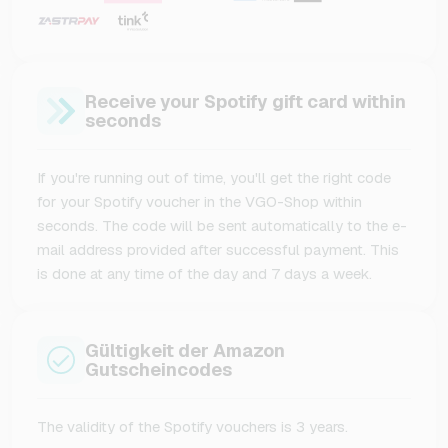
Receive your Spotify gift card within
seconds
If you're running out of time, you'll get the right code
for your Spotify voucher in the VGO-Shop within
seconds. The code will be sent automatically to the e-
mail address provided after successful payment. This
is done at any time of the day and 7 days a week.
Gültigkeit der Amazon
Gutscheincodes
The validity of the Spotify vouchers is 3 years.