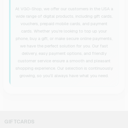
At VGO-Shop, we offer our customers in the USA a
wide range of digital products, including gift cards,
vouchers, prepaid mobile cards, and payment
cards. Whether you’re looking to top up your
phone, buy a gift, or make secure online payments,
we have the perfect solution for you. Our fast
delivery, easy payment options, and friendly
customer service ensure a smooth and pleasant
shopping experience. Our selection is continuously
growing, so you’ll always have what you need.
GIFTCARDS