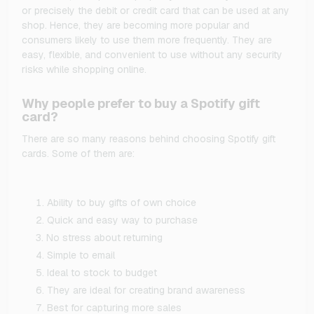
or precisely the debit or credit card that can be used at any
shop. Hence, they are becoming more popular and
consumers likely to use them more frequently. They are
easy, flexible, and convenient to use without any security
risks while shopping online.
Why people prefer to buy a Spotify gift
card?
There are so many reasons behind choosing Spotify gift
cards. Some of them are:
Ability to buy gifts of own choice
Quick and easy way to purchase
No stress about returning
Simple to email
Ideal to stock to budget
They are ideal for creating brand awareness
Best for capturing more sales