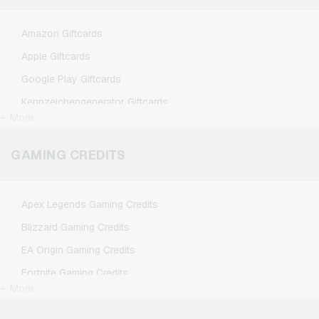
Amazon Giftcards
Apple Giftcards
Google Play Giftcards
Kennzeichengenerator Giftcards
+ More
Microsoft Giftcards
Netflix Giftcards
GAMING CREDITS
Spotify Premium Giftcards
TikTok Giftcards
Apex Legends Gaming Credits
Wunschgutschein Giftcards
Blizzard Gaming Credits
Zalando Giftcards
EA Origin Gaming Credits
Fortnite Gaming Credits
+ More
League of Legends Gaming Credits
Minecraft Gaming Credits