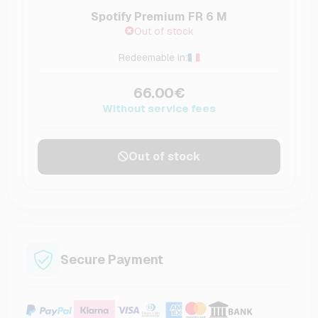
Spotify Premium FR 6 M
Out of stock
Redeemable in:
66.00€
Without service fees
Out of stock
Secure Payment