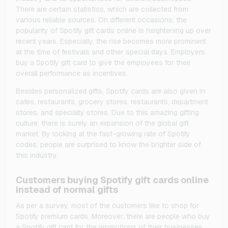
There are certain statistics, which are collected from
various reliable sources. On different occasions, the
popularity of Spotify gift cards online is heightening up over
recent years. Especially, the rise becomes more prominent
at the time of festivals and other special days. Employers
buy a Spotify gift card to give the employees for their
overall performance as incentives.
Besides personalized gifts, Spotify cards are also given in
cafes, restaurants, grocery stores, restaurants, department
stores, and specialty stores. Due to this amazing gifting
culture, there is surely an expansion of the global gift
market. By looking at the fast-growing rate of Spotify
codes, people are surprised to know the brighter side of
this industry.
Customers buying Spotify gift cards online
instead of normal gifts
As per a survey, most of the customers like to shop for
Spotify premium cards. Moreover, there are people who buy
a Spotify gift card for the promotions of their businesses.