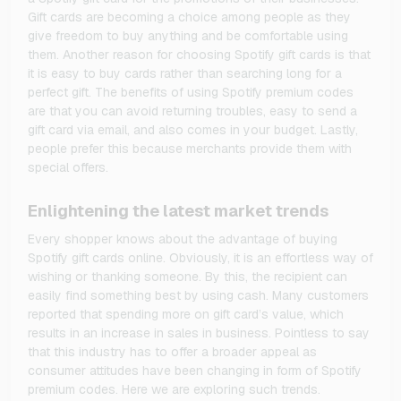
Gift cards are becoming a choice among people as they
give freedom to buy anything and be comfortable using
them. Another reason for choosing Spotify gift cards is that
it is easy to buy cards rather than searching long for a
perfect gift. The benefits of using Spotify premium codes
are that you can avoid returning troubles, easy to send a
gift card via email, and also comes in your budget. Lastly,
people prefer this because merchants provide them with
special offers.
Enlightening the latest market trends
Every shopper knows about the advantage of buying
Spotify gift cards online. Obviously, it is an effortless way of
wishing or thanking someone. By this, the recipient can
easily find something best by using cash. Many customers
reported that spending more on gift card’s value, which
results in an increase in sales in business. Pointless to say
that this industry has to offer a broader appeal as
consumer attitudes have been changing in form of Spotify
premium codes. Here we are exploring such trends.