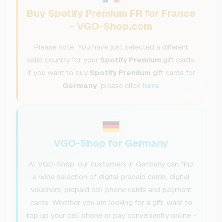
Buy Spotify Premium FR for France
- VGO-Shop.com
Please note: You have just selected a different
valid country for your
Spotify Premium
gift cards.
If you want to buy
Spotify Premium
gift cards for
Germany
, please click
here
VGO-Shop for Germany
At VGO-Shop, our customers in Germany can find
a wide selection of digital prepaid cards, digital
vouchers, prepaid cell phone cards and payment
cards. Whether you are looking for a gift, want to
top up your cell phone or pay conveniently online -