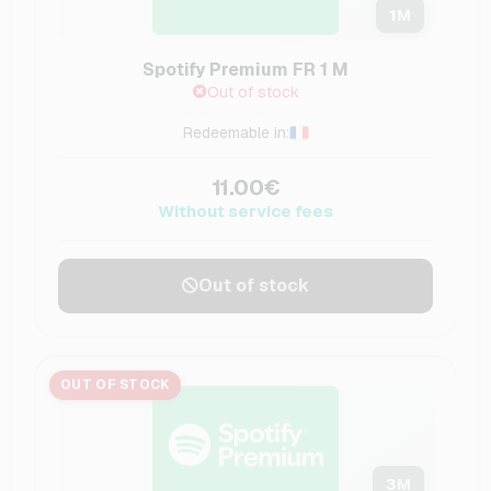
1
M
Spotify Premium FR 1 M
Out of stock
Redeemable in:
11.00€
Without service fees
Out of stock
OUT OF STOCK
3
M