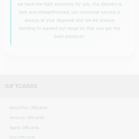
we have the right solutions for you. Our delivery is
fast and straightforward, our customer service is
always at your disposal and we are always
working to expand our range so that you get the
best products.
GIFTCARDS
AboutYou Giftcards
Amazon Giftcards
Apple Giftcards
Aral Giftcards