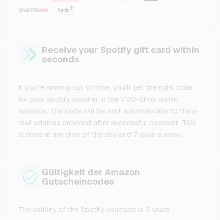
Receive your Spotify gift card within
seconds
If you're running out of time, you'll get the right code
for your Spotify voucher in the VGO-Shop within
seconds. The code will be sent automatically to the e-
mail address provided after successful payment. This
is done at any time of the day and 7 days a week.
Gültigkeit der Amazon
Gutscheincodes
The validity of the Spotify vouchers is 3 years.