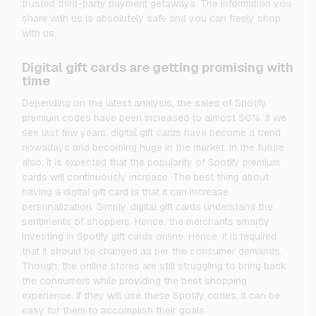
trusted third-party payment getaways. The information you
share with us is absolutely safe and you can freely shop
with us.
Digital gift cards are getting promising with
time
Depending on the latest analysis, the sales of Spotify
premium codes have been increased to almost 50%. If we
see last few years, digital gift cards have become a trend
nowadays and becoming huge in the market. In the future
also, it is expected that the popularity of Spotify premium
cards will continuously increase. The best thing about
having a digital gift card is that it can increase
personalization. Simply, digital gift cards understand the
sentiments of shoppers. Hence, the merchants smartly
investing in Spotify gift cards online. Hence, it is required
that it should be changed as per the consumer demands.
Though, the online stores are still struggling to bring back
the consumers while providing the best shopping
experience. If they will use these Spotify codes, it can be
easy for them to accomplish their goals.