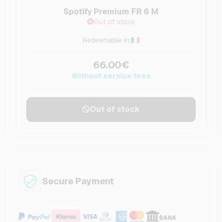
Spotify Premium FR 6 M
Out of stock
Redeemable in:
66.00€
Without service fees
Out of stock
Secure Payment