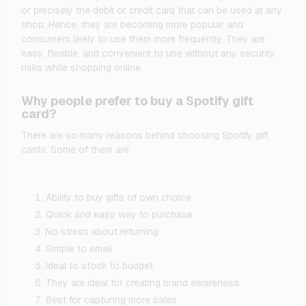
or precisely the debit or credit card that can be used at any
shop. Hence, they are becoming more popular and
consumers likely to use them more frequently. They are
easy, flexible, and convenient to use without any security
risks while shopping online.
Why people prefer to buy a Spotify gift
card?
There are so many reasons behind choosing Spotify gift
cards. Some of them are:
Ability to buy gifts of own choice
Quick and easy way to purchase
No stress about returning
Simple to email
Ideal to stock to budget
They are ideal for creating brand awareness
Best for capturing more sales