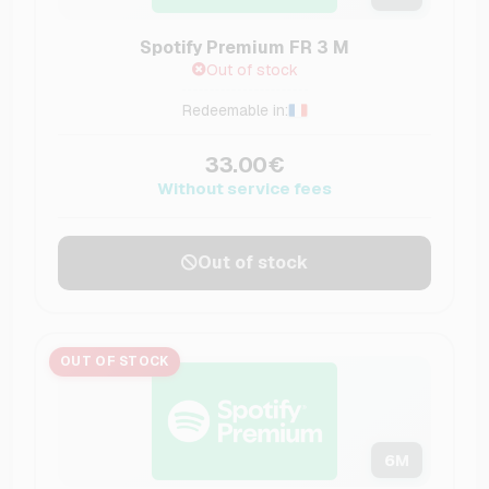
Spotify Premium FR 3 M
Out of stock
Redeemable in:
33.00€
Without service fees
Out of stock
OUT OF STOCK
6
M