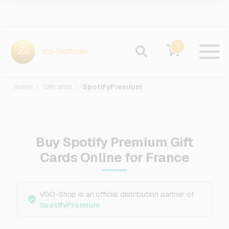
0
Home
Giftcards
SpotifyPremium
Buy Spotify Premium Gift
Cards Online for France
VGO-Shop is an official distribution partner of
SpotifyPremium