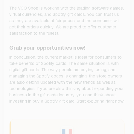
The VGO Shop is working with the leading software games,
virtual currencies, and Spotify gift cards. You can trust us
as they are available at fair prices, and the consumer will
get their orders quickly. We are proud to offer customer
satisfaction to the fullest.
Grab your opportunities now!
In conclusion, the current market is ideal for consumers to
take benefits of Spotify cards. The same situation is with
digital gift cards. The way people are buying, using, and
managing the Spotify codes is changing; the store owners
are also getting updated with the new trends as well as
technologies. If you are also thinking about expanding your
business in the gift cards industry, you can think about
investing in buy a Spotify gift card. Start exploring right now!