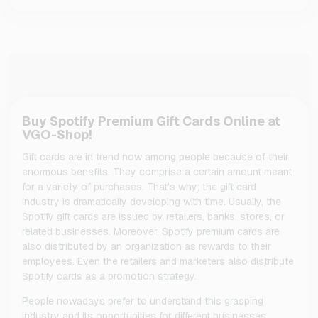
Buy Spotify Premium Gift Cards Online at
VGO-Shop!
Gift cards are in trend now among people because of their
enormous benefits. They comprise a certain amount meant
for a variety of purchases. That’s why; the gift card
industry is dramatically developing with time. Usually, the
Spotify gift cards are issued by retailers, banks, stores, or
related businesses. Moreover, Spotify premium cards are
also distributed by an organization as rewards to their
employees. Even the retailers and marketers also distribute
Spotify cards as a promotion strategy.
People nowadays prefer to understand this grasping
industry and its opportunities for different businesses.