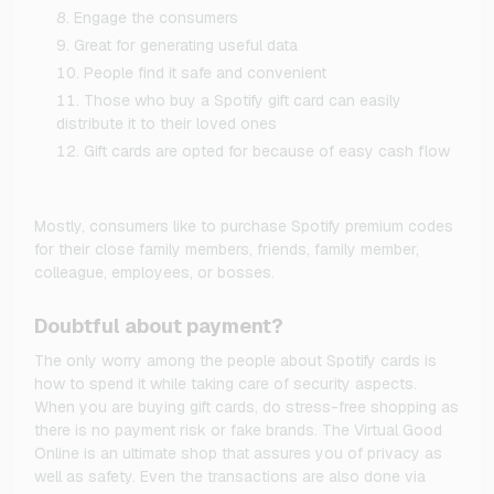
Engage the consumers
Great for generating useful data
People find it safe and convenient
Those who buy a Spotify gift card can easily
distribute it to their loved ones
Gift cards are opted for because of easy cash flow
Mostly, consumers like to purchase Spotify premium codes
for their close family members, friends, family member,
colleague, employees, or bosses.
Doubtful about payment?
The only worry among the people about Spotify cards is
how to spend it while taking care of security aspects.
When you are buying gift cards, do stress-free shopping as
there is no payment risk or fake brands. The Virtual Good
Online is an ultimate shop that assures you of privacy as
well as safety. Even the transactions are also done via