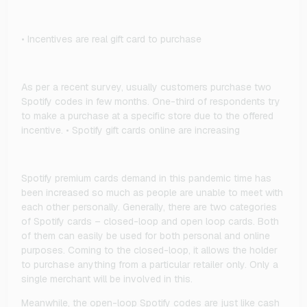
• Incentives are real gift card to purchase
As per a recent survey, usually customers purchase two
Spotify codes in few months. One-third of respondents try
to make a purchase at a specific store due to the offered
incentive. • Spotify gift cards online are increasing
Spotify premium cards demand in this pandemic time has
been increased so much as people are unable to meet with
each other personally. Generally, there are two categories
of Spotify cards – closed-loop and open loop cards. Both
of them can easily be used for both personal and online
purposes. Coming to the closed-loop, it allows the holder
to purchase anything from a particular retailer only. Only a
single merchant will be involved in this.
Meanwhile, the open-loop Spotify codes are just like cash