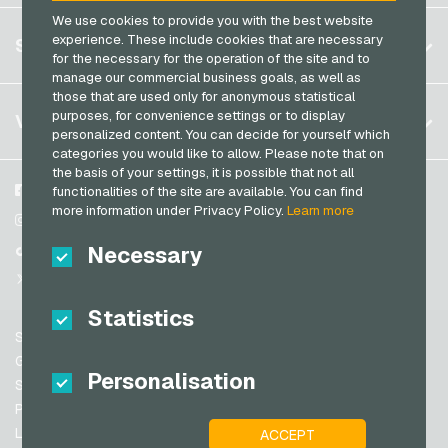
Razer Gold Payment Cards
We use cookies to provide you with the best website
Germany (DE)
OTTO Giftcards
Register
experience. These include cookies that are necessary
SERVICE
Transcash Payment Cards
Germany (EN)
for the necessary for the operation of the site and to
PeterPane Giftcards
Log in
manage our commercial business goals, as well as
France
Rewe Giftcards
those that are used only for anonymous statistical
My cart
Italy
FAQ
purposes, for convenience settings or to display
VGO-SHOP
Rituals Giftcards
personalized content. You can decide for yourself which
Payment methods
categories you would like to allow. Please note that on
roastmarket Giftcards
Netherlands
the basis of your settings, it is possible that not all
General terms and conditions
&
Withdrawal
Rossmann Giftcards
Austria
About us
Facebook
functionalities of the site are available. You can find
Privacy policy
more information under Privacy Policy.
Learn more
Portugal
RTL+ Giftcards
Partner
Instagram
Switzerland (DE)
Necessary
TikTok
Saturn Giftcards
Switzerland (FR)
@VGO_com
SB-Tankstelle Giftcards
Switzerland (IT)
Statistics
Shell Giftcards
Support
Shop-Apotheke Giftcards
Spain
General terms and conditions
Personalisation
Spotify Premium Giftcards
United States (EN)
Security & Verification
Privacy policy
Thalia Giftcards
United States (ES)
Legal information
ACCEPT
Great Britain and Northern Ireland
TikTok Giftcards