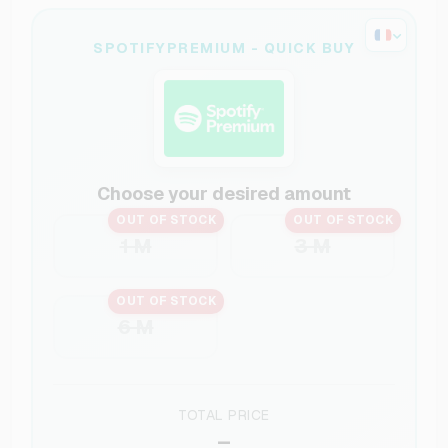
SPOTIFYPREMIUM - QUICK BUY
Choose your desired amount
OUT OF STOCK
OUT OF STOCK
1 M
3 M
OUT OF STOCK
6 M
TOTAL PRICE
–