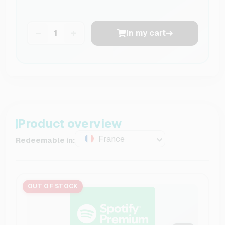
−
+
In my cart
Product overview
France
Redeemable in:
OUT OF STOCK