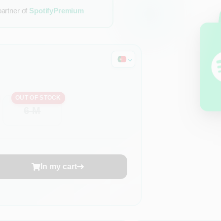
partner of
SpotifyPremium
OUT OF STOCK
6 M
In my cart