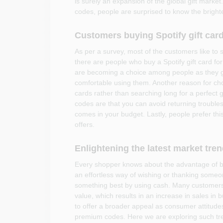
is surely an expansion of the global gift market.
codes, people are surprised to know the brighter
Customers buying Spotify gift card
As per a survey, most of the customers like to
there are people who buy a Spotify gift card for
are becoming a choice among people as they g
comfortable using them. Another reason for choos
cards rather than searching long for a perfect g
codes are that you can avoid returning troubles,
comes in your budget. Lastly, people prefer th
offers.
Enlightening the latest market tre
Every shopper knows about the advantage of buyi
an effortless way of wishing or thanking someone
something best by using cash. Many customers 
value, which results in an increase in sales in b
to offer a broader appeal as consumer attitude
premium codes. Here we are exploring such tr