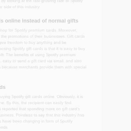
 By looking at the fast-growing rate of Spotify
 side of this industry.
s online instead of normal gifts
 shop for Spotify premium cards. Moreover,
 the promotions of their businesses. Gift cards
ive freedom to buy anything and be
ing Spotify gift cards is that it is easy to buy
ift. The benefits of using Spotify premium
 easy to send a gift card via email, and also
is because merchants provide them with special
nds
ng Spotify gift cards online. Obviously, it is
. By this, the recipient can easily find
reported that spending more on gift card’s
usiness. Pointless to say that this industry has
s have been changing in form of Spotify
ends.