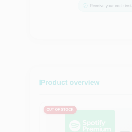
Receive your code insta
Product overview
OUT OF STOCK