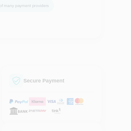
 of many payment providers
Secure Payment