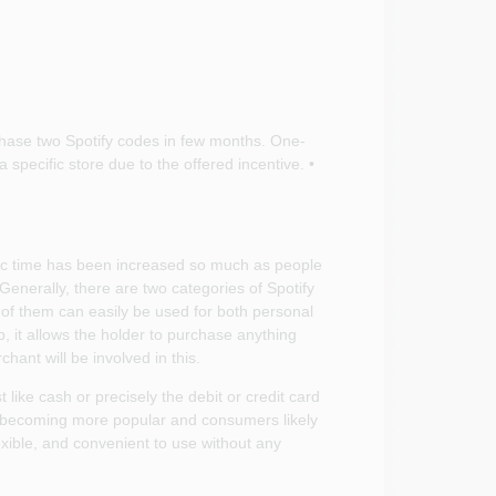
chase two Spotify codes in few months. One-
 specific store due to the offered incentive. •
c time has been increased so much as people
Generally, there are two categories of Spotify
of them can easily be used for both personal
, it allows the holder to purchase anything
chant will be involved in this.
like cash or precisely the debit or credit card
e becoming more popular and consumers likely
exible, and convenient to use without any