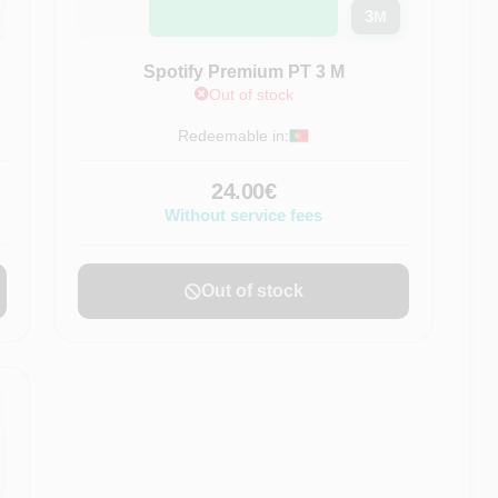
3
M
Spotify Premium PT 3 M
Out of stock
Redeemable in:
24.00€
Without service fees
Out of stock