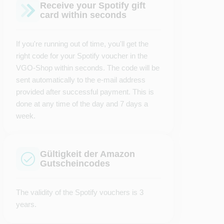
Receive your Spotify gift
card within seconds
If you're running out of time, you'll get the
right code for your Spotify voucher in the
VGO-Shop within seconds. The code will be
sent automatically to the e-mail address
provided after successful payment. This is
done at any time of the day and 7 days a
week.
Gültigkeit der Amazon
Gutscheincodes
The validity of the Spotify vouchers is 3
years.