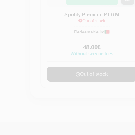
Spotify Premium PT 6 M
Out of stock
Redeemable in:
48.00€
Without service fees
Out of stock