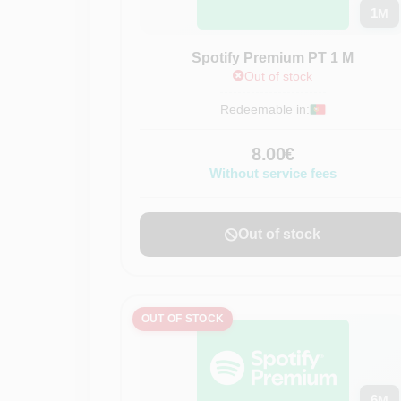
1
M
Spotify Premium PT 1 M
Out of stock
Redeemable in:
8.00€
Without service fees
Out of stock
OUT OF STOCK
6
M