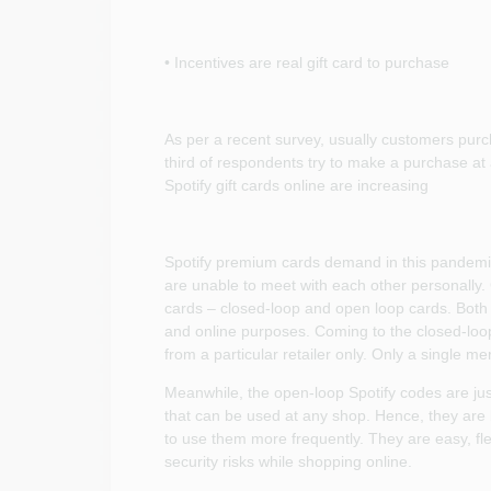
• Incentives are real gift card to purchase
As per a recent survey, usually customers pur
third of respondents try to make a purchase at a
Spotify gift cards online are increasing
Spotify premium cards demand in this pandemi
are unable to meet with each other personally. 
cards – closed-loop and open loop cards. Both 
and online purposes. Coming to the closed-loop
from a particular retailer only. Only a single mer
Meanwhile, the open-loop Spotify codes are just 
that can be used at any shop. Hence, they ar
to use them more frequently. They are easy, fl
security risks while shopping online.