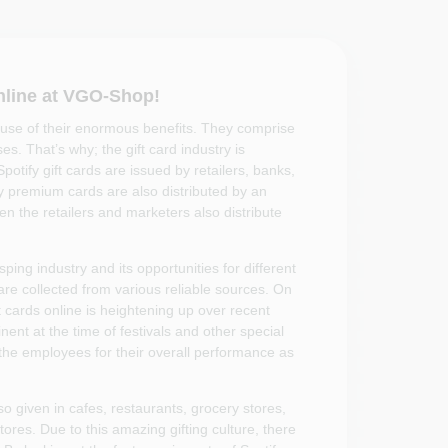
nline at VGO-Shop!
use of their enormous benefits. They comprise
s. That’s why; the gift card industry is
potify gift cards are issued by retailers, banks,
fy premium cards are also distributed by an
n the retailers and marketers also distribute
ing industry and its opportunities for different
are collected from various reliable sources. On
ft cards online is heightening up over recent
ent at the time of festivals and other special
 the employees for their overall performance as
so given in cafes, restaurants, grocery stores,
ores. Due to this amazing gifting culture, there