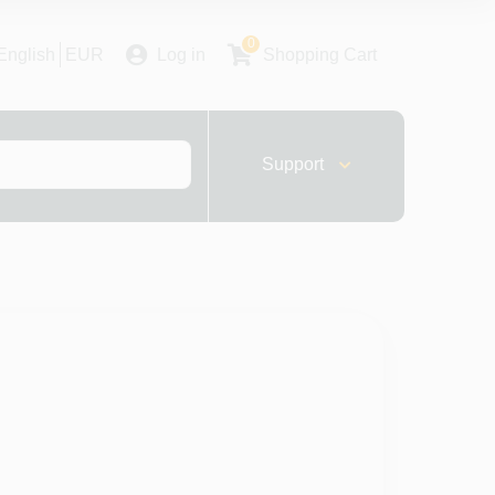
0
English
EUR
Log in
Shopping Cart
Support