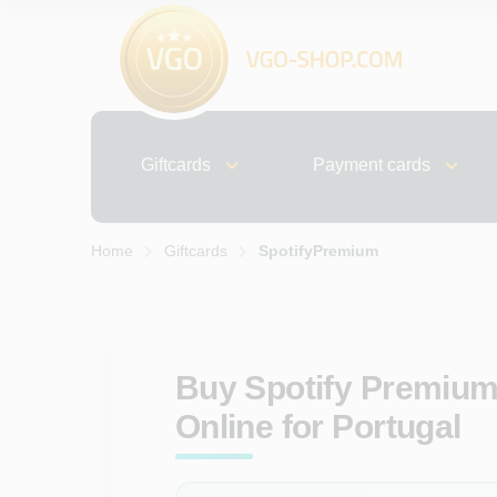
Giftcards
Payment cards
Home
Giftcards
SpotifyPremium
Buy Spotify Premium
Online for Portugal