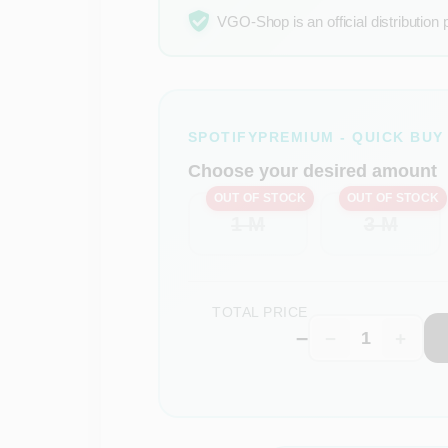
VGO-Shop is an official distribution 
SPOTIFYPREMIUM - QUICK BUY
Choose your desired amount
OUT OF STOCK
OUT OF STOCK
1 M
3 M
TOTAL PRICE
–
−
+