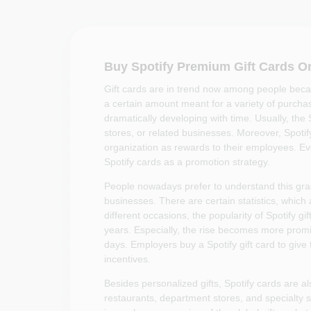
Buy Spotify Premium Gift Cards O
Gift cards are in trend now among people beca
a certain amount meant for a variety of purchase
dramatically developing with time. Usually, the S
stores, or related businesses. Moreover, Spoti
organization as rewards to their employees. Eve
Spotify cards as a promotion strategy.
People nowadays prefer to understand this grasp
businesses. There are certain statistics, which 
different occasions, the popularity of Spotify gi
years. Especially, the rise becomes more promin
days. Employers buy a Spotify gift card to give
incentives.
Besides personalized gifts, Spotify cards are al
restaurants, department stores, and specialty st