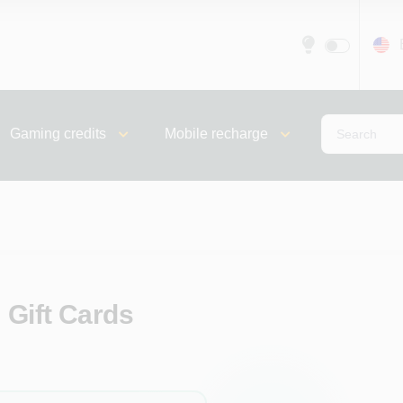
Gaming credits
Mobile recharge
 Gift Cards