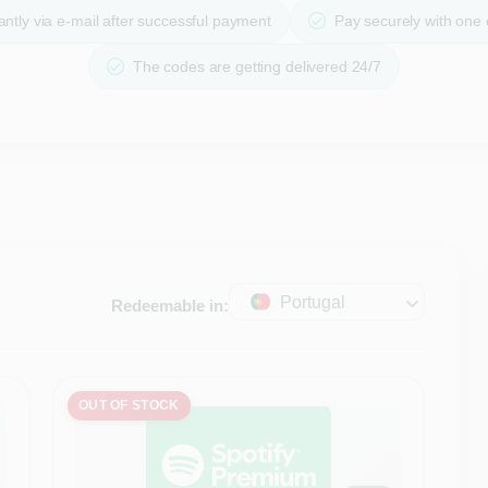
ntly via e-mail after successful payment
Pay securely with one
The codes are getting delivered 24/7
Portugal
Redeemable in:
OUT OF STOCK