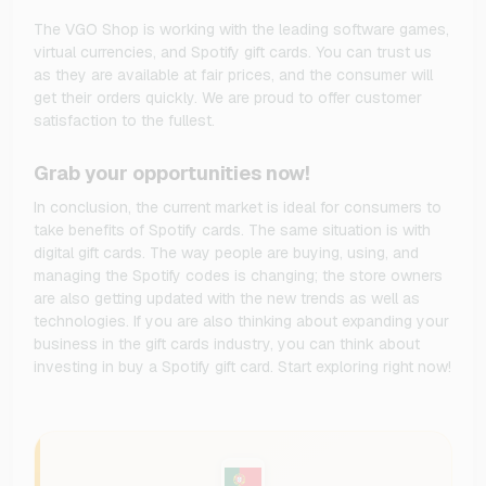
The VGO Shop is working with the leading software games,
virtual currencies, and Spotify gift cards. You can trust us
as they are available at fair prices, and the consumer will
get their orders quickly. We are proud to offer customer
satisfaction to the fullest.
Grab your opportunities now!
In conclusion, the current market is ideal for consumers to
take benefits of Spotify cards. The same situation is with
digital gift cards. The way people are buying, using, and
managing the Spotify codes is changing; the store owners
are also getting updated with the new trends as well as
technologies. If you are also thinking about expanding your
business in the gift cards industry, you can think about
investing in buy a Spotify gift card. Start exploring right now!