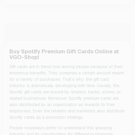
Buy Spotify Premium Gift Cards Online at
VGO-Shop!
Gift cards are in trend now among people because of their
enormous benefits. They comprise a certain amount meant
for a variety of purchases. That’s why; the gift card
industry is dramatically developing with time. Usually, the
Spotify gift cards are issued by retailers, banks, stores, or
related businesses. Moreover, Spotify premium cards are
also distributed by an organization as rewards to their
employees. Even the retailers and marketers also distribute
Spotify cards as a promotion strategy.
People nowadays prefer to understand this grasping
industry and its opportunities for different businesses.