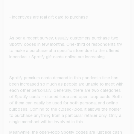
• Incentives are real gift card to purchase
As per a recent survey, usually customers purchase two
Spotify codes in few months. One-third of respondents try
to make a purchase at a specific store due to the offered
incentive. • Spotify gift cards online are increasing
Spotify premium cards demand in this pandemic time has
been increased so much as people are unable to meet with
each other personally. Generally, there are two categories
of Spotify cards – closed-loop and open loop cards. Both
of them can easily be used for both personal and online
purposes. Coming to the closed-loop, it allows the holder
to purchase anything from a particular retailer only. Only a
single merchant will be involved in this.
Meanwhile, the open-loop Spotify codes are just like cash