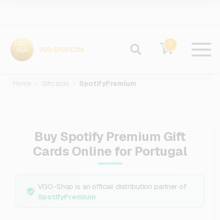
0
Home
Giftcards
SpotifyPremium
Buy Spotify Premium Gift
Cards Online for Portugal
VGO-Shop is an official distribution partner of
SpotifyPremium