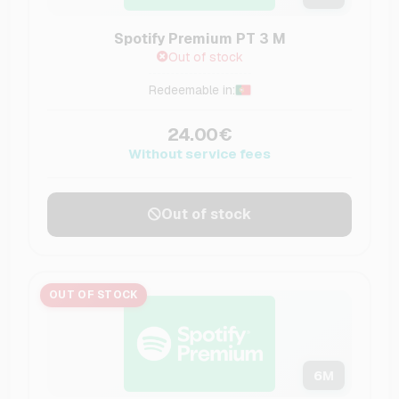
Spotify Premium PT 3 M
Out of stock
Redeemable in:
24.00€
Without service fees
Out of stock
OUT OF STOCK
6
M