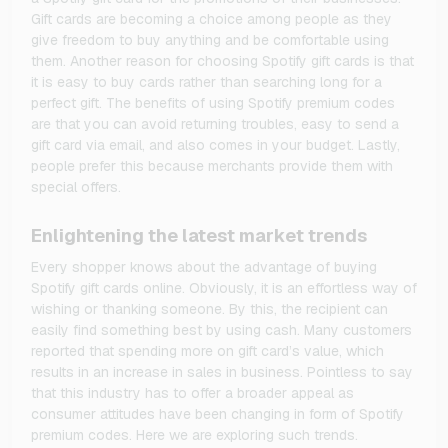
Gift cards are becoming a choice among people as they
give freedom to buy anything and be comfortable using
them. Another reason for choosing Spotify gift cards is that
it is easy to buy cards rather than searching long for a
perfect gift. The benefits of using Spotify premium codes
are that you can avoid returning troubles, easy to send a
gift card via email, and also comes in your budget. Lastly,
people prefer this because merchants provide them with
special offers.
Enlightening the latest market trends
Every shopper knows about the advantage of buying
Spotify gift cards online. Obviously, it is an effortless way of
wishing or thanking someone. By this, the recipient can
easily find something best by using cash. Many customers
reported that spending more on gift card’s value, which
results in an increase in sales in business. Pointless to say
that this industry has to offer a broader appeal as
consumer attitudes have been changing in form of Spotify
premium codes. Here we are exploring such trends.