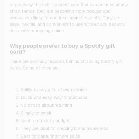
or precisely the debit or credit card that can be used at any
shop. Hence, they are becoming more popular and
consumers likely to use them more frequently. They are
easy, flexible, and convenient to use without any security
risks while shopping online.
Why people prefer to buy a Spotify gift
card?
There are so many reasons behind choosing Spotify gift
cards. Some of them are:
Ability to buy gifts of own choice
Quick and easy way to purchase
No stress about returning
Simple to email
Ideal to stock to budget
They are ideal for creating brand awareness
Best for capturing more sales