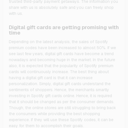
trusted third-party payment getaways. The information you
share with us is absolutely safe and you can freely shop
with us.
Digital gift cards are getting promising with
time
Depending on the latest analysis, the sales of Spotify
premium codes have been increased to almost 50%. If we
see last few years, digital gift cards have become a trend
nowadays and becoming huge in the market. In the future
also, it is expected that the popularity of Spotify premium
cards will continuously increase. The best thing about
having a digital gift card is that it can increase
personalization. Simply, digital gift cards understand the
sentiments of shoppers. Hence, the merchants smartly
investing in Spotify gift cards online. Hence, it is required
that it should be changed as per the consumer demands.
Though, the online stores are still struggling to bring back
the consumers while providing the best shopping
experience. If they will use these Spotify codes, it can be
easy for them to accomplish their goals.