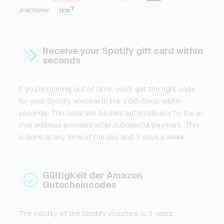
Receive your Spotify gift card within
seconds
If you're running out of time, you'll get the right code
for your Spotify voucher in the VGO-Shop within
seconds. The code will be sent automatically to the e-
mail address provided after successful payment. This
is done at any time of the day and 7 days a week.
Gültigkeit der Amazon
Gutscheincodes
The validity of the Spotify vouchers is 3 years.