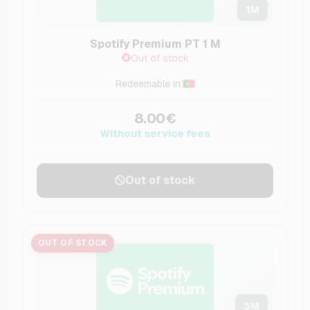
1
M
Spotify Premium PT 1 M
Out of stock
Redeemable in:
8.00€
Without service fees
Out of stock
OUT OF STOCK
3
M