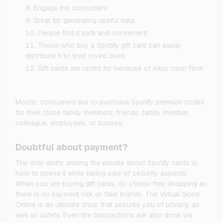
Engage the consumers
Great for generating useful data
People find it safe and convenient
Those who buy a Spotify gift card can easily
distribute it to their loved ones
Gift cards are opted for because of easy cash flow
Mostly, consumers like to purchase Spotify premium codes
for their close family members, friends, family member,
colleague, employees, or bosses.
Doubtful about payment?
The only worry among the people about Spotify cards is
how to spend it while taking care of security aspects.
When you are buying gift cards, do stress-free shopping as
there is no payment risk or fake brands. The Virtual Good
Online is an ultimate shop that assures you of privacy as
well as safety. Even the transactions are also done via