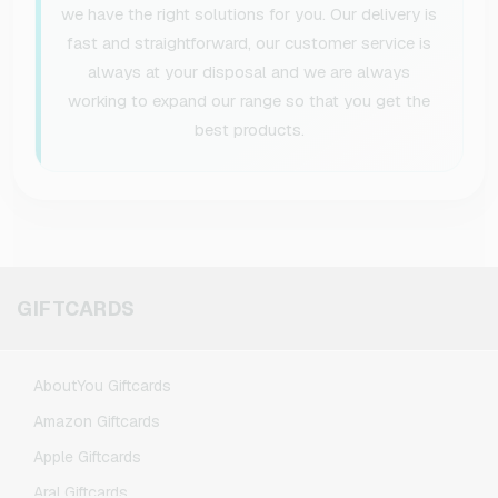
we have the right solutions for you. Our delivery is
fast and straightforward, our customer service is
always at your disposal and we are always
working to expand our range so that you get the
best products.
GIFTCARDS
AboutYou Giftcards
Amazon Giftcards
Apple Giftcards
Aral Giftcards