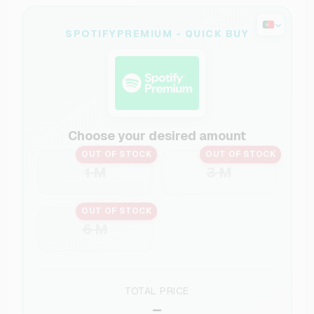
SPOTIFYPREMIUM - QUICK BUY
Choose your desired amount
OUT OF STOCK
OUT OF STOCK
1 M
3 M
OUT OF STOCK
6 M
TOTAL PRICE
–