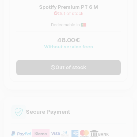
Spotify Premium PT 6 M
Out of stock
Redeemable in:
48.00€
Without service fees
Out of stock
Secure Payment