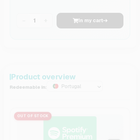
−
+
In my cart
Product overview
Portugal
Redeemable in:
OUT OF STOCK