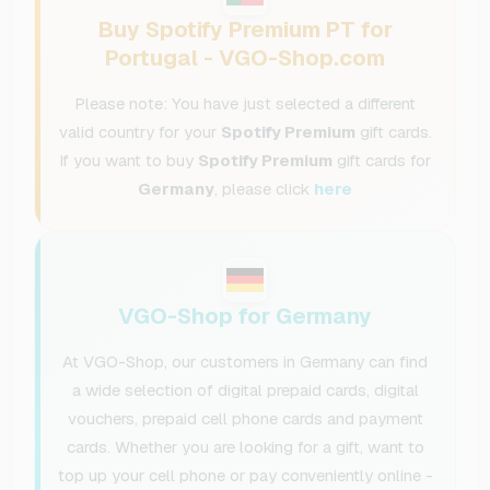
Buy Spotify Premium PT for
Portugal - VGO-Shop.com
Please note: You have just selected a different
valid country for your
Spotify Premium
gift cards.
If you want to buy
Spotify Premium
gift cards for
Germany
, please click
here
VGO-Shop for Germany
At VGO-Shop, our customers in Germany can find
a wide selection of digital prepaid cards, digital
vouchers, prepaid cell phone cards and payment
cards. Whether you are looking for a gift, want to
top up your cell phone or pay conveniently online -