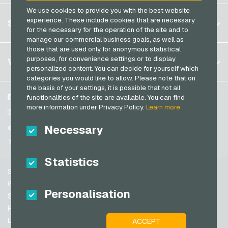
Razer Gold Payment Cards
We use cookies to provide you with the best website
Germany (DE)
OTTO Giftcards
Register
experience. These include cookies that are necessary
SERVICE
Transcash Payment Cards
Germany (EN)
for the necessary for the operation of the site and to
PeterPane Giftcards
Log in
manage our commercial business goals, as well as
France
Rewe Giftcards
those that are used only for anonymous statistical
My cart
Italy
FAQ
purposes, for convenience settings or to display
VGO-SHOP
Rituals Giftcards
personalized content. You can decide for yourself which
Payment methods
categories you would like to allow. Please note that on
roastmarket Giftcards
Netherlands
the basis of your settings, it is possible that not all
General terms and conditions
&
Withdrawal
Rossmann Giftcards
Austria
About us
Facebook
functionalities of the site are available. You can find
Privacy policy
more information under Privacy Policy.
Learn more
Portugal
RTL+ Giftcards
Partner
Instagram
Switzerland (DE)
Necessary
TikTok
Saturn Giftcards
Switzerland (FR)
@VGO_com
SB-Tankstelle Giftcards
Switzerland (IT)
Statistics
Shell Giftcards
Support
Shop-Apotheke Giftcards
Spain
General terms and conditions
Personalisation
Spotify Premium Giftcards
United States (EN)
Security & Verification
Privacy policy
Thalia Giftcards
United States (ES)
Legal information
ACCEPT
Great Britain and Northern Ireland
TikTok Giftcards