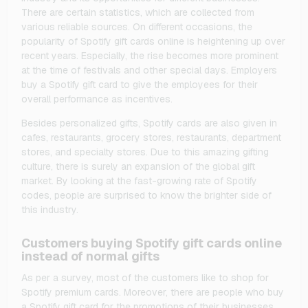
There are certain statistics, which are collected from
various reliable sources. On different occasions, the
popularity of Spotify gift cards online is heightening up over
recent years. Especially, the rise becomes more prominent
at the time of festivals and other special days. Employers
buy a Spotify gift card to give the employees for their
overall performance as incentives.
Besides personalized gifts, Spotify cards are also given in
cafes, restaurants, grocery stores, restaurants, department
stores, and specialty stores. Due to this amazing gifting
culture, there is surely an expansion of the global gift
market. By looking at the fast-growing rate of Spotify
codes, people are surprised to know the brighter side of
this industry.
Customers buying Spotify gift cards online
instead of normal gifts
As per a survey, most of the customers like to shop for
Spotify premium cards. Moreover, there are people who buy
a Spotify gift card for the promotions of their businesses.