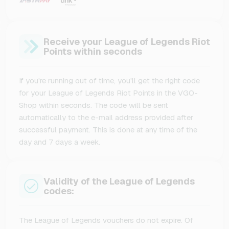
Receive your League of Legends Riot
Points within seconds
If you're running out of time, you'll get the right code
for your League of Legends Riot Points in the VGO-
Shop within seconds. The code will be sent
automatically to the e-mail address provided after
successful payment. This is done at any time of the
day and 7 days a week.
Validity of the League of Legends
codes:
The League of Legends vouchers do not expire. Of