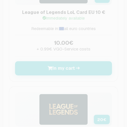
League of Legends LoL Card EU 10 €
Immediately available
Redeemable in:
all euro countries
10.00€
+ 0.99€ VGO-Service costs
In my cart
20
€