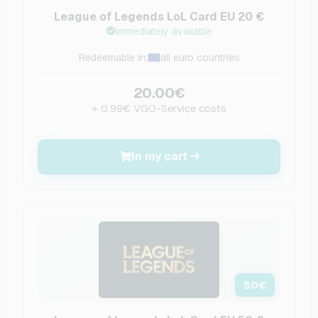
League of Legends LoL Card EU 20 €
Immediately available
Redeemable in:
all euro countries
20.00€
+ 0.99€ VGO-Service costs
In my cart
50
€