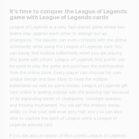
It’s time to conquer the League of Legends
game with League of Legends cards
League of Legends is a very fast-paced game where two
teams play against each other to emerge out as
champions. The players can even compete with the global
community while using the League of Legends card. You
can easily find multiple battlefields when you are playing
this game with others. League of Legends Riot points can
be used to play the game and purchase the merchandise
from the online store. Every player can choose his own
unique design and play style to head the multiple
battlefields as well as game modes. League of Legends gift
card online is getting popular with the passing day because
of its expanding roster of champions, constant updates,
and thriving tournament. You will get the endless replay
ability so that your skill level gets high and you can also
able to capture the spirit of League using a League of
Legends prepaid card.
If you are also in search of Riot points League of Legends,