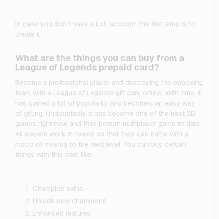
In case you don’t have a LoL account, the first step is to
create it.
What are the things you can buy from a
League of Legends prepaid card?
Become a professional player and destroying the opposing
team with a League of Legends gift card online. With time, it
has gained a lot of popularity and becomes an easy way
of gifting. Undoubtedly, it has become one of the best 3D
games right now and third person multiplayer game to date.
All players work in teams so that they can battle with a
motto of moving to the next level. You can buy certain
things with this card like:
Champion skins
Unlock new champions
Enhanced features