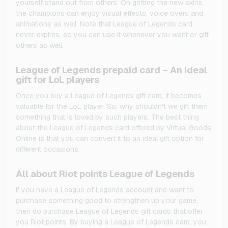
yourself stand out from others. On getting the new skins,
the champions can enjoy visual effects, voice overs and
animations as well. Note that League of Legends card
never expires, so you can use it whenever you want or gift
others as well.
League of Legends prepaid card – An ideal
gift for LoL players
Once you buy a League of Legends gift card, it becomes
valuable for the LoL player. So, why shouldn't we gift them
something that is loved by such players. The best thing
about the League of Legends card offered by Virtual Goods
Online is that you can convert it to an ideal gift option for
different occasions.
All about Riot points League of Legends
If you have a League of Legends account and want to
purchase something good to strengthen up your game,
then do purchase League of Legends gift cards that offer
you Riot points. By buying a League of Legends card, you