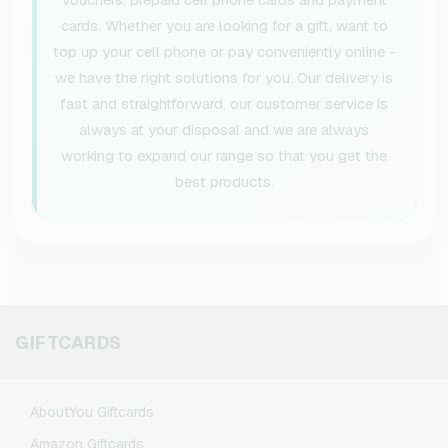
cards. Whether you are looking for a gift, want to
top up your cell phone or pay conveniently online -
we have the right solutions for you. Our delivery is
fast and straightforward, our customer service is
always at your disposal and we are always
working to expand our range so that you get the
best products.
GIFTCARDS
AboutYou Giftcards
Amazon Giftcards