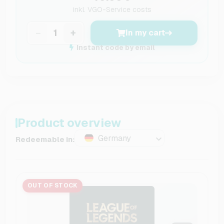
inkl.
VGO-Service costs
−
+
In my cart
Instant code by email
Product overview
Germany
Redeemable in:
OUT OF STOCK