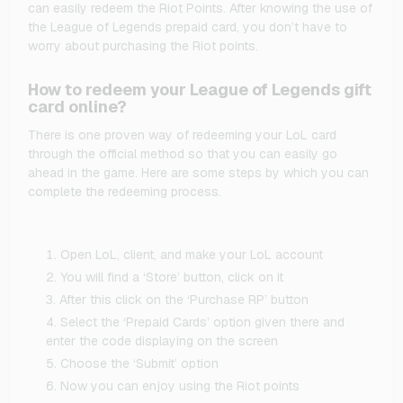
can easily redeem the Riot Points. After knowing the use of
the League of Legends prepaid card, you don’t have to
worry about purchasing the Riot points.
How to redeem your League of Legends gift
card online?
There is one proven way of redeeming your LoL card
through the official method so that you can easily go
ahead in the game. Here are some steps by which you can
complete the redeeming process.
Open LoL, client, and make your LoL account
You will find a ‘Store’ button, click on it
After this click on the ‘Purchase RP’ button
Select the ‘Prepaid Cards’ option given there and
enter the code displaying on the screen
Choose the ‘Submit’ option
Now you can enjoy using the Riot points