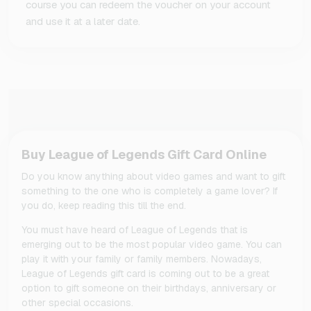
course you can redeem the voucher on your account
and use it at a later date.
Buy League of Legends Gift Card Online
Do you know anything about video games and want to gift
something to the one who is completely a game lover? If
you do, keep reading this till the end.
You must have heard of League of Legends that is
emerging out to be the most popular video game. You can
play it with your family or family members. Nowadays,
League of Legends gift card is coming out to be a great
option to gift someone on their birthdays, anniversary or
other special occasions.