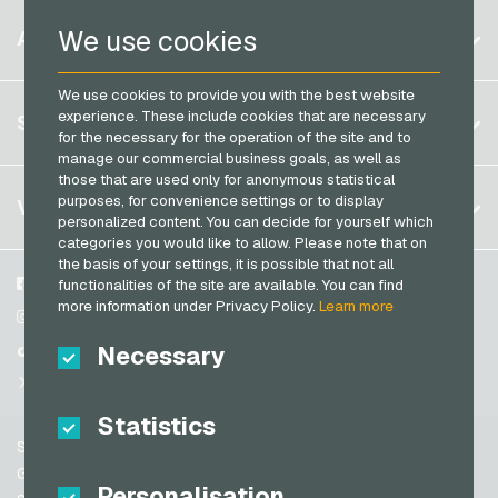
PaysafeCard Payment Cards
Belgium
Netflix Giftcards
We use cookies
ACCOUNT
PCS Payment Cards
Brazil
OBI Giftcards
Razer Gold Payment Cards
We use cookies to provide you with the best website
Germany (DE)
OTTO Giftcards
Register
experience. These include cookies that are necessary
SERVICE
Transcash Payment Cards
Germany (EN)
for the necessary for the operation of the site and to
PeterPane Giftcards
Log in
manage our commercial business goals, as well as
France
Rewe Giftcards
those that are used only for anonymous statistical
My cart
Italy
FAQ
purposes, for convenience settings or to display
VGO-SHOP
Rituals Giftcards
personalized content. You can decide for yourself which
Payment methods
categories you would like to allow. Please note that on
roastmarket Giftcards
Netherlands
the basis of your settings, it is possible that not all
General terms and conditions
&
Withdrawal
Rossmann Giftcards
Austria
About us
Facebook
functionalities of the site are available. You can find
Privacy policy
more information under Privacy Policy.
Learn more
Portugal
RTL+ Giftcards
Partner
Instagram
Switzerland (DE)
Necessary
TikTok
Saturn Giftcards
Switzerland (FR)
@VGO_com
SB-Tankstelle Giftcards
Switzerland (IT)
Statistics
Shell Giftcards
Support
Shop-Apotheke Giftcards
Spain
General terms and conditions
Personalisation
Spotify Premium Giftcards
United States (EN)