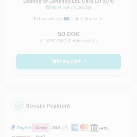
League of Legends LoL Card EU 50 €
Immediately available
Redeemable in:
all euro countries
50.00€
+ 1.99€ VGO-Service costs
In my cart
Secure Payment