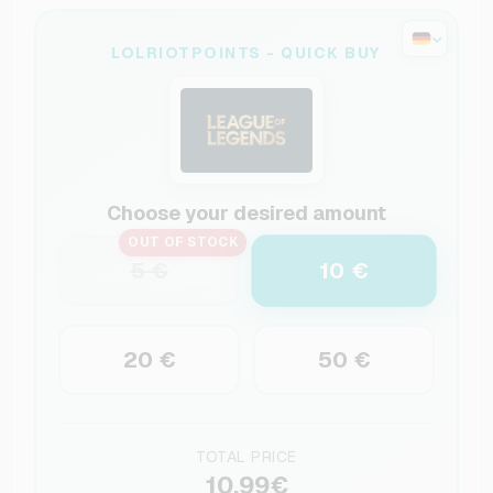
LOLRIOTPOINTS - QUICK BUY
Choose your desired amount
OUT OF STOCK
10 €
5 €
20 €
50 €
TOTAL PRICE
10.99€