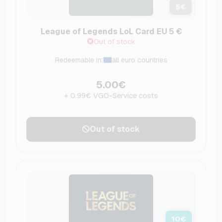
5
€
League of Legends LoL Card EU 5 €
Out of stock
Redeemable in:
all euro countries
5.00€
+ 0.99€ VGO-Service costs
Out of stock
10
€