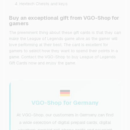
Hextech Chests and keys
Buy an exceptional gift from VGO-Shop for
gamers
The preeminent thing about these gift cards is that they can
make the League of Legends game alive as the gamer will
love performing at their best. The card is excellent for
gamers to select how they want to spend their points in a
game. Contact the VGO-Shop to buy League of Legends
Gift Cards now and enjoy the game.
VGO-Shop for Germany
At VGO-Shop, our customers in Germany can find
a wide selection of digital prepaid cards, digital
vouchers, prepaid cell phone cards and payment