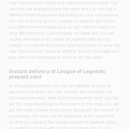
visit Virtual Goods Online and collect your Riot points. Our
services are available round the clock and you can use a
different mode of payment depending on your convenience.
You can even top up your League of Legends gift card to
buy different merchandise such as skin without waiting so
long. We send your code instantly via email and you can
quickly recharge your League of Legends card. Buying
League of Legends Riot points has never been so easy the
way Virtual Goods Online is offering. Get into the battle and
play with your teammates in style to win the game.
Instant delivery of League of Legends
prepaid card
At VirtualGoodsOnline, you can get different options of
payment from which you can choose and complete the
purchasing process. After doing the payment, next, you will
get the code displaying on the screen. In the email, you will
get the code, redeem instructions along with the invoice of
purchasing. The code can be redeemed at the same time
so that you can buy Riot points League of Legends. Enjoy
no waiting purchase with us and also clear any of your