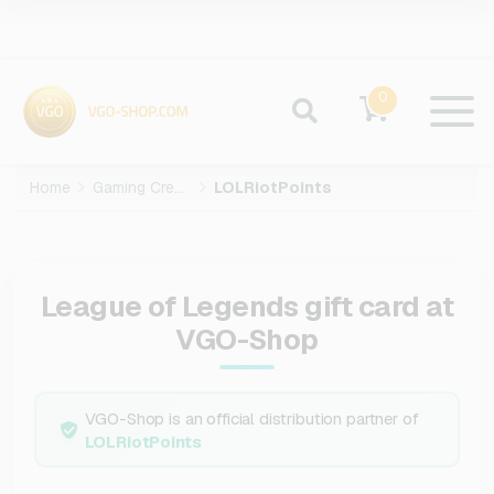
0
Home
Gaming Credits
LOLRiotPoints
League of Legends gift card at
VGO-Shop
VGO-Shop is an official distribution partner of
LOLRiotPoints