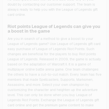
doubt by contacting our customer support. The team is
always ready to help you with the League of Legends gift
card online.
Riot points League of Legends can give you
a boost in the game
Are you in search of a method to give a boost to your
League of Legends game? Use League of Legends gift card
easy purchase of League of Legends Riot Points. Such
changes are beneficial for the players to buy Riot points
League of Legends. Released in 2009, the game is actually
based on the adaptation of Warcraft II. It is a game of
multiplayer online battle arena game. One team challenges
the others to have a cut-to-cut match. Every team has five
members that made Spellcasters, Supports, Marksmen,
Assassins, and more. Select your own champion by
customizing the character and heighten up the adventure
level. This can only be done when you buy League of
Legends Riot Points. Exchange the League of Legends gift
card online and get the premium game content to make