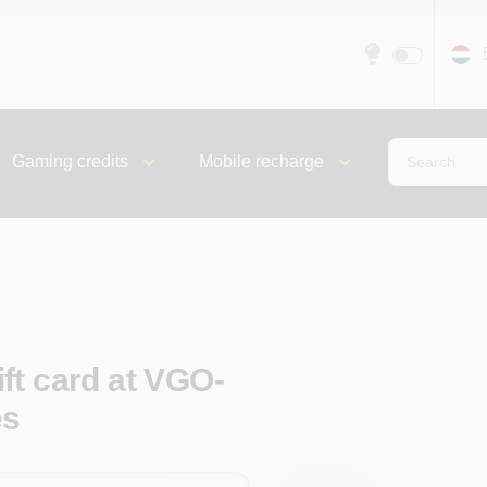
Gaming credits
Mobile recharge
ft card at VGO-
es