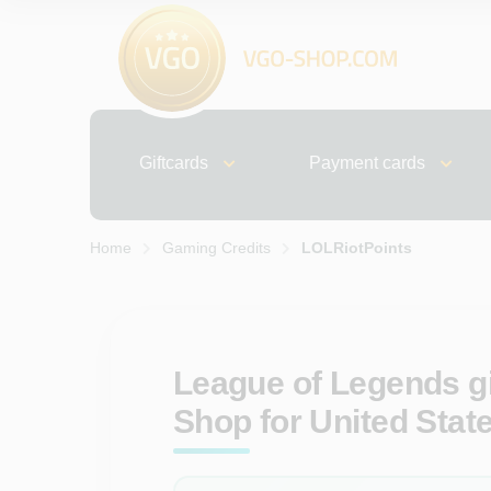
Giftcards
Payment cards
Home
Gaming Credits
LOLRiotPoints
League of Legends gi
Shop for United Stat