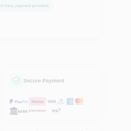
 of many payment providers
Secure Payment