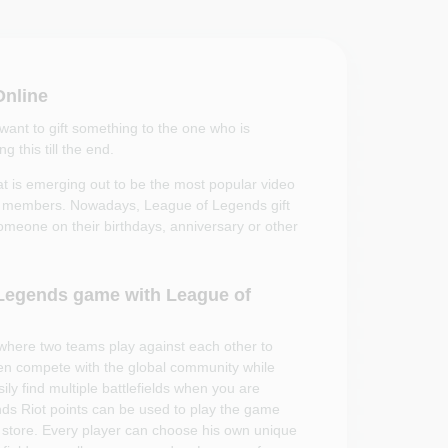
Online
nt to gift something to the one who is
 this till the end.
 is emerging out to be the most popular video
ily members. Nowadays, League of Legends gift
someone on their birthdays, anniversary or other
f Legends game with League of
where two teams play against each other to
n compete with the global community while
y find multiple battlefields when you are
nds Riot points can be used to play the game
store. Every player can choose his own unique