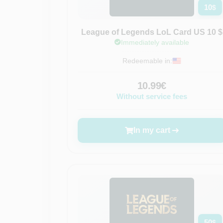
10
$
League of Legends LoL Card US 10 $
Immediately available
Redeemable in:
10.99€
Without service fees
In my cart
50
$