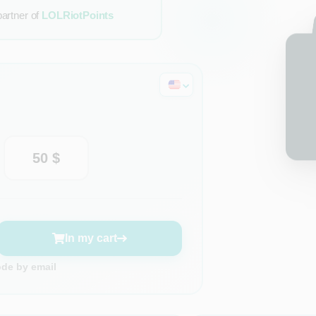
partner of
LOLRiotPoints
50 $
In my cart
ode by email