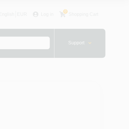
0
English
EUR
Log in
Shopping Cart
Support