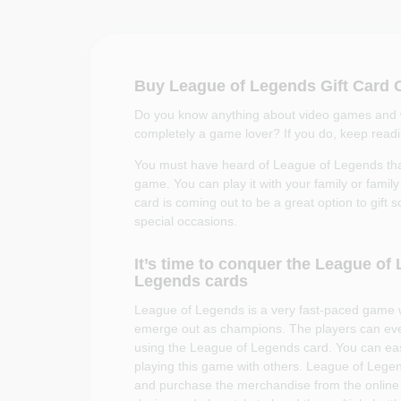
Buy League of Legends Gift Card 
Do you know anything about video games and wa
completely a game lover? If you do, keep reading
You must have heard of League of Legends that
game. You can play it with your family or fam
card is coming out to be a great option to gift 
special occasions.
It’s time to conquer the League o
Legends cards
League of Legends is a very fast-paced game 
emerge out as champions. The players can eve
using the League of Legends card. You can easil
playing this game with others. League of Lege
and purchase the merchandise from the online 