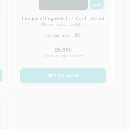
25
$
League of Legends LoL Card US 25 $
Immediately available
Redeemable in:
25.99€
Without service fees
In my cart