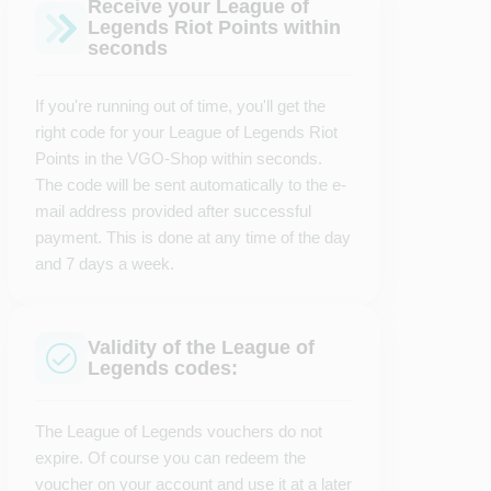
Receive your League of
Legends Riot Points within
seconds
If you're running out of time, you'll get the
right code for your League of Legends Riot
Points in the VGO-Shop within seconds.
The code will be sent automatically to the e-
mail address provided after successful
payment. This is done at any time of the day
and 7 days a week.
Validity of the League of
Legends codes:
The League of Legends vouchers do not
expire. Of course you can redeem the
voucher on your account and use it at a later