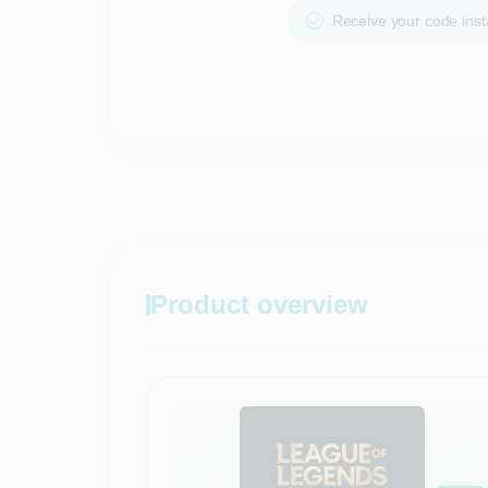
Receive your code insta
Product overview