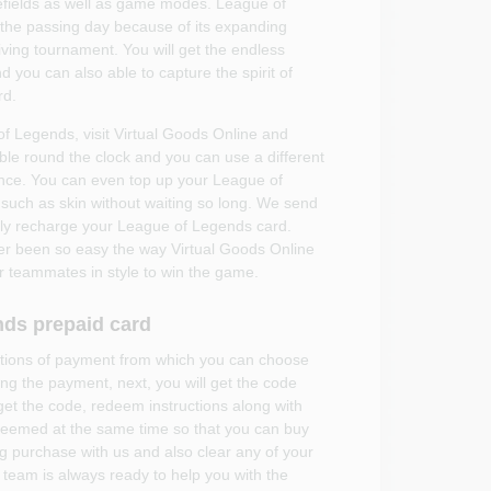
tlefields as well as game modes. League of
h the passing day because of its expanding
ving tournament. You will get the endless
and you can also able to capture the spirit of
rd.
 of Legends, visit Virtual Goods Online and
able round the clock and you can use a different
ce. You can even top up your League of
 such as skin without waiting so long. We send
ckly recharge your League of Legends card.
er been so easy the way Virtual Goods Online
our teammates in style to win the game.
nds prepaid card
options of payment from which you can choose
ng the payment, next, you will get the code
 get the code, redeem instructions along with
deemed at the same time so that you can buy
g purchase with us and also clear any of your
team is always ready to help you with the