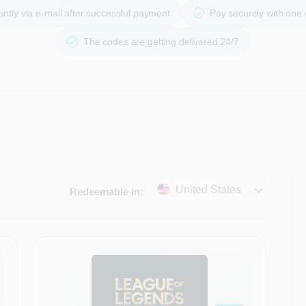
ntly via e-mail after successful payment
Pay securely with one
The codes are getting delivered 24/7
United States
Redeemable in: