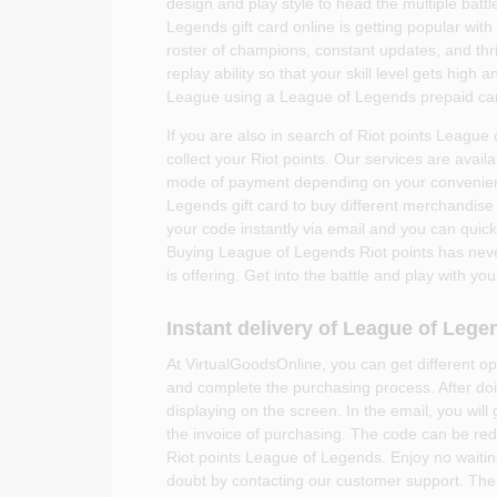
design and play style to head the multiple bat
Legends gift card online is getting popular wit
roster of champions, constant updates, and thri
replay ability so that your skill level gets high 
League using a League of Legends prepaid ca
If you are also in search of Riot points League
collect your Riot points. Our services are avail
mode of payment depending on your convenien
Legends gift card to buy different merchandise
your code instantly via email and you can qui
Buying League of Legends Riot points has nev
is offering. Get into the battle and play with y
Instant delivery of League of Lege
At VirtualGoodsOnline, you can get different 
and complete the purchasing process. After doi
displaying on the screen. In the email, you will
the invoice of purchasing. The code can be re
Riot points League of Legends. Enjoy no waitin
doubt by contacting our customer support. The 