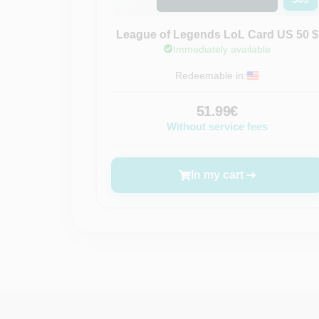
League of Legends LoL Card US 50 $
Immediately available
Redeemable in:
51.99€
Without service fees
In my cart