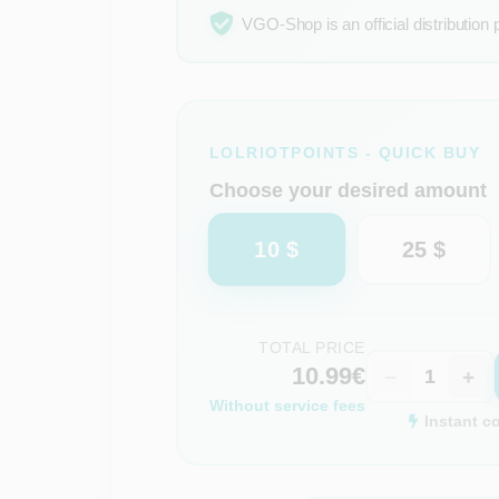
VGO-Shop is an official distribution 
LOLRIOTPOINTS - QUICK BUY
Choose your desired amount
10 $
25 $
TOTAL PRICE
10.99€
−
+
Without service fees
Instant c