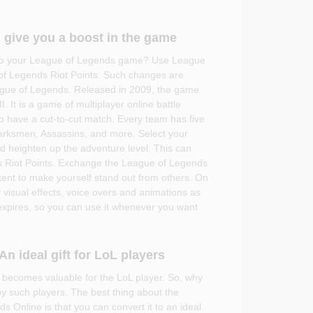
 give you a boost in the game
t to your League of Legends game? Use League
of Legends Riot Points. Such changes are
League of Legends. Released in 2009, the game
I. It is a game of multiplayer online battle
 have a cut-to-cut match. Every team has five
rksmen, Assassins, and more. Select your
 heighten up the adventure level. This can
 Riot Points. Exchange the League of Legends
ent to make yourself stand out from others. On
 visual effects, voice overs and animations as
expires, so you can use it whenever you want
n ideal gift for LoL players
 becomes valuable for the LoL player. So, why
by such players. The best thing about the
 Online is that you can convert it to an ideal