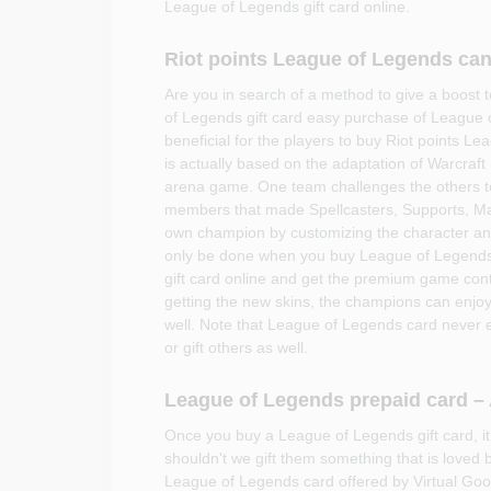
League of Legends gift card online.
Riot points League of Legends can
Are you in search of a method to give a boos
of Legends gift card easy purchase of League 
beneficial for the players to buy Riot points 
is actually based on the adaptation of Warcraft I
arena game. One team challenges the others to
members that made Spellcasters, Supports, Ma
own champion by customizing the character and
only be done when you buy League of Legends
gift card online and get the premium game cont
getting the new skins, the champions can enjoy
well. Note that League of Legends card never 
or gift others as well.
League of Legends prepaid card – A
Once you buy a League of Legends gift card, it
shouldn't we gift them something that is loved 
League of Legends card offered by Virtual Goods