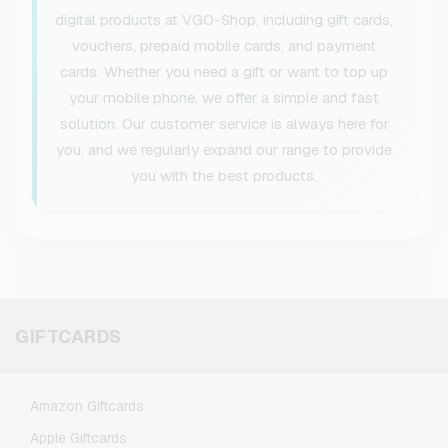
digital products at VGO-Shop, including gift cards,
vouchers, prepaid mobile cards, and payment
cards. Whether you need a gift or want to top up
your mobile phone, we offer a simple and fast
solution. Our customer service is always here for
you, and we regularly expand our range to provide
you with the best products.
GIFTCARDS
Amazon Giftcards
Apple Giftcards