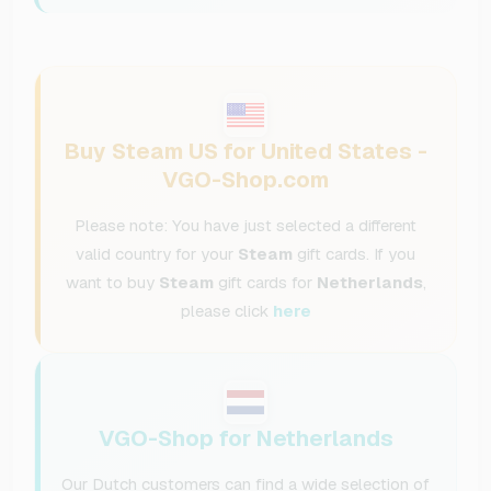
Buy Steam US for United States -
VGO-Shop.com
Please note: You have just selected a different
valid country for your
Steam
gift cards. If you
want to buy
Steam
gift cards for
Netherlands
,
please click
here
VGO-Shop for Netherlands
Our Dutch customers can find a wide selection of