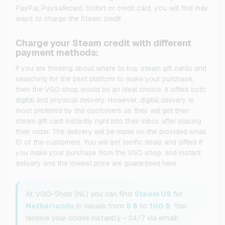
PayPal, Paysafecard, Sofort or credit card, you will find may
ways to charge the Steam credit.
Charge your Steam credit with different
payment methods:
If you are thinking about where to buy steam gift cards and
searching for the best platform to make your purchase,
then the VGO shop would be an ideal choice. It offers both
digital and physical delivery. However, digital delivery is
most preferred by the customers as they will get their
steam gift card instantly right into their inbox after placing
their order. The delivery will be made on the provided email
ID of the customers. You will get terrific deals and offers if
you make your purchase from the VGO shop, and instant
delivery and the lowest price are guaranteed here.
At VGO-Shop (NL) you can find
Steam US
for
Netherlands
in values from
5 $
to
100 $
. You
receive your codes instantly - 24/7 via email!