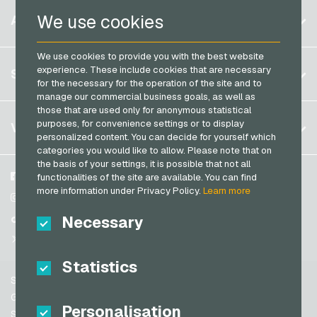
Razer Gold Payment Cards
Belgium
We use cookies
ACCOUNT
Transcash Payment Cards
Brazil
We use cookies to provide you with the best website
Germany (DE)
Register
experience. These include cookies that are necessary
SERVICE
Germany (EN)
for the necessary for the operation of the site and to
Log in
manage our commercial business goals, as well as
France
those that are used only for anonymous statistical
My cart
Italy
FAQ
purposes, for convenience settings or to display
VGO-SHOP
personalized content. You can decide for yourself which
Payment methods
categories you would like to allow. Please note that on
Netherlands
the basis of your settings, it is possible that not all
General terms and conditions
&
Withdrawal
Austria
About us
Facebook
functionalities of the site are available. You can find
Privacy policy
more information under Privacy Policy.
Learn more
Portugal
Partner
Instagram
Switzerland (DE)
Necessary
TikTok
Switzerland (FR)
@VGO_com
Switzerland (IT)
Statistics
Support
Spain
General terms and conditions
Personalisation
United States (EN)
Security & Verification