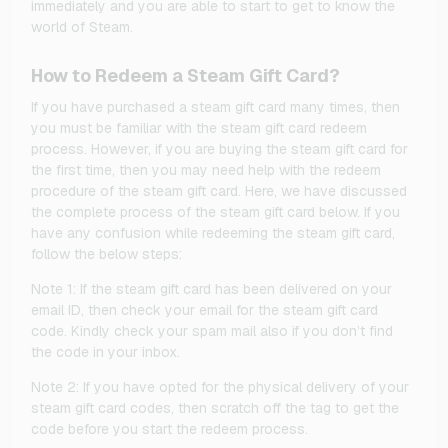
immediately and you are able to start to get to know the
world of Steam.
How to Redeem a Steam Gift Card?
If you have purchased a steam gift card many times, then
you must be familiar with the steam gift card redeem
process. However, if you are buying the steam gift card for
the first time, then you may need help with the redeem
procedure of the steam gift card. Here, we have discussed
the complete process of the steam gift card below. If you
have any confusion while redeeming the steam gift card,
follow the below steps:
Note 1: If the steam gift card has been delivered on your
email ID, then check your email for the steam gift card
code. Kindly check your spam mail also if you don’t find
the code in your inbox.
Note 2: If you have opted for the physical delivery of your
steam gift card codes, then scratch off the tag to get the
code before you start the redeem process.