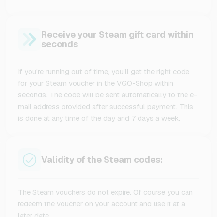
Receive your Steam gift card within
seconds
If you're running out of time, you'll get the right code
for your Steam voucher in the VGO-Shop within
seconds. The code will be sent automatically to the e-
mail address provided after successful payment. This
is done at any time of the day and 7 days a week.
Validity of the Steam codes:
The Steam vouchers do not expire. Of course you can
redeem the voucher on your account and use it at a
later date.