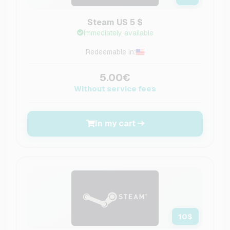
Steam US 5 $
Immediately available
Redeemable in:
5.00€
Without service fees
In my cart
10
$