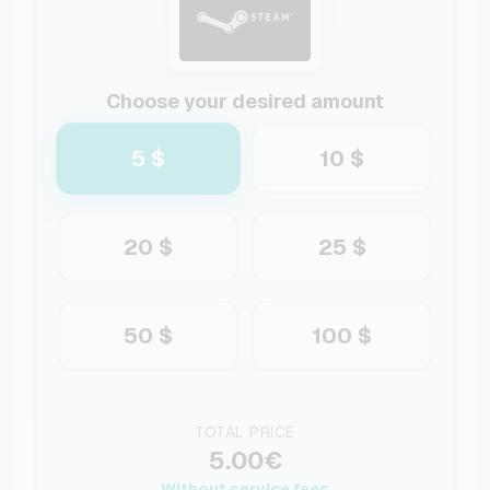
Choose your desired amount
5 $
10 $
20 $
25 $
50 $
100 $
TOTAL PRICE
5.00€
Without service fees