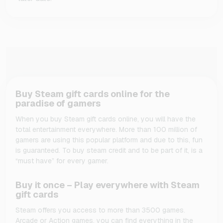
Buy Steam gift cards online for the
paradise of gamers
When you buy Steam gift cards online, you will have the
total entertainment everywhere. More than 100 million of
gamers are using this popular platform and due to this, fun
is guaranteed. To buy steam credit and to be part of it, is a
“must have” for every gamer.
Buy it once – Play everywhere with Steam
gift cards
Steam offers you access to more than 3500 games.
Arcade or Action games, you can find everything in the