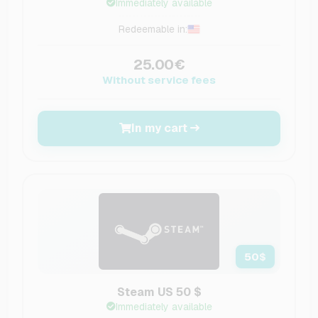
Immediately available
Redeemable in:
25.00€
Without service fees
In my cart
50
$
Steam US 50 $
Immediately available