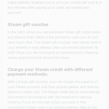
Digital delivery enables you to get your stream gift card in a
few minutes after placing your order and making the
payment.
Steam gift voucher
In the VGO-Shop you can purchase Steam gift cards online
and receive them within a few second in case you do not
have much time. The Steam gift voucher card will be sent to
your entered e-mail address after successful payment. At
VGO-Shop you are not bound to opening hours, shipping
works automized and around the clock.
Charge your Steam credit with different
payment methods:
With a Steam gift voucher, you can charge the balance of
your Steam account, and thus acquire games and addons
without a credit card. The Steam credit will be automatically
converted in accordance with the respective national
currency if you do not own a Euro account. In this
connection Steam uses your stored address data as the