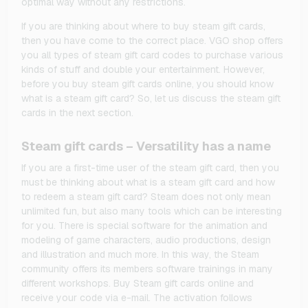
optimal way without any restrictions.
If you are thinking about where to buy steam gift cards,
then you have come to the correct place. VGO shop offers
you all types of steam gift card codes to purchase various
kinds of stuff and double your entertainment. However,
before you buy steam gift cards online, you should know
what is a steam gift card? So, let us discuss the steam gift
cards in the next section.
Steam gift cards – Versatility has a name
If you are a first-time user of the steam gift card, then you
must be thinking about what is a steam gift card and how
to redeem a steam gift card? Steam does not only mean
unlimited fun, but also many tools which can be interesting
for you. There is special software for the animation and
modeling of game characters, audio productions, design
and illustration and much more. In this way, the Steam
community offers its members software trainings in many
different workshops. Buy Steam gift cards online and
receive your code via e-mail. The activation follows