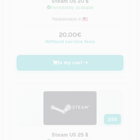
Steam US 20 $
Immediately available
Redeemable in:
20.00€
Without service fees
In my cart
25
$
Steam US 25 $