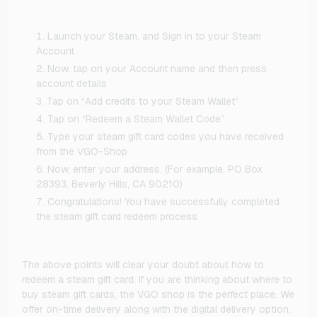
Launch your Steam, and Sign in to your Steam
Account
Now, tap on your Account name and then press
account details
Tap on “Add credits to your Steam Wallet”
Tap on “Redeem a Steam Wallet Code”
Type your steam gift card codes you have received
from the VGO-Shop
Now, enter your address. (For example, PO Box
28393, Beverly Hills, CA 90210)
Congratulations! You have successfully completed
the steam gift card redeem process
The above points will clear your doubt about how to
redeem a steam gift card. If you are thinking about where to
buy steam gift cards, the VGO shop is the perfect place. We
offer on-time delivery along with the digital delivery option.