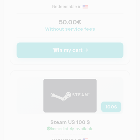
Redeemable in:
50.00€
Without service fees
In my cart
100
$
Steam US 100 $
Immediately available