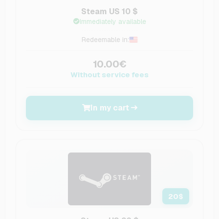
Steam US 10 $
Immediately available
Redeemable in:
10.00€
Without service fees
In my cart
20
$