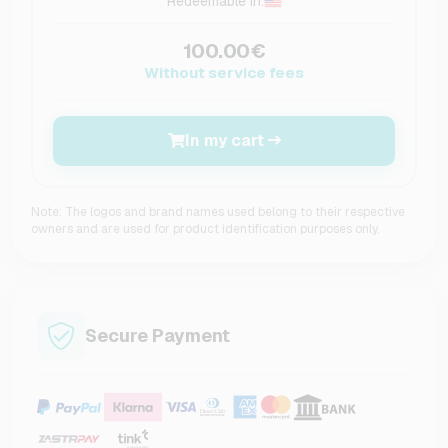
Redeemable in:
100.00€
Without service fees
In my cart
Note: The logos and brand names used belong to their respective
owners and are used for product identification purposes only.
Secure Payment