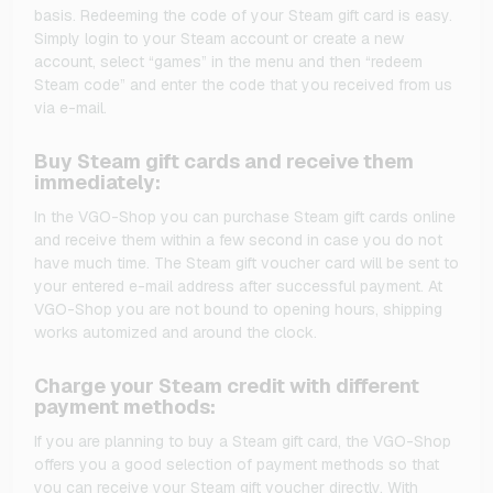
basis. Redeeming the code of your Steam gift card is easy.
Simply login to your Steam account or create a new
account, select “games” in the menu and then “redeem
Steam code” and enter the code that you received from us
via e-mail.
Buy Steam gift cards and receive them
immediately:
In the VGO-Shop you can purchase Steam gift cards online
and receive them within a few second in case you do not
have much time. The Steam gift voucher card will be sent to
your entered e-mail address after successful payment. At
VGO-Shop you are not bound to opening hours, shipping
works automized and around the clock.
Charge your Steam credit with different
payment methods:
If you are planning to buy a Steam gift card, the VGO-Shop
offers you a good selection of payment methods so that
you can receive your Steam gift voucher directly. With