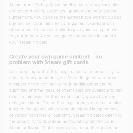
Steam store. To buy Steam credit means to buy exclusive
content and offers, automized updates and early access.
Furthermore, you can use the market place where you can
buy and sell your items for your games. Negotiate with
other users. You are also able to give games as presents
to your friends. Automized game updated are included in
your steam gift card.
Create your own game content – no
problem with Steam gift cards
An interesting fact of Steam gift cards is the possibility to
develop new content for your favourite game with other
members of the community. Your modifications can be
submitted and the ideas of other users are available to get
rated. In this way, the Steam community grows by many
new game ideas. On the Steam platform, you can also play
independent games which were developed independently
of certain consoles or platforms. Steam gift cards offer you
the possibility to download additional content for your
Steam software. That is how you can use the tools in an