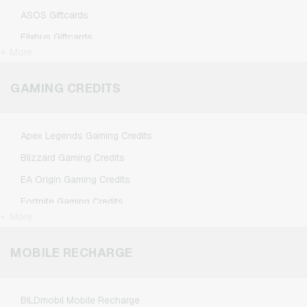
ASOS Giftcards
Flixbus Giftcards
+ More
FlixTrain Giftcards
Google Play Giftcards
GAMING CREDITS
Kennzeichengenerator Giftcards
Microsoft Giftcards
Apex Legends Gaming Credits
Netflix Giftcards
Blizzard Gaming Credits
Spotify Premium Giftcards
EA Origin Gaming Credits
TikTok Giftcards
Fortnite Gaming Credits
Wunschgutschein Giftcards
+ More
League of Legends Gaming Credits
Zalando Giftcards
Minecraft Gaming Credits
MOBILE RECHARGE
NCSoft Gaming Credits
Nintendo Gaming Credits
BILDmobil Mobile Recharge