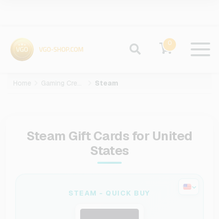
0
Home
Gaming Credits
Steam
Steam Gift Cards for United
States
STEAM - QUICK BUY