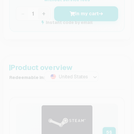
−
+
In my cart
Instant code by email
Product overview
United States
Redeemable in:
5
$